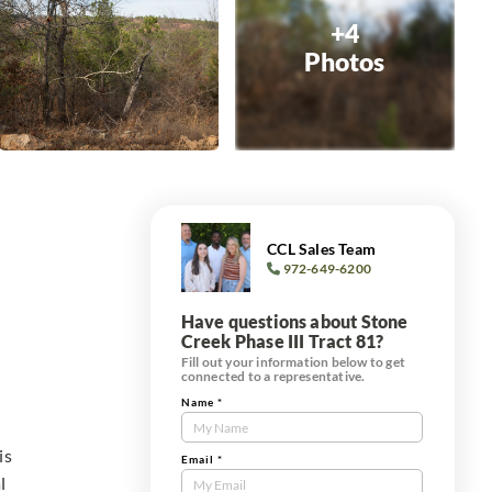
+4
Photos
CCL Sales Team
972-649-6200
Have questions about Stone
Creek Phase III Tract 81?
Fill out your information below to get
connected to a representative.
Name
*
Contact
Us
is
Tract
Email
*
l
Form