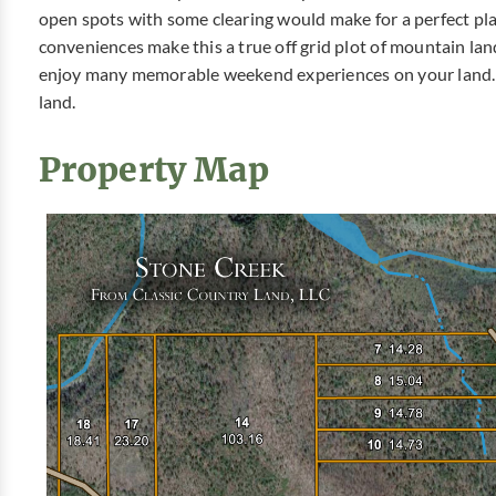
open spots with some clearing would make for a perfect pl
conveniences make this a true off grid plot of mountain lan
enjoy many memorable weekend experiences on your land. 
land.
Property Map