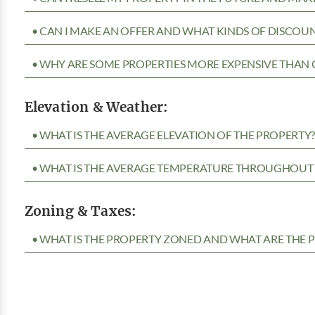
• CAN I MAKE AN OFFER AND WHAT KINDS OF DISCOUN
• WHY ARE SOME PROPERTIES MORE EXPENSIVE THAN 
Elevation & Weather:
• WHAT IS THE AVERAGE ELEVATION OF THE PROPERTY
• WHAT IS THE AVERAGE TEMPERATURE THROUGHOUT 
Zoning & Taxes:
• WHAT IS THE PROPERTY ZONED AND WHAT ARE THE P