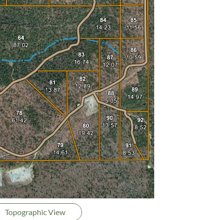
Topographic View