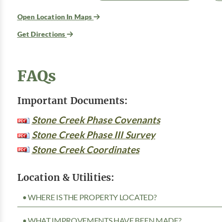
Open Location In Maps
Get Directions
FAQs
Important Documents:
Stone Creek Phase Covenants
Stone Creek Phase III Survey
Stone Creek Coordinates
Location & Utilities:
• WHERE IS THE PROPERTY LOCATED?
• WHAT IMPROVEMENTS HAVE BEEN MADE?