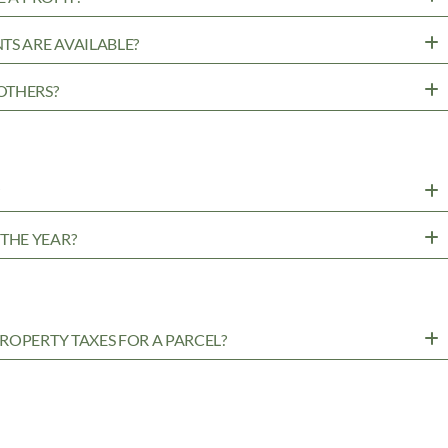
TS ARE AVAILABLE?
OTHERS?
?
THE YEAR?
ROPERTY TAXES FOR A PARCEL?