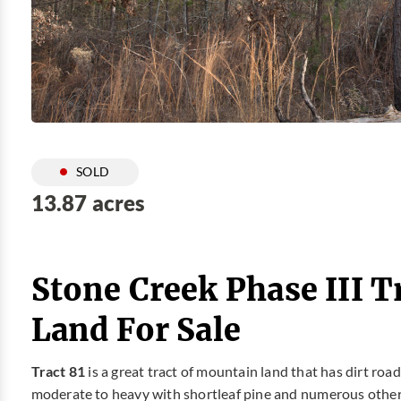
SOLD
13.87 acres
Stone Creek Phase III T
Land For Sale
Tract 81
is a great tract of mountain land that has dirt ro
moderate to heavy with shortleaf pine and numerous other