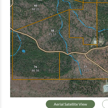
Aerial Satellite View