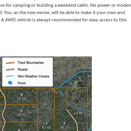
ace for camping or building a weekend cabin. No power or moder
d. You, as the new owner, will be able to make it your own and
A 4WD vehicle is always recommended for easy access to this