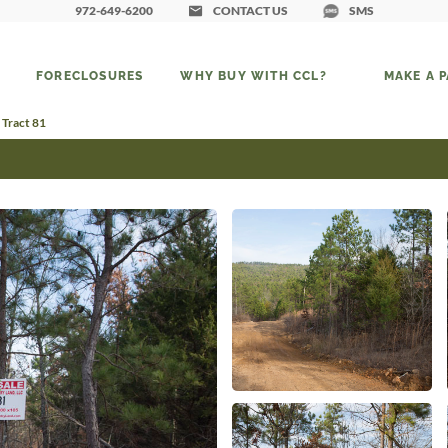
972-649-6200
CONTACT US
SMS
FORECLOSURES
WHY BUY WITH CCL?
MAKE A 
 Tract 81