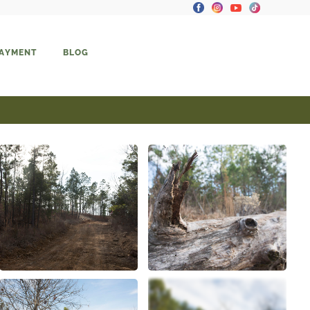
PAYMENT
BLOG