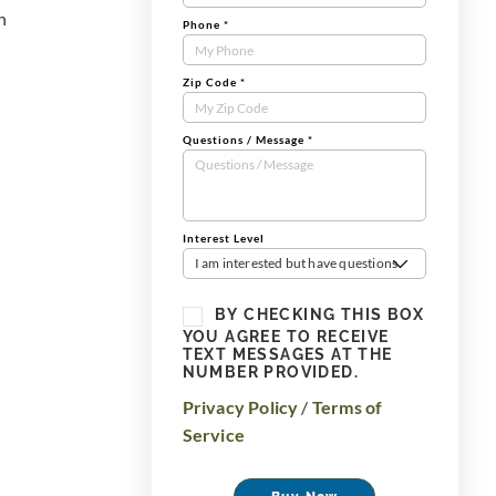
n
Phone
*
Zip Code
*
Questions / Message
*
Interest Level
I am interested but have questions
BY CHECKING THIS BOX
YOU AGREE TO RECEIVE
TEXT MESSAGES AT THE
NUMBER PROVIDED.
Privacy Policy
/
Terms of
Service
Buy Now