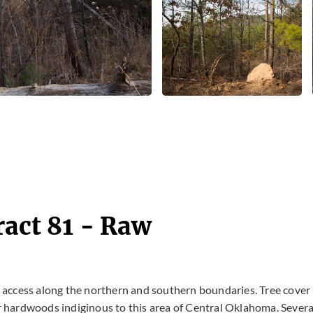
ract 81 - Raw
ad access along the northern and southern boundaries. Tree cover 
 hardwoods indiginous to this area of Central Oklahoma. Severa