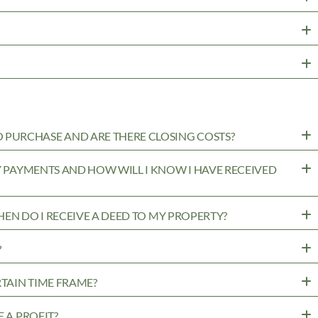
PURCHASE AND ARE THERE CLOSING COSTS?
MY PAYMENTS AND HOW WILL I KNOW I HAVE RECEIVED
WHEN DO I RECEIVE A DEED TO MY PROPERTY?
?
RTAIN TIME FRAME?
 A PROFIT?