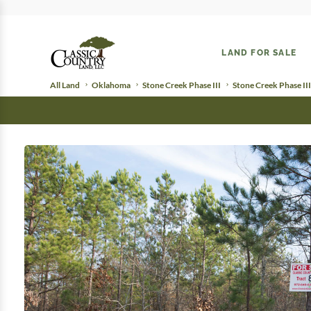
LAND FOR SALE
All Land
Oklahoma
Stone Creek Phase III
Stone Creek Phase III