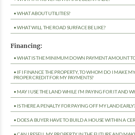
• WHAT ABOUT UTILITIES?
• WHAT WILL THE ROAD SURFACE BE LIKE?
Financing:
• WHAT IS THE MINIMUM DOWN PAYMENT AMOUNT TO 
• IF I FINANCE THE PROPERTY, TO WHOM DO I MAKE 
PROPER CREDIT FOR MY PAYMENTS?
• MAY I USE THE LAND WHILE I’M PAYING FOR IT AND 
• IS THERE A PENALTY FOR PAYING OFF MY LAND EARLY
• DOES A BUYER HAVE TO BUILD A HOUSE WITHIN A CE
• CAN I RESELL MY PROPERTY IN THE FUTURE AND MAKE