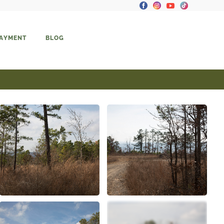
PAYMENT
BLOG