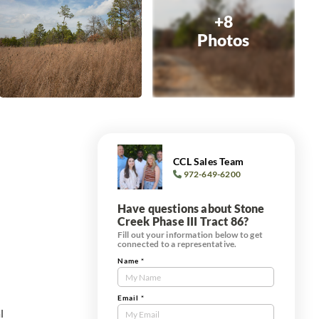
+8
Photos
CCL Sales Team
972-649-6200
Have questions about Stone
Creek Phase III Tract 86?
Fill out your information below to get
connected to a representative.
Name
*
Contact
Us
s
Tract
Email
*
l
Form