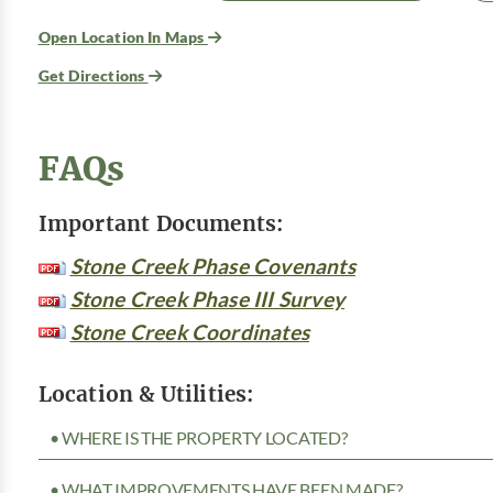
Open Location In Maps
Get Directions
FAQs
Important Documents:
Stone Creek Phase Covenants
Stone Creek Phase III Survey
Stone Creek Coordinates
Location & Utilities:
• WHERE IS THE PROPERTY LOCATED?
• WHAT IMPROVEMENTS HAVE BEEN MADE?