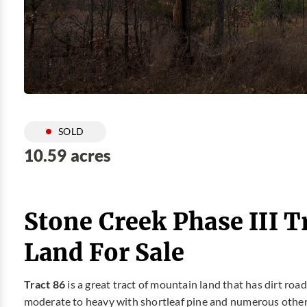
SOLD
10.59 acres
Stone Creek Phase III T
Land For Sale
Tract 86
is a great tract of mountain land that has dirt roa
moderate to heavy with shortleaf pine and numerous other