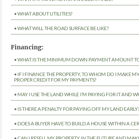
• WHAT ABOUT UTILITIES?
• WHAT WILL THE ROAD SURFACE BE LIKE?
Financing:
• WHAT IS THE MINIMUM DOWN PAYMENT AMOUNT TO 
• IF I FINANCE THE PROPERTY, TO WHOM DO I MAKE 
PROPER CREDIT FOR MY PAYMENTS?
• MAY I USE THE LAND WHILE I’M PAYING FOR IT AND 
• IS THERE A PENALTY FOR PAYING OFF MY LAND EARLY
• DOES A BUYER HAVE TO BUILD A HOUSE WITHIN A CE
• CAN I RESELL MY PROPERTY IN THE FUTURE AND MAKE