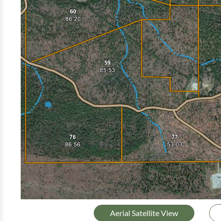
Aerial Satellite View