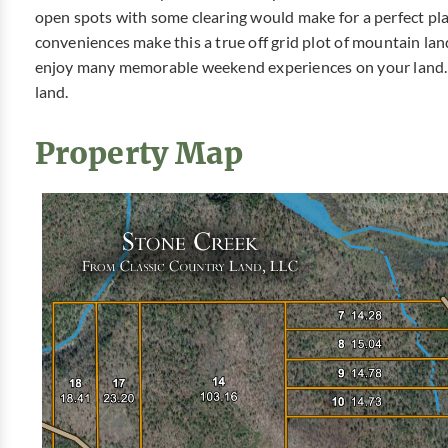
open spots with some clearing would make for a perfect pl
conveniences make this a true off grid plot of mountain lan
enjoy many memorable weekend experiences on your land. 
land.
Property Map