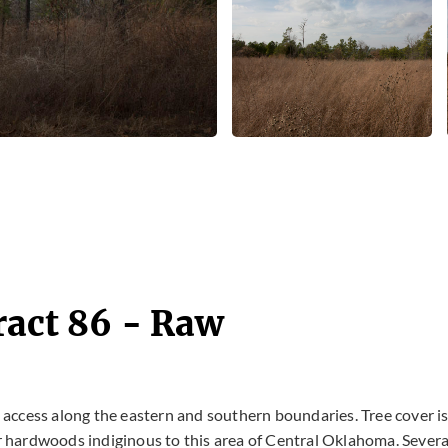
ract 86 - Raw
d access along the eastern and southern boundaries. Tree cover i
 hardwoods indiginous to this area of Central Oklahoma. Severa