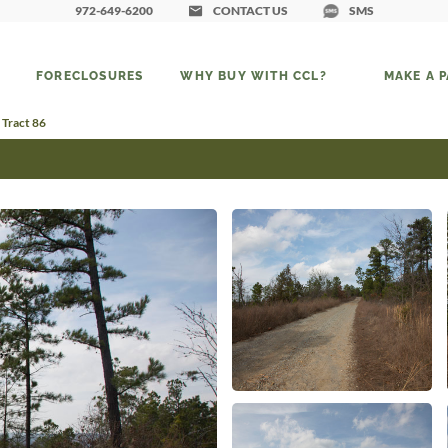
972-649-6200
CONTACT US
SMS
FORECLOSURES
WHY BUY WITH CCL?
MAKE A 
 Tract 86