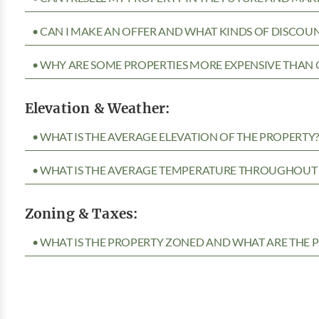
• CAN I MAKE AN OFFER AND WHAT KINDS OF DISCOUN
• WHY ARE SOME PROPERTIES MORE EXPENSIVE THAN 
Elevation & Weather:
• WHAT IS THE AVERAGE ELEVATION OF THE PROPERTY
• WHAT IS THE AVERAGE TEMPERATURE THROUGHOUT 
Zoning & Taxes:
• WHAT IS THE PROPERTY ZONED AND WHAT ARE THE P