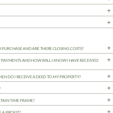
PURCHASE AND ARE THERE CLOSING COSTS?
MY PAYMENTS AND HOW WILL I KNOW I HAVE RECEIVED
WHEN DO I RECEIVE A DEED TO MY PROPERTY?
?
RTAIN TIME FRAME?
 A PROFIT?