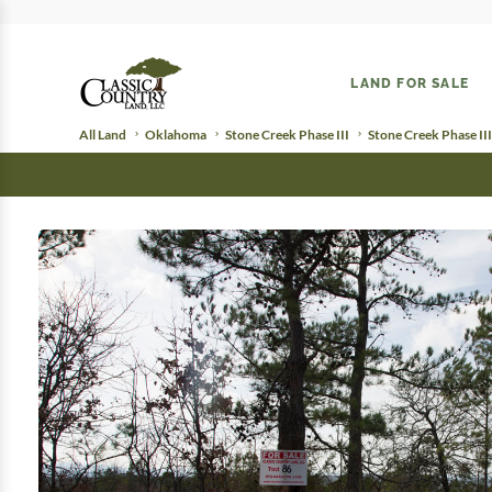
LAND FOR SALE
All Land
Oklahoma
Stone Creek Phase III
Stone Creek Phase III