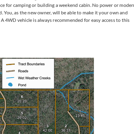
ace for camping or building a weekend cabin. No power or moder
d. You, as the new owner, will be able to make it your own and
A 4WD vehicle is always recommended for easy access to this