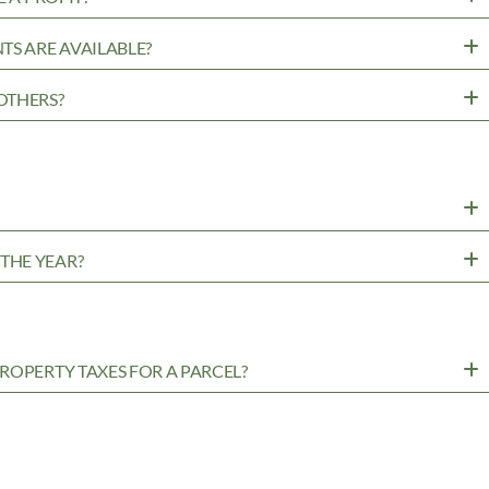
TS ARE AVAILABLE?
OTHERS?
?
THE YEAR?
ROPERTY TAXES FOR A PARCEL?