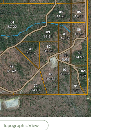
Topographic View