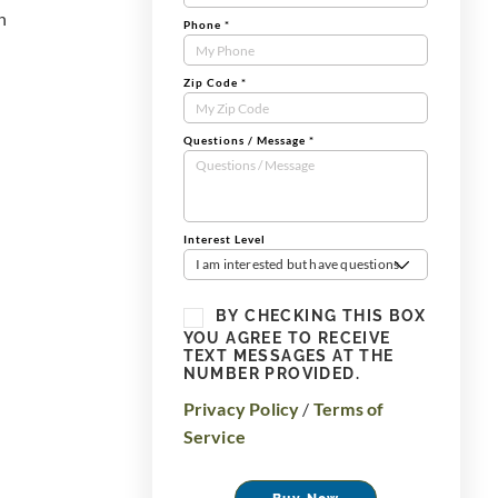
n
Phone
*
Zip Code
*
Questions / Message
*
Interest Level
I am interested but have questions
BY CHECKING THIS BOX
YOU AGREE TO RECEIVE
TEXT MESSAGES AT THE
NUMBER PROVIDED.
Privacy Policy
/
Terms of
Service
Buy Now