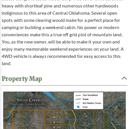
heavy with shortleaf pine and numerous other hardwoods
indiginous to this area of Central Oklahoma. Several open
spots with some clearing would make for a perfect place for
camping or building a weekend cabin. No power or modern
conveniences make this a true off grid plot of mountain land.
You, as the new owner, will be able to make it your own and
enjoy many memorable weekend experiences on your land. A
4WD vehicle is always recommended for easy access to this
land.
Property Map