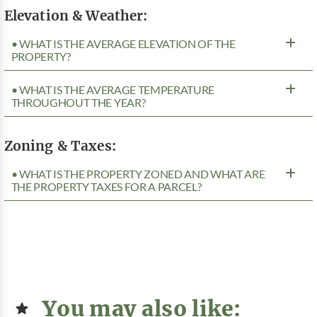
Elevation & Weather:
• WHAT IS THE AVERAGE ELEVATION OF THE
PROPERTY?
• WHAT IS THE AVERAGE TEMPERATURE
THROUGHOUT THE YEAR?
Zoning & Taxes:
• WHAT IS THE PROPERTY ZONED AND WHAT ARE
THE PROPERTY TAXES FOR A PARCEL?
You may also like: