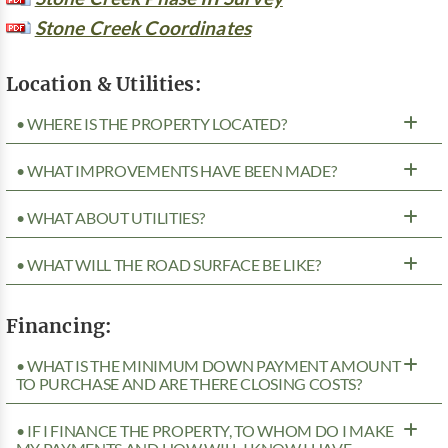
Stone Creek Coordinates
Location & Utilities:
• WHERE IS THE PROPERTY LOCATED?
• WHAT IMPROVEMENTS HAVE BEEN MADE?
• WHAT ABOUT UTILITIES?
• WHAT WILL THE ROAD SURFACE BE LIKE?
Financing:
• WHAT IS THE MINIMUM DOWN PAYMENT AMOUNT
TO PURCHASE AND ARE THERE CLOSING COSTS?
• IF I FINANCE THE PROPERTY, TO WHOM DO I MAKE