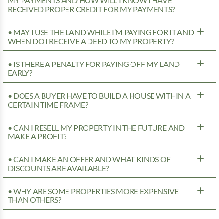
MY PAYMENTS AND HOW WILL I KNOW I HAVE
RECEIVED PROPER CREDIT FOR MY PAYMENTS?
• MAY I USE THE LAND WHILE I’M PAYING FOR IT AND
WHEN DO I RECEIVE A DEED TO MY PROPERTY?
• IS THERE A PENALTY FOR PAYING OFF MY LAND
EARLY?
• DOES A BUYER HAVE TO BUILD A HOUSE WITHIN A
CERTAIN TIME FRAME?
• CAN I RESELL MY PROPERTY IN THE FUTURE AND
MAKE A PROFIT?
• CAN I MAKE AN OFFER AND WHAT KINDS OF
DISCOUNTS ARE AVAILABLE?
• WHY ARE SOME PROPERTIES MORE EXPENSIVE
THAN OTHERS?