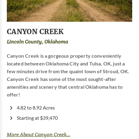
CANYON CREEK
Lincoln County, Oklahoma
Canyon Creek is a gorgeous property conveniently
located between Oklahoma City and Tulsa, OK, just a
few minutes drive from the quaint town of Stroud, OK.
Canyon Creek has some of the most sought-after
amenities and scenery that central Oklahoma has to
offer!
4.82 to 8.92 Acres
Starting at $39,470
More About Canyon Creek...