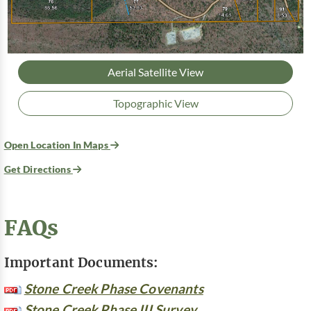
Aerial Satellite View
Topographic View
Open Location In Maps
Get Directions
FAQs
Important Documents:
Stone Creek Phase Covenants
Stone Creek Phase III Survey