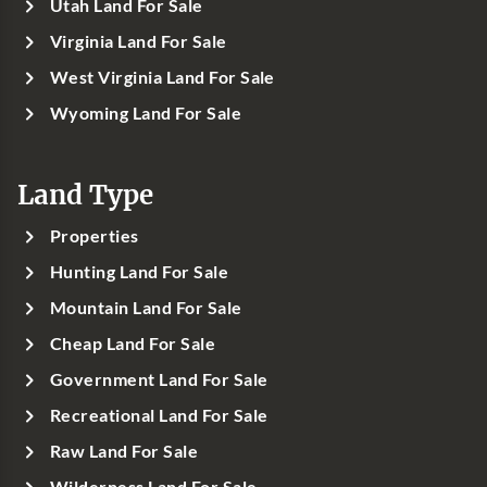
Utah Land For Sale
Virginia Land For Sale
West Virginia Land For Sale
Wyoming Land For Sale
Land Type
Properties
Hunting Land For Sale
Mountain Land For Sale
Cheap Land For Sale
Government Land For Sale
Recreational Land For Sale
Raw Land For Sale