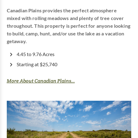
Canadian Plains provides the perfect atmosphere
mixed with rolling meadows and plenty of tree cover
throughout. This property is perfect for anyone looking
to build, camp, hunt, and/or use the lake as a vacation
getaway.
4.45 to 9.76 Acres
Starting at $25,740
More About Canadian Plains...