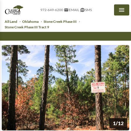
972-649-6200
EMAIL
SMS
Men
All Land
Oklahoma
Stone Creek Phase III
Stone Creek Phase III Tract 9
1/12