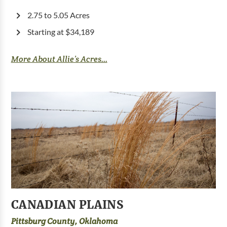
2.75 to 5.05 Acres
Starting at $34,189
More About Allie’s Acres...
CANADIAN PLAINS
Pittsburg County, Oklahoma