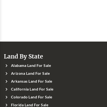
Land By State
Alabama Land For Sale
Arizona Land For Sale
Arkansas Land For Sale
California Land For Sale
Colorado Land For Sale
Florida Land For Sale