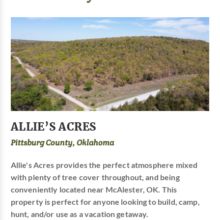
ALLIE’S ACRES
Pittsburg County, Oklahoma
Allie's Acres provides the perfect atmosphere mixed
with plenty of tree cover throughout, and being
conveniently located near McAlester, OK. This
property is perfect for anyone looking to build, camp,
hunt, and/or use as a vacation getaway.