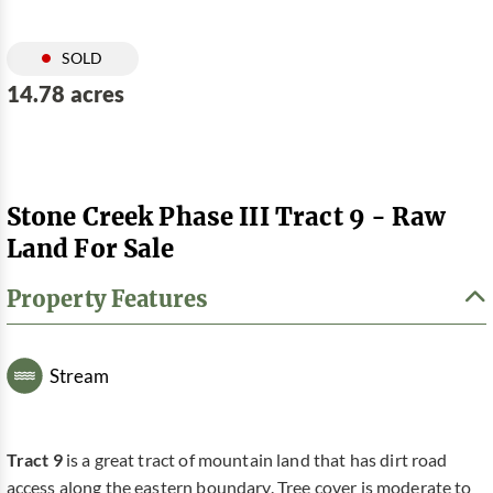
SOLD
14.78 acres
Stone Creek Phase III Tract 9 - Raw
Land For Sale
Property Features
Stream
Tract 9
is a great tract of mountain land that has dirt road
access along the eastern boundary. Tree cover is moderate to