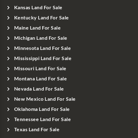
Kansas Land For Sale
Kentucky Land For Sale
Maine Land For Sale
Michigan Land For Sale
Minnesota Land For Sale
Mississippi Land For Sale
Missouri Land For Sale
Montana Land For Sale
Nevada Land For Sale
New Mexico Land For Sale
Oklahoma Land For Sale
Tennessee Land For Sale
Texas Land For Sale