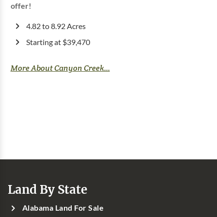
offer!
4.82 to 8.92 Acres
Starting at $39,470
More About Canyon Creek...
Land By State
Alabama Land For Sale