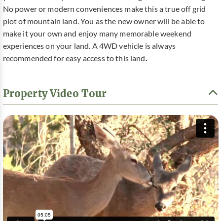
No power or modern conveniences make this a true off grid
plot of mountain land. You as the new owner will be able to
make it your own and enjoy many memorable weekend
experiences on your land. A 4WD vehicle is always
recommended for easy access to this land
.
Property Video Tour