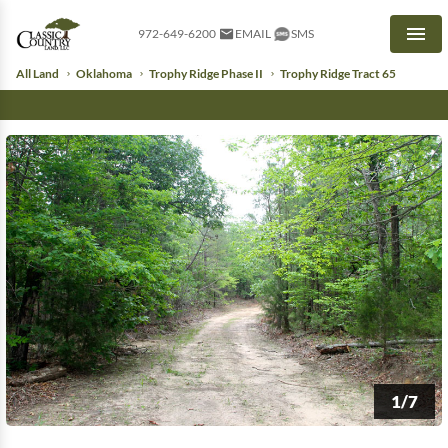
972-649-6200
EMAIL
SMS
Men
All Land
Oklahoma
Trophy Ridge Phase II
Trophy Ridge Tract 65
1/7