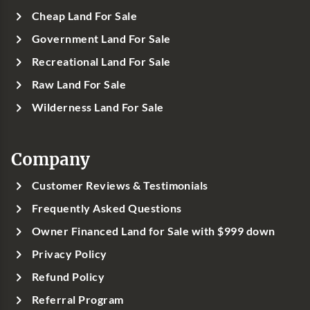
Cheap Land For Sale
Government Land For Sale
Recreational Land For Sale
Raw Land For Sale
Wilderness Land For Sale
Company
Customer Reviews & Testimonials
Frequently Asked Questions
Owner Financed Land for Sale with $999 down
Privacy Policy
Refund Policy
Referral Program