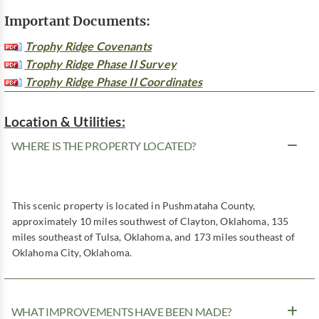
Important Documents:
Trophy Ridge Covenants
Trophy Ridge Phase II Survey
Trophy Ridge Phase II Coordinates
Location & Utilities:
WHERE IS THE PROPERTY LOCATED?
This scenic property is located in Pushmataha County,
approximately 10 miles southwest of Clayton, Oklahoma, 135
miles southeast of Tulsa, Oklahoma, and 173 miles southeast of
Oklahoma City, Oklahoma.
WHAT IMPROVEMENTS HAVE BEEN MADE?