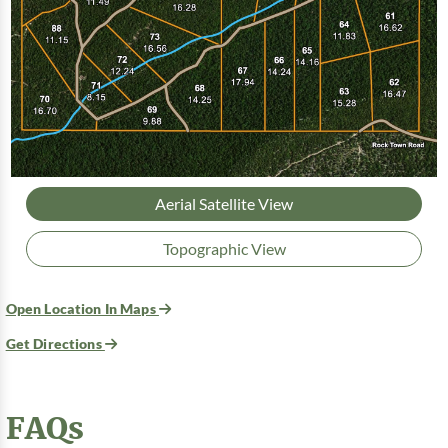
Aerial Satellite View
Topographic View
Open Location In Maps
Get Directions
FAQs