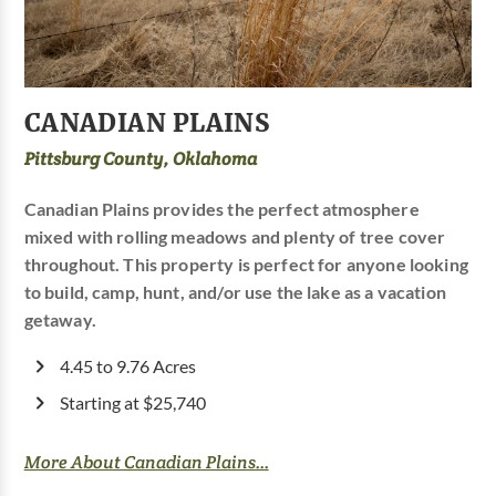
CANADIAN PLAINS
Pittsburg County, Oklahoma
Canadian Plains provides the perfect atmosphere
mixed with rolling meadows and plenty of tree cover
throughout. This property is perfect for anyone looking
to build, camp, hunt, and/or use the lake as a vacation
getaway.
4.45 to 9.76 Acres
Starting at $25,740
More About Canadian Plains...