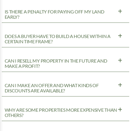
IS THERE A PENALTY FOR PAYING OFF MY LAND
EARLY?
DOES A BUYER HAVE TO BUILD A HOUSE WITHIN A
CERTAIN TIME FRAME?
CAN I RESELL MY PROPERTY IN THE FUTURE AND
MAKE A PROFIT?
CAN I MAKE AN OFFER AND WHAT KINDS OF
DISCOUNTS ARE AVAILABLE?
WHY ARE SOME PROPERTIES MORE EXPENSIVE THAN
OTHERS?