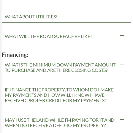
WHAT ABOUT UTILITIES?
WHAT WILL THE ROAD SURFACE BE LIKE?
Financing:
WHAT IS THE MINIMUM DOWN PAYMENT AMOUNT
TO PURCHASE AND ARE THERE CLOSING COSTS?
IF I FINANCE THE PROPERTY, TO WHOM DO I MAKE
MY PAYMENTS AND HOW WILL I KNOW I HAVE
RECEIVED PROPER CREDIT FOR MY PAYMENTS?
MAY I USE THE LAND WHILE I’M PAYING FOR IT AND
WHEN DO I RECEIVE A DEED TO MY PROPERTY?