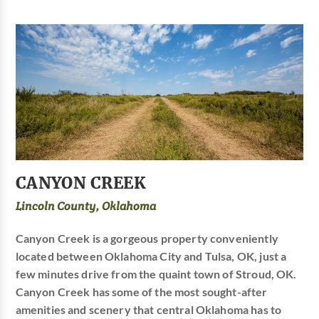
CANYON CREEK
Lincoln County, Oklahoma
Canyon Creek is a gorgeous property conveniently
located between Oklahoma City and Tulsa, OK, just a
few minutes drive from the quaint town of Stroud, OK.
Canyon Creek has some of the most sought-after
amenities and scenery that central Oklahoma has to