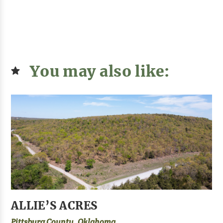
You may also like:
ALLIE’S ACRES
Pittsburg County, Oklahoma