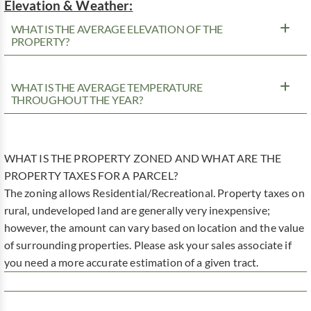
Elevation & Weather:
WHAT IS THE AVERAGE ELEVATION OF THE
PROPERTY?
WHAT IS THE AVERAGE TEMPERATURE
THROUGHOUT THE YEAR?
WHAT IS THE PROPERTY ZONED AND WHAT ARE THE
PROPERTY TAXES FOR A PARCEL?
The zoning allows Residential/Recreational. Property taxes on
rural, undeveloped land are generally very inexpensive;
however, the amount can vary based on location and the value
of surrounding properties. Please ask your sales associate if
you need a more accurate estimation of a given tract.