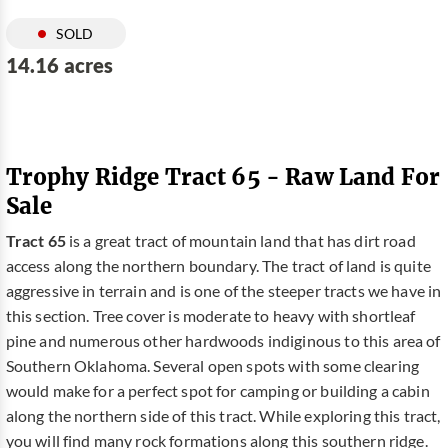
SOLD
14.16 acres
Trophy Ridge Tract 65 - Raw Land For
Sale
Tract 65
is a great tract of mountain land that has dirt road
access along the northern boundary. The tract of land is quite
aggressive in terrain and is one of the steeper tracts we have in
this section. Tree cover is moderate to heavy with shortleaf
pine and numerous other hardwoods indiginous to this area of
Southern Oklahoma. Several open spots with some clearing
would make for a perfect spot for camping or building a cabin
along the northern side of this tract. While exploring this tract,
you will find many rock formations along this southern ridge.