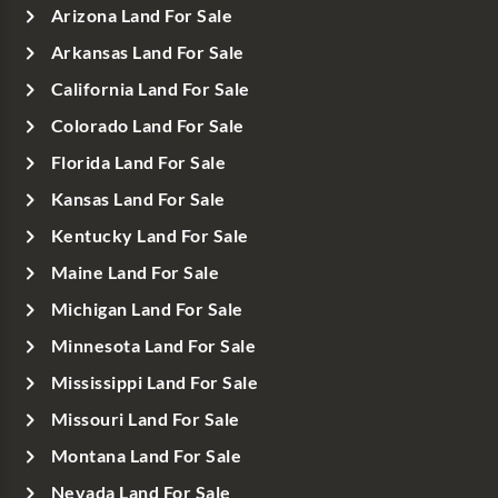
Arizona Land For Sale
Arkansas Land For Sale
California Land For Sale
Colorado Land For Sale
Florida Land For Sale
Kansas Land For Sale
Kentucky Land For Sale
Maine Land For Sale
Michigan Land For Sale
Minnesota Land For Sale
Mississippi Land For Sale
Missouri Land For Sale
Montana Land For Sale
Nevada Land For Sale