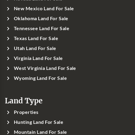
New Mexico Land For Sale
Oklahoma Land For Sale
Tennessee Land For Sale
Texas Land For Sale
Utah Land For Sale
Virginia Land For Sale
West Virginia Land For Sale
Wyoming Land For Sale
Land Type
Properties
Hunting Land For Sale
Mountain Land For Sale