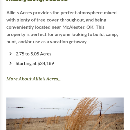
Allie's Acres provides the perfect atmosphere mixed
with plenty of tree cover throughout, and being
conveniently located near McAlester, OK. This
property is perfect for anyone looking to build, camp,
hunt, and/or use as a vacation getaway.
2.75 to 5.05 Acres
Starting at $34,189
More About Allie’s Acres...