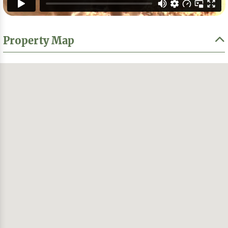
Property Map