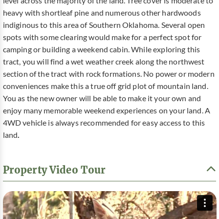
level across the majority of the land. Tree cover is moderate to
heavy with shortleaf pine and numerous other hardwoods
indiginous to this area of Southern Oklahoma. Several open
spots with some clearing would make for a perfect spot for
camping or building a weekend cabin. While exploring this
tract, you will find a wet weather creek along the northwest
section of the tract with rock formations. No power or modern
conveniences make this a true off grid plot of mountain land.
You as the new owner will be able to make it your own and
enjoy many memorable weekend experiences on your land. A
4WD vehicle is always recommended for easy access to this
land
.
Property Video Tour