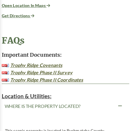
Open Location In Maps
Get Directions
FAQs
Important Documents:
Trophy Ridge Covenants
Trophy Ridge Phase II Survey
Trophy Ridge Phase II Coordinates
Location & Utilities:
WHERE IS THE PROPERTY LOCATED?
This scenic property is located in Pushmataha County,