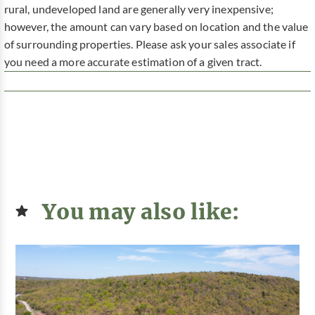
rural, undeveloped land are generally very inexpensive;
however, the amount can vary based on location and the value
of surrounding properties. Please ask your sales associate if
you need a more accurate estimation of a given tract.
You may also like: