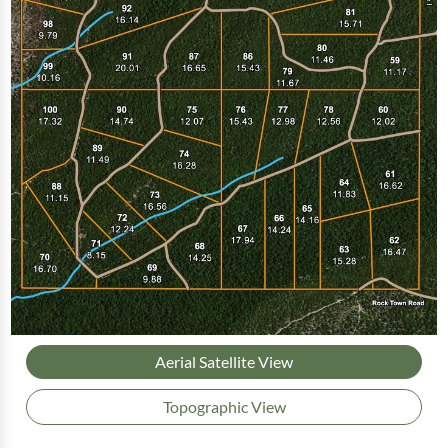
Aerial Satellite View
Topographic View