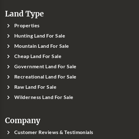
Land Type
Properties
Hunting Land For Sale
Mountain Land For Sale
Cheap Land For Sale
Government Land For Sale
Recreational Land For Sale
Raw Land For Sale
Wilderness Land For Sale
Company
Customer Reviews & Testimonials