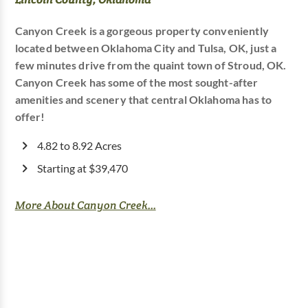
Canyon Creek is a gorgeous property conveniently
located between Oklahoma City and Tulsa, OK, just a
few minutes drive from the quaint town of Stroud, OK.
Canyon Creek has some of the most sought-after
amenities and scenery that central Oklahoma has to
offer!
4.82 to 8.92 Acres
Starting at $39,470
More About Canyon Creek...