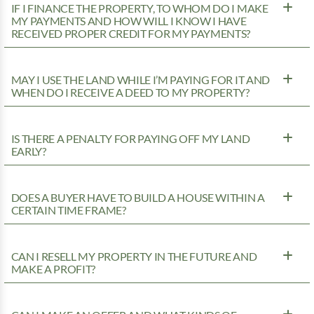
IF I FINANCE THE PROPERTY, TO WHOM DO I MAKE
MY PAYMENTS AND HOW WILL I KNOW I HAVE
RECEIVED PROPER CREDIT FOR MY PAYMENTS?
MAY I USE THE LAND WHILE I’M PAYING FOR IT AND
WHEN DO I RECEIVE A DEED TO MY PROPERTY?
IS THERE A PENALTY FOR PAYING OFF MY LAND
EARLY?
DOES A BUYER HAVE TO BUILD A HOUSE WITHIN A
CERTAIN TIME FRAME?
CAN I RESELL MY PROPERTY IN THE FUTURE AND
MAKE A PROFIT?