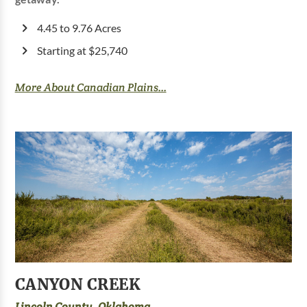
4.45 to 9.76 Acres
Starting at $25,740
More About Canadian Plains...
CANYON CREEK
Lincoln County, Oklahoma