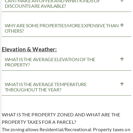
CAN I MAKE AN OFFER AND WHAT KINDS OF
DISCOUNTS ARE AVAILABLE?
WHY ARE SOME PROPERTIES MORE EXPENSIVE THAN
OTHERS?
Elevation & Weather:
WHAT IS THE AVERAGE ELEVATION OF THE
PROPERTY?
WHAT IS THE AVERAGE TEMPERATURE
THROUGHOUT THE YEAR?
WHAT IS THE PROPERTY ZONED AND WHAT ARE THE
PROPERTY TAXES FOR A PARCEL?
The zoning allows Residential/Recreational. Property taxes on