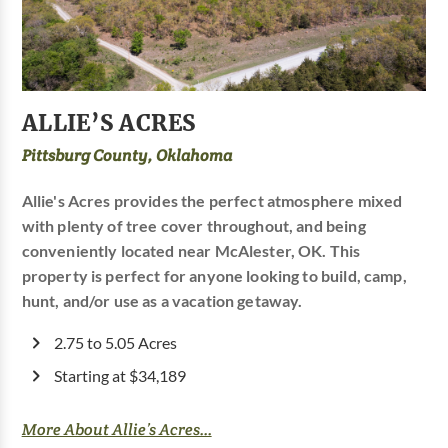
ALLIE’S ACRES
Pittsburg County, Oklahoma
Allie's Acres provides the perfect atmosphere mixed
with plenty of tree cover throughout, and being
conveniently located near McAlester, OK. This
property is perfect for anyone looking to build, camp,
hunt, and/or use as a vacation getaway.
2.75 to 5.05 Acres
Starting at $34,189
More About Allie’s Acres...