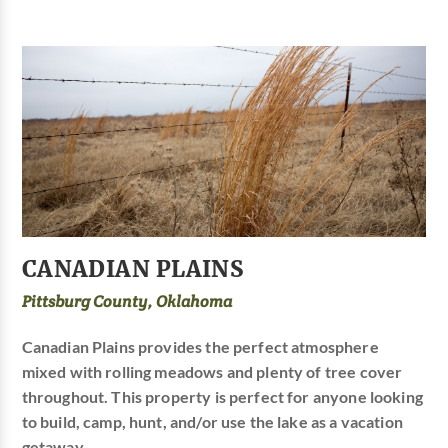
CANADIAN PLAINS
Pittsburg County, Oklahoma
Canadian Plains provides the perfect atmosphere
mixed with rolling meadows and plenty of tree cover
throughout. This property is perfect for anyone looking
to build, camp, hunt, and/or use the lake as a vacation
getaway.