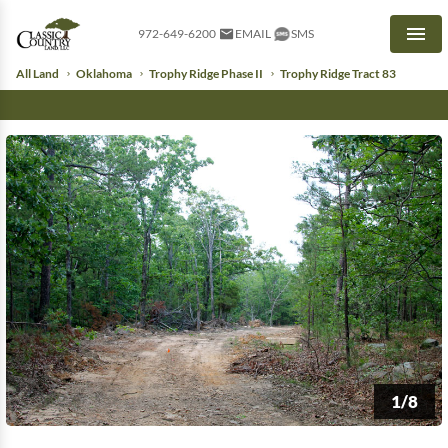
972-649-6200
EMAIL
SMS
Men
All Land
Oklahoma
Trophy Ridge Phase II
Trophy Ridge Tract 83
1/8