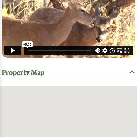
Property Map