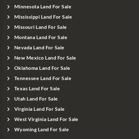
Minnesota Land For Sale
Mississippi Land For Sale
Missouri Land For Sale
Montana Land For Sale
Nevada Land For Sale
New Mexico Land For Sale
Oklahoma Land For Sale
Tennessee Land For Sale
Texas Land For Sale
Utah Land For Sale
Virginia Land For Sale
West Virginia Land For Sale
Wyoming Land For Sale