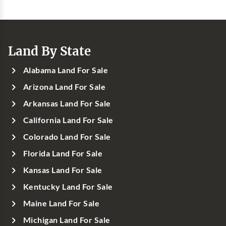
Land By State
Alabama Land For Sale
Arizona Land For Sale
Arkansas Land For Sale
California Land For Sale
Colorado Land For Sale
Florida Land For Sale
Kansas Land For Sale
Kentucky Land For Sale
Maine Land For Sale
Michigan Land For Sale