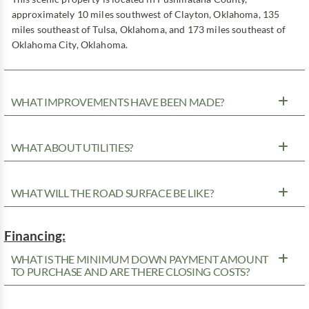
approximately 10 miles southwest of Clayton, Oklahoma, 135
miles southeast of Tulsa, Oklahoma, and 173 miles southeast of
Oklahoma City, Oklahoma.
WHAT IMPROVEMENTS HAVE BEEN MADE?
WHAT ABOUT UTILITIES?
WHAT WILL THE ROAD SURFACE BE LIKE?
Financing:
WHAT IS THE MINIMUM DOWN PAYMENT AMOUNT
TO PURCHASE AND ARE THERE CLOSING COSTS?