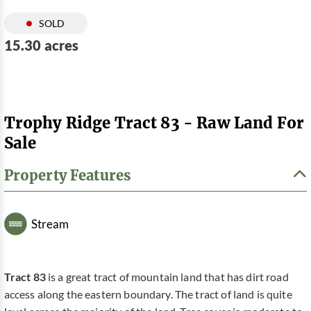
SOLD
15.30 acres
Trophy Ridge Tract 83 - Raw Land For
Sale
Property Features
Stream
Tract 83
is a great tract of mountain land that has dirt road
access along the eastern boundary. The tract of land is quite