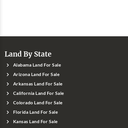
Land By State
Alabama Land For Sale
Arizona Land For Sale
Arkansas Land For Sale
California Land For Sale
Colorado Land For Sale
Florida Land For Sale
Kansas Land For Sale