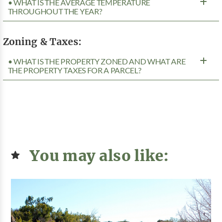
• WHAT IS THE AVERAGE TEMPERATURE
THROUGHOUT THE YEAR?
Zoning & Taxes:
• WHAT IS THE PROPERTY ZONED AND WHAT ARE
THE PROPERTY TAXES FOR A PARCEL?
You may also like: