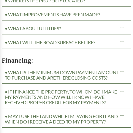
• WHERE IS THE PROPERTY LOCATED?
• WHAT IMPROVEMENTS HAVE BEEN MADE?
• WHAT ABOUT UTILITIES?
• WHAT WILL THE ROAD SURFACE BE LIKE?
Financing:
• WHAT IS THE MINIMUM DOWN PAYMENT AMOUNT
TO PURCHASE AND ARE THERE CLOSING COSTS?
• IF I FINANCE THE PROPERTY, TO WHOM DO I MAKE
MY PAYMENTS AND HOW WILL I KNOW I HAVE
RECEIVED PROPER CREDIT FOR MY PAYMENTS?
• MAY I USE THE LAND WHILE I’M PAYING FOR IT AND
WHEN DO I RECEIVE A DEED TO MY PROPERTY?