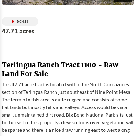
SOLD
47.71 acres
Terlingua Ranch Tract 1100 - Raw
Land For Sale
This 47.71 acre tract is located within the North Coroazones
section of Terlingua Ranch just southeast of Nine Point Mesa.
The terrain in this area is quite rugged and consists of some
flat lands but mostly hills and valleys. Access would be via a
small, unmaintained dirt road. Big Bend National Park sits just
to the east of this property a few sections over. Vegetation will
be sparse and there is a nice draw running east to west along