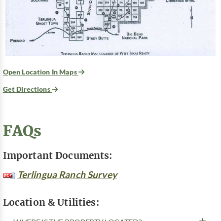
Open Location In Maps
Get Directions
FAQs
Important Documents:
Terlingua Ranch Survey
Location & Utilities: