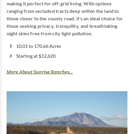
making it perfect for off-grid living. With options
ranging from secluded tracts deep within the land to
those closer to the county road, it's an ideal choice for
those seeking privacy, tranquility, and breathtaking
night skies free from city light pollution.
10.01 to 170.66 Acres
Starting at $12,620
More About Sunrise Ranches...