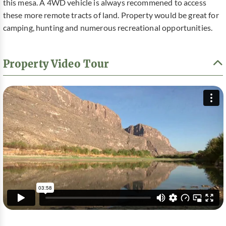
this mesa. A 4WD vehicle is always recommened to access
these more remote tracts of land. Property would be great for
camping, hunting and numerous recreational opportunities.
Property Video Tour