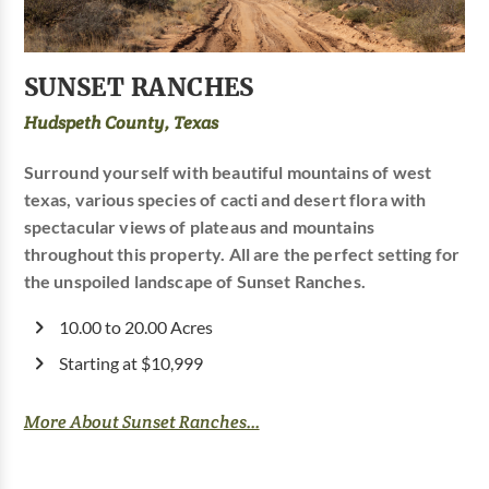
SUNSET RANCHES
Hudspeth County, Texas
Surround yourself with beautiful mountains of west
texas, various species of cacti and desert flora with
spectacular views of plateaus and mountains
throughout this property. All are the perfect setting for
the unspoiled landscape of Sunset Ranches.
10.00 to 20.00 Acres
Starting at $10,999
More About Sunset Ranches...