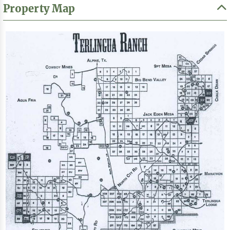
Property Map