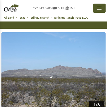
972-649-6200
EMAIL
SMS
Men
All Land
Texas
Terlingua Ranch
Terlingua Ranch Tract 1100
1/8