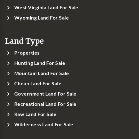
West Virginia Land For Sale
Wyoming Land For Sale
Land Type
Properties
Hunting Land For Sale
Mountain Land For Sale
Cheap Land For Sale
Government Land For Sale
Recreational Land For Sale
Raw Land For Sale
Wilderness Land For Sale