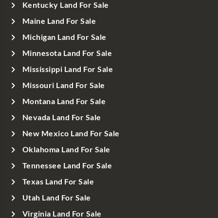
Kentucky Land For Sale
Maine Land For Sale
Michigan Land For Sale
Minnesota Land For Sale
Mississippi Land For Sale
Missouri Land For Sale
Montana Land For Sale
Nevada Land For Sale
New Mexico Land For Sale
Oklahoma Land For Sale
Tennessee Land For Sale
Texas Land For Sale
Utah Land For Sale
Virginia Land For Sale