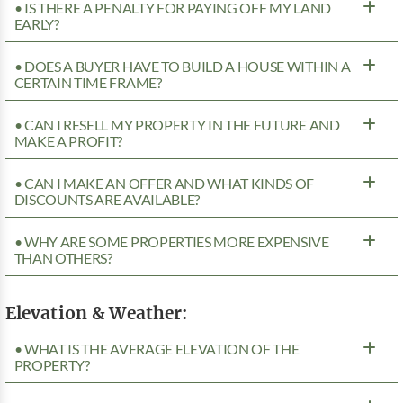
• IS THERE A PENALTY FOR PAYING OFF MY LAND
EARLY?
• DOES A BUYER HAVE TO BUILD A HOUSE WITHIN A
CERTAIN TIME FRAME?
• CAN I RESELL MY PROPERTY IN THE FUTURE AND
MAKE A PROFIT?
• CAN I MAKE AN OFFER AND WHAT KINDS OF
DISCOUNTS ARE AVAILABLE?
• WHY ARE SOME PROPERTIES MORE EXPENSIVE
THAN OTHERS?
Elevation & Weather:
• WHAT IS THE AVERAGE ELEVATION OF THE
PROPERTY?