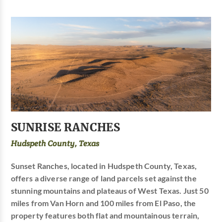
SUNRISE RANCHES
Hudspeth County, Texas
Sunset Ranches, located in Hudspeth County, Texas,
offers a diverse range of land parcels set against the
stunning mountains and plateaus of West Texas. Just 50
miles from Van Horn and 100 miles from El Paso, the
property features both flat and mountainous terrain,