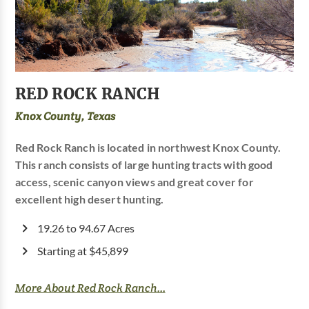
RED ROCK RANCH
Knox County, Texas
Red Rock Ranch is located in northwest Knox County.
This ranch consists of large hunting tracts with good
access, scenic canyon views and great cover for
excellent high desert hunting.
19.26 to 94.67 Acres
Starting at $45,899
More About Red Rock Ranch...