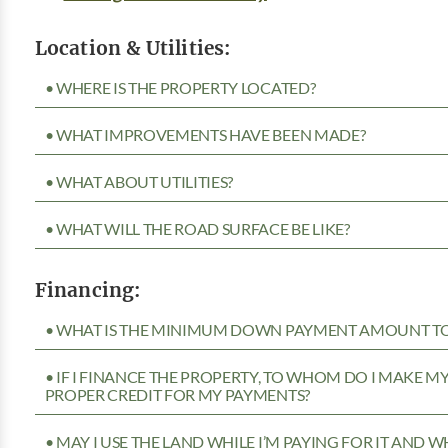
Location & Utilities:
• WHERE IS THE PROPERTY LOCATED?
• WHAT IMPROVEMENTS HAVE BEEN MADE?
• WHAT ABOUT UTILITIES?
• WHAT WILL THE ROAD SURFACE BE LIKE?
Financing:
• WHAT IS THE MINIMUM DOWN PAYMENT AMOUNT TO 
• IF I FINANCE THE PROPERTY, TO WHOM DO I MAKE 
PROPER CREDIT FOR MY PAYMENTS?
• MAY I USE THE LAND WHILE I’M PAYING FOR IT AND 