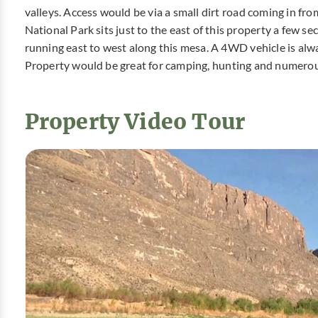
valleys. Access would be via a small dirt road coming in fr
National Park sits just to the east of this property a few se
running east to west along this mesa. A 4WD vehicle is al
Property would be great for camping, hunting and numerou
Property Video Tour