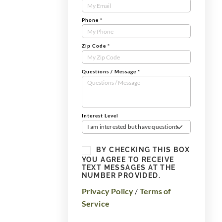
Form
Phone
*
Zip Code
*
Questions / Message
*
Interest Level
I am interested but have questions
BY CHECKING THIS BOX
YOU AGREE TO RECEIVE
TEXT MESSAGES AT THE
NUMBER PROVIDED.
Privacy Policy
/
Terms of
Service