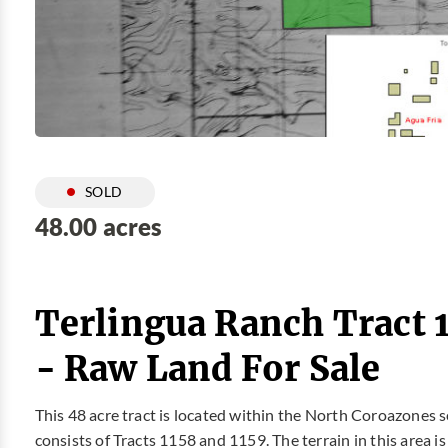
SOLD
48.00 acres
Terlingua Ranch Tract 
- Raw Land For Sale
This 48 acre tract is located within the North Coroazones s
consists of Tracts 1158 and 1159. The terrain in this area i