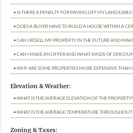
• IS THERE A PENALTY FOR PAYING OFF MY LAND EARLY
• DOES A BUYER HAVE TO BUILD A HOUSE WITHIN A CE
• CAN I RESELL MY PROPERTY IN THE FUTURE AND MAKE
• CAN I MAKE AN OFFER AND WHAT KINDS OF DISCOUN
• WHY ARE SOME PROPERTIES MORE EXPENSIVE THAN 
Elevation & Weather:
• WHAT IS THE AVERAGE ELEVATION OF THE PROPERTY
• WHAT IS THE AVERAGE TEMPERATURE THROUGHOUT 
Zoning & Taxes: