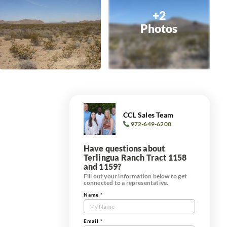
+2
Photos
CCL Sales Team
972-649-6200
Have questions about
Terlingua Ranch Tract 1158
and 1159?
Fill out your information below to get
connected to a representative.
Name
*
Contact
Us
d
Tract
Email
*