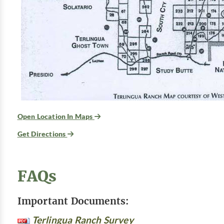
Open Location In Maps
Get Directions
FAQs
Important Documents:
Terlingua Ranch Survey