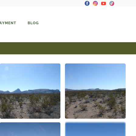
PAYMENT
BLOG