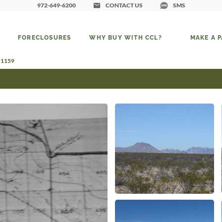
972-649-6200
CONTACT US
SMS
FORECLOSURES
WHY BUY WITH CCL?
MAKE A 
d 1159