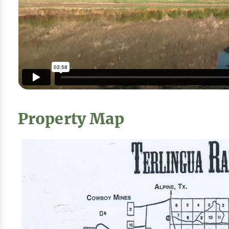
Property Map