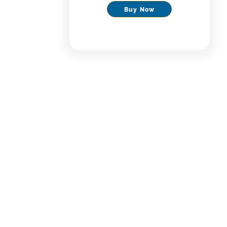
Buy Now