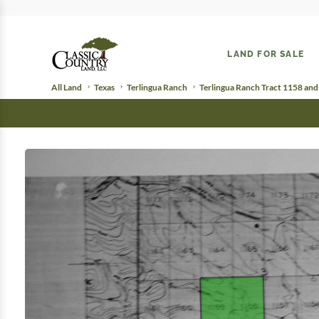
LAND FOR SALE
All Land
Texas
Terlingua Ranch
Terlingua Ranch Tract 1158 an