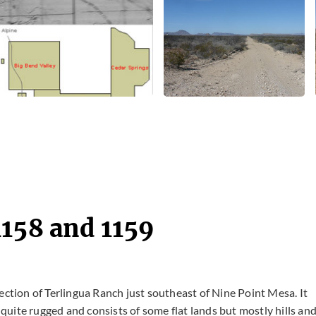
1158 and 1159
ection of Terlingua Ranch just southeast of Nine Point Mesa. It
s quite rugged and consists of some flat lands but mostly hills an