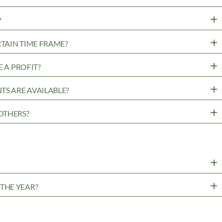
?
RTAIN TIME FRAME?
 A PROFIT?
TS ARE AVAILABLE?
OTHERS?
?
THE YEAR?