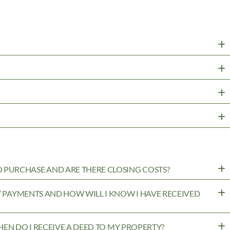
PURCHASE AND ARE THERE CLOSING COSTS?
MY PAYMENTS AND HOW WILL I KNOW I HAVE RECEIVED
WHEN DO I RECEIVE A DEED TO MY PROPERTY?