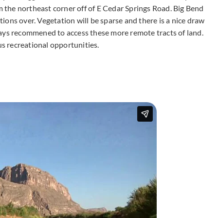
om the northeast corner off of E Cedar Springs Road. Big Bend
ctions over. Vegetation will be sparse and there is a nice draw
ways recommened to access these more remote tracts of land.
s recreational opportunities.