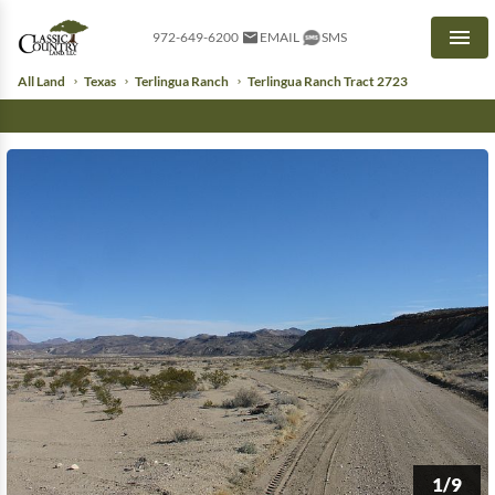
972-649-6200
EMAIL
SMS
Men
All Land
Texas
Terlingua Ranch
Terlingua Ranch Tract 2723
1/9