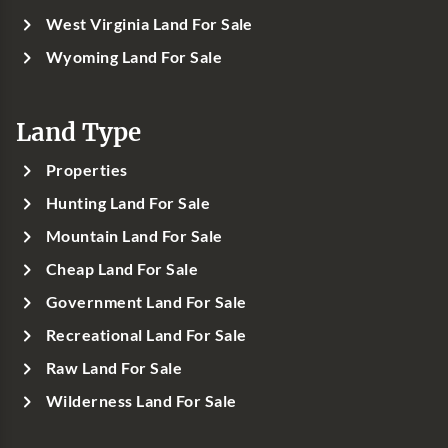
West Virginia Land For Sale
Wyoming Land For Sale
Land Type
Properties
Hunting Land For Sale
Mountain Land For Sale
Cheap Land For Sale
Government Land For Sale
Recreational Land For Sale
Raw Land For Sale
Wilderness Land For Sale