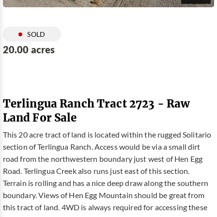
SOLD
20.00 acres
Terlingua Ranch Tract 2723 - Raw
Land For Sale
This 20 acre tract of land is located within the rugged Solitario
section of Terlingua Ranch. Access would be via a small dirt
road from the northwestern boundary just west of Hen Egg
Road. Terlingua Creek also runs just east of this section.
Terrain is rolling and has a nice deep draw along the southern
boundary. Views of Hen Egg Mountain should be great from
this tract of land. 4WD is always required for accessing these