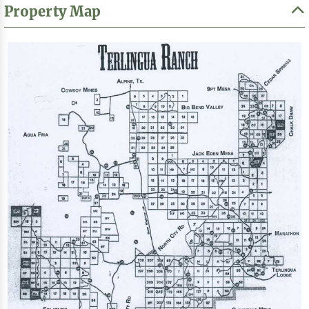
Property Map