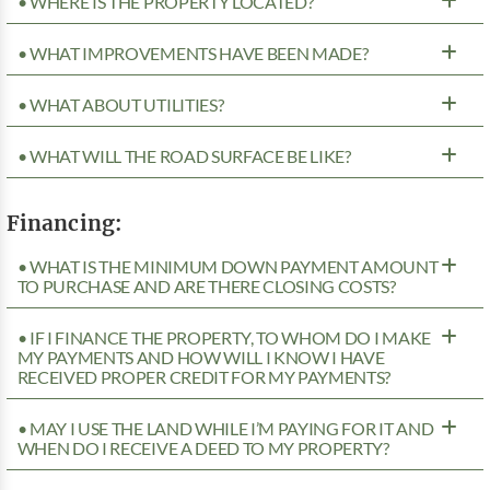
• WHERE IS THE PROPERTY LOCATED?
• WHAT IMPROVEMENTS HAVE BEEN MADE?
• WHAT ABOUT UTILITIES?
• WHAT WILL THE ROAD SURFACE BE LIKE?
Financing:
• WHAT IS THE MINIMUM DOWN PAYMENT AMOUNT
TO PURCHASE AND ARE THERE CLOSING COSTS?
• IF I FINANCE THE PROPERTY, TO WHOM DO I MAKE
MY PAYMENTS AND HOW WILL I KNOW I HAVE
RECEIVED PROPER CREDIT FOR MY PAYMENTS?
• MAY I USE THE LAND WHILE I’M PAYING FOR IT AND
WHEN DO I RECEIVE A DEED TO MY PROPERTY?