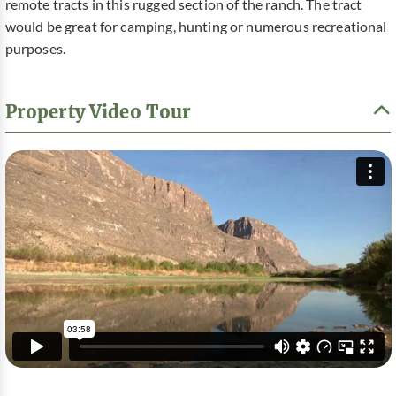
remote tracts in this rugged section of the ranch. The tract
would be great for camping, hunting or numerous recreational
purposes.
Property Video Tour