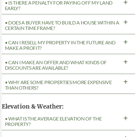
• IS THERE A PENALTY FOR PAYING OFF MY LAND
EARLY?
• DOES A BUYER HAVE TO BUILD A HOUSE WITHIN A
CERTAIN TIME FRAME?
• CAN I RESELL MY PROPERTY IN THE FUTURE AND
MAKE A PROFIT?
• CAN I MAKE AN OFFER AND WHAT KINDS OF
DISCOUNTS ARE AVAILABLE?
• WHY ARE SOME PROPERTIES MORE EXPENSIVE
THAN OTHERS?
Elevation & Weather:
• WHAT IS THE AVERAGE ELEVATION OF THE
PROPERTY?