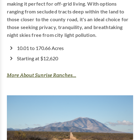
making it perfect for off-grid living. With options
ranging from secluded tracts deep within the land to
those closer to the county road, it's an ideal choice for
those seeking privacy, tranquility, and breathtaking
night skies free from city light pollution.
10.01 to 170.66 Acres
Starting at $12,620
More About Sunrise Ranches...