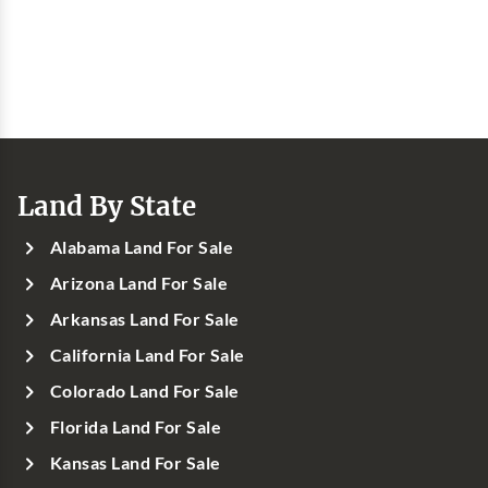
Land By State
Alabama Land For Sale
Arizona Land For Sale
Arkansas Land For Sale
California Land For Sale
Colorado Land For Sale
Florida Land For Sale
Kansas Land For Sale