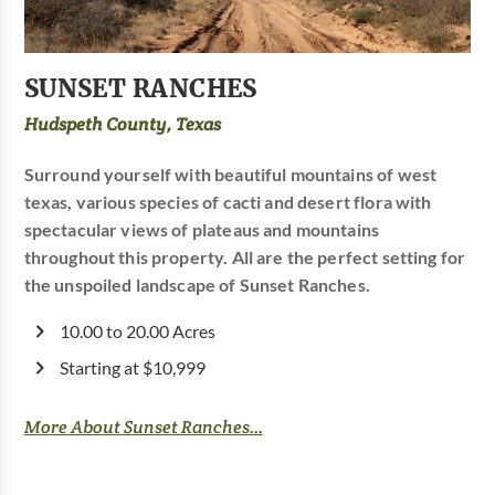
SUNSET RANCHES
Hudspeth County, Texas
Surround yourself with beautiful mountains of west
texas, various species of cacti and desert flora with
spectacular views of plateaus and mountains
throughout this property. All are the perfect setting for
the unspoiled landscape of Sunset Ranches.
10.00 to 20.00 Acres
Starting at $10,999
More About Sunset Ranches...