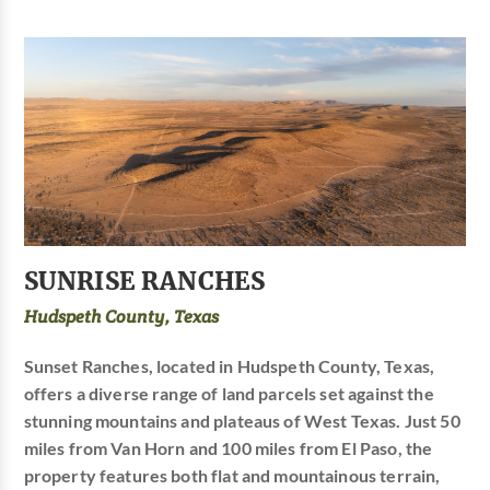
SUNRISE RANCHES
Hudspeth County, Texas
Sunset Ranches, located in Hudspeth County, Texas,
offers a diverse range of land parcels set against the
stunning mountains and plateaus of West Texas. Just 50
miles from Van Horn and 100 miles from El Paso, the
property features both flat and mountainous terrain,