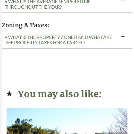
• WHAT IS THE AVERAGE TEMPERATURE
THROUGHOUT THE YEAR?
Zoning & Taxes:
• WHAT IS THE PROPERTY ZONED AND WHAT ARE
THE PROPERTY TAXES FOR A PARCEL?
You may also like: