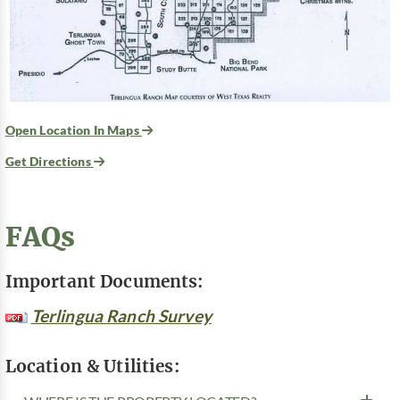
Open Location In Maps
Get Directions
FAQs
Important Documents:
Terlingua Ranch Survey
Location & Utilities: