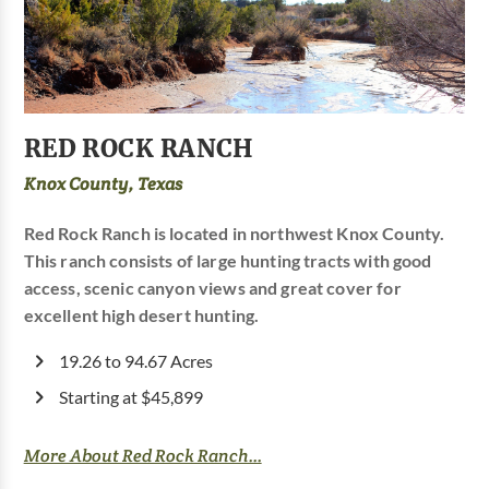
RED ROCK RANCH
Knox County, Texas
Red Rock Ranch is located in northwest Knox County.
This ranch consists of large hunting tracts with good
access, scenic canyon views and great cover for
excellent high desert hunting.
19.26 to 94.67 Acres
Starting at $45,899
More About Red Rock Ranch...