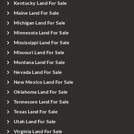
Kentucky Land For Sale
Maine Land For Sale
Michigan Land For Sale
Minnesota Land For Sale
Mississippi Land For Sale
Missouri Land For Sale
Montana Land For Sale
Nevada Land For Sale
New Mexico Land For Sale
Oklahoma Land For Sale
Tennessee Land For Sale
Texas Land For Sale
Utah Land For Sale
Virginia Land For Sale