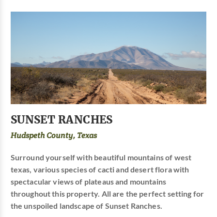
SUNSET RANCHES
Hudspeth County, Texas
Surround yourself with beautiful mountains of west
texas, various species of cacti and desert flora with
spectacular views of plateaus and mountains
throughout this property. All are the perfect setting for
the unspoiled landscape of Sunset Ranches.