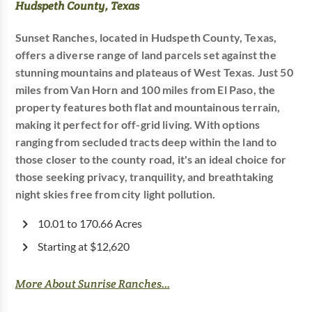
Hudspeth County, Texas
Sunset Ranches, located in Hudspeth County, Texas,
offers a diverse range of land parcels set against the
stunning mountains and plateaus of West Texas. Just 50
miles from Van Horn and 100 miles from El Paso, the
property features both flat and mountainous terrain,
making it perfect for off-grid living. With options
ranging from secluded tracts deep within the land to
those closer to the county road, it's an ideal choice for
those seeking privacy, tranquility, and breathtaking
night skies free from city light pollution.
10.01 to 170.66 Acres
Starting at $12,620
More About Sunrise Ranches...