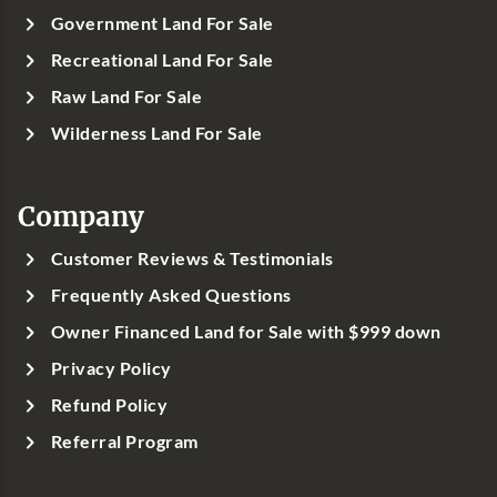
Government Land For Sale
Recreational Land For Sale
Raw Land For Sale
Wilderness Land For Sale
Company
Customer Reviews & Testimonials
Frequently Asked Questions
Owner Financed Land for Sale with $999 down
Privacy Policy
Refund Policy
Referral Program