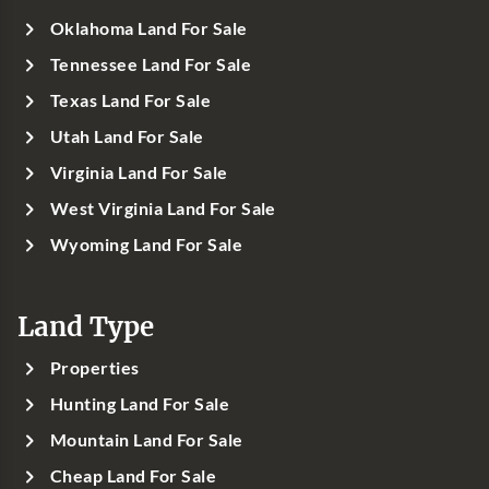
Oklahoma Land For Sale
Tennessee Land For Sale
Texas Land For Sale
Utah Land For Sale
Virginia Land For Sale
West Virginia Land For Sale
Wyoming Land For Sale
Land Type
Properties
Hunting Land For Sale
Mountain Land For Sale
Cheap Land For Sale