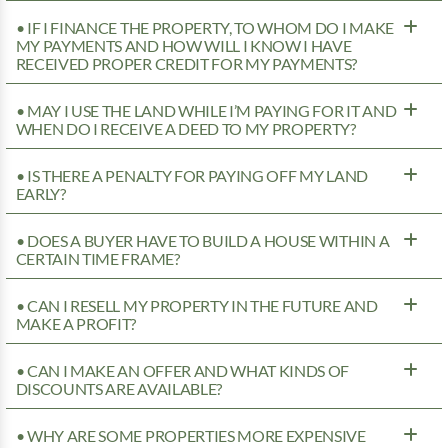
• IF I FINANCE THE PROPERTY, TO WHOM DO I MAKE
MY PAYMENTS AND HOW WILL I KNOW I HAVE
RECEIVED PROPER CREDIT FOR MY PAYMENTS?
• MAY I USE THE LAND WHILE I’M PAYING FOR IT AND
WHEN DO I RECEIVE A DEED TO MY PROPERTY?
• IS THERE A PENALTY FOR PAYING OFF MY LAND
EARLY?
• DOES A BUYER HAVE TO BUILD A HOUSE WITHIN A
CERTAIN TIME FRAME?
• CAN I RESELL MY PROPERTY IN THE FUTURE AND
MAKE A PROFIT?
• CAN I MAKE AN OFFER AND WHAT KINDS OF
DISCOUNTS ARE AVAILABLE?
• WHY ARE SOME PROPERTIES MORE EXPENSIVE