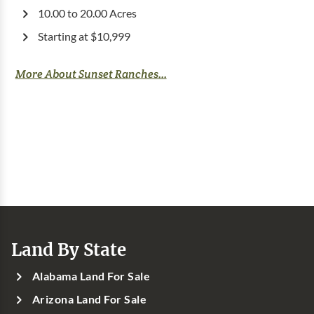
10.00 to 20.00 Acres
Starting at $10,999
More About Sunset Ranches...
Land By State
Alabama Land For Sale
Arizona Land For Sale