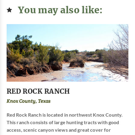
You may also like:
RED ROCK RANCH
Knox County, Texas
Red Rock Ranch is located in northwest Knox County.
This ranch consists of large hunting tracts with good
access, scenic canyon views and great cover for