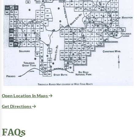
Open Location In Maps
Get Directions
FAQs