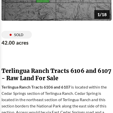
1/18
SOLD
42.00 acres
Terlingua Ranch Tracts 6106 and 6107
- Raw Land For Sale
Terlingua Ranch Tracts 6106 and 6107
is located within the
Cedar Springs section of Terlingua Ranch. Cedar Spring is
located in the northeast section of Terlingua Ranch and this
section borders the National Park along the east side of this
section. Access would be via East Cedar Springs road and a