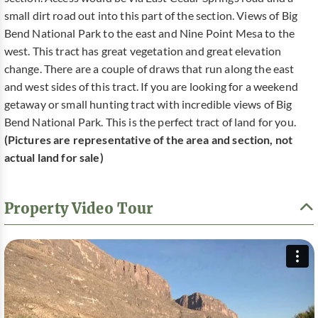
small dirt road out into this part of the section. Views of Big
Bend National Park to the east and Nine Point Mesa to the
west. This tract has great vegetation and great elevation
change. There are a couple of draws that run along the east
and west sides of this tract. If you are looking for a weekend
getaway or small hunting tract with incredible views of Big
Bend National Park. This is the perfect tract of land for you.
(Pictures are representative of the area and section, not
actual land for sale)
Property Video Tour