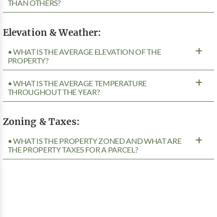
THAN OTHERS?
Elevation & Weather:
• WHAT IS THE AVERAGE ELEVATION OF THE
PROPERTY?
• WHAT IS THE AVERAGE TEMPERATURE
THROUGHOUT THE YEAR?
Zoning & Taxes:
• WHAT IS THE PROPERTY ZONED AND WHAT ARE
THE PROPERTY TAXES FOR A PARCEL?