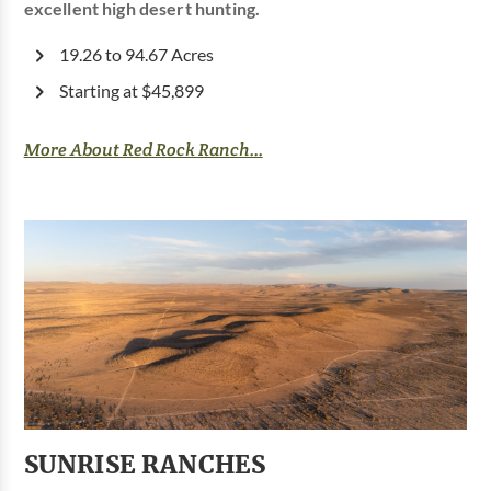
excellent high desert hunting.
19.26 to 94.67 Acres
Starting at $45,899
More About Red Rock Ranch...
SUNRISE RANCHES