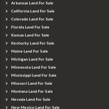
Arkansas Land For Sale
California Land For Sale
Colorado Land For Sale
Florida Land For Sale
Kansas Land For Sale
Kentucky Land For Sale
Maine Land For Sale
Michigan Land For Sale
Minnesota Land For Sale
Mississippi Land For Sale
Missouri Land For Sale
Montana Land For Sale
Nevada Land For Sale
New Mexico Land For Sale