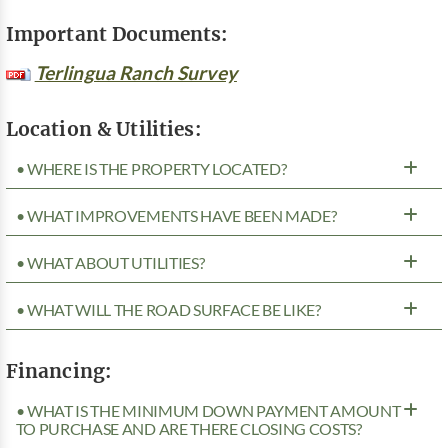
Important Documents:
Terlingua Ranch Survey
Location & Utilities:
• WHERE IS THE PROPERTY LOCATED?
• WHAT IMPROVEMENTS HAVE BEEN MADE?
• WHAT ABOUT UTILITIES?
• WHAT WILL THE ROAD SURFACE BE LIKE?
Financing:
• WHAT IS THE MINIMUM DOWN PAYMENT AMOUNT
TO PURCHASE AND ARE THERE CLOSING COSTS?