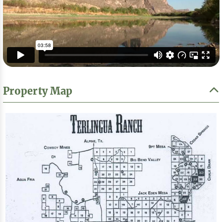
Property Map