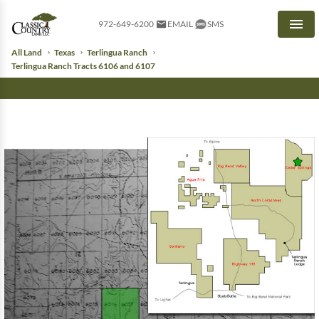
972-649-6200
EMAIL
SMS
Men
All Land
Texas
Terlingua Ranch
Terlingua Ranch Tracts 6106 and 6107