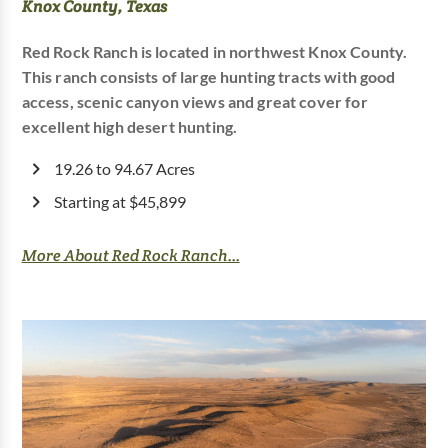
Knox County, Texas
Red Rock Ranch is located in northwest Knox County.
This ranch consists of large hunting tracts with good
access, scenic canyon views and great cover for
excellent high desert hunting.
19.26 to 94.67 Acres
Starting at $45,899
More About Red Rock Ranch...