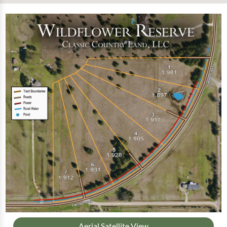
Aerial Satellite View