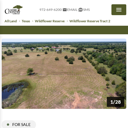
972-649-6200
EMAIL
SMS
Men
All Land
Texas
Wildflower Reserve
Wildflower Reserve Tract 2
1/28
FOR SALE