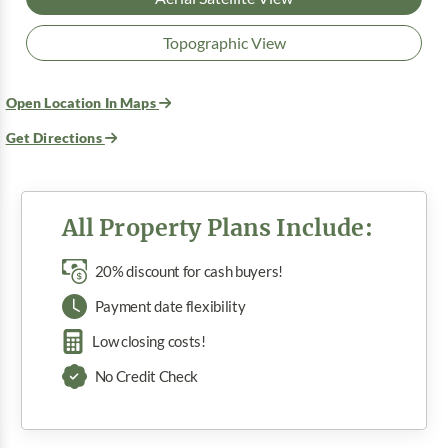
Topographic View
Open Location In Maps
Get Directions
All Property Plans Include:
20% discount for cash buyers!
Payment date flexibility
Low closing costs!
No Credit Check