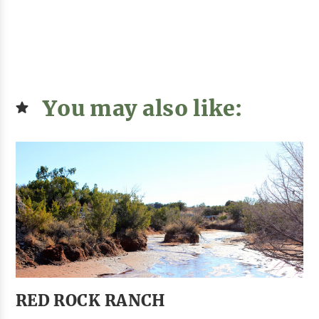
You may also like:
RED ROCK RANCH