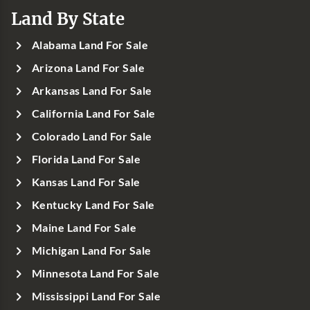
Land By State
Alabama Land For Sale
Arizona Land For Sale
Arkansas Land For Sale
California Land For Sale
Colorado Land For Sale
Florida Land For Sale
Kansas Land For Sale
Kentucky Land For Sale
Maine Land For Sale
Michigan Land For Sale
Minnesota Land For Sale
Mississippi Land For Sale