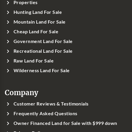
Properties
Hunting Land For Sale
Mountain Land For Sale
Cheap Land For Sale
Government Land For Sale
Recreational Land For Sale
Raw Land For Sale
Wilderness Land For Sale
Company
Customer Reviews & Testimonials
Frequently Asked Questions
Owner Financed Land for Sale with $999 down