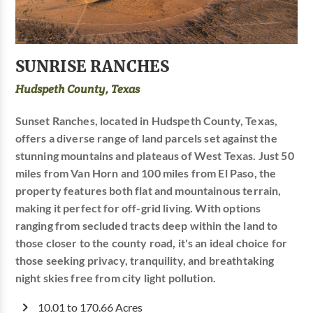
SUNRISE RANCHES
Hudspeth County, Texas
Sunset Ranches, located in Hudspeth County, Texas,
offers a diverse range of land parcels set against the
stunning mountains and plateaus of West Texas. Just 50
miles from Van Horn and 100 miles from El Paso, the
property features both flat and mountainous terrain,
making it perfect for off-grid living. With options
ranging from secluded tracts deep within the land to
those closer to the county road, it's an ideal choice for
those seeking privacy, tranquility, and breathtaking
night skies free from city light pollution.
10.01 to 170.66 Acres