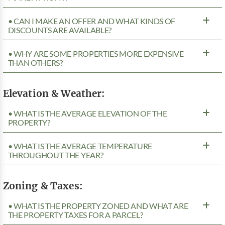
• CAN I MAKE AN OFFER AND WHAT KINDS OF
DISCOUNTS ARE AVAILABLE?
• WHY ARE SOME PROPERTIES MORE EXPENSIVE
THAN OTHERS?
Elevation & Weather:
• WHAT IS THE AVERAGE ELEVATION OF THE
PROPERTY?
• WHAT IS THE AVERAGE TEMPERATURE
THROUGHOUT THE YEAR?
Zoning & Taxes:
• WHAT IS THE PROPERTY ZONED AND WHAT ARE
THE PROPERTY TAXES FOR A PARCEL?