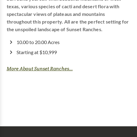
texas, various species of cacti and desert flora with
spectacular views of plateaus and mountains
throughout this property. All are the perfect setting for
the unspoiled landscape of Sunset Ranches.
10.00 to 20.00 Acres
Starting at $10,999
More About Sunset Ranches...