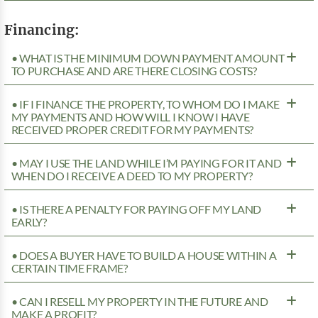
Financing:
• WHAT IS THE MINIMUM DOWN PAYMENT AMOUNT
TO PURCHASE AND ARE THERE CLOSING COSTS?
• IF I FINANCE THE PROPERTY, TO WHOM DO I MAKE
MY PAYMENTS AND HOW WILL I KNOW I HAVE
RECEIVED PROPER CREDIT FOR MY PAYMENTS?
• MAY I USE THE LAND WHILE I’M PAYING FOR IT AND
WHEN DO I RECEIVE A DEED TO MY PROPERTY?
• IS THERE A PENALTY FOR PAYING OFF MY LAND
EARLY?
• DOES A BUYER HAVE TO BUILD A HOUSE WITHIN A
CERTAIN TIME FRAME?
• CAN I RESELL MY PROPERTY IN THE FUTURE AND
MAKE A PROFIT?