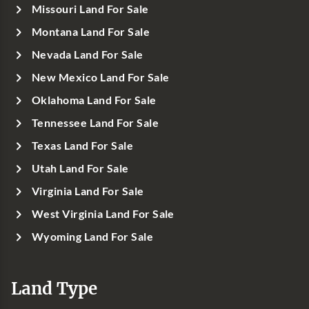
Missouri Land For Sale
Montana Land For Sale
Nevada Land For Sale
New Mexico Land For Sale
Oklahoma Land For Sale
Tennessee Land For Sale
Texas Land For Sale
Utah Land For Sale
Virginia Land For Sale
West Virginia Land For Sale
Wyoming Land For Sale
Land Type