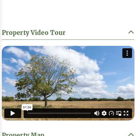
Property Video Tour
Property Map