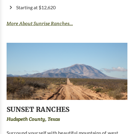
Starting at $12,620
More About Sunrise Ranches...
SUNSET RANCHES
Hudspeth County, Texas
Surround yourself with beautiful mountains of west