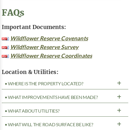
FAQs
Important Documents:
Wildflower Reserve Covenants
Wildflower Reserve Survey
Wildflower Reserve Coordinates
Location & Utilities:
• WHERE IS THE PROPERTY LOCATED?
• WHAT IMPROVEMENTS HAVE BEEN MADE?
• WHAT ABOUT UTILITIES?
• WHAT WILL THE ROAD SURFACE BE LIKE?