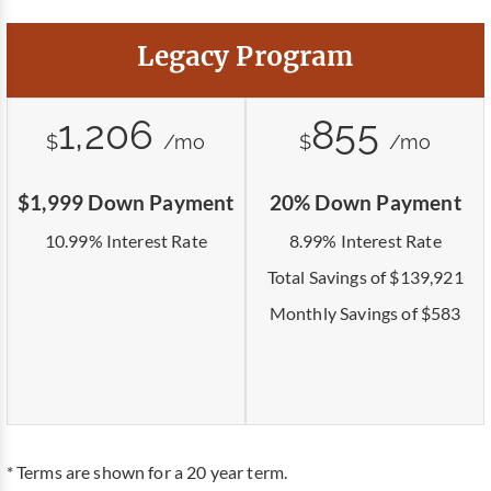
Legacy Program
1,206
855
$
/mo
$
/mo
$1,999 Down Payment
20% Down Payment
10.99% Interest Rate
8.99% Interest Rate
Total Savings of $139,921
Monthly Savings of $583
* Terms are shown for a 20 year term.