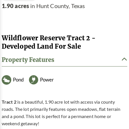
1.90 acres
in Hunt County, Texas
Wildflower Reserve Tract 2 -
Developed Land For Sale
Property Features
Pond
Power
Tract 2
is a beautiful, 1.90 acre lot with access via county
roads. The lot primarily features open meadows, flat terrain
and a pond. This lot is perfect for a permanent home or
weekend getaway!