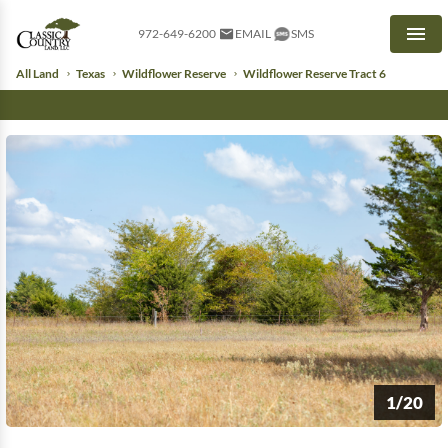
972-649-6200
EMAIL
SMS
Men
All Land
Texas
Wildflower Reserve
Wildflower Reserve Tract 6
1/20