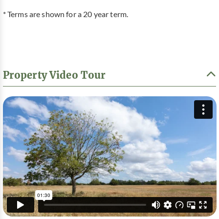
* Terms are shown for a 20 year term.
Property Video Tour