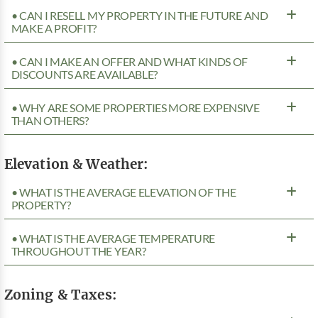
• CAN I RESELL MY PROPERTY IN THE FUTURE AND
MAKE A PROFIT?
• CAN I MAKE AN OFFER AND WHAT KINDS OF
DISCOUNTS ARE AVAILABLE?
• WHY ARE SOME PROPERTIES MORE EXPENSIVE
THAN OTHERS?
Elevation & Weather:
• WHAT IS THE AVERAGE ELEVATION OF THE
PROPERTY?
• WHAT IS THE AVERAGE TEMPERATURE
THROUGHOUT THE YEAR?
Zoning & Taxes: