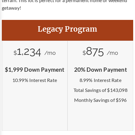
terrain. This lot is perfect for a permanent home or weekend
getaway!
Legacy Program
1,234
875
$
/mo
$
/mo
$1,999 Down Payment
20% Down Payment
10.99% Interest Rate
8.99% Interest Rate
Total Savings of $143,098
Monthly Savings of $596