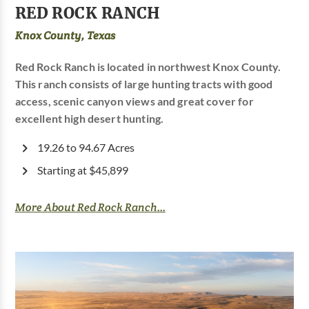
RED ROCK RANCH
Knox County, Texas
Red Rock Ranch is located in northwest Knox County.
This ranch consists of large hunting tracts with good
access, scenic canyon views and great cover for
excellent high desert hunting.
19.26 to 94.67 Acres
Starting at $45,899
More About Red Rock Ranch...