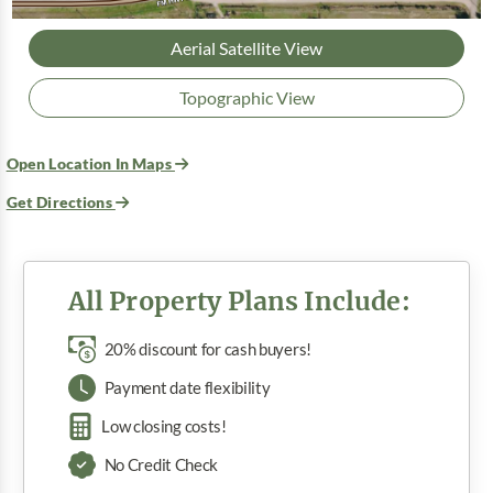
Aerial Satellite View
Topographic View
Open Location In Maps
Get Directions
All Property Plans Include:
20% discount for cash buyers!
Payment date flexibility
Low closing costs!
No Credit Check