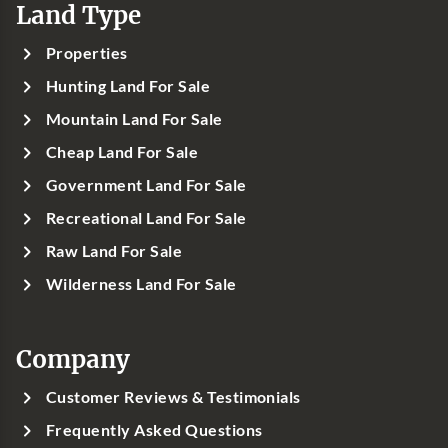
Land Type
Properties
Hunting Land For Sale
Mountain Land For Sale
Cheap Land For Sale
Government Land For Sale
Recreational Land For Sale
Raw Land For Sale
Wilderness Land For Sale
Company
Customer Reviews & Testimonials
Frequently Asked Questions