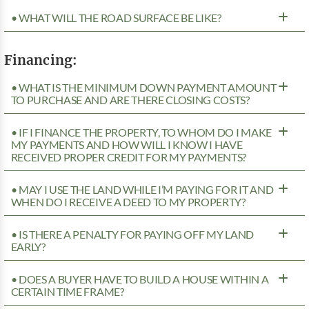
• WHAT WILL THE ROAD SURFACE BE LIKE?
Financing:
• WHAT IS THE MINIMUM DOWN PAYMENT AMOUNT
TO PURCHASE AND ARE THERE CLOSING COSTS?
• IF I FINANCE THE PROPERTY, TO WHOM DO I MAKE
MY PAYMENTS AND HOW WILL I KNOW I HAVE
RECEIVED PROPER CREDIT FOR MY PAYMENTS?
• MAY I USE THE LAND WHILE I’M PAYING FOR IT AND
WHEN DO I RECEIVE A DEED TO MY PROPERTY?
• IS THERE A PENALTY FOR PAYING OFF MY LAND
EARLY?
• DOES A BUYER HAVE TO BUILD A HOUSE WITHIN A
CERTAIN TIME FRAME?