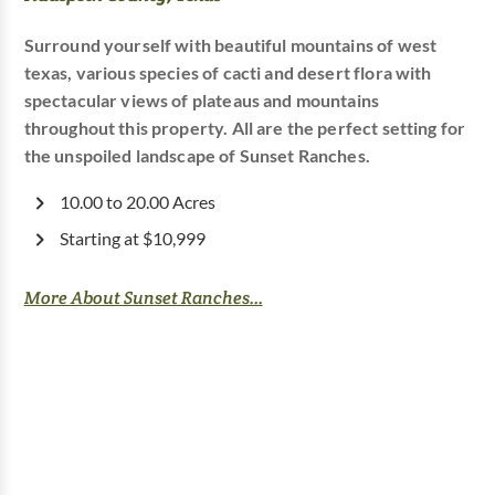
Surround yourself with beautiful mountains of west
texas, various species of cacti and desert flora with
spectacular views of plateaus and mountains
throughout this property. All are the perfect setting for
the unspoiled landscape of Sunset Ranches.
10.00 to 20.00 Acres
Starting at $10,999
More About Sunset Ranches...