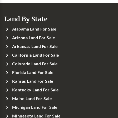
Land By State
Alabama Land For Sale
Arizona Land For Sale
Arkansas Land For Sale
California Land For Sale
Colorado Land For Sale
Florida Land For Sale
Kansas Land For Sale
Kentucky Land For Sale
Maine Land For Sale
Michigan Land For Sale
Minnesota Land For Sale