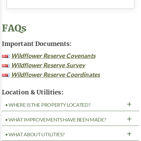
FAQs
Important Documents:
Wildflower Reserve Covenants
Wildflower Reserve Survey
Wildflower Reserve Coordinates
Location & Utilities:
• WHERE IS THE PROPERTY LOCATED?
• WHAT IMPROVEMENTS HAVE BEEN MADE?
• WHAT ABOUT UTILITIES?