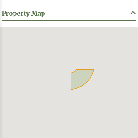
Property Map