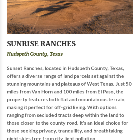
SUNRISE RANCHES
Hudspeth County, Texas
Sunset Ranches, located in Hudspeth County, Texas,
offers a diverse range of land parcels set against the
stunning mountains and plateaus of West Texas. Just 50
miles from Van Horn and 100 miles from El Paso, the
property features both flat and mountainous terrain,
making it perfect for off-grid living. With options
ranging from secluded tracts deep within the land to
those closer to the county road, it's an ideal choice for
those seeking privacy, tranquility, and breathtaking
night skies free from city light pollution.