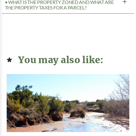
• WHAT IS THE PROPERTY ZONED AND WHAT ARE
THE PROPERTY TAXES FOR A PARCEL?
You may also like: