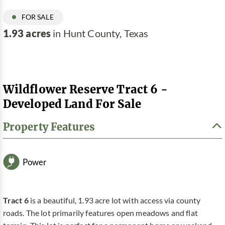
FOR SALE
1.93 acres
in Hunt County, Texas
Wildflower Reserve Tract 6 -
Developed Land For Sale
Property Features
Power
Tract 6
is a beautiful, 1.93 acre lot with access via county
roads. The lot primarily features open meadows and flat