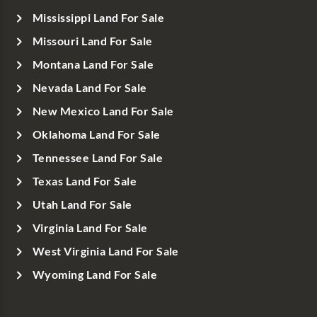
Mississippi Land For Sale
Missouri Land For Sale
Montana Land For Sale
Nevada Land For Sale
New Mexico Land For Sale
Oklahoma Land For Sale
Tennessee Land For Sale
Texas Land For Sale
Utah Land For Sale
Virginia Land For Sale
West Virginia Land For Sale
Wyoming Land For Sale