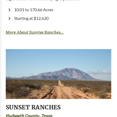
10.01 to 170.66 Acres
Starting at $12,620
More About Sunrise Ranches...
SUNSET RANCHES
Hudspeth County, Texas