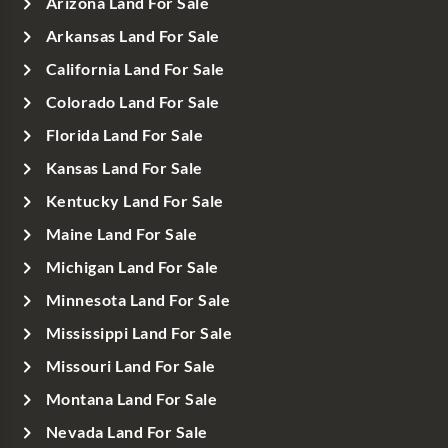
Arizona Land For Sale
Arkansas Land For Sale
California Land For Sale
Colorado Land For Sale
Florida Land For Sale
Kansas Land For Sale
Kentucky Land For Sale
Maine Land For Sale
Michigan Land For Sale
Minnesota Land For Sale
Mississippi Land For Sale
Missouri Land For Sale
Montana Land For Sale
Nevada Land For Sale