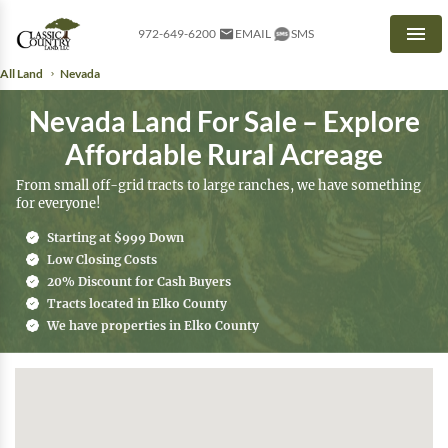
972-649-6200
EMAIL
SMS
Men
All Land
Nevada
Nevada Land For Sale – Explore
Affordable Rural Acreage
From small off-grid tracts to large ranches, we have something
for everyone!
Starting at $999 Down
Low Closing Costs
20% Discount for Cash Buyers
Tracts located in Elko County
We have properties in Elko County