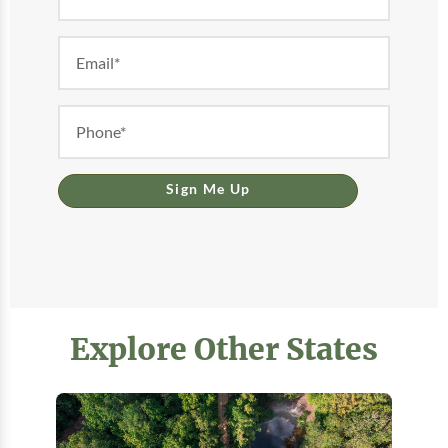
Form
Sign Me Up
Explore Other States