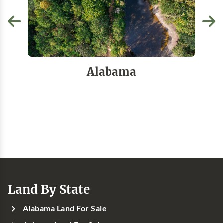
Alabama
Land By State
Alabama Land For Sale