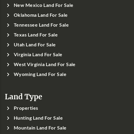
New Mexico Land For Sale
Oklahoma Land For Sale
Tennessee Land For Sale
Texas Land For Sale
Utah Land For Sale
Virginia Land For Sale
West Virginia Land For Sale
Wyoming Land For Sale
Land Type
Properties
Hunting Land For Sale
Mountain Land For Sale