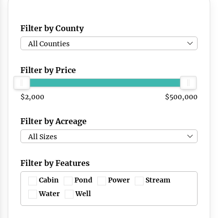
Filter by County
All Counties
Filter by Price
$2,000
$500,000
Filter by Acreage
All Sizes
Filter by Features
Cabin
Pond
Power
Stream
Water
Well