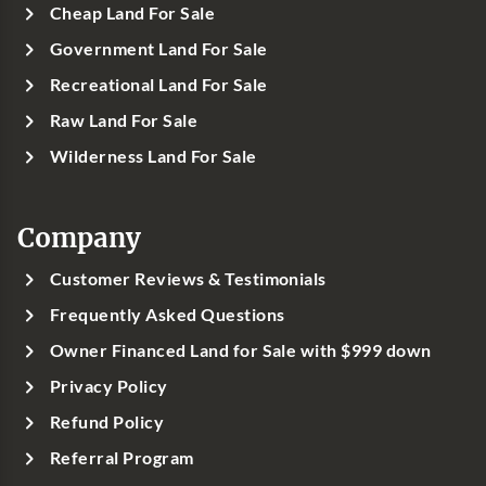
Cheap Land For Sale
Government Land For Sale
Recreational Land For Sale
Raw Land For Sale
Wilderness Land For Sale
Company
Customer Reviews & Testimonials
Frequently Asked Questions
Owner Financed Land for Sale with $999 down
Privacy Policy
Refund Policy
Referral Program