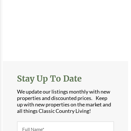
Stay Up To Date
We update our listings monthly with new
properties and discounted prices. Keep
up with new properties on the market and
all things Classic Country Living!
Newsletter