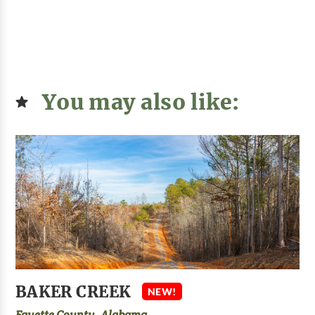
You may also like:
BAKER CREEK
NEW!
Fayette County, Alabama