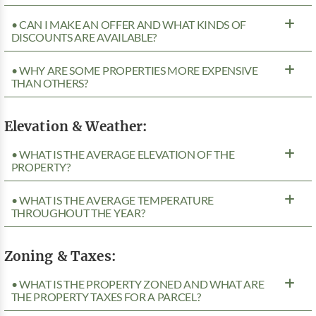
• CAN I MAKE AN OFFER AND WHAT KINDS OF
DISCOUNTS ARE AVAILABLE?
• WHY ARE SOME PROPERTIES MORE EXPENSIVE
THAN OTHERS?
Elevation & Weather:
• WHAT IS THE AVERAGE ELEVATION OF THE
PROPERTY?
• WHAT IS THE AVERAGE TEMPERATURE
THROUGHOUT THE YEAR?
Zoning & Taxes:
• WHAT IS THE PROPERTY ZONED AND WHAT ARE
THE PROPERTY TAXES FOR A PARCEL?