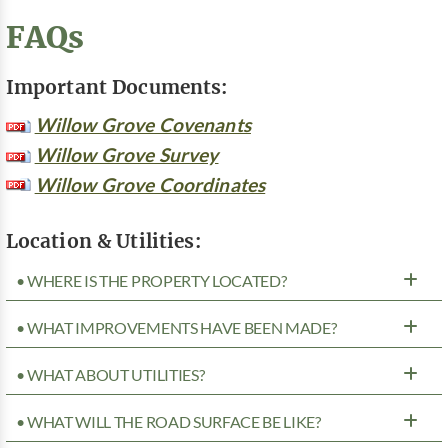
FAQs
Important Documents:
Willow Grove Covenants
Willow Grove Survey
Willow Grove Coordinates
Location & Utilities:
• WHERE IS THE PROPERTY LOCATED?
• WHAT IMPROVEMENTS HAVE BEEN MADE?
• WHAT ABOUT UTILITIES?
• WHAT WILL THE ROAD SURFACE BE LIKE?