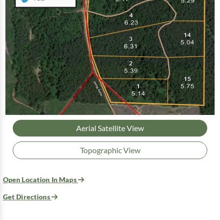
Aerial Satellite View
Topographic View
Open Location In Maps
Get Directions