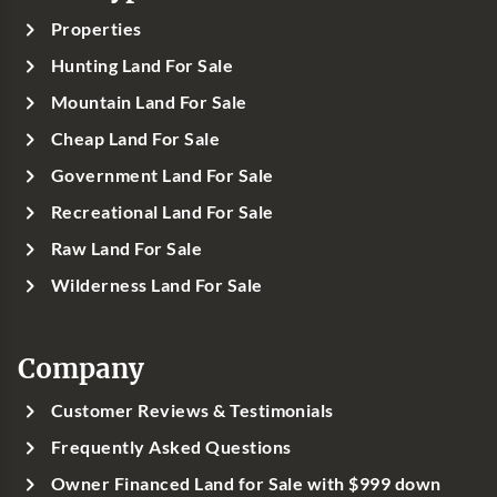
Properties
Hunting Land For Sale
Mountain Land For Sale
Cheap Land For Sale
Government Land For Sale
Recreational Land For Sale
Raw Land For Sale
Wilderness Land For Sale
Company
Customer Reviews & Testimonials
Frequently Asked Questions
Owner Financed Land for Sale with $999 down