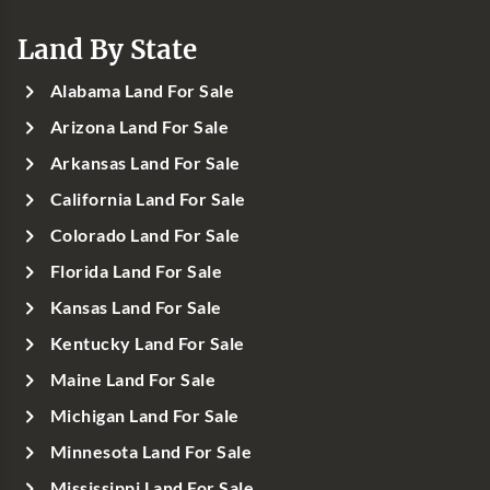
Land By State
Alabama Land For Sale
Arizona Land For Sale
Arkansas Land For Sale
California Land For Sale
Colorado Land For Sale
Florida Land For Sale
Kansas Land For Sale
Kentucky Land For Sale
Maine Land For Sale
Michigan Land For Sale
Minnesota Land For Sale
Mississippi Land For Sale