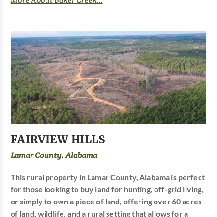
More About Baker Creek...
FAIRVIEW HILLS
Lamar County, Alabama
This rural property in Lamar County, Alabama is perfect
for those looking to buy land for hunting, off-grid living,
or simply to own a piece of land, offering over 60 acres
of land, wildlife, and a rural setting that allows for a