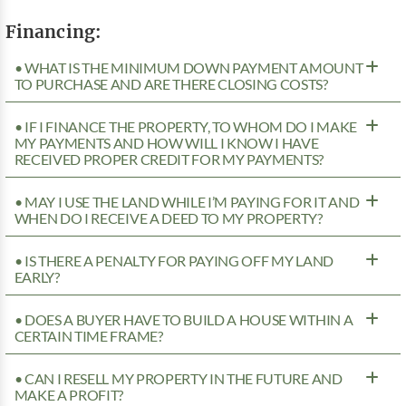
Financing:
• WHAT IS THE MINIMUM DOWN PAYMENT AMOUNT
TO PURCHASE AND ARE THERE CLOSING COSTS?
• IF I FINANCE THE PROPERTY, TO WHOM DO I MAKE
MY PAYMENTS AND HOW WILL I KNOW I HAVE
RECEIVED PROPER CREDIT FOR MY PAYMENTS?
• MAY I USE THE LAND WHILE I’M PAYING FOR IT AND
WHEN DO I RECEIVE A DEED TO MY PROPERTY?
• IS THERE A PENALTY FOR PAYING OFF MY LAND
EARLY?
• DOES A BUYER HAVE TO BUILD A HOUSE WITHIN A
CERTAIN TIME FRAME?
• CAN I RESELL MY PROPERTY IN THE FUTURE AND
MAKE A PROFIT?