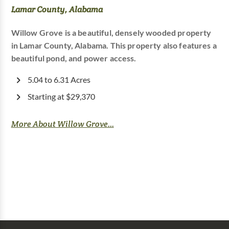
Lamar County, Alabama
Willow Grove is a beautiful, densely wooded property
in Lamar County, Alabama. This property also features a
beautiful pond, and power access.
5.04 to 6.31 Acres
Starting at $29,370
More About Willow Grove...