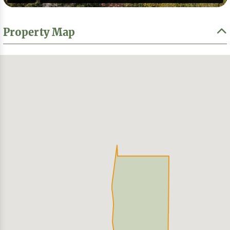
Property Map