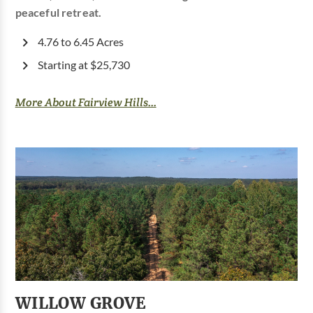
peaceful retreat.
4.76 to 6.45 Acres
Starting at $25,730
More About Fairview Hills...
WILLOW GROVE