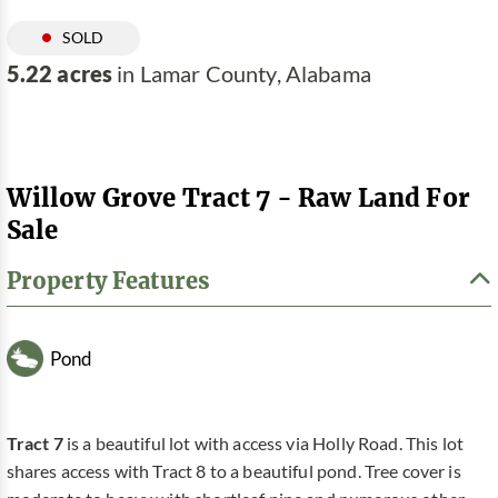
SOLD
5.22 acres
in Lamar County, Alabama
Willow Grove Tract 7 - Raw Land For
Sale
Property Features
Pond
Tract 7
is a beautiful lot with access via Holly Road. This lot
shares access with Tract 8 to a beautiful pond. Tree cover is