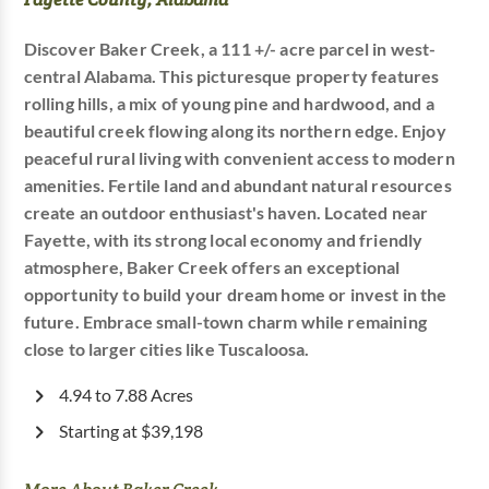
Discover Baker Creek, a 111 +/- acre parcel in west-
central Alabama. This picturesque property features
rolling hills, a mix of young pine and hardwood, and a
beautiful creek flowing along its northern edge. Enjoy
peaceful rural living with convenient access to modern
amenities. Fertile land and abundant natural resources
create an outdoor enthusiast's haven. Located near
Fayette, with its strong local economy and friendly
atmosphere, Baker Creek offers an exceptional
opportunity to build your dream home or invest in the
future. Embrace small-town charm while remaining
close to larger cities like Tuscaloosa.
4.94 to 7.88 Acres
Starting at $39,198