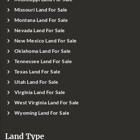
Missouri Land For Sale
Montana Land For Sale
Nevada Land For Sale
New Mexico Land For Sale
Oklahoma Land For Sale
Tennessee Land For Sale
Texas Land For Sale
Utah Land For Sale
Virginia Land For Sale
West Virginia Land For Sale
Wyoming Land For Sale
Land Type