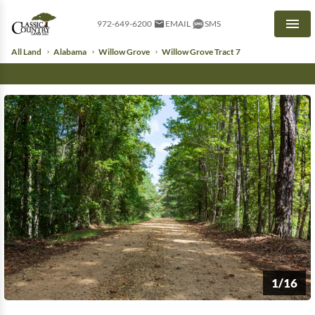
972-649-6200
EMAIL
SMS
Men
All Land
Alabama
Willow Grove
Willow Grove Tract 7
1/16