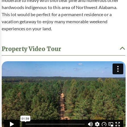
moderate to heavy with shortleaf pine and numerous other
hardwoods indigenous to this area of Northwest Alabama.
This lot would be perfect for a permanent residence or a
vacation getaway to enjoy many memorable weekend
experiences on your land.
Property Video Tour