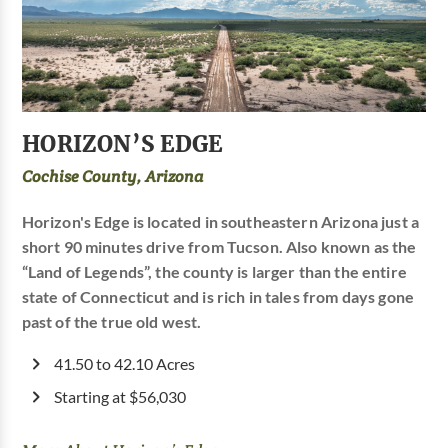
HORIZON’S EDGE
Cochise County, Arizona
Horizon's Edge is located in southeastern Arizona just a
short 90 minutes drive from Tucson. Also known as the
“Land of Legends”, the county is larger than the entire
state of Connecticut and is rich in tales from days gone
past of the true old west.
41.50 to 42.10 Acres
Starting at $56,030