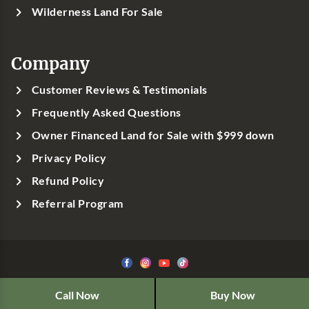
Wilderness Land For Sale
Company
Customer Reviews & Testimonials
Frequently Asked Questions
Owner Financed Land for Sale with $999 down
Privacy Policy
Refund Policy
Referral Program
©1999-
2026
Classic Country Land, LLC
Call Now
Buy Now