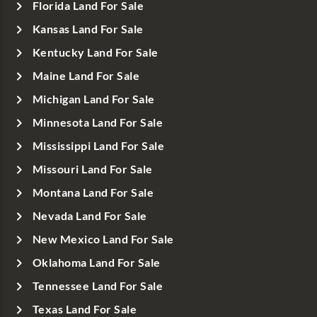
Florida Land For Sale
Kansas Land For Sale
Kentucky Land For Sale
Maine Land For Sale
Michigan Land For Sale
Minnesota Land For Sale
Mississippi Land For Sale
Missouri Land For Sale
Montana Land For Sale
Nevada Land For Sale
New Mexico Land For Sale
Oklahoma Land For Sale
Tennessee Land For Sale
Texas Land For Sale