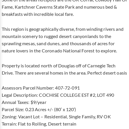
Fame, Kartchner Caverns State Park and numerous bed &
breakfasts with incredible local fare.
This region is geographically diverse, from winding rivers and
mountain scenery to rugged desert canyonlands to the
sprawling mesas, sand dunes, and thousands of acres for
nature lovers in the Coronado National Forest to explore.
Property is located north of Douglas off of Carnegie Tech
Drive. There are several homes in the area. Perfect desert oasis
Assessors Parcel Number: 407-72-091
Legal Description: COCHISE COLLEGE EST #2, LOT 490
Annual Taxes: $9/year
Parcel Size: 0.23 Acres +/- (80′ x 120′)
Zoning: Vacant Lot – Residential, Single Family, RV OK
Terrain: Flat to Rolling, Desert terrain