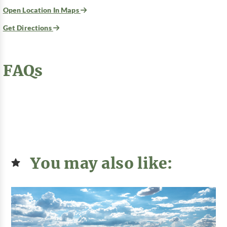
Open Location In Maps
Get Directions
FAQs
You may also like: