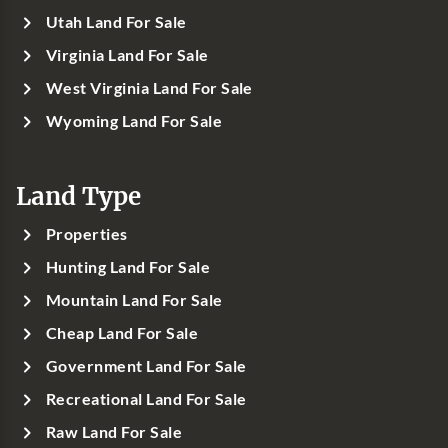
Utah Land For Sale
Virginia Land For Sale
West Virginia Land For Sale
Wyoming Land For Sale
Land Type
Properties
Hunting Land For Sale
Mountain Land For Sale
Cheap Land For Sale
Government Land For Sale
Recreational Land For Sale
Raw Land For Sale