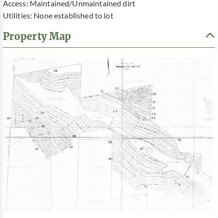
Access: Maintained/Unmaintained dirt
Utilities: None established to lot
Property Map