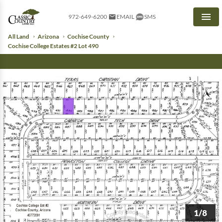
972-649-6200
EMAIL
SMS
Men
All Land
Arizona
Cochise County
Cochise College Estates #2 Lot 490
1/8