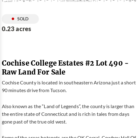
SOLD
0.23 acres
Cochise College Estates #2 Lot 490 -
Raw Land For Sale
Cochise County is located in southeastern Arizona just a short
90 minutes drive from Tucson.
Also known as the “Land of Legends”, the county is larger than
the entire state of Connecticut and is rich in tales from days
gone past of the true old west.
Some of the areas hotspots are the OK Corral, Cowboy Hall Of