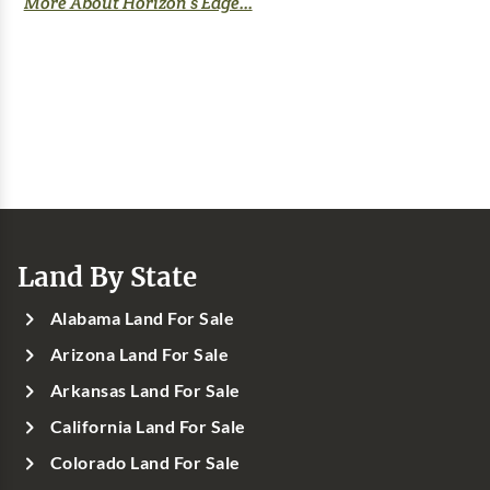
More About Horizon’s Edge...
Land By State
Alabama Land For Sale
Arizona Land For Sale
Arkansas Land For Sale
California Land For Sale
Colorado Land For Sale