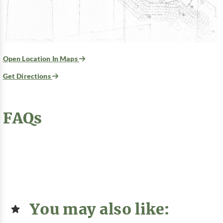
Open Location In Maps
Get Directions
FAQs
You may also like: