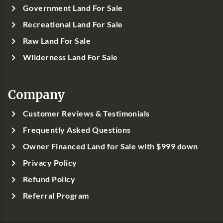
Government Land For Sale
Recreational Land For Sale
Raw Land For Sale
Wilderness Land For Sale
Company
Customer Reviews & Testimonials
Frequently Asked Questions
Owner Financed Land for Sale with $999 down
Privacy Policy
Refund Policy
Referral Program