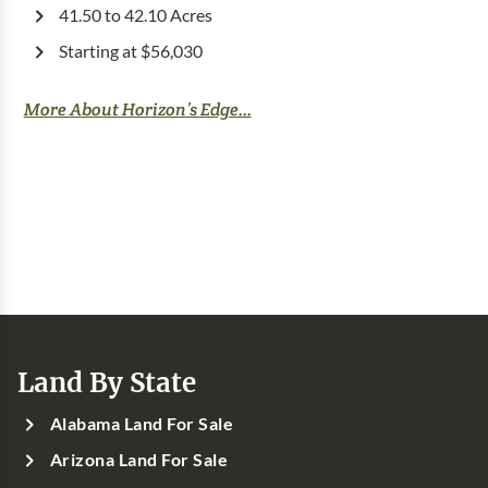
41.50 to 42.10 Acres
Starting at $56,030
More About Horizon’s Edge...
Land By State
Alabama Land For Sale
Arizona Land For Sale