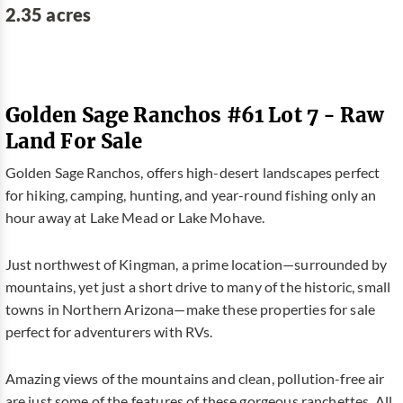
2.35 acres
Golden Sage Ranchos #61 Lot 7 - Raw
Land For Sale
Golden Sage Ranchos, offers high-desert landscapes perfect
for hiking, camping, hunting, and year-round fishing only an
hour away at Lake Mead or Lake Mohave.
Just northwest of Kingman, a prime location—surrounded by
mountains, yet just a short drive to many of the historic, small
towns in Northern Arizona—make these properties for sale
perfect for adventurers with RVs.
Amazing views of the mountains and clean, pollution-free air
are just some of the features of these gorgeous ranchettes. All