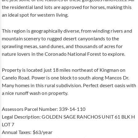
the residential land lots are approved for horses, making this
an ideal spot for western living.
This region is geographically diverse, from winding rivers and
mountain scenery to rugged desert canyonlands to the
sprawling mesas, sand dunes, and thousands of acres for
nature lovers in the Coronado National Forest to explore.
Property is located just 18 miles northeast of Kingman on
Canelo Road. Power is one block to south along Mancos Dr.
Many homes in this rural subdivision. Perfect desert oasis with
a nice runoff wash on property.
Assessors Parcel Number: 339-14-110
Legal Description: GOLDEN SAGE RANCHOS UNIT 61 BLK H
LOT 7
Annual Taxes: $63/year