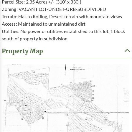
Parcel Size: 2.35 Acres +/- (310' x 330')
Zoning: VACANT LOT-UNDET-URB-SUBDIVIDED
Terrain: Flat to Rolling, Desert terrain with mountain views
Access: Maintained to unmaintained dirt
Utilities: No power or utilities established to this lot, 1 block
south of property in subdivision
Property Map