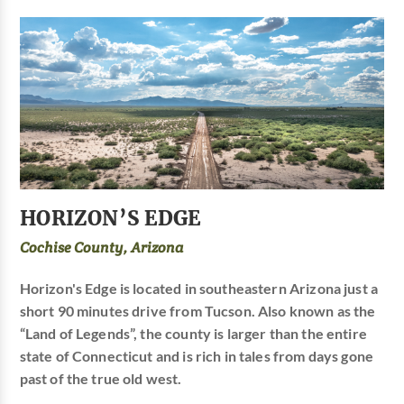
HORIZON’S EDGE
Cochise County, Arizona
Horizon's Edge is located in southeastern Arizona just a
short 90 minutes drive from Tucson. Also known as the
“Land of Legends”, the county is larger than the entire
state of Connecticut and is rich in tales from days gone
past of the true old west.