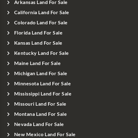
Arkansas Land For Sale
California Land For Sale
Colorado Land For Sale
Florida Land For Sale
Kansas Land For Sale
Kentucky Land For Sale
Maine Land For Sale
Michigan Land For Sale
Minnesota Land For Sale
Mississippi Land For Sale
Missouri Land For Sale
Montana Land For Sale
Nevada Land For Sale
New Mexico Land For Sale