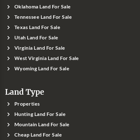
Oklahoma Land For Sale
Tennessee Land For Sale
Texas Land For Sale
Utah Land For Sale
Virginia Land For Sale
West Virginia Land For Sale
Wyoming Land For Sale
Land Type
Properties
Hunting Land For Sale
Mountain Land For Sale
Cheap Land For Sale