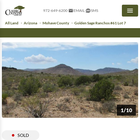
972-649-6200
EMAIL
SMS
Men
All Land
Arizona
Mohave County
Golden Sage Ranchos #61 Lot 7
1/10
SOLD