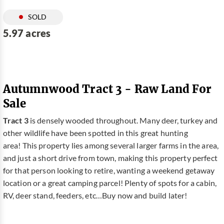
SOLD
5.97 acres
Autumnwood Tract 3 - Raw Land For
Sale
Tract 3
is densely wooded throughout. Many deer, turkey and
other wildlife have been spotted in this great hunting
area! This property lies among several larger farms in the area,
and just a short drive from town, making this property perfect
for that person looking to retire, wanting a weekend getaway
location or a great camping parcel! Plenty of spots for a cabin,
RV, deer stand, feeders, etc…Buy now and build later!