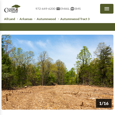
972-649-6200
EMAIL
SMS
Men
All Land
Arkansas
Autumnwood
Autumnwood Tract 3
1/16