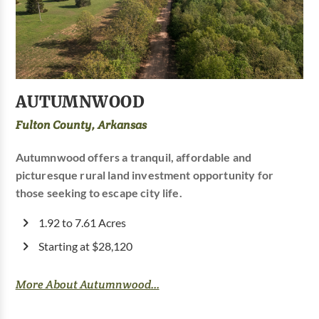
AUTUMNWOOD
Fulton County, Arkansas
Autumnwood offers a tranquil, affordable and
picturesque rural land investment opportunity for
those seeking to escape city life.
1.92 to 7.61 Acres
Starting at $28,120
More About Autumnwood...