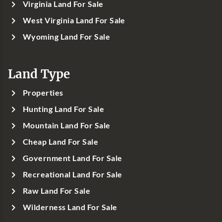
Virginia Land For Sale
West Virginia Land For Sale
Wyoming Land For Sale
Land Type
Properties
Hunting Land For Sale
Mountain Land For Sale
Cheap Land For Sale
Government Land For Sale
Recreational Land For Sale
Raw Land For Sale
Wilderness Land For Sale