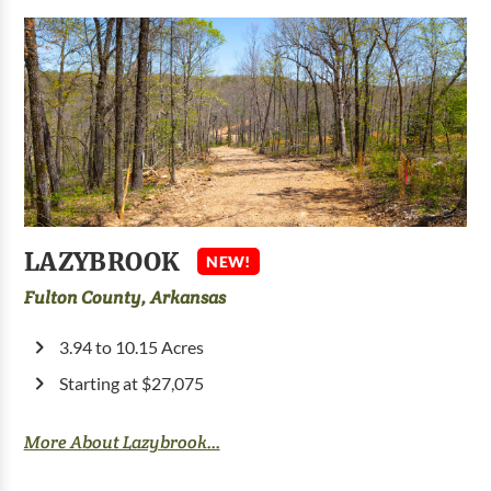
LAZYBROOK
NEW!
Fulton County, Arkansas
3.94 to 10.15 Acres
Starting at $27,075
More About Lazybrook...