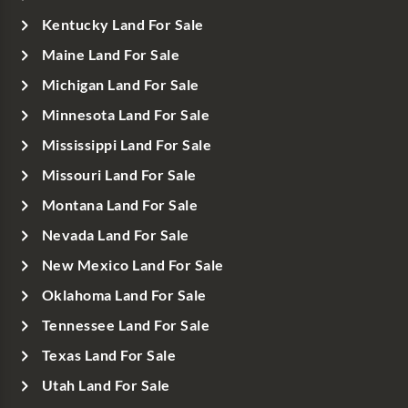
Kentucky Land For Sale
Maine Land For Sale
Michigan Land For Sale
Minnesota Land For Sale
Mississippi Land For Sale
Missouri Land For Sale
Montana Land For Sale
Nevada Land For Sale
New Mexico Land For Sale
Oklahoma Land For Sale
Tennessee Land For Sale
Texas Land For Sale
Utah Land For Sale