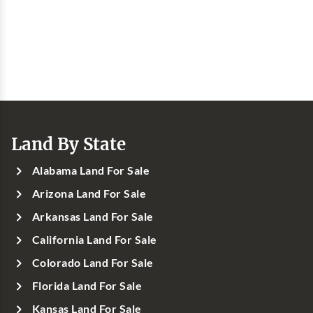
Land By State
Alabama Land For Sale
Arizona Land For Sale
Arkansas Land For Sale
California Land For Sale
Colorado Land For Sale
Florida Land For Sale
Kansas Land For Sale