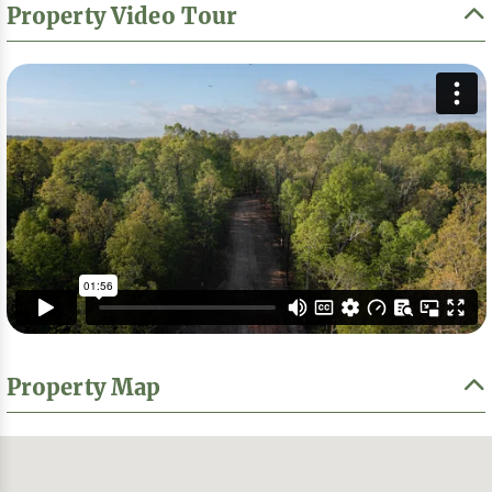
Property Video Tour
Property Map