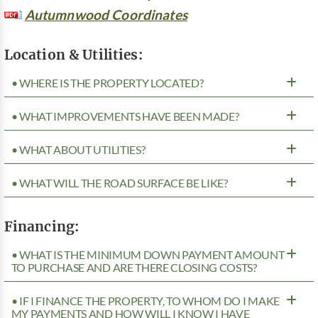
Autumnwood Coordinates
Location & Utilities:
• WHERE IS THE PROPERTY LOCATED?
• WHAT IMPROVEMENTS HAVE BEEN MADE?
• WHAT ABOUT UTILITIES?
• WHAT WILL THE ROAD SURFACE BE LIKE?
Financing:
• WHAT IS THE MINIMUM DOWN PAYMENT AMOUNT
TO PURCHASE AND ARE THERE CLOSING COSTS?
• IF I FINANCE THE PROPERTY, TO WHOM DO I MAKE
MY PAYMENTS AND HOW WILL I KNOW I HAVE