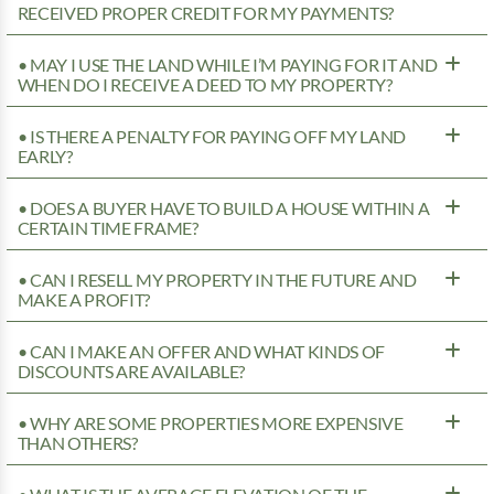
RECEIVED PROPER CREDIT FOR MY PAYMENTS?
• MAY I USE THE LAND WHILE I’M PAYING FOR IT AND
WHEN DO I RECEIVE A DEED TO MY PROPERTY?
• IS THERE A PENALTY FOR PAYING OFF MY LAND
EARLY?
• DOES A BUYER HAVE TO BUILD A HOUSE WITHIN A
CERTAIN TIME FRAME?
• CAN I RESELL MY PROPERTY IN THE FUTURE AND
MAKE A PROFIT?
• CAN I MAKE AN OFFER AND WHAT KINDS OF
DISCOUNTS ARE AVAILABLE?
• WHY ARE SOME PROPERTIES MORE EXPENSIVE
THAN OTHERS?