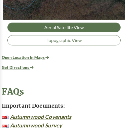
Aerial Satellite View
Topographic View
Open Location In Maps
Get Directions
FAQs
Important Documents:
Autumnwood Covenants
Autumnwood Survey