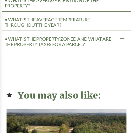
• WHAT IS THE AVERAGE ELEVATION OF THE
PROPERTY?
• WHAT IS THE AVERAGE TEMPERATURE
THROUGHOUT THE YEAR?
• WHAT IS THE PROPERTY ZONED AND WHAT ARE
THE PROPERTY TAXES FOR A PARCEL?
You may also like: