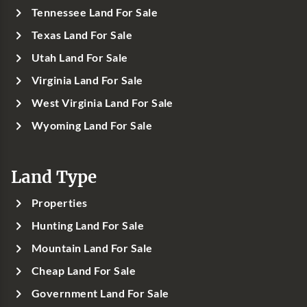
Tennessee Land For Sale
Texas Land For Sale
Utah Land For Sale
Virginia Land For Sale
West Virginia Land For Sale
Wyoming Land For Sale
Land Type
Properties
Hunting Land For Sale
Mountain Land For Sale
Cheap Land For Sale
Government Land For Sale