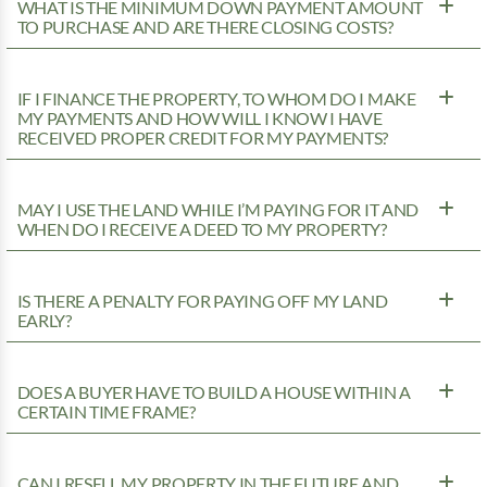
WHAT IS THE MINIMUM DOWN PAYMENT AMOUNT
TO PURCHASE AND ARE THERE CLOSING COSTS?
IF I FINANCE THE PROPERTY, TO WHOM DO I MAKE
MY PAYMENTS AND HOW WILL I KNOW I HAVE
RECEIVED PROPER CREDIT FOR MY PAYMENTS?
MAY I USE THE LAND WHILE I’M PAYING FOR IT AND
WHEN DO I RECEIVE A DEED TO MY PROPERTY?
IS THERE A PENALTY FOR PAYING OFF MY LAND
EARLY?
DOES A BUYER HAVE TO BUILD A HOUSE WITHIN A
CERTAIN TIME FRAME?
CAN I RESELL MY PROPERTY IN THE FUTURE AND