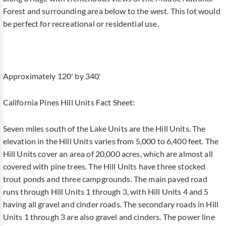
Forest and surrounding area below to the west. This lot would
be perfect for recreational or residential use.
Approximately 120' by 340'
California Pines Hill Units Fact Sheet:
Seven miles south of the Lake Units are the Hill Units. The
elevation in the Hill Units varies from 5,000 to 6,400 feet. The
Hill Units cover an area of 20,000 acres, which are almost all
covered with pine trees. The Hill Units have three stocked
trout ponds and three campgrounds. The main paved road
runs through Hill Units 1 through 3, with Hill Units 4 and 5
having all gravel and cinder roads. The secondary roads in Hill
Units 1 through 3 are also gravel and cinders. The power line