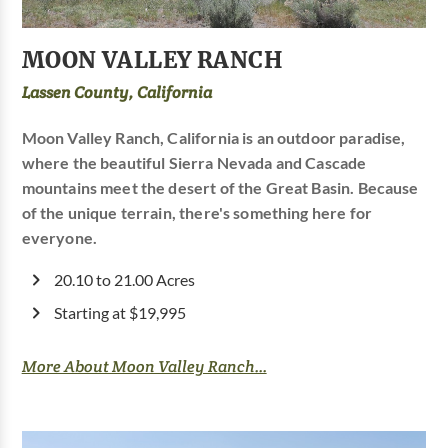
MOON VALLEY RANCH
Lassen County, California
Moon Valley Ranch, California is an outdoor paradise,
where the beautiful Sierra Nevada and Cascade
mountains meet the desert of the Great Basin. Because
of the unique terrain, there's something here for
everyone.
20.10 to 21.00 Acres
Starting at $19,995
More About Moon Valley Ranch...