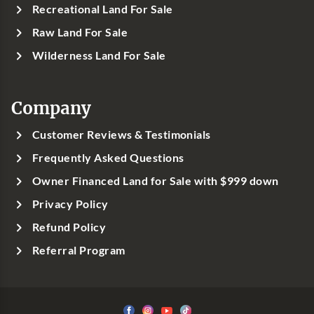
Recreational Land For Sale
Raw Land For Sale
Wilderness Land For Sale
Company
Customer Reviews & Testimonials
Frequently Asked Questions
Owner Financed Land for Sale with $999 down
Privacy Policy
Refund Policy
Referral Program