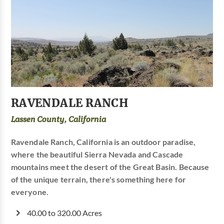
RAVENDALE RANCH
Lassen County, California
Ravendale Ranch, California is an outdoor paradise,
where the beautiful Sierra Nevada and Cascade
mountains meet the desert of the Great Basin. Because
of the unique terrain, there's something here for
everyone.
40.00 to 320.00 Acres