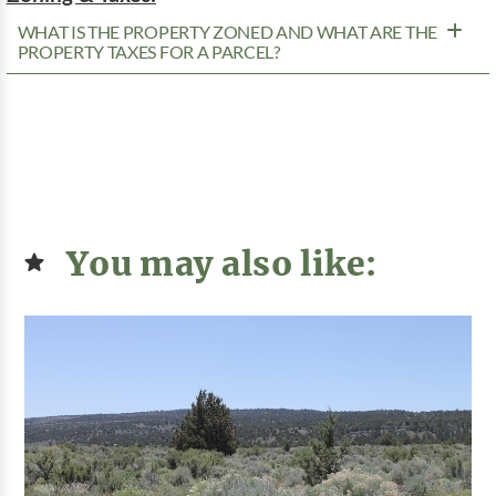
WHAT IS THE PROPERTY ZONED AND WHAT ARE THE
PROPERTY TAXES FOR A PARCEL?
You may also like: