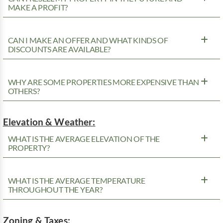
MAKE A PROFIT?
CAN I MAKE AN OFFER AND WHAT KINDS OF
DISCOUNTS ARE AVAILABLE?
WHY ARE SOME PROPERTIES MORE EXPENSIVE THAN
OTHERS?
Elevation & Weather:
WHAT IS THE AVERAGE ELEVATION OF THE
PROPERTY?
WHAT IS THE AVERAGE TEMPERATURE
THROUGHOUT THE YEAR?
Zoning & Taxes: