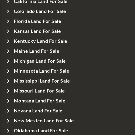
California Land For Sale
Colorado Land For Sale
Florida Land For Sale
Kansas Land For Sale
Kentucky Land For Sale
Maine Land For Sale
Michigan Land For Sale
Minnesota Land For Sale
Mississippi Land For Sale
Missouri Land For Sale
Montana Land For Sale
Nevada Land For Sale
New Mexico Land For Sale
Oklahoma Land For Sale