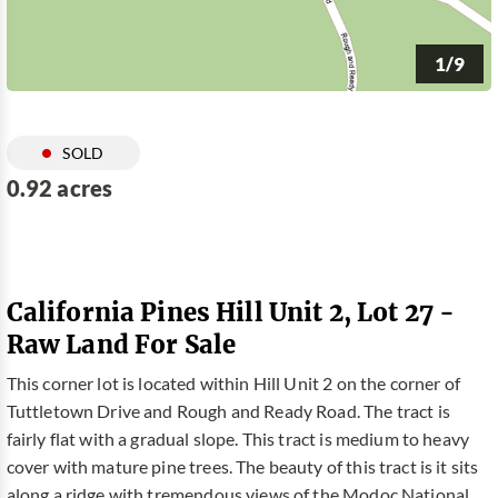
1/9
SOLD
0.92 acres
California Pines Hill Unit 2, Lot 27 -
Raw Land For Sale
This corner lot is located within Hill Unit 2 on the corner of
Tuttletown Drive and Rough and Ready Road. The tract is
fairly flat with a gradual slope. This tract is medium to heavy
cover with mature pine trees. The beauty of this tract is it sits
along a ridge with tremendous views of the Modoc National