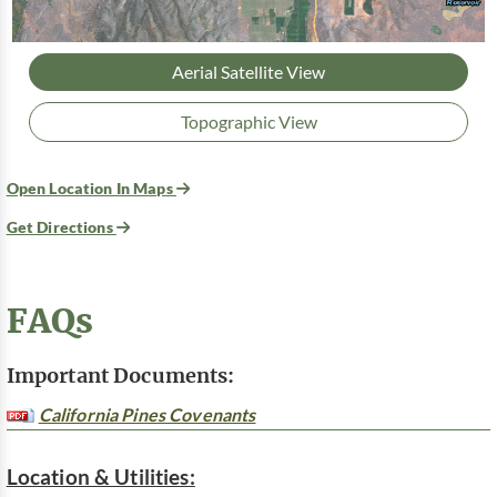
Aerial Satellite View
Topographic View
Open Location In Maps
Get Directions
FAQs
Important Documents:
California Pines Covenants
Location & Utilities: