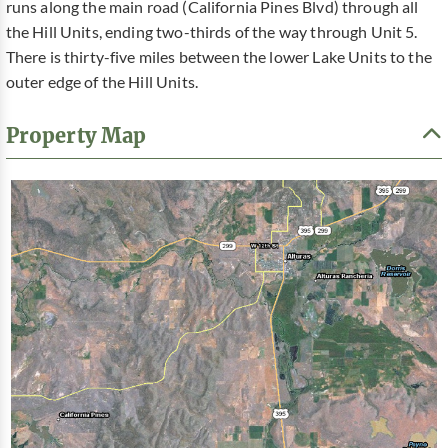
runs along the main road (California Pines Blvd) through all
the Hill Units, ending two-thirds of the way through Unit 5.
There is thirty-five miles between the lower Lake Units to the
outer edge of the Hill Units.
Property Map