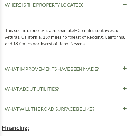
WHERE IS THE PROPERTY LOCATED?
This scenic property is approximately 35 miles southwest of
Alturas, California, 139 miles northeast of Redding, California,
and 187 miles northwest of Reno, Nevada.
WHAT IMPROVEMENTS HAVE BEEN MADE?
WHAT ABOUT UTILITIES?
WHAT WILL THE ROAD SURFACE BE LIKE?
Financing: