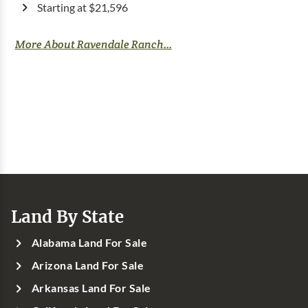
Starting at $21,596
More About Ravendale Ranch...
Land By State
Alabama Land For Sale
Arizona Land For Sale
Arkansas Land For Sale