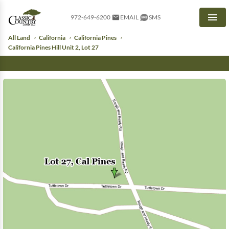
972-649-6200
EMAIL
SMS
Men
All Land
California
California Pines
California Pines Hill Unit 2, Lot 27