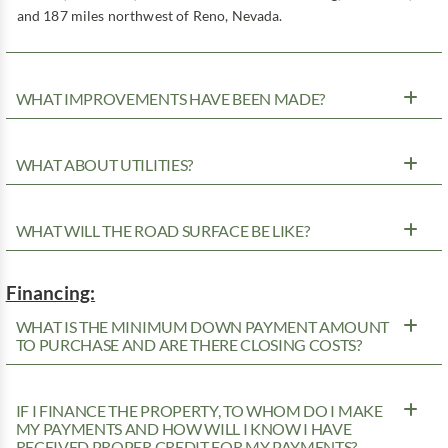
and 187 miles northwest of Reno, Nevada.
WHAT IMPROVEMENTS HAVE BEEN MADE?
WHAT ABOUT UTILITIES?
WHAT WILL THE ROAD SURFACE BE LIKE?
Financing:
WHAT IS THE MINIMUM DOWN PAYMENT AMOUNT
TO PURCHASE AND ARE THERE CLOSING COSTS?
IF I FINANCE THE PROPERTY, TO WHOM DO I MAKE
MY PAYMENTS AND HOW WILL I KNOW I HAVE
RECEIVED PROPER CREDIT FOR MY PAYMENTS?