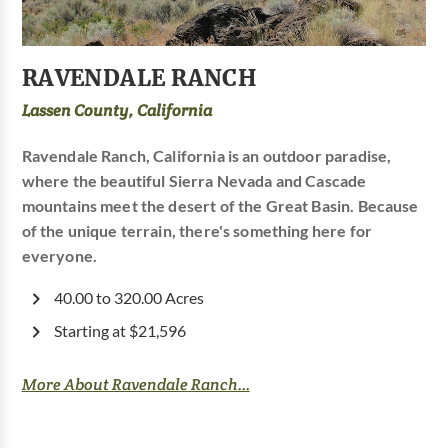
RAVENDALE RANCH
Lassen County, California
Ravendale Ranch, California is an outdoor paradise,
where the beautiful Sierra Nevada and Cascade
mountains meet the desert of the Great Basin. Because
of the unique terrain, there's something here for
everyone.
40.00 to 320.00 Acres
Starting at $21,596
More About Ravendale Ranch...