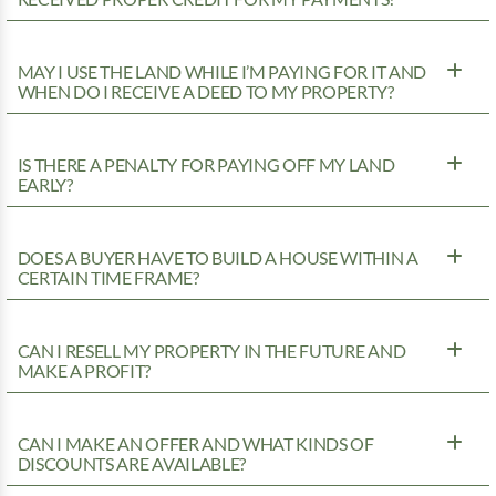
MAY I USE THE LAND WHILE I’M PAYING FOR IT AND
WHEN DO I RECEIVE A DEED TO MY PROPERTY?
IS THERE A PENALTY FOR PAYING OFF MY LAND
EARLY?
DOES A BUYER HAVE TO BUILD A HOUSE WITHIN A
CERTAIN TIME FRAME?
CAN I RESELL MY PROPERTY IN THE FUTURE AND
MAKE A PROFIT?
CAN I MAKE AN OFFER AND WHAT KINDS OF
DISCOUNTS ARE AVAILABLE?