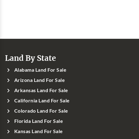
Land By State
Alabama Land For Sale
Arizona Land For Sale
Arkansas Land For Sale
California Land For Sale
Colorado Land For Sale
Florida Land For Sale
Kansas Land For Sale