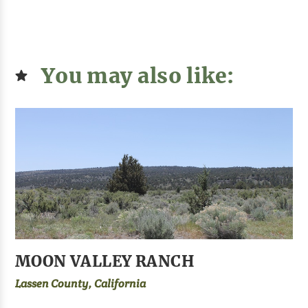
You may also like:
MOON VALLEY RANCH
Lassen County, California