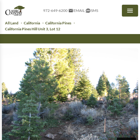
972-649-6200
EMAIL
SMS
Men
All Land
California
California Pines
California Pines Hill Unit 3, Lot 12