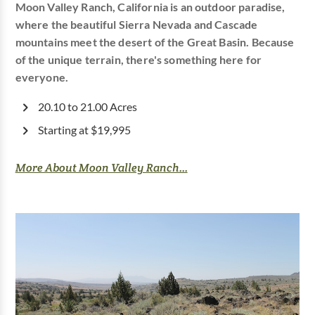
Moon Valley Ranch, California is an outdoor paradise,
where the beautiful Sierra Nevada and Cascade
mountains meet the desert of the Great Basin. Because
of the unique terrain, there's something here for
everyone.
20.10 to 21.00 Acres
Starting at $19,995
More About Moon Valley Ranch...