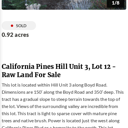
1/8
SOLD
0.92 acres
California Pines Hill Unit 3, Lot 12 -
Raw Land For Sale
This lot is located within Hill Unit 3 along Boyd Road.
Dimensions are 150′ along the Boyd Road and 350′ deep. This
tract has a gradual slope to steep terrain towards the top of
the lot. Views of the surrounding valley are incredible from
this lot. This tract is light to sparse cover with mature pine
trees and native brush. Power is located just the west along
California Pines Blvd or a homesite to the north. This lot