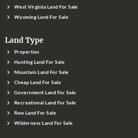
West Virginia Land For Sale
Wyoming Land For Sale
Land Type
Properties
Hunting Land For Sale
Mountain Land For Sale
Cheap Land For Sale
Government Land For Sale
Recreational Land For Sale
Raw Land For Sale
Wilderness Land For Sale