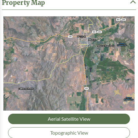
Property Map
Aerial Satellite View
Topographic View