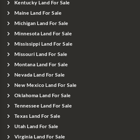
Kentucky Land For Sale
Maine Land For Sale
Michigan Land For Sale
Minnesota Land For Sale
Mississippi Land For Sale
Missouri Land For Sale
Montana Land For Sale
Nevada Land For Sale
New Mexico Land For Sale
Oklahoma Land For Sale
Tennessee Land For Sale
Texas Land For Sale
Utah Land For Sale
Virginia Land For Sale