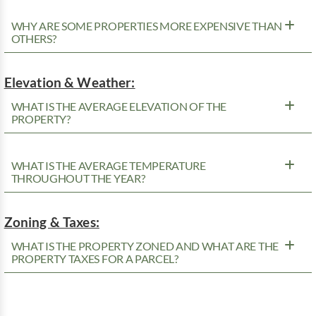
WHY ARE SOME PROPERTIES MORE EXPENSIVE THAN
OTHERS?
Elevation & Weather:
WHAT IS THE AVERAGE ELEVATION OF THE
PROPERTY?
WHAT IS THE AVERAGE TEMPERATURE
THROUGHOUT THE YEAR?
Zoning & Taxes:
WHAT IS THE PROPERTY ZONED AND WHAT ARE THE
PROPERTY TAXES FOR A PARCEL?