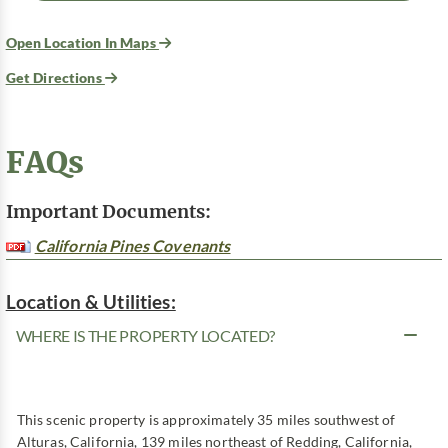
Open Location In Maps
Get Directions
FAQs
Important Documents:
California Pines Covenants
Location & Utilities:
WHERE IS THE PROPERTY LOCATED?
This scenic property is approximately 35 miles southwest of
Alturas, California, 139 miles northeast of Redding, California,