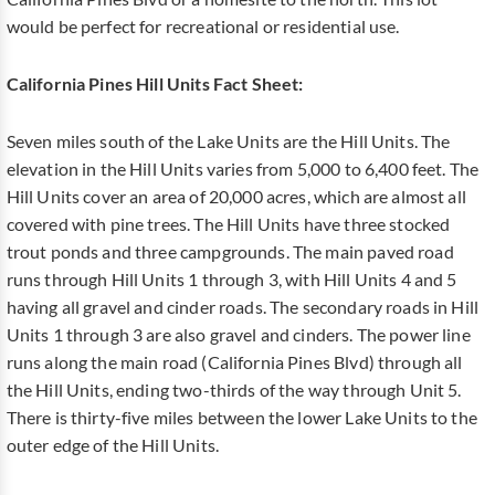
would be perfect for recreational or residential use.
California Pines Hill Units Fact Sheet:
Seven miles south of the Lake Units are the Hill Units. The
elevation in the Hill Units varies from 5,000 to 6,400 feet. The
Hill Units cover an area of 20,000 acres, which are almost all
covered with pine trees. The Hill Units have three stocked
trout ponds and three campgrounds. The main paved road
runs through Hill Units 1 through 3, with Hill Units 4 and 5
having all gravel and cinder roads. The secondary roads in Hill
Units 1 through 3 are also gravel and cinders. The power line
runs along the main road (California Pines Blvd) through all
the Hill Units, ending two-thirds of the way through Unit 5.
There is thirty-five miles between the lower Lake Units to the
outer edge of the Hill Units.