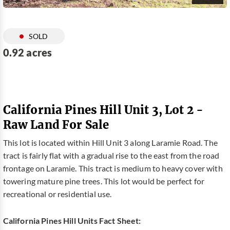
SOLD
0.92 acres
California Pines Hill Unit 3, Lot 2 -
Raw Land For Sale
This lot is located within Hill Unit 3 along Laramie Road. The
tract is fairly flat with a gradual rise to the east from the road
frontage on Laramie. This tract is medium to heavy cover with
towering mature pine trees. This lot would be perfect for
recreational or residential use.
California Pines Hill Units Fact Sheet: