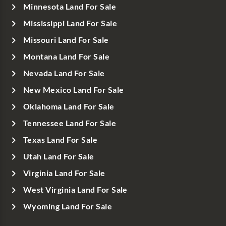
Minnesota Land For Sale
Mississippi Land For Sale
Missouri Land For Sale
Montana Land For Sale
Nevada Land For Sale
New Mexico Land For Sale
Oklahoma Land For Sale
Tennessee Land For Sale
Texas Land For Sale
Utah Land For Sale
Virginia Land For Sale
West Virginia Land For Sale
Wyoming Land For Sale