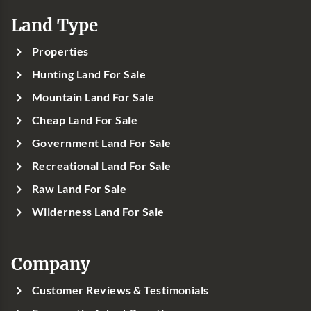
Land Type
Properties
Hunting Land For Sale
Mountain Land For Sale
Cheap Land For Sale
Government Land For Sale
Recreational Land For Sale
Raw Land For Sale
Wilderness Land For Sale
Company
Customer Reviews & Testimonials