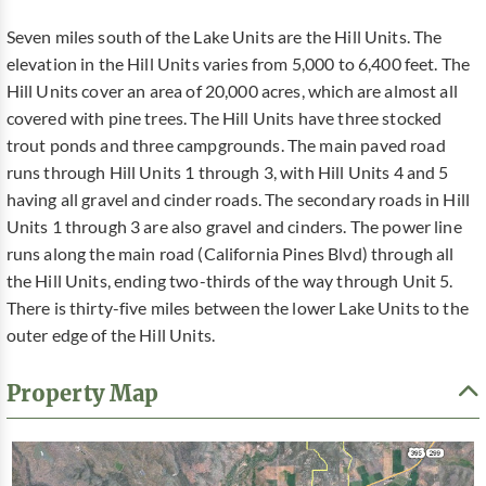
Seven miles south of the Lake Units are the Hill Units. The
elevation in the Hill Units varies from 5,000 to 6,400 feet. The
Hill Units cover an area of 20,000 acres, which are almost all
covered with pine trees. The Hill Units have three stocked
trout ponds and three campgrounds. The main paved road
runs through Hill Units 1 through 3, with Hill Units 4 and 5
having all gravel and cinder roads. The secondary roads in Hill
Units 1 through 3 are also gravel and cinders. The power line
runs along the main road (California Pines Blvd) through all
the Hill Units, ending two-thirds of the way through Unit 5.
There is thirty-five miles between the lower Lake Units to the
outer edge of the Hill Units.
Property Map