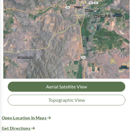
Aerial Satellite View
Topographic View
Open Location In Maps
Get Directions