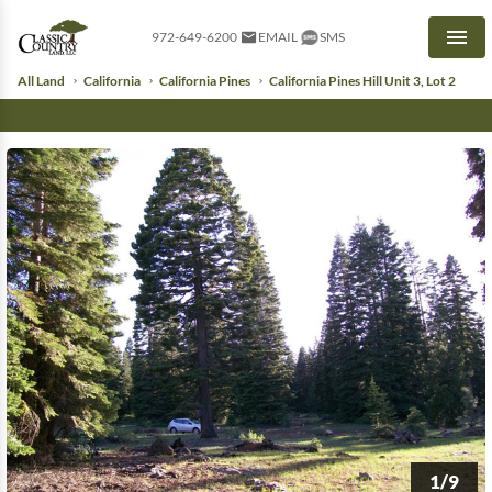
972-649-6200
EMAIL
SMS
Men
All Land
California
California Pines
California Pines Hill Unit 3, Lot 2
1/9