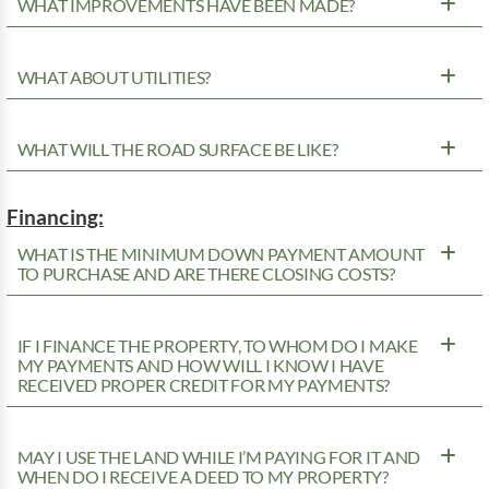
WHAT IMPROVEMENTS HAVE BEEN MADE?
WHAT ABOUT UTILITIES?
WHAT WILL THE ROAD SURFACE BE LIKE?
Financing:
WHAT IS THE MINIMUM DOWN PAYMENT AMOUNT
TO PURCHASE AND ARE THERE CLOSING COSTS?
IF I FINANCE THE PROPERTY, TO WHOM DO I MAKE
MY PAYMENTS AND HOW WILL I KNOW I HAVE
RECEIVED PROPER CREDIT FOR MY PAYMENTS?
MAY I USE THE LAND WHILE I’M PAYING FOR IT AND
WHEN DO I RECEIVE A DEED TO MY PROPERTY?