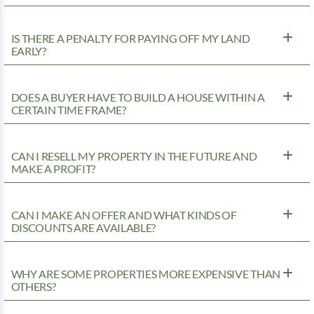
IS THERE A PENALTY FOR PAYING OFF MY LAND
EARLY?
DOES A BUYER HAVE TO BUILD A HOUSE WITHIN A
CERTAIN TIME FRAME?
CAN I RESELL MY PROPERTY IN THE FUTURE AND
MAKE A PROFIT?
CAN I MAKE AN OFFER AND WHAT KINDS OF
DISCOUNTS ARE AVAILABLE?
WHY ARE SOME PROPERTIES MORE EXPENSIVE THAN
OTHERS?