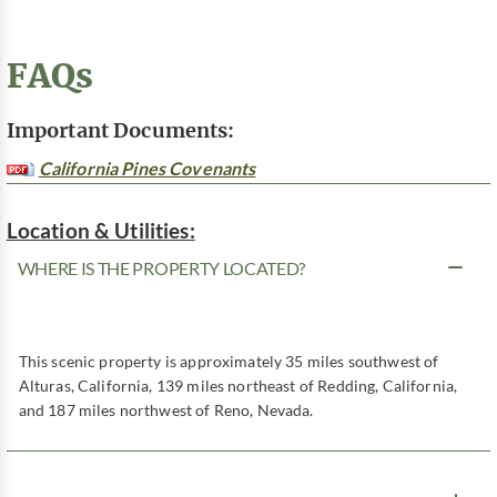
FAQs
Important Documents:
California Pines Covenants
Location & Utilities:
WHERE IS THE PROPERTY LOCATED?
This scenic property is approximately 35 miles southwest of
Alturas, California, 139 miles northeast of Redding, California,
and 187 miles northwest of Reno, Nevada.