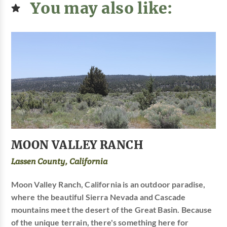
You may also like:
MOON VALLEY RANCH
Lassen County, California
Moon Valley Ranch, California is an outdoor paradise,
where the beautiful Sierra Nevada and Cascade
mountains meet the desert of the Great Basin. Because
of the unique terrain, there's something here for