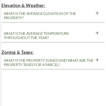
Elevation & Weather:
WHAT IS THE AVERAGE ELEVATION OF THE
PROPERTY?
WHAT IS THE AVERAGE TEMPERATURE
THROUGHOUT THE YEAR?
Zoning & Taxes:
WHAT IS THE PROPERTY ZONED AND WHAT ARE THE
PROPERTY TAXES FOR A PARCEL?