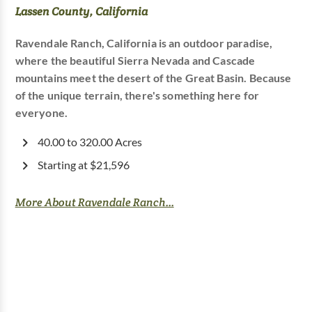
Lassen County, California
Ravendale Ranch, California is an outdoor paradise,
where the beautiful Sierra Nevada and Cascade
mountains meet the desert of the Great Basin. Because
of the unique terrain, there's something here for
everyone.
40.00 to 320.00 Acres
Starting at $21,596
More About Ravendale Ranch...