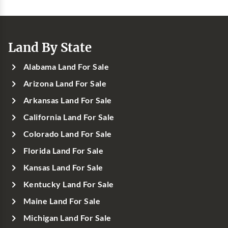
Land By State
Alabama Land For Sale
Arizona Land For Sale
Arkansas Land For Sale
California Land For Sale
Colorado Land For Sale
Florida Land For Sale
Kansas Land For Sale
Kentucky Land For Sale
Maine Land For Sale
Michigan Land For Sale