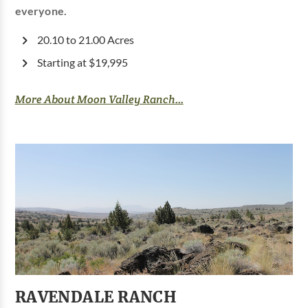
everyone.
20.10 to 21.00 Acres
Starting at $19,995
More About Moon Valley Ranch...
RAVENDALE RANCH