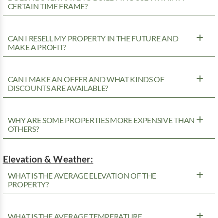
CERTAIN TIME FRAME?
CAN I RESELL MY PROPERTY IN THE FUTURE AND
MAKE A PROFIT?
CAN I MAKE AN OFFER AND WHAT KINDS OF
DISCOUNTS ARE AVAILABLE?
WHY ARE SOME PROPERTIES MORE EXPENSIVE THAN
OTHERS?
Elevation & Weather:
WHAT IS THE AVERAGE ELEVATION OF THE
PROPERTY?
WHAT IS THE AVERAGE TEMPERATURE