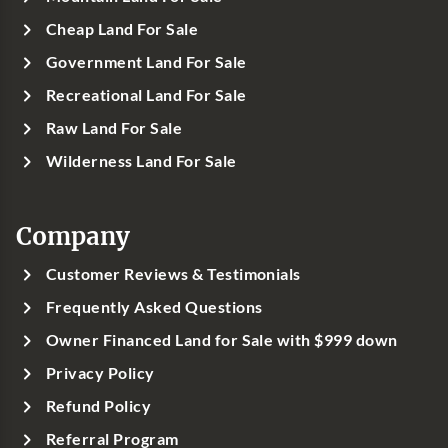
Cheap Land For Sale
Government Land For Sale
Recreational Land For Sale
Raw Land For Sale
Wilderness Land For Sale
Company
Customer Reviews & Testimonials
Frequently Asked Questions
Owner Financed Land for Sale with $999 down
Privacy Policy
Refund Policy
Referral Program