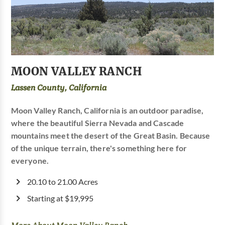
MOON VALLEY RANCH
Lassen County, California
Moon Valley Ranch, California is an outdoor paradise,
where the beautiful Sierra Nevada and Cascade
mountains meet the desert of the Great Basin. Because
of the unique terrain, there's something here for
everyone.
20.10 to 21.00 Acres
Starting at $19,995