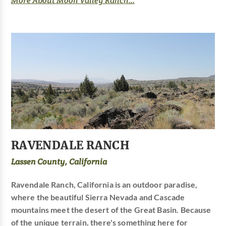
More About Moon Valley Ranch...
RAVENDALE RANCH
Lassen County, California
Ravendale Ranch, California is an outdoor paradise,
where the beautiful Sierra Nevada and Cascade
mountains meet the desert of the Great Basin. Because
of the unique terrain, there's something here for