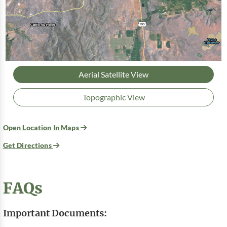
Aerial Satellite View
Topographic View
Open Location In Maps
Get Directions
FAQs
Important Documents: