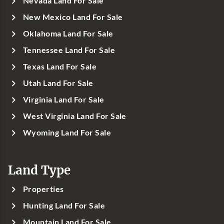
Nevada Land For Sale
New Mexico Land For Sale
Oklahoma Land For Sale
Tennessee Land For Sale
Texas Land For Sale
Utah Land For Sale
Virginia Land For Sale
West Virginia Land For Sale
Wyoming Land For Sale
Land Type
Properties
Hunting Land For Sale
Mountain Land For Sale