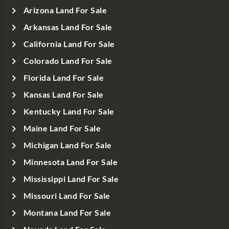
Arizona Land For Sale
Arkansas Land For Sale
California Land For Sale
Colorado Land For Sale
Florida Land For Sale
Kansas Land For Sale
Kentucky Land For Sale
Maine Land For Sale
Michigan Land For Sale
Minnesota Land For Sale
Mississippi Land For Sale
Missouri Land For Sale
Montana Land For Sale