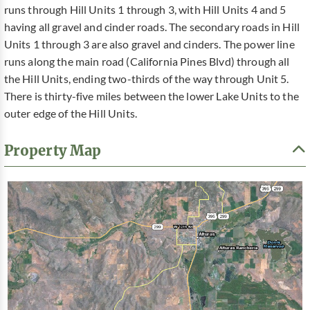
runs through Hill Units 1 through 3, with Hill Units 4 and 5
having all gravel and cinder roads. The secondary roads in Hill
Units 1 through 3 are also gravel and cinders. The power line
runs along the main road (California Pines Blvd) through all
the Hill Units, ending two-thirds of the way through Unit 5.
There is thirty-five miles between the lower Lake Units to the
outer edge of the Hill Units.
Property Map