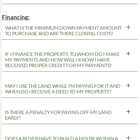
Financing:
WHAT IS THE MINIMUM DOWN PAYMENT AMOUNT
TO PURCHASE AND ARE THERE CLOSING COSTS?
IF I FINANCE THE PROPERTY, TO WHOM DO I MAKE
MY PAYMENTS AND HOW WILL I KNOW I HAVE
RECEIVED PROPER CREDIT FOR MY PAYMENTS?
MAY I USE THE LAND WHILE I’M PAYING FOR IT AND
WHEN DO I RECEIVE A DEED TO MY PROPERTY?
IS THERE A PENALTY FOR PAYING OFF MY LAND
EARLY?
DOES A BUYER HAVE TO BUILD A HOUSE WITHIN A