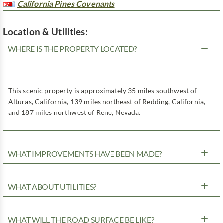
California Pines Covenants
Location & Utilities:
WHERE IS THE PROPERTY LOCATED?
This scenic property is approximately 35 miles southwest of
Alturas, California, 139 miles northeast of Redding, California,
and 187 miles northwest of Reno, Nevada.
WHAT IMPROVEMENTS HAVE BEEN MADE?
WHAT ABOUT UTILITIES?
WHAT WILL THE ROAD SURFACE BE LIKE?