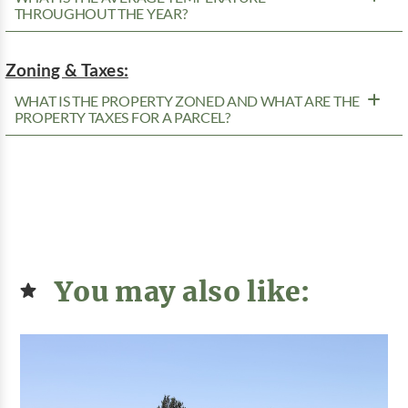
THROUGHOUT THE YEAR?
Zoning & Taxes:
WHAT IS THE PROPERTY ZONED AND WHAT ARE THE
PROPERTY TAXES FOR A PARCEL?
You may also like: