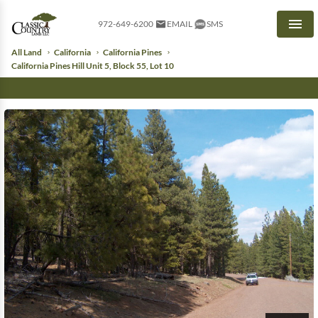
972-649-6200
EMAIL
SMS
Men
All Land
California
California Pines
California Pines Hill Unit 5, Block 55, Lot 10