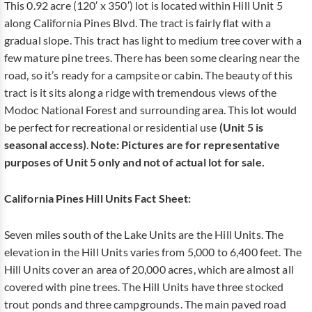
This 0.92 acre (120′ x 350′) lot is located within Hill Unit 5
along California Pines Blvd. The tract is fairly flat with a
gradual slope. This tract has light to medium tree cover with a
few mature pine trees. There has been some clearing near the
road, so it’s ready for a campsite or cabin. The beauty of this
tract is it sits along a ridge with tremendous views of the
Modoc National Forest and surrounding area. This lot would
be perfect for recreational or residential use
(Unit 5 is
seasonal access)
.
Note:
Pictures are for representative
purposes of Unit 5 only and not of actual lot for sale.
California Pines Hill Units Fact Sheet:
Seven miles south of the Lake Units are the Hill Units. The
elevation in the Hill Units varies from 5,000 to 6,400 feet. The
Hill Units cover an area of 20,000 acres, which are almost all
covered with pine trees. The Hill Units have three stocked
trout ponds and three campgrounds. The main paved road