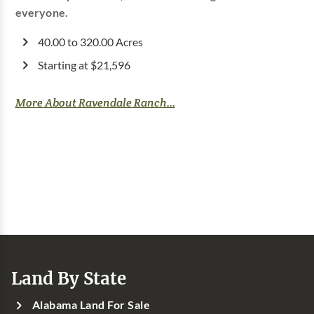
everyone.
40.00 to 320.00 Acres
Starting at $21,596
More About Ravendale Ranch...
Land By State
Alabama Land For Sale