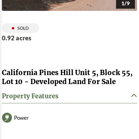
1/9
SOLD
0.92 acres
California Pines Hill Unit 5, Block 55,
Lot 10 - Developed Land For Sale
Property Features
Power