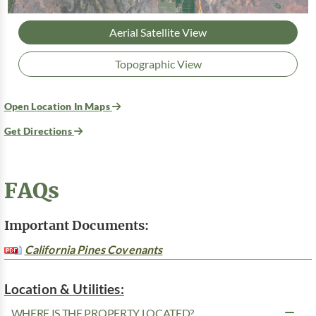
Aerial Satellite View
Topographic View
Open Location In Maps
Get Directions
FAQs
Important Documents:
California Pines Covenants
Location & Utilities:
WHERE IS THE PROPERTY LOCATED?