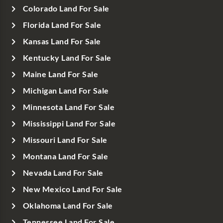
Colorado Land For Sale
Florida Land For Sale
Kansas Land For Sale
Kentucky Land For Sale
Maine Land For Sale
Michigan Land For Sale
Minnesota Land For Sale
Mississippi Land For Sale
Missouri Land For Sale
Montana Land For Sale
Nevada Land For Sale
New Mexico Land For Sale
Oklahoma Land For Sale
Tennessee Land For Sale