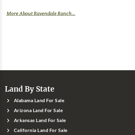
More About Ravendale Ranch...
Land By State
Alabama Land For Sale
Arizona Land For Sale
Arkansas Land For Sale
California Land For Sale