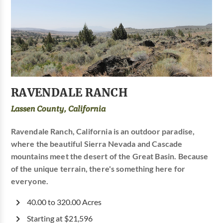
RAVENDALE RANCH
Lassen County, California
Ravendale Ranch, California is an outdoor paradise,
where the beautiful Sierra Nevada and Cascade
mountains meet the desert of the Great Basin. Because
of the unique terrain, there's something here for
everyone.
40.00 to 320.00 Acres
Starting at $21,596