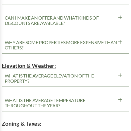
CAN I MAKE AN OFFER AND WHAT KINDS OF
DISCOUNTS ARE AVAILABLE?
WHY ARE SOME PROPERTIES MORE EXPENSIVE THAN
OTHERS?
Elevation & Weather:
WHAT IS THE AVERAGE ELEVATION OF THE
PROPERTY?
WHAT IS THE AVERAGE TEMPERATURE
THROUGHOUT THE YEAR?
Zoning & Taxes: