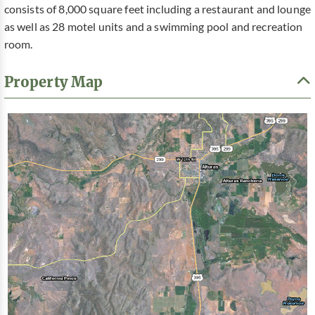
consists of 8,000 square feet including a restaurant and lounge
as well as 28 motel units and a swimming pool and recreation
room.
Property Map