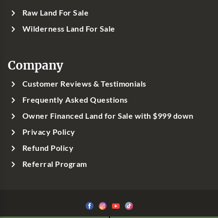
Raw Land For Sale
Wilderness Land For Sale
Company
Customer Reviews & Testimonials
Frequently Asked Questions
Owner Financed Land for Sale with $999 down
Privacy Policy
Refund Policy
Referral Program