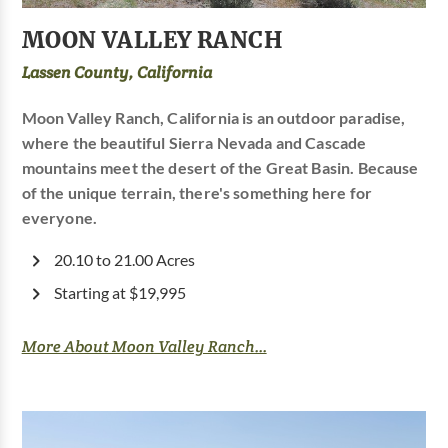
MOON VALLEY RANCH
Lassen County, California
Moon Valley Ranch, California is an outdoor paradise,
where the beautiful Sierra Nevada and Cascade
mountains meet the desert of the Great Basin. Because
of the unique terrain, there's something here for
everyone.
20.10 to 21.00 Acres
Starting at $19,995
More About Moon Valley Ranch...