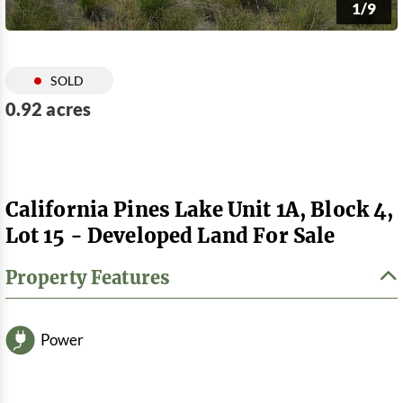
1/9
SOLD
0.92 acres
California Pines Lake Unit 1A, Block 4,
Lot 15 - Developed Land For Sale
Property Features
Power