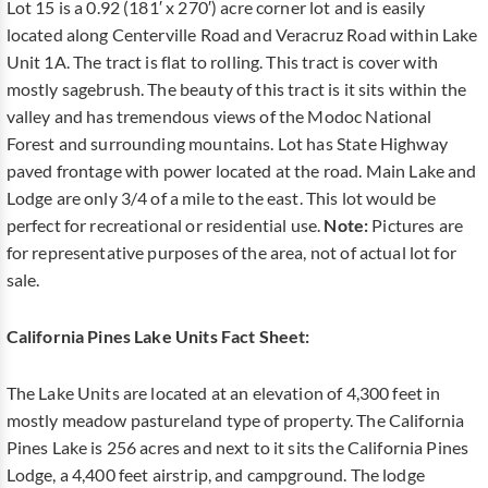
Lot 15 is a 0.92 (181′ x 270′) acre corner lot and is easily
located along Centerville Road and Veracruz Road within Lake
Unit 1A. The tract is flat to rolling. This tract is cover with
mostly sagebrush. The beauty of this tract is it sits within the
valley and has tremendous views of the Modoc National
Forest and surrounding mountains. Lot has State Highway
paved frontage with power located at the road. Main Lake and
Lodge are only 3/4 of a mile to the east. This lot would be
perfect for recreational or residential use.
Note:
Pictures are
for representative purposes of the area, not of actual lot for
sale.
California Pines Lake Units Fact Sheet:
The Lake Units are located at an elevation of 4,300 feet in
mostly meadow pastureland type of property. The California
Pines Lake is 256 acres and next to it sits the California Pines
Lodge, a 4,400 feet airstrip, and campground. The lodge