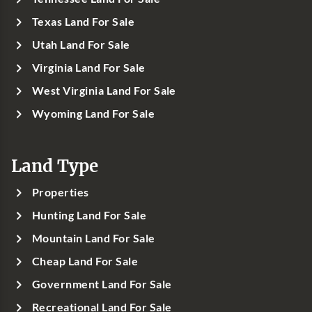
Texas Land For Sale
Utah Land For Sale
Virginia Land For Sale
West Virginia Land For Sale
Wyoming Land For Sale
Land Type
Properties
Hunting Land For Sale
Mountain Land For Sale
Cheap Land For Sale
Government Land For Sale
Recreational Land For Sale