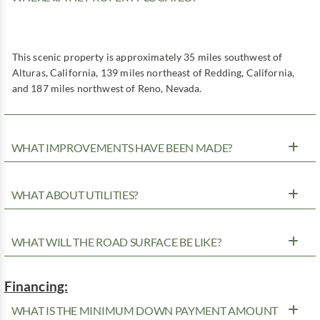
This scenic property is approximately 35 miles southwest of
Alturas, California, 139 miles northeast of Redding, California,
and 187 miles northwest of Reno, Nevada.
WHAT IMPROVEMENTS HAVE BEEN MADE?
WHAT ABOUT UTILITIES?
WHAT WILL THE ROAD SURFACE BE LIKE?
Financing:
WHAT IS THE MINIMUM DOWN PAYMENT AMOUNT