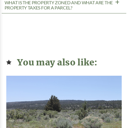
WHAT IS THE PROPERTY ZONED AND WHAT ARE THE
PROPERTY TAXES FOR A PARCEL?
You may also like: