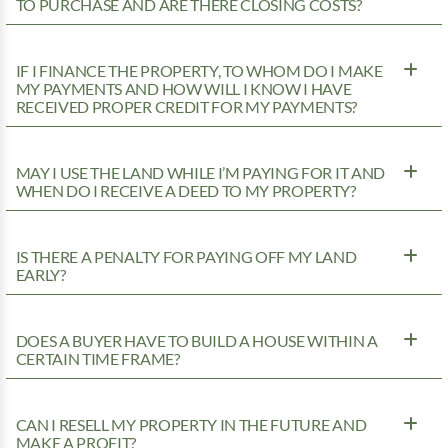
TO PURCHASE AND ARE THERE CLOSING COSTS?
IF I FINANCE THE PROPERTY, TO WHOM DO I MAKE
MY PAYMENTS AND HOW WILL I KNOW I HAVE
RECEIVED PROPER CREDIT FOR MY PAYMENTS?
MAY I USE THE LAND WHILE I’M PAYING FOR IT AND
WHEN DO I RECEIVE A DEED TO MY PROPERTY?
IS THERE A PENALTY FOR PAYING OFF MY LAND
EARLY?
DOES A BUYER HAVE TO BUILD A HOUSE WITHIN A
CERTAIN TIME FRAME?
CAN I RESELL MY PROPERTY IN THE FUTURE AND
MAKE A PROFIT?