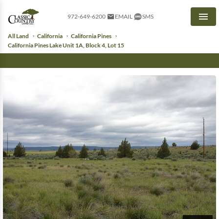
972-649-6200
EMAIL
SMS
Men
All Land
California
California Pines
California Pines Lake Unit 1A, Block 4, Lot 15