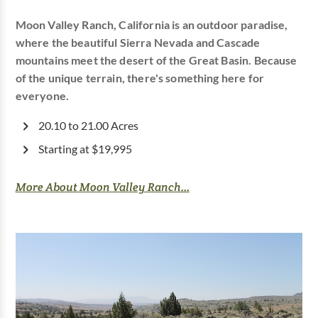
Moon Valley Ranch, California is an outdoor paradise,
where the beautiful Sierra Nevada and Cascade
mountains meet the desert of the Great Basin. Because
of the unique terrain, there's something here for
everyone.
20.10 to 21.00 Acres
Starting at $19,995
More About Moon Valley Ranch...