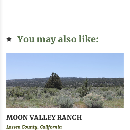
You may also like:
MOON VALLEY RANCH
Lassen County, California