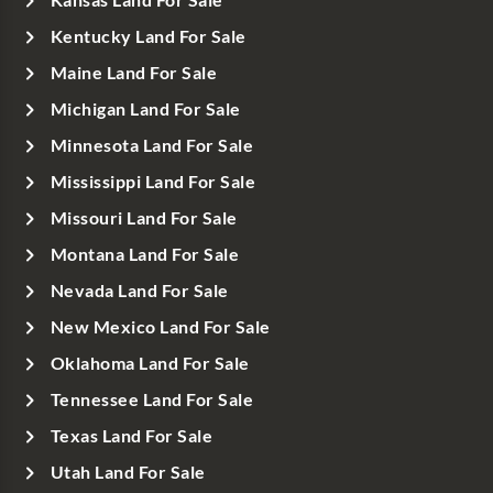
Kansas Land For Sale
Kentucky Land For Sale
Maine Land For Sale
Michigan Land For Sale
Minnesota Land For Sale
Mississippi Land For Sale
Missouri Land For Sale
Montana Land For Sale
Nevada Land For Sale
New Mexico Land For Sale
Oklahoma Land For Sale
Tennessee Land For Sale
Texas Land For Sale
Utah Land For Sale