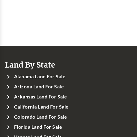
Land By State
Alabama Land For Sale
Arizona Land For Sale
Arkansas Land For Sale
California Land For Sale
Colorado Land For Sale
Florida Land For Sale