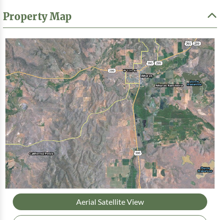
Property Map
Aerial Satellite View