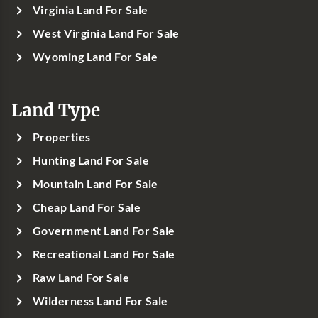
Virginia Land For Sale
West Virginia Land For Sale
Wyoming Land For Sale
Land Type
Properties
Hunting Land For Sale
Mountain Land For Sale
Cheap Land For Sale
Government Land For Sale
Recreational Land For Sale
Raw Land For Sale
Wilderness Land For Sale