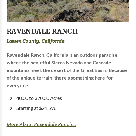
RAVENDALE RANCH
Lassen County, California
Ravendale Ranch, California is an outdoor paradise,
where the beautiful Sierra Nevada and Cascade
mountains meet the desert of the Great Basin. Because
of the unique terrain, there's something here for
everyone.
40.00 to 320.00 Acres
Starting at $21,596
More About Ravendale Ranch...