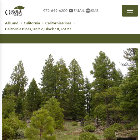
972-649-6200
EMAIL
SMS
Men
All Land
California
California Pines
California Pines, Unit 2, Block 18, Lot 27