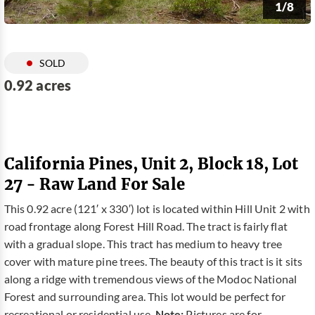
1/8
SOLD
0.92 acres
California Pines, Unit 2, Block 18, Lot
27 - Raw Land For Sale
This 0.92 acre (121′ x 330′) lot is located within Hill Unit 2 with
road frontage along Forest Hill Road. The tract is fairly flat
with a gradual slope. This tract has medium to heavy tree
cover with mature pine trees. The beauty of this tract is it sits
along a ridge with tremendous views of the Modoc National
Forest and surrounding area. This lot would be perfect for
recreational or residential use.
Note:
Pictures are for