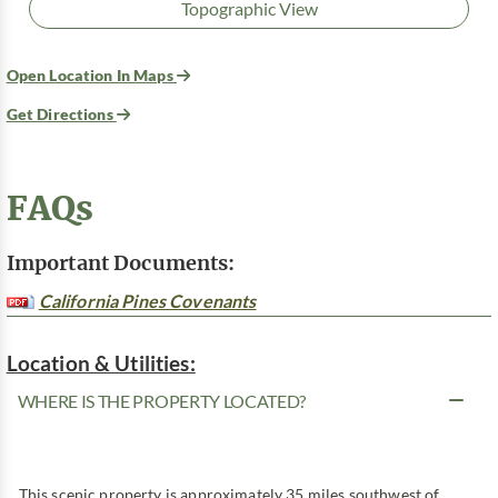
Topographic View
Open Location In Maps
Get Directions
FAQs
Important Documents:
California Pines Covenants
Location & Utilities:
WHERE IS THE PROPERTY LOCATED?
This scenic property is approximately 35 miles southwest of