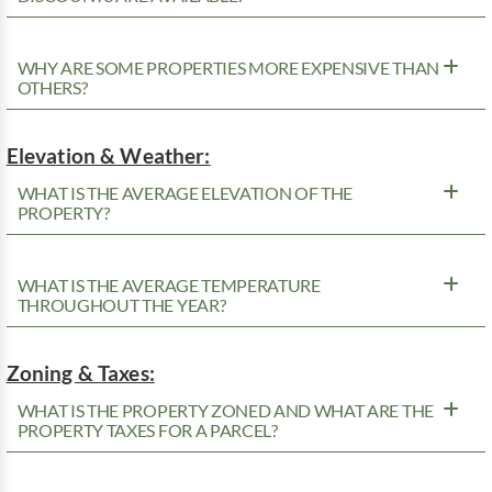
WHY ARE SOME PROPERTIES MORE EXPENSIVE THAN
OTHERS?
Elevation & Weather:
WHAT IS THE AVERAGE ELEVATION OF THE
PROPERTY?
WHAT IS THE AVERAGE TEMPERATURE
THROUGHOUT THE YEAR?
Zoning & Taxes:
WHAT IS THE PROPERTY ZONED AND WHAT ARE THE
PROPERTY TAXES FOR A PARCEL?