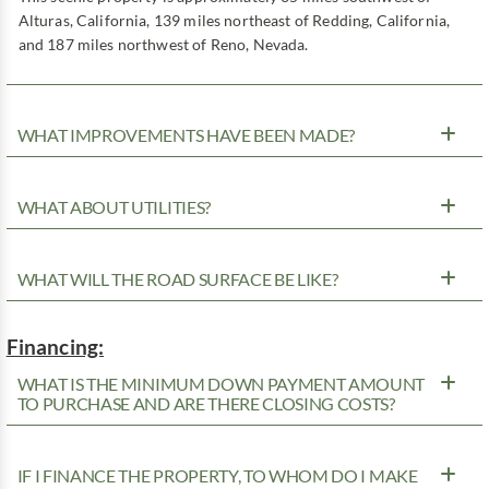
Alturas, California, 139 miles northeast of Redding, California,
and 187 miles northwest of Reno, Nevada.
WHAT IMPROVEMENTS HAVE BEEN MADE?
WHAT ABOUT UTILITIES?
WHAT WILL THE ROAD SURFACE BE LIKE?
Financing:
WHAT IS THE MINIMUM DOWN PAYMENT AMOUNT
TO PURCHASE AND ARE THERE CLOSING COSTS?
IF I FINANCE THE PROPERTY, TO WHOM DO I MAKE