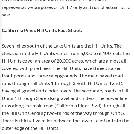
representative purposes of Unit 2 only and not of actual lot for
sale.
California Pines Hill Units Fact Sheet:
Seven miles south of the Lake Units are the Hill Units. The
elevation in the Hill Units varies from 5,000 to 6,400 feet. The
Hill Units cover an area of 20,000 acres, which are almost all
covered with pine trees. The Hill Units have three stocked
trout ponds and three campgrounds. The main paved road
runs through Hill Units 1 through 3, with Hill Units 4 and 5
having all gravel and cinder roads. The secondary roads in Hill
Units 1 through 3 are also gravel and cinders. The power line
runs along the main road (California Pines Blvd) through all
the Hill Units, ending two-thirds of the way through Unit 5.
There is thirty-five miles between the lower Lake Units to the
outer edge of the Hill Units.