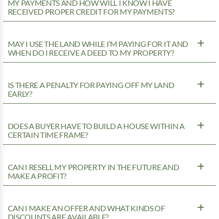
MY PAYMENTS AND HOW WILL I KNOW I HAVE
RECEIVED PROPER CREDIT FOR MY PAYMENTS?
MAY I USE THE LAND WHILE I’M PAYING FOR IT AND
WHEN DO I RECEIVE A DEED TO MY PROPERTY?
IS THERE A PENALTY FOR PAYING OFF MY LAND
EARLY?
DOES A BUYER HAVE TO BUILD A HOUSE WITHIN A
CERTAIN TIME FRAME?
CAN I RESELL MY PROPERTY IN THE FUTURE AND
MAKE A PROFIT?
CAN I MAKE AN OFFER AND WHAT KINDS OF
DISCOUNTS ARE AVAILABLE?