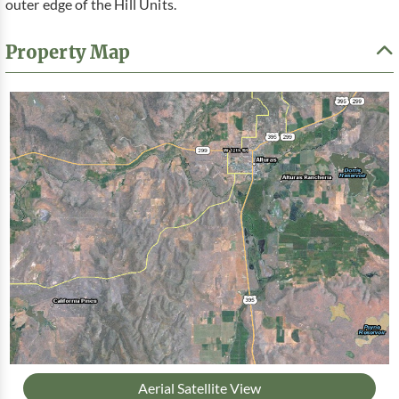
outer edge of the Hill Units.
Property Map
Aerial Satellite View