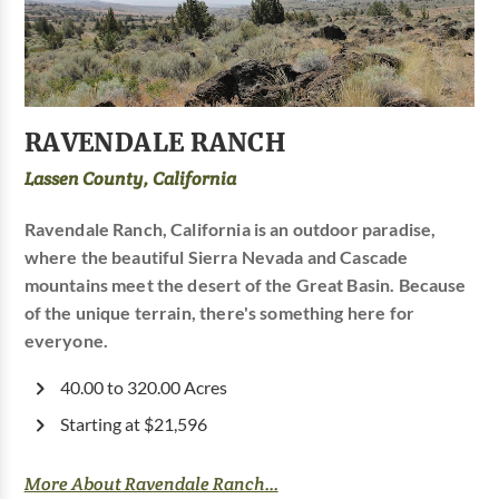
RAVENDALE RANCH
Lassen County, California
Ravendale Ranch, California is an outdoor paradise,
where the beautiful Sierra Nevada and Cascade
mountains meet the desert of the Great Basin. Because
of the unique terrain, there's something here for
everyone.
40.00 to 320.00 Acres
Starting at $21,596
More About Ravendale Ranch...