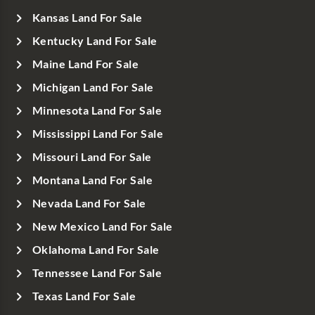
Kansas Land For Sale
Kentucky Land For Sale
Maine Land For Sale
Michigan Land For Sale
Minnesota Land For Sale
Mississippi Land For Sale
Missouri Land For Sale
Montana Land For Sale
Nevada Land For Sale
New Mexico Land For Sale
Oklahoma Land For Sale
Tennessee Land For Sale
Texas Land For Sale