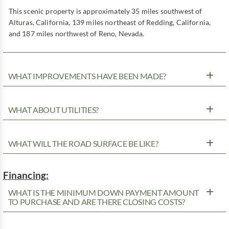
This scenic property is approximately 35 miles southwest of
Alturas, California, 139 miles northeast of Redding, California,
and 187 miles northwest of Reno, Nevada.
WHAT IMPROVEMENTS HAVE BEEN MADE?
WHAT ABOUT UTILITIES?
WHAT WILL THE ROAD SURFACE BE LIKE?
Financing:
WHAT IS THE MINIMUM DOWN PAYMENT AMOUNT
TO PURCHASE AND ARE THERE CLOSING COSTS?