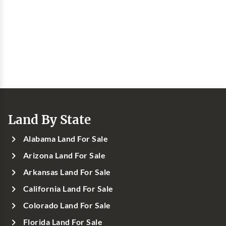
Land By State
Alabama Land For Sale
Arizona Land For Sale
Arkansas Land For Sale
California Land For Sale
Colorado Land For Sale
Florida Land For Sale