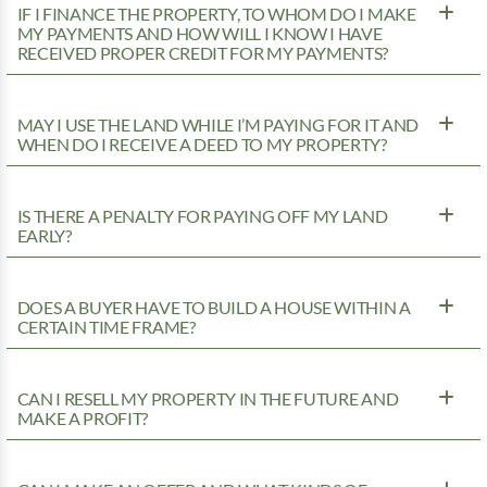
IF I FINANCE THE PROPERTY, TO WHOM DO I MAKE
MY PAYMENTS AND HOW WILL I KNOW I HAVE
RECEIVED PROPER CREDIT FOR MY PAYMENTS?
MAY I USE THE LAND WHILE I’M PAYING FOR IT AND
WHEN DO I RECEIVE A DEED TO MY PROPERTY?
IS THERE A PENALTY FOR PAYING OFF MY LAND
EARLY?
DOES A BUYER HAVE TO BUILD A HOUSE WITHIN A
CERTAIN TIME FRAME?
CAN I RESELL MY PROPERTY IN THE FUTURE AND
MAKE A PROFIT?