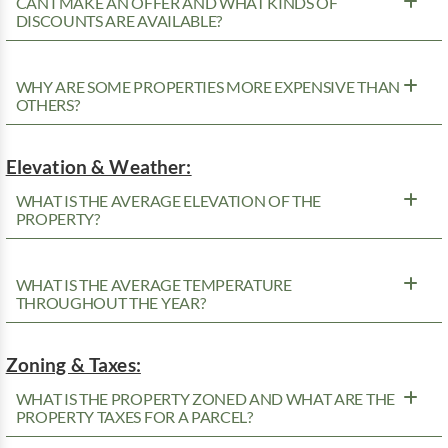
CAN I MAKE AN OFFER AND WHAT KINDS OF
DISCOUNTS ARE AVAILABLE?
WHY ARE SOME PROPERTIES MORE EXPENSIVE THAN
OTHERS?
Elevation & Weather:
WHAT IS THE AVERAGE ELEVATION OF THE
PROPERTY?
WHAT IS THE AVERAGE TEMPERATURE
THROUGHOUT THE YEAR?
Zoning & Taxes:
WHAT IS THE PROPERTY ZONED AND WHAT ARE THE
PROPERTY TAXES FOR A PARCEL?