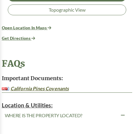
Topographic View
Open Location In Maps
Get Directions
FAQs
Important Documents:
California Pines Covenants
Location & Utilities:
WHERE IS THE PROPERTY LOCATED?