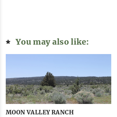
You may also like:
MOON VALLEY RANCH