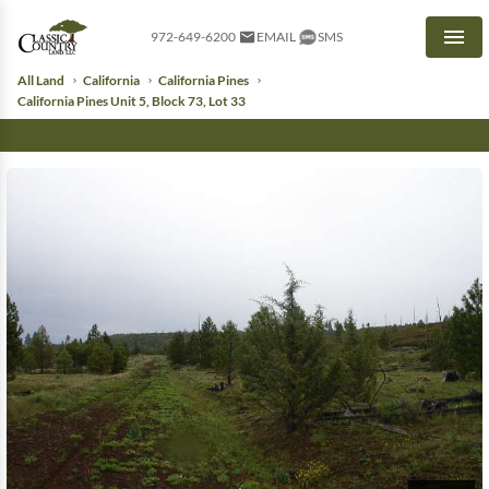
972-649-6200
EMAIL
SMS
Men
All Land
California
California Pines
California Pines Unit 5, Block 73, Lot 33