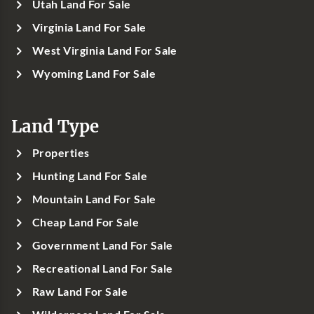
Utah Land For Sale
Virginia Land For Sale
West Virginia Land For Sale
Wyoming Land For Sale
Land Type
Properties
Hunting Land For Sale
Mountain Land For Sale
Cheap Land For Sale
Government Land For Sale
Recreational Land For Sale
Raw Land For Sale