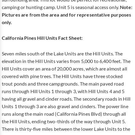
camping or hunting camp. Unit 5 is seasonal access only.
Note:
Pictures are from the area and for representative purposes
only.
California Pines Hill Units Fact Sheet:
Seven miles south of the Lake Units are the Hill Units. The
elevation in the Hill Units varies from 5,000 to 6,400 feet. The
Hill Units cover an area of 20,000 acres, which are almost all
covered with pine trees. The Hill Units have three stocked
trout ponds and three campgrounds. The main paved road
runs through Hill Units 1 through 3, with Hill Units 4 and 5
having all gravel and cinder roads. The secondary roads in Hill
Units 1 through 3 are also gravel and cinders. The power line
runs along the main road (California Pines Blvd) through all
the Hill Units, ending two-thirds of the way through Unit 5.
There is thirty-five miles between the lower Lake Units to the