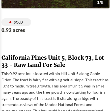
1/8
SOLD
0.92 acres
California Pines Unit 5, Block 73, Lot
33 - Raw Land For Sale
This 0.92 acre lot is located within Hill Unit 5 along Gable
Drive. The tract is fairly flat with a gradual slope. This tract has
light to medium tree growth. This area of Unit 5 was in a fire
many years ago and the tree growth now starting to flourish
again. The beauty of this tract is it sits along a ridge with
tremendous views of the Modoc National Forest and
surrounding area. This lot would be perfect for recreational,