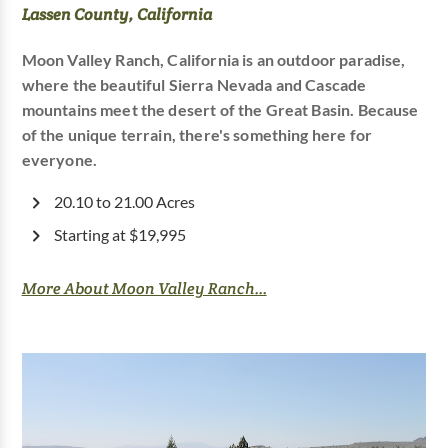
Lassen County, California
Moon Valley Ranch, California is an outdoor paradise,
where the beautiful Sierra Nevada and Cascade
mountains meet the desert of the Great Basin. Because
of the unique terrain, there's something here for
everyone.
20.10 to 21.00 Acres
Starting at $19,995
More About Moon Valley Ranch...