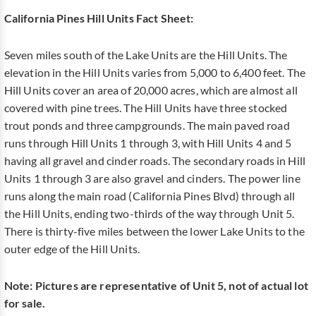
California Pines Hill Units Fact Sheet:
Seven miles south of the Lake Units are the Hill Units. The
elevation in the Hill Units varies from 5,000 to 6,400 feet. The
Hill Units cover an area of 20,000 acres, which are almost all
covered with pine trees. The Hill Units have three stocked
trout ponds and three campgrounds. The main paved road
runs through Hill Units 1 through 3, with Hill Units 4 and 5
having all gravel and cinder roads. The secondary roads in Hill
Units 1 through 3 are also gravel and cinders. The power line
runs along the main road (California Pines Blvd) through all
the Hill Units, ending two-thirds of the way through Unit 5.
There is thirty-five miles between the lower Lake Units to the
outer edge of the Hill Units.
Note: Pictures are representative of Unit 5, not of actual lot
for sale.