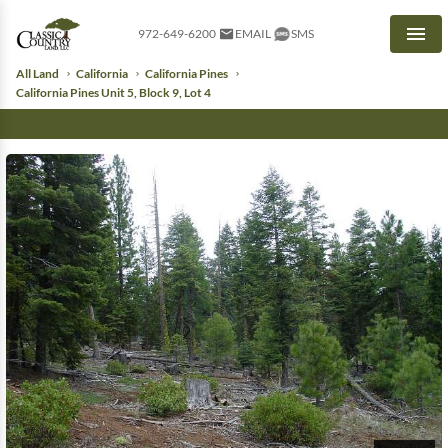
972-649-6200
EMAIL
SMS
Men
All Land
California
California Pines
California Pines Unit 5, Block 9, Lot 4