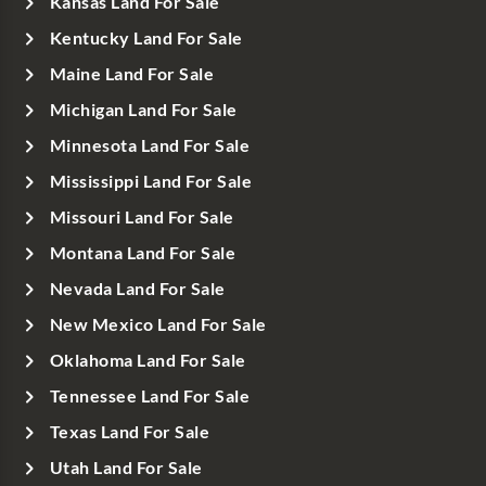
Kansas Land For Sale
Kentucky Land For Sale
Maine Land For Sale
Michigan Land For Sale
Minnesota Land For Sale
Mississippi Land For Sale
Missouri Land For Sale
Montana Land For Sale
Nevada Land For Sale
New Mexico Land For Sale
Oklahoma Land For Sale
Tennessee Land For Sale
Texas Land For Sale
Utah Land For Sale