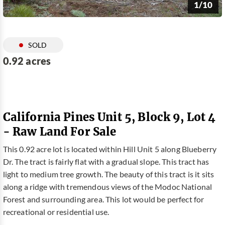
1/10
SOLD
0.92 acres
California Pines Unit 5, Block 9, Lot 4
- Raw Land For Sale
This 0.92 acre lot is located within Hill Unit 5 along Blueberry
Dr. The tract is fairly flat with a gradual slope. This tract has
light to medium tree growth. The beauty of this tract is it sits
along a ridge with tremendous views of the Modoc National
Forest and surrounding area. This lot would be perfect for
recreational or residential use.