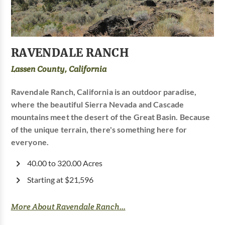
RAVENDALE RANCH
Lassen County, California
Ravendale Ranch, California is an outdoor paradise,
where the beautiful Sierra Nevada and Cascade
mountains meet the desert of the Great Basin. Because
of the unique terrain, there's something here for
everyone.
40.00 to 320.00 Acres
Starting at $21,596
More About Ravendale Ranch...