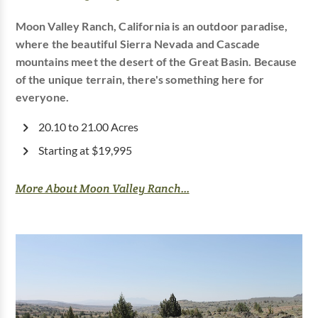
Moon Valley Ranch, California is an outdoor paradise,
where the beautiful Sierra Nevada and Cascade
mountains meet the desert of the Great Basin. Because
of the unique terrain, there's something here for
everyone.
20.10 to 21.00 Acres
Starting at $19,995
More About Moon Valley Ranch...