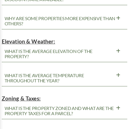
WHY ARE SOME PROPERTIES MORE EXPENSIVE THAN
OTHERS?
Elevation & Weather:
WHAT IS THE AVERAGE ELEVATION OF THE
PROPERTY?
WHAT IS THE AVERAGE TEMPERATURE
THROUGHOUT THE YEAR?
Zoning & Taxes:
WHAT IS THE PROPERTY ZONED AND WHAT ARE THE
PROPERTY TAXES FOR A PARCEL?