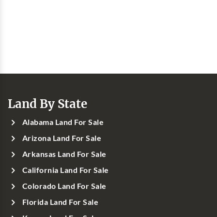
Land By State
Alabama Land For Sale
Arizona Land For Sale
Arkansas Land For Sale
California Land For Sale
Colorado Land For Sale
Florida Land For Sale