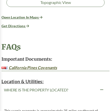
Topographic View
Open Location In Maps
Get Directions
FAQs
Important Documents:
California Pines Covenants
Location & Utilities:
WHERE IS THE PROPERTY LOCATED?
This scenic property is approximately 35 miles southwest of