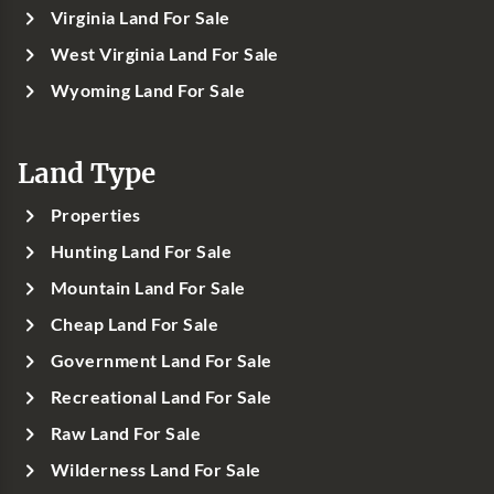
Virginia Land For Sale
West Virginia Land For Sale
Wyoming Land For Sale
Land Type
Properties
Hunting Land For Sale
Mountain Land For Sale
Cheap Land For Sale
Government Land For Sale
Recreational Land For Sale
Raw Land For Sale
Wilderness Land For Sale