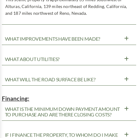
Alturas, California, 139 miles northeast of Redding, California,
and 187 miles northwest of Reno, Nevada.
WHAT IMPROVEMENTS HAVE BEEN MADE?
WHAT ABOUT UTILITIES?
WHAT WILL THE ROAD SURFACE BE LIKE?
Financing:
WHAT IS THE MINIMUM DOWN PAYMENT AMOUNT
TO PURCHASE AND ARE THERE CLOSING COSTS?
IF I FINANCE THE PROPERTY, TO WHOM DO I MAKE