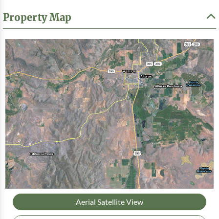
Property Map
Aerial Satellite View