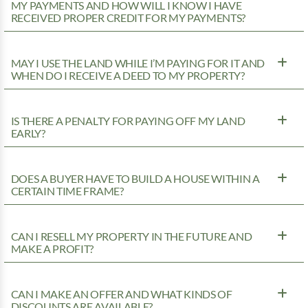
MY PAYMENTS AND HOW WILL I KNOW I HAVE
RECEIVED PROPER CREDIT FOR MY PAYMENTS?
MAY I USE THE LAND WHILE I’M PAYING FOR IT AND
WHEN DO I RECEIVE A DEED TO MY PROPERTY?
IS THERE A PENALTY FOR PAYING OFF MY LAND
EARLY?
DOES A BUYER HAVE TO BUILD A HOUSE WITHIN A
CERTAIN TIME FRAME?
CAN I RESELL MY PROPERTY IN THE FUTURE AND
MAKE A PROFIT?
CAN I MAKE AN OFFER AND WHAT KINDS OF
DISCOUNTS ARE AVAILABLE?