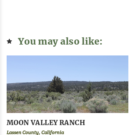
You may also like:
MOON VALLEY RANCH
Lassen County, California