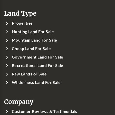
Land Type
Properties
Hunting Land For Sale
Mountain Land For Sale
Cheap Land For Sale
Government Land For Sale
Recreational Land For Sale
Raw Land For Sale
Wilderness Land For Sale
Company
Customer Reviews & Testimonials