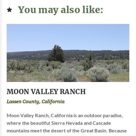
You may also like:
MOON VALLEY RANCH
Lassen County, California
Moon Valley Ranch, California is an outdoor paradise,
where the beautiful Sierra Nevada and Cascade
mountains meet the desert of the Great Basin. Because