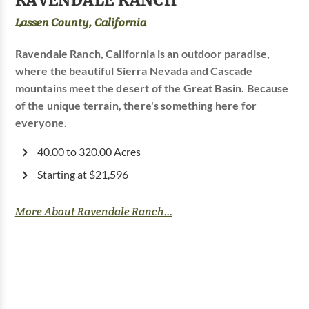
Lassen County, California
Ravendale Ranch, California is an outdoor paradise,
where the beautiful Sierra Nevada and Cascade
mountains meet the desert of the Great Basin. Because
of the unique terrain, there's something here for
everyone.
40.00 to 320.00 Acres
Starting at $21,596
More About Ravendale Ranch...