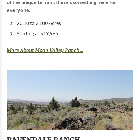
of the unique terrain, there's something here for
everyone.
20.10 to 21.00 Acres
Starting at $19,995
More About Moon Valley Ranch...
RAVENDALE RANCH