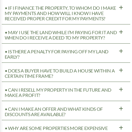
• IF I FINANCE THE PROPERTY, TO WHOM DO I MAKE
MY PAYMENTS AND HOW WILL I KNOW I HAVE
RECEIVED PROPER CREDIT FOR MY PAYMENTS?
• MAY I USE THE LAND WHILE I’M PAYING FOR IT AND
WHEN DO I RECEIVE A DEED TO MY PROPERTY?
• IS THERE A PENALTY FOR PAYING OFF MY LAND
EARLY?
• DOES A BUYER HAVE TO BUILD A HOUSE WITHIN A
CERTAIN TIME FRAME?
• CAN I RESELL MY PROPERTY IN THE FUTURE AND
MAKE A PROFIT?
• CAN I MAKE AN OFFER AND WHAT KINDS OF
DISCOUNTS ARE AVAILABLE?
• WHY ARE SOME PROPERTIES MORE EXPENSIVE