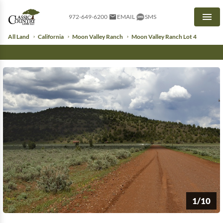
972-649-6200
EMAIL
SMS
Men
All Land
California
Moon Valley Ranch
Moon Valley Ranch Lot 4
1/10