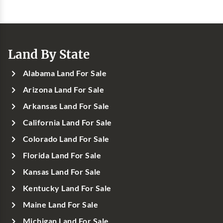
Land By State
Alabama Land For Sale
Arizona Land For Sale
Arkansas Land For Sale
California Land For Sale
Colorado Land For Sale
Florida Land For Sale
Kansas Land For Sale
Kentucky Land For Sale
Maine Land For Sale
Michigan Land For Sale