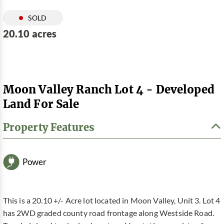
SOLD
20.10 acres
Moon Valley Ranch Lot 4 - Developed
Land For Sale
Property Features
Power
This is a 20.10 +/- Acre lot located in Moon Valley, Unit 3. Lot 4
has 2WD graded county road frontage along Westside Road.