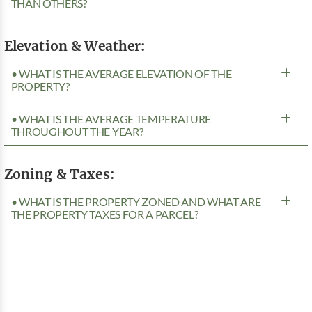
THAN OTHERS?
Elevation & Weather:
• WHAT IS THE AVERAGE ELEVATION OF THE
PROPERTY?
• WHAT IS THE AVERAGE TEMPERATURE
THROUGHOUT THE YEAR?
Zoning & Taxes:
• WHAT IS THE PROPERTY ZONED AND WHAT ARE
THE PROPERTY TAXES FOR A PARCEL?