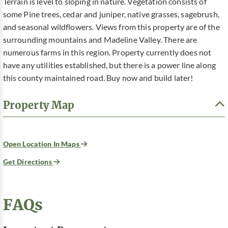
Terrain is level to sloping in nature. Vegetation consists of
some Pine trees, cedar and juniper, native grasses, sagebrush,
and seasonal wildflowers. Views from this property are of the
surrounding mountains and Madeline Valley. There are
numerous farms in this region. Property currently does not
have any utilities established, but there is a power line along
this county maintained road. Buy now and build later!
Property Map
Open Location In Maps
Get Directions
FAQs