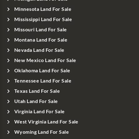
Minnesota Land For Sale
Mississippi Land For Sale
Missouri Land For Sale
Montana Land For Sale
Nevada Land For Sale
New Mexico Land For Sale
Oklahoma Land For Sale
Tennessee Land For Sale
Texas Land For Sale
Utah Land For Sale
Virginia Land For Sale
West Virginia Land For Sale
Wyoming Land For Sale