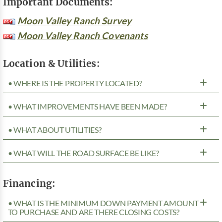
Important Documents:
Moon Valley Ranch Survey
Moon Valley Ranch Covenants
Location & Utilities:
• WHERE IS THE PROPERTY LOCATED?
• WHAT IMPROVEMENTS HAVE BEEN MADE?
• WHAT ABOUT UTILITIES?
• WHAT WILL THE ROAD SURFACE BE LIKE?
Financing:
• WHAT IS THE MINIMUM DOWN PAYMENT AMOUNT
TO PURCHASE AND ARE THERE CLOSING COSTS?