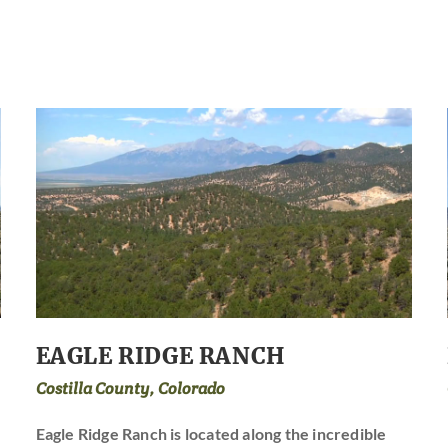
EAGLE RIDGE RANCH
Costilla County, Colorado
Eagle Ridge Ranch is located along the incredible