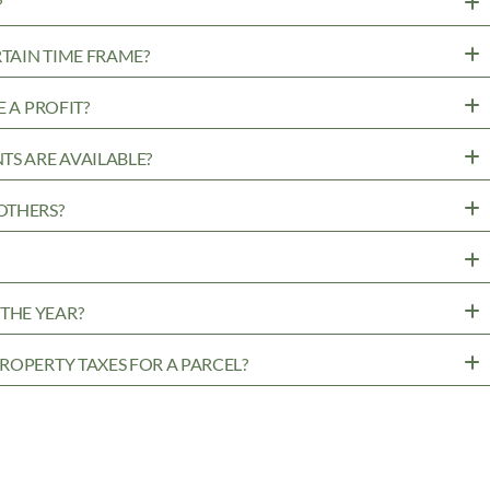
?
RTAIN TIME FRAME?
 A PROFIT?
TS ARE AVAILABLE?
OTHERS?
?
THE YEAR?
ROPERTY TAXES FOR A PARCEL?