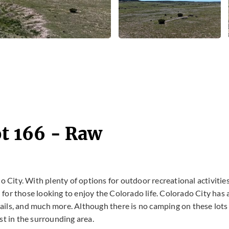
ot 166 - Raw
do City. With plenty of options for outdoor recreational activitie
n for those looking to enjoy the Colorado life. Colorado City has 
trails, and much more. Although there is no camping on these lots
st in the surrounding area.