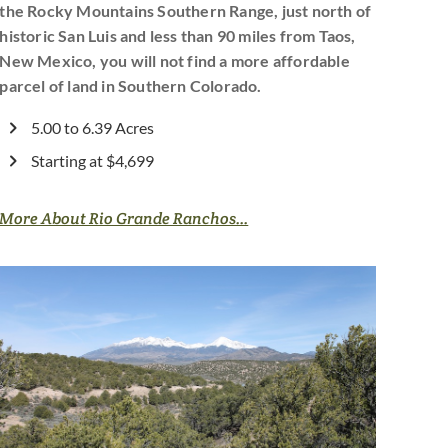
the Rocky Mountains Southern Range, just north of
historic San Luis and less than 90 miles from Taos,
New Mexico, you will not find a more affordable
parcel of land in Southern Colorado.
5.00 to 6.39 Acres
Starting at $4,699
More About Rio Grande Ranchos...