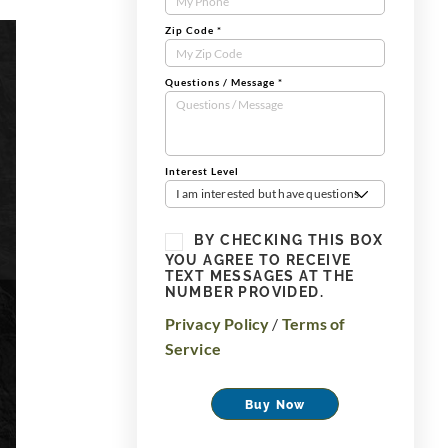
Zip Code
*
Questions / Message
*
Interest Level
I am interested but have questions
BY CHECKING THIS BOX
YOU AGREE TO RECEIVE
TEXT MESSAGES AT THE
NUMBER PROVIDED.
Privacy Policy
/
Terms of
Service
Buy Now