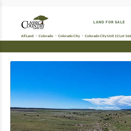
LAND FOR SALE
All Land
Colorado
Colorado City
Colorado City Unit 12 Lot 16