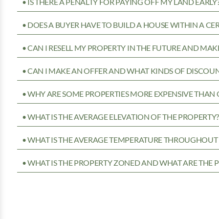
• IS THERE A PENALTY FOR PAYING OFF MY LAND EARLY
• DOES A BUYER HAVE TO BUILD A HOUSE WITHIN A CE
• CAN I RESELL MY PROPERTY IN THE FUTURE AND MAKE
• CAN I MAKE AN OFFER AND WHAT KINDS OF DISCOUN
• WHY ARE SOME PROPERTIES MORE EXPENSIVE THAN 
• WHAT IS THE AVERAGE ELEVATION OF THE PROPERTY
• WHAT IS THE AVERAGE TEMPERATURE THROUGHOUT 
• WHAT IS THE PROPERTY ZONED AND WHAT ARE THE P