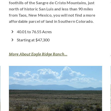
foothills of the Sangre de Cristo Mountains, just
north of historic San Luis and less than 90 miles
from Taos, New Mexico, you will not find a more
affordable parcel of land in Southern Colorado.
40.01 to 76.55 Acres
Starting at $47,300
More About Eagle Ridge Ranch...