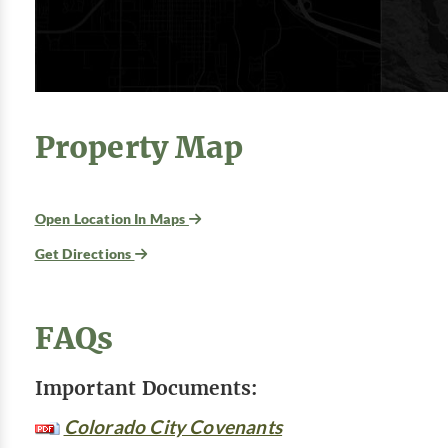
Property Map
Open Location In Maps
Get Directions
FAQs
Important Documents:
Colorado City Covenants