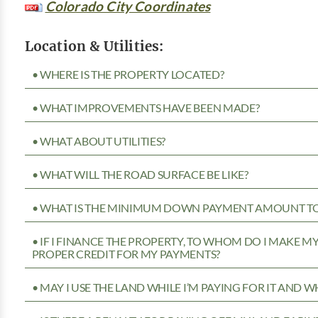
Colorado City Coordinates
Location & Utilities:
• WHERE IS THE PROPERTY LOCATED?
• WHAT IMPROVEMENTS HAVE BEEN MADE?
• WHAT ABOUT UTILITIES?
• WHAT WILL THE ROAD SURFACE BE LIKE?
• WHAT IS THE MINIMUM DOWN PAYMENT AMOUNT TO 
• IF I FINANCE THE PROPERTY, TO WHOM DO I MAKE 
PROPER CREDIT FOR MY PAYMENTS?
• MAY I USE THE LAND WHILE I’M PAYING FOR IT AND 