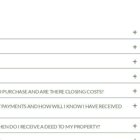
PURCHASE AND ARE THERE CLOSING COSTS?
MY PAYMENTS AND HOW WILL I KNOW I HAVE RECEIVED
WHEN DO I RECEIVE A DEED TO MY PROPERTY?