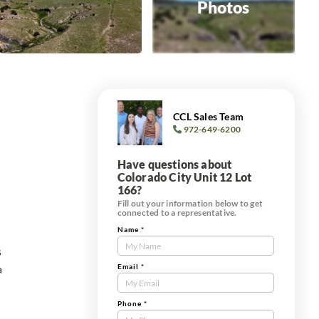
Photos
CCL Sales Team
972-649-6200
Have questions about
Colorado City Unit 12 Lot
166?
Fill out your information below to get
connected to a representative.
Name
*
Contact
s
Us
a
Tract
Email
*
Form
Phone
*