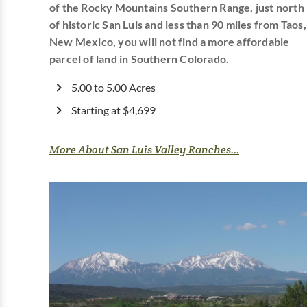
of the Rocky Mountains Southern Range, just north
of historic San Luis and less than 90 miles from Taos,
New Mexico, you will not find a more affordable
parcel of land in Southern Colorado.
5.00 to 5.00 Acres
Starting at $4,699
More About San Luis Valley Ranches...