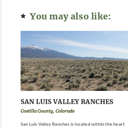
You may also like:
SAN LUIS VALLEY RANCHES
Costilla County, Colorado
San Luis Valley Ranches is located within the heart