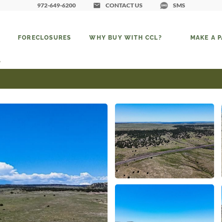
972-649-6200
CONTACT US
SMS
FORECLOSURES
WHY BUY WITH CCL?
MAKE A 
6