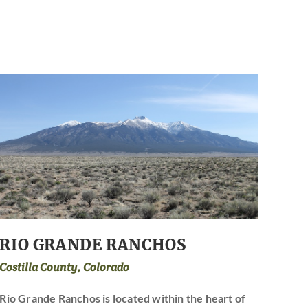
RIO GRANDE RANCHOS
Costilla County, Colorado
Rio Grande Ranchos is located within the heart of