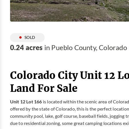
SOLD
0.24 acres
in Pueblo County, Colorado
Colorado City Unit 12 L
Land For Sale
Unit 12 Lot 166
is located within the scenic area of Colora
offered by the state of Colorado, this is the perfect locatio
community pool, lake, golf course, baseball fields, jogging 
due to residential zoning, some great camping locations exi