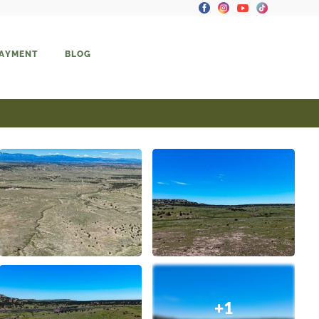
PAYMENT
BLOG
+1