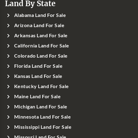
Land By State
Alabama Land For Sale
Arizona Land For Sale
Arkansas Land For Sale
California Land For Sale
Colorado Land For Sale
Florida Land For Sale
Kansas Land For Sale
Kentucky Land For Sale
Maine Land For Sale
Michigan Land For Sale
Minnesota Land For Sale
Mississippi Land For Sale
Missouri Land For Sale