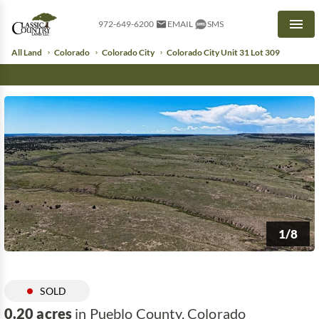
972-649-6200
EMAIL
SMS
Men
All Land
Colorado
Colorado City
Colorado City Unit 31 Lot 309
1/8
SOLD
0.20 acres
in Pueblo County, Colorado