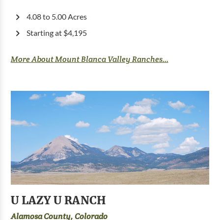
4.08 to 5.00 Acres
Starting at $4,195
More About Mount Blanca Valley Ranches...
U LAZY U RANCH
Alamosa County, Colorado