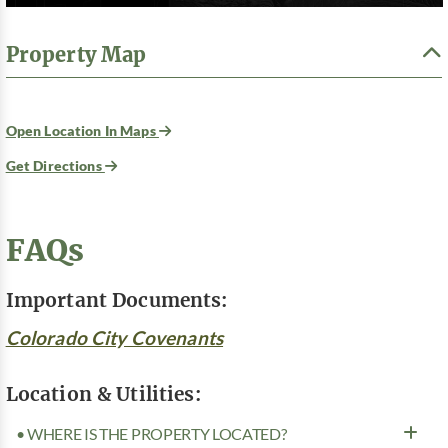
Property Map
Open Location In Maps
Get Directions
FAQs
Important Documents:
Colorado City Covenants
Location & Utilities:
• WHERE IS THE PROPERTY LOCATED?