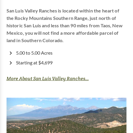
San Luis Valley Ranches is located within the heart of
the Rocky Mountains Southern Range, just north of
historic San Luis and less than 90 miles from Taos, New
Mexico, you will not find a more affordable parcel of
land in Southern Colorado.
5.00 to 5.00 Acres
Starting at $4,699
More About San Luis Valley Ranches...