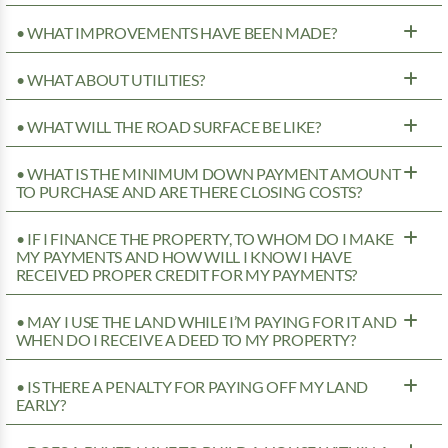
• WHAT IMPROVEMENTS HAVE BEEN MADE?
• WHAT ABOUT UTILITIES?
• WHAT WILL THE ROAD SURFACE BE LIKE?
• WHAT IS THE MINIMUM DOWN PAYMENT AMOUNT
TO PURCHASE AND ARE THERE CLOSING COSTS?
• IF I FINANCE THE PROPERTY, TO WHOM DO I MAKE
MY PAYMENTS AND HOW WILL I KNOW I HAVE
RECEIVED PROPER CREDIT FOR MY PAYMENTS?
• MAY I USE THE LAND WHILE I’M PAYING FOR IT AND
WHEN DO I RECEIVE A DEED TO MY PROPERTY?
• IS THERE A PENALTY FOR PAYING OFF MY LAND
EARLY?