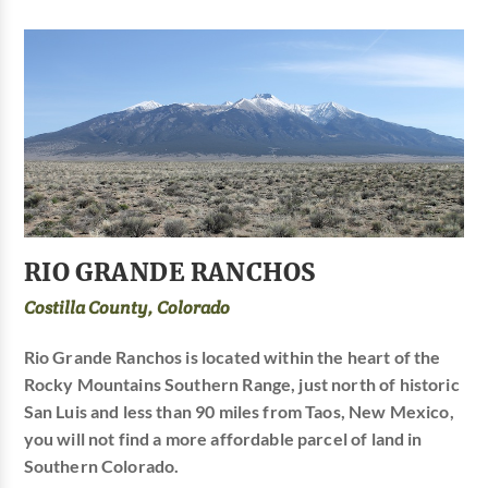
RIO GRANDE RANCHOS
Costilla County, Colorado
Rio Grande Ranchos is located within the heart of the
Rocky Mountains Southern Range, just north of historic
San Luis and less than 90 miles from Taos, New Mexico,
you will not find a more affordable parcel of land in
Southern Colorado.