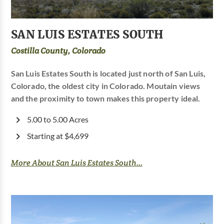
SAN LUIS ESTATES SOUTH
Costilla County, Colorado
San Luis Estates South is located just north of San Luis,
Colorado, the oldest city in Colorado. Moutain views
and the proximity to town makes this property ideal.
5.00 to 5.00 Acres
Starting at $4,699
More About San Luis Estates South...