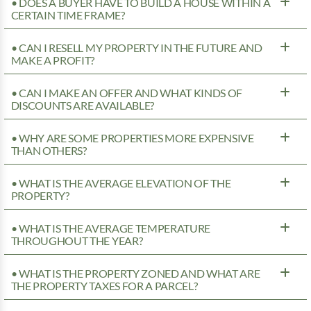
• DOES A BUYER HAVE TO BUILD A HOUSE WITHIN A
CERTAIN TIME FRAME?
• CAN I RESELL MY PROPERTY IN THE FUTURE AND
MAKE A PROFIT?
• CAN I MAKE AN OFFER AND WHAT KINDS OF
DISCOUNTS ARE AVAILABLE?
• WHY ARE SOME PROPERTIES MORE EXPENSIVE
THAN OTHERS?
• WHAT IS THE AVERAGE ELEVATION OF THE
PROPERTY?
• WHAT IS THE AVERAGE TEMPERATURE
THROUGHOUT THE YEAR?
• WHAT IS THE PROPERTY ZONED AND WHAT ARE
THE PROPERTY TAXES FOR A PARCEL?