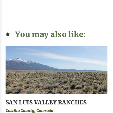
You may also like:
SAN LUIS VALLEY RANCHES
Costilla County, Colorado