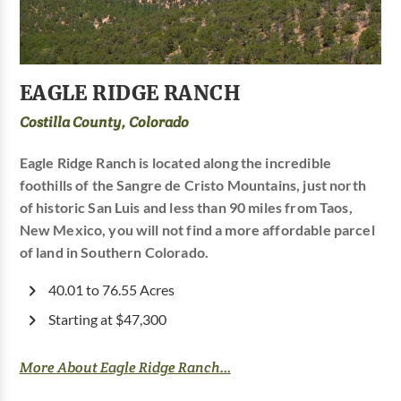
EAGLE RIDGE RANCH
Costilla County, Colorado
Eagle Ridge Ranch is located along the incredible
foothills of the Sangre de Cristo Mountains, just north
of historic San Luis and less than 90 miles from Taos,
New Mexico, you will not find a more affordable parcel
of land in Southern Colorado.
40.01 to 76.55 Acres
Starting at $47,300
More About Eagle Ridge Ranch...