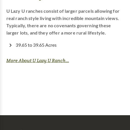
U Lazy U ranches consist of larger parcels allowing for
real ranch style living with incredible mountain views.
Typically, there are no covenants governing these
larger lots, and they offer a more rural lifestyle.
39.65 to 39.65 Acres
More About U Lazy U Ranch...