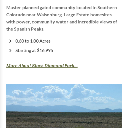
Master planned gated community located in Southern
Colorado near Walsenburg. Large Estate homesites
with power, community water and incredible views of
the Spanish Peaks.
0.60 to 1.00 Acres
Starting at $16,995
More About Black Diamond Park...