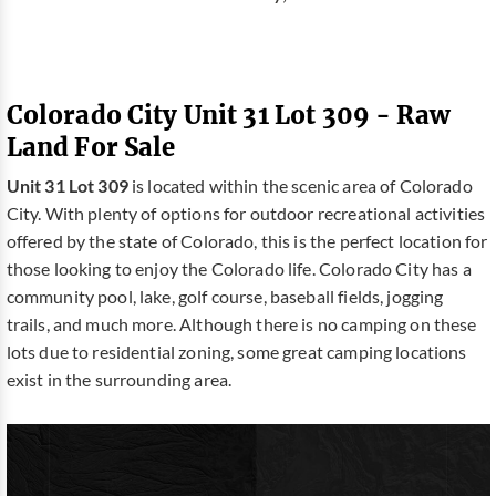
Colorado City Unit 31 Lot 309 - Raw
Land For Sale
Unit 31 Lot 309
is located within the scenic area of Colorado
City. With plenty of options for outdoor recreational activities
offered by the state of Colorado, this is the perfect location for
those looking to enjoy the Colorado life. Colorado City has a
community pool, lake, golf course, baseball fields, jogging
trails, and much more. Although there is no camping on these
lots due to residential zoning, some great camping locations
exist in the surrounding area.