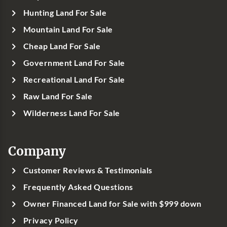
Hunting Land For Sale
Mountain Land For Sale
Cheap Land For Sale
Government Land For Sale
Recreational Land For Sale
Raw Land For Sale
Wilderness Land For Sale
Company
Customer Reviews & Testimonials
Frequently Asked Questions
Owner Financed Land for Sale with $999 down
Privacy Policy