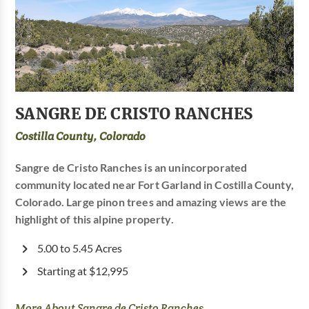
SANGRE DE CRISTO RANCHES
Costilla County, Colorado
Sangre de Cristo Ranches is an unincorporated
community located near Fort Garland in Costilla County,
Colorado. Large pinon trees and amazing views are the
highlight of this alpine property.
5.00 to 5.45 Acres
Starting at $12,995
More About Sangre de Cristo Ranches...