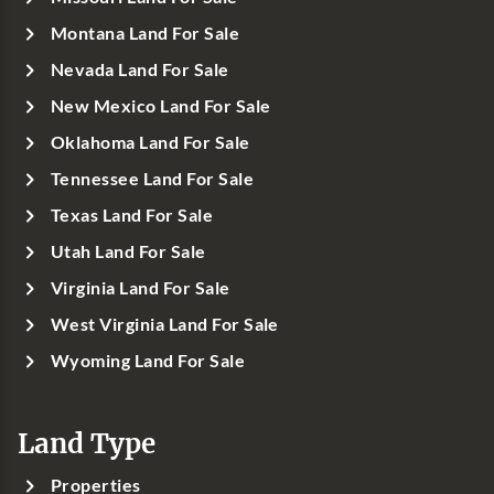
Montana Land For Sale
Nevada Land For Sale
New Mexico Land For Sale
Oklahoma Land For Sale
Tennessee Land For Sale
Texas Land For Sale
Utah Land For Sale
Virginia Land For Sale
West Virginia Land For Sale
Wyoming Land For Sale
Land Type
Properties