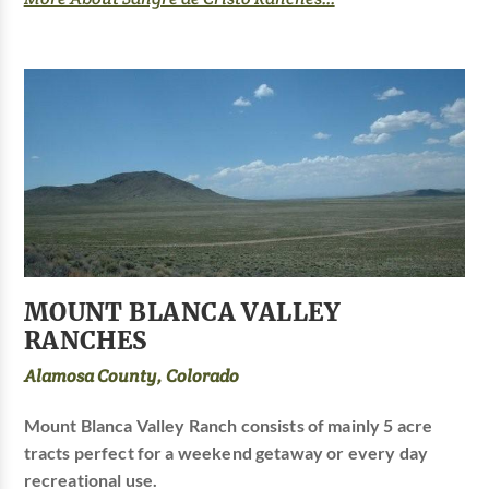
MOUNT BLANCA VALLEY
RANCHES
Alamosa County, Colorado
Mount Blanca Valley Ranch consists of mainly 5 acre
tracts perfect for a weekend getaway or every day
recreational use.