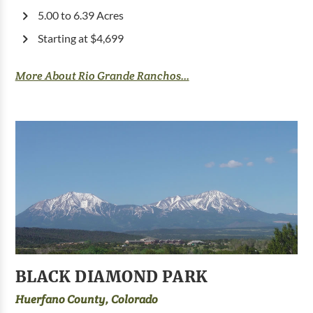
5.00 to 6.39 Acres
Starting at $4,699
More About Rio Grande Ranchos...
BLACK DIAMOND PARK
Huerfano County, Colorado