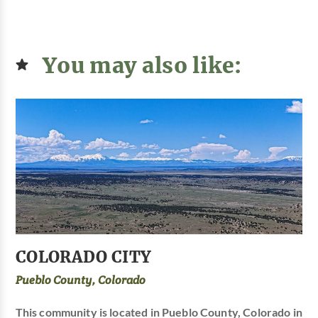
You may also like:
COLORADO CITY
Pueblo County, Colorado
This community is located in Pueblo County, Colorado in