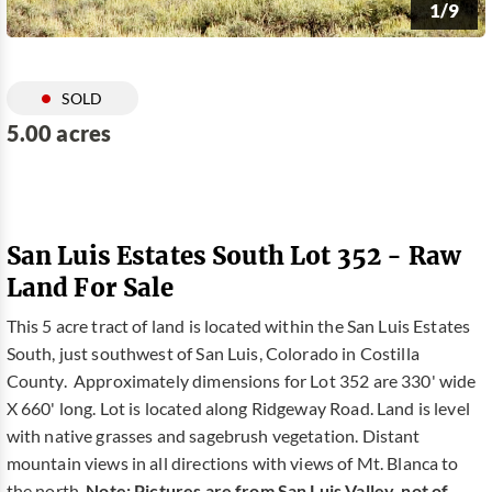
1/9
SOLD
5.00 acres
San Luis Estates South Lot 352 - Raw
Land For Sale
This 5 acre tract of land is located within the San Luis Estates
South, just southwest of San Luis, Colorado in Costilla
County. Approximately dimensions for Lot 352 are 330' wide
X 660' long. Lot is located along Ridgeway Road. Land is level
with native grasses and sagebrush vegetation. Distant
mountain views in all directions with views of Mt. Blanca to
the north.
Note: Pictures are from San Luis Valley, not of