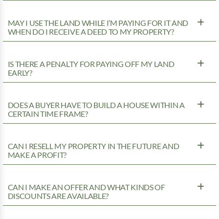
MAY I USE THE LAND WHILE I’M PAYING FOR IT AND
WHEN DO I RECEIVE A DEED TO MY PROPERTY?
IS THERE A PENALTY FOR PAYING OFF MY LAND
EARLY?
DOES A BUYER HAVE TO BUILD A HOUSE WITHIN A
CERTAIN TIME FRAME?
CAN I RESELL MY PROPERTY IN THE FUTURE AND
MAKE A PROFIT?
CAN I MAKE AN OFFER AND WHAT KINDS OF
DISCOUNTS ARE AVAILABLE?