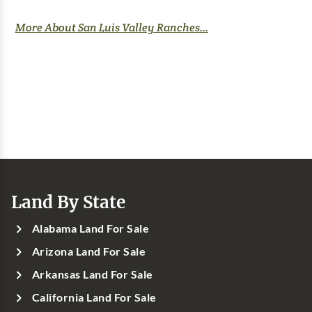
More About San Luis Valley Ranches...
Land By State
Alabama Land For Sale
Arizona Land For Sale
Arkansas Land For Sale
California Land For Sale