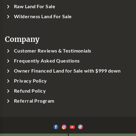
Raw Land For Sale
Wilderness Land For Sale
Company
Customer Reviews & Testimonials
Frequently Asked Questions
Owner Financed Land for Sale with $999 down
Privacy Policy
Refund Policy
Referral Program