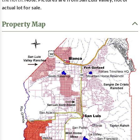
actual lot for sale.
Property Map