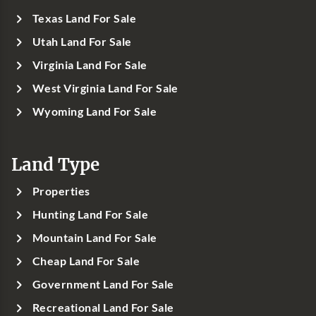
Texas Land For Sale
Utah Land For Sale
Virginia Land For Sale
West Virginia Land For Sale
Wyoming Land For Sale
Land Type
Properties
Hunting Land For Sale
Mountain Land For Sale
Cheap Land For Sale
Government Land For Sale
Recreational Land For Sale