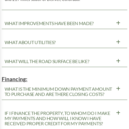
WHAT IMPROVEMENTS HAVE BEEN MADE?
WHAT ABOUT UTILITIES?
WHAT WILL THE ROAD SURFACE BE LIKE?
Financing:
WHAT IS THE MINIMUM DOWN PAYMENT AMOUNT
TO PURCHASE AND ARE THERE CLOSING COSTS?
IF I FINANCE THE PROPERTY, TO WHOM DO I MAKE
MY PAYMENTS AND HOW WILL I KNOW I HAVE
RECEIVED PROPER CREDIT FOR MY PAYMENTS?