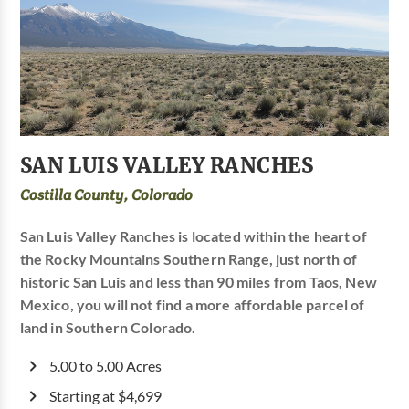
SAN LUIS VALLEY RANCHES
Costilla County, Colorado
San Luis Valley Ranches is located within the heart of
the Rocky Mountains Southern Range, just north of
historic San Luis and less than 90 miles from Taos, New
Mexico, you will not find a more affordable parcel of
land in Southern Colorado.
5.00 to 5.00 Acres
Starting at $4,699