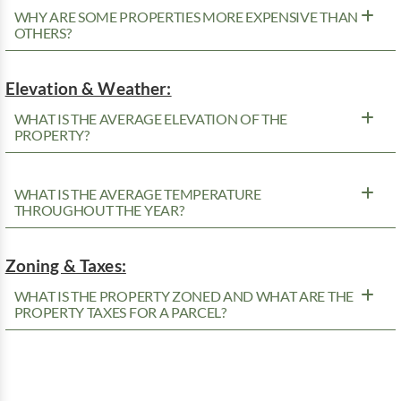
WHY ARE SOME PROPERTIES MORE EXPENSIVE THAN
OTHERS?
Elevation & Weather:
WHAT IS THE AVERAGE ELEVATION OF THE
PROPERTY?
WHAT IS THE AVERAGE TEMPERATURE
THROUGHOUT THE YEAR?
Zoning & Taxes:
WHAT IS THE PROPERTY ZONED AND WHAT ARE THE
PROPERTY TAXES FOR A PARCEL?