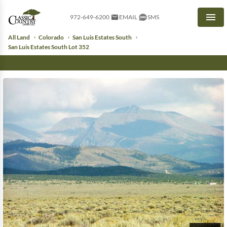
972-649-6200
EMAIL
SMS
Men
All Land
Colorado
San Luis Estates South
San Luis Estates South Lot 352