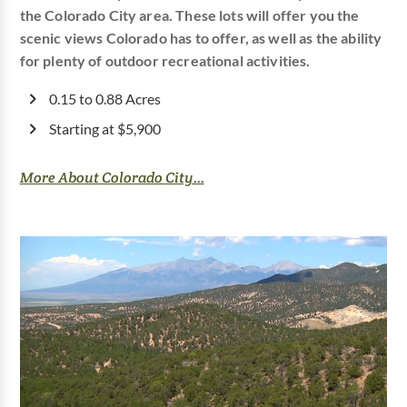
the Colorado City area. These lots will offer you the
scenic views Colorado has to offer, as well as the ability
for plenty of outdoor recreational activities.
0.15 to 0.88 Acres
Starting at $5,900
More About Colorado City...