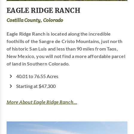
EAGLE RIDGE RANCH
Costilla County, Colorado
Eagle Ridge Ranch is located along the incredible
foothills of the Sangre de Cristo Mountains, just north
of historic San Luis and less than 90 miles from Taos,
New Mexico, you will not find a more affordable parcel
of land in Southern Colorado.
40.01 to 76.55 Acres
Starting at $47,300
More About Eagle Ridge Ranch...