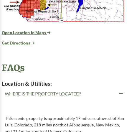
Open Location In Maps
Get Directions
FAQs
Location & Utilities:
WHERE IS THE PROPERTY LOCATED?
This scenic property is approximately 17 miles southwest of San
Luis, Colorado, 218 miles north of Albuquerque, New Mexico,
and 217 miles south of Denver, Colorado.