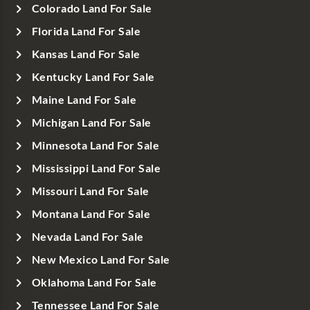
Colorado Land For Sale
Florida Land For Sale
Kansas Land For Sale
Kentucky Land For Sale
Maine Land For Sale
Michigan Land For Sale
Minnesota Land For Sale
Mississippi Land For Sale
Missouri Land For Sale
Montana Land For Sale
Nevada Land For Sale
New Mexico Land For Sale
Oklahoma Land For Sale
Tennessee Land For Sale