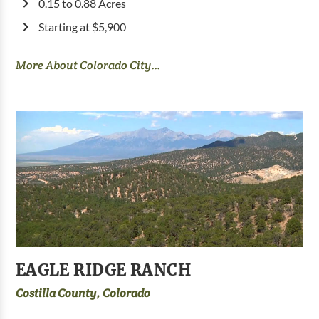
0.15 to 0.88 Acres
Starting at $5,900
More About Colorado City...
EAGLE RIDGE RANCH
Costilla County, Colorado