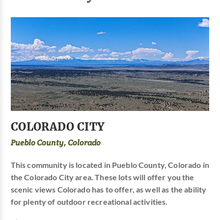
COLORADO CITY
Pueblo County, Colorado
This community is located in Pueblo County, Colorado in
the Colorado City area. These lots will offer you the
scenic views Colorado has to offer, as well as the ability
for plenty of outdoor recreational activities.