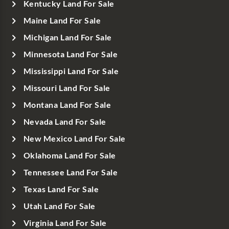
Kentucky Land For Sale
Maine Land For Sale
Michigan Land For Sale
Minnesota Land For Sale
Mississippi Land For Sale
Missouri Land For Sale
Montana Land For Sale
Nevada Land For Sale
New Mexico Land For Sale
Oklahoma Land For Sale
Tennessee Land For Sale
Texas Land For Sale
Utah Land For Sale
Virginia Land For Sale