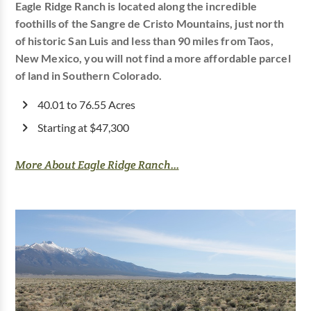
Eagle Ridge Ranch is located along the incredible
foothills of the Sangre de Cristo Mountains, just north
of historic San Luis and less than 90 miles from Taos,
New Mexico, you will not find a more affordable parcel
of land in Southern Colorado.
40.01 to 76.55 Acres
Starting at $47,300
More About Eagle Ridge Ranch...