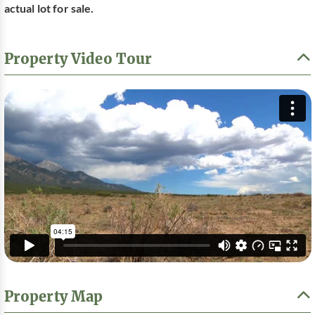
actual lot for sale.
Property Video Tour
Property Map