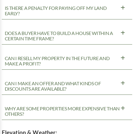
IS THERE A PENALTY FOR PAYING OFF MY LAND
EARLY?
DOES A BUYER HAVE TO BUILD A HOUSE WITHIN A
CERTAIN TIME FRAME?
CAN I RESELL MY PROPERTY IN THE FUTURE AND
MAKE A PROFIT?
CAN I MAKE AN OFFER AND WHAT KINDS OF
DISCOUNTS ARE AVAILABLE?
WHY ARE SOME PROPERTIES MORE EXPENSIVE THAN
OTHERS?
Elevation & Weather: