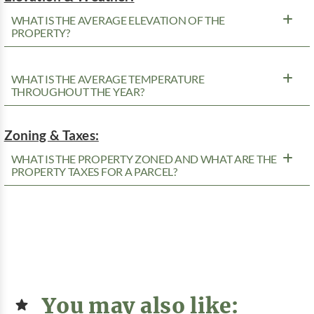
WHAT IS THE AVERAGE ELEVATION OF THE
PROPERTY?
WHAT IS THE AVERAGE TEMPERATURE
THROUGHOUT THE YEAR?
Zoning & Taxes:
WHAT IS THE PROPERTY ZONED AND WHAT ARE THE
PROPERTY TAXES FOR A PARCEL?
You may also like: