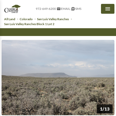
972-649-6200
EMAIL
SMS
Men
All Land
Colorado
San Luis Valley Ranches
San Luis Valley Ranches Block 1 Lot 2
1/13