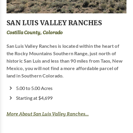
SAN LUIS VALLEY RANCHES
Costilla County, Colorado
San Luis Valley Ranches is located within the heart of
the Rocky Mountains Southern Range, just north of
historic San Luis and less than 90 miles from Taos, New
Mexico, you will not find a more affordable parcel of
land in Southern Colorado.
5.00 to 5.00 Acres
Starting at $4,699
More About San Luis Valley Ranches...