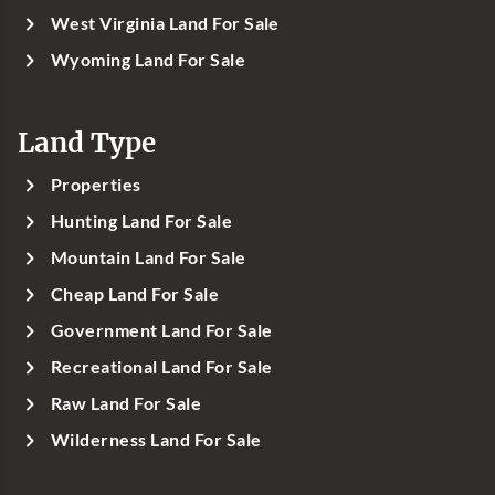
West Virginia Land For Sale
Wyoming Land For Sale
Land Type
Properties
Hunting Land For Sale
Mountain Land For Sale
Cheap Land For Sale
Government Land For Sale
Recreational Land For Sale
Raw Land For Sale
Wilderness Land For Sale