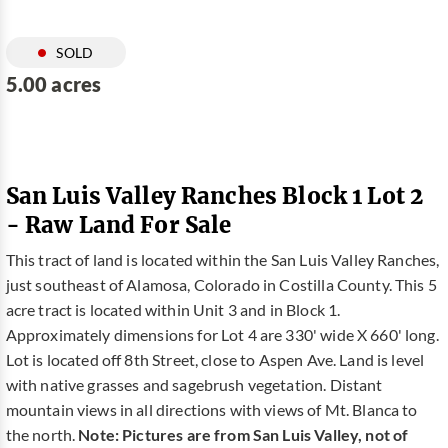
SOLD
5.00 acres
San Luis Valley Ranches Block 1 Lot 2
- Raw Land For Sale
This tract of land is located within the San Luis Valley Ranches,
just southeast of Alamosa, Colorado in Costilla County. This 5
acre tract is located within Unit 3 and in Block 1.
Approximately dimensions for Lot 4 are 330' wide X 660' long.
Lot is located off 8th Street, close to Aspen Ave. Land is level
with native grasses and sagebrush vegetation. Distant
mountain views in all directions with views of Mt. Blanca to
the north.
Note: Pictures are from San Luis Valley, not of