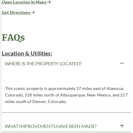
Open Location In Maps
Get Directions
FAQs
Location & Utilities:
WHERE IS THE PROPERTY LOCATED?
This scenic property is approximately 17 miles east of Alamosa,
Colorado, 218 miles north of Albuquerque, New Mexico, and 217
miles south of Denver, Colorado.
WHAT IMPROVEMENTS HAVE BEEN MADE?