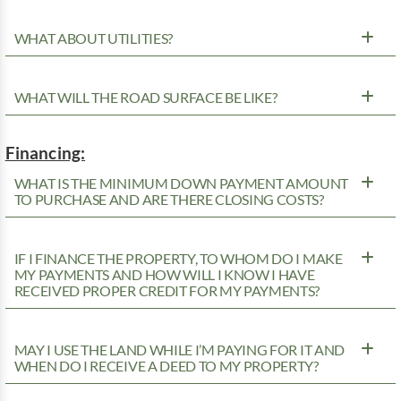
WHAT ABOUT UTILITIES?
WHAT WILL THE ROAD SURFACE BE LIKE?
Financing:
WHAT IS THE MINIMUM DOWN PAYMENT AMOUNT
TO PURCHASE AND ARE THERE CLOSING COSTS?
IF I FINANCE THE PROPERTY, TO WHOM DO I MAKE
MY PAYMENTS AND HOW WILL I KNOW I HAVE
RECEIVED PROPER CREDIT FOR MY PAYMENTS?
MAY I USE THE LAND WHILE I’M PAYING FOR IT AND
WHEN DO I RECEIVE A DEED TO MY PROPERTY?