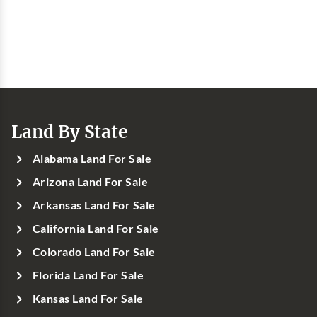
Land By State
Alabama Land For Sale
Arizona Land For Sale
Arkansas Land For Sale
California Land For Sale
Colorado Land For Sale
Florida Land For Sale
Kansas Land For Sale