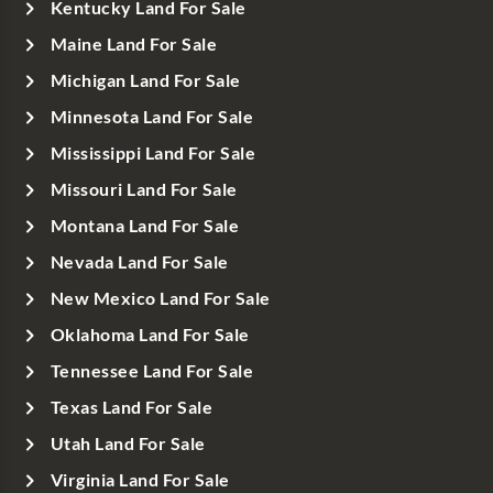
Kentucky Land For Sale
Maine Land For Sale
Michigan Land For Sale
Minnesota Land For Sale
Mississippi Land For Sale
Missouri Land For Sale
Montana Land For Sale
Nevada Land For Sale
New Mexico Land For Sale
Oklahoma Land For Sale
Tennessee Land For Sale
Texas Land For Sale
Utah Land For Sale
Virginia Land For Sale