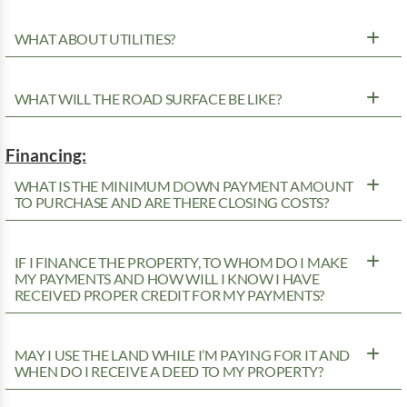
WHAT ABOUT UTILITIES?
WHAT WILL THE ROAD SURFACE BE LIKE?
Financing:
WHAT IS THE MINIMUM DOWN PAYMENT AMOUNT
TO PURCHASE AND ARE THERE CLOSING COSTS?
IF I FINANCE THE PROPERTY, TO WHOM DO I MAKE
MY PAYMENTS AND HOW WILL I KNOW I HAVE
RECEIVED PROPER CREDIT FOR MY PAYMENTS?
MAY I USE THE LAND WHILE I’M PAYING FOR IT AND
WHEN DO I RECEIVE A DEED TO MY PROPERTY?