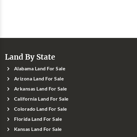
Land By State
Alabama Land For Sale
Arizona Land For Sale
Arkansas Land For Sale
California Land For Sale
Colorado Land For Sale
Florida Land For Sale
Kansas Land For Sale