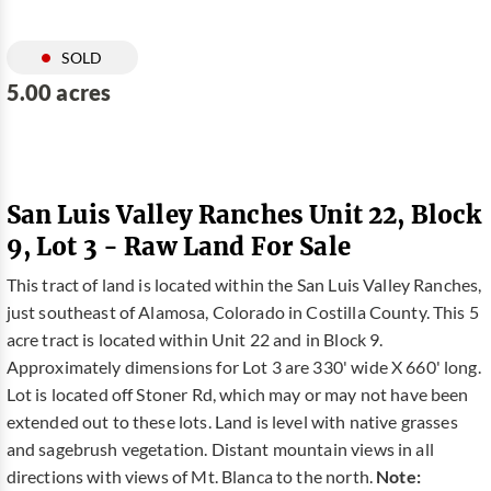
SOLD
5.00 acres
San Luis Valley Ranches Unit 22, Block
9, Lot 3 - Raw Land For Sale
This tract of land is located within the San Luis Valley Ranches,
just southeast of Alamosa, Colorado in Costilla County. This 5
acre tract is located within Unit 22 and in Block 9.
Approximately dimensions for Lot 3 are 330' wide X 660' long.
Lot is located off Stoner Rd, which may or may not have been
extended out to these lots. Land is level with native grasses
and sagebrush vegetation. Distant mountain views in all
directions with views of Mt. Blanca to the north.
Note: