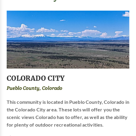
COLORADO CITY
Pueblo County, Colorado
This community is located in Pueblo County, Colorado in
the Colorado City area. These lots will offer you the
scenic views Colorado has to offer, as well as the ability
for plenty of outdoor recreational activities.