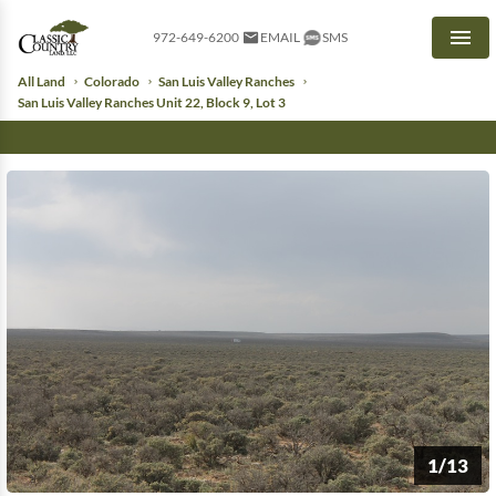
972-649-6200
EMAIL
SMS
Men
All Land
Colorado
San Luis Valley Ranches
San Luis Valley Ranches Unit 22, Block 9, Lot 3
1/13