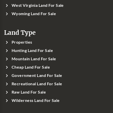
West Virginia Land For Sale
Wyoming Land For Sale
Land Type
Properties
Hunting Land For Sale
Mountain Land For Sale
Cheap Land For Sale
Government Land For Sale
Recreational Land For Sale
Raw Land For Sale
Wilderness Land For Sale