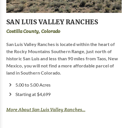
SAN LUIS VALLEY RANCHES
Costilla County, Colorado
San Luis Valley Ranches is located within the heart of
the Rocky Mountains Southern Range, just north of
historic San Luis and less than 90 miles from Taos, New
Mexico, you will not find a more affordable parcel of
land in Southern Colorado.
5.00 to 5.00 Acres
Starting at $4,699
More About San Luis Valley Ranches...