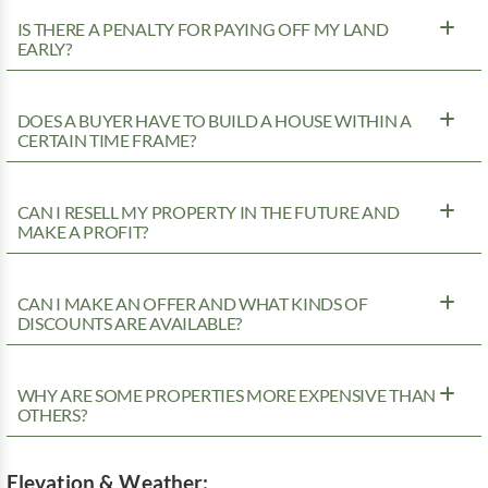
IS THERE A PENALTY FOR PAYING OFF MY LAND
EARLY?
DOES A BUYER HAVE TO BUILD A HOUSE WITHIN A
CERTAIN TIME FRAME?
CAN I RESELL MY PROPERTY IN THE FUTURE AND
MAKE A PROFIT?
CAN I MAKE AN OFFER AND WHAT KINDS OF
DISCOUNTS ARE AVAILABLE?
WHY ARE SOME PROPERTIES MORE EXPENSIVE THAN
OTHERS?
Elevation & Weather: