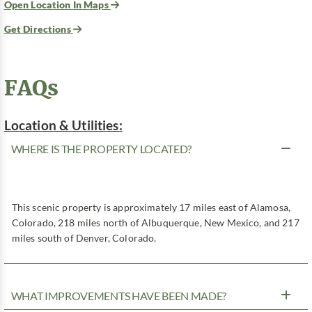
Open Location In Maps
Get Directions
FAQs
Location & Utilities:
WHERE IS THE PROPERTY LOCATED?
This scenic property is approximately 17 miles east of Alamosa,
Colorado, 218 miles north of Albuquerque, New Mexico, and 217
miles south of Denver, Colorado.
WHAT IMPROVEMENTS HAVE BEEN MADE?