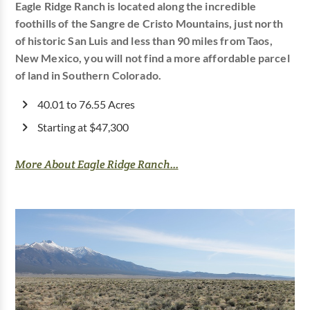
Eagle Ridge Ranch is located along the incredible
foothills of the Sangre de Cristo Mountains, just north
of historic San Luis and less than 90 miles from Taos,
New Mexico, you will not find a more affordable parcel
of land in Southern Colorado.
40.01 to 76.55 Acres
Starting at $47,300
More About Eagle Ridge Ranch...