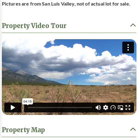
Pictures are from San Luis Valley, not of actual lot for sale.
Property Video Tour
Property Map