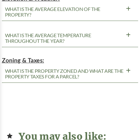
WHAT IS THE AVERAGE ELEVATION OF THE
PROPERTY?
WHAT IS THE AVERAGE TEMPERATURE
THROUGHOUT THE YEAR?
Zoning & Taxes:
WHAT IS THE PROPERTY ZONED AND WHAT ARE THE
PROPERTY TAXES FOR A PARCEL?
You may also like: