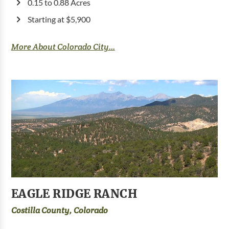
0.15 to 0.88 Acres
Starting at $5,900
More About Colorado City...
EAGLE RIDGE RANCH
Costilla County, Colorado