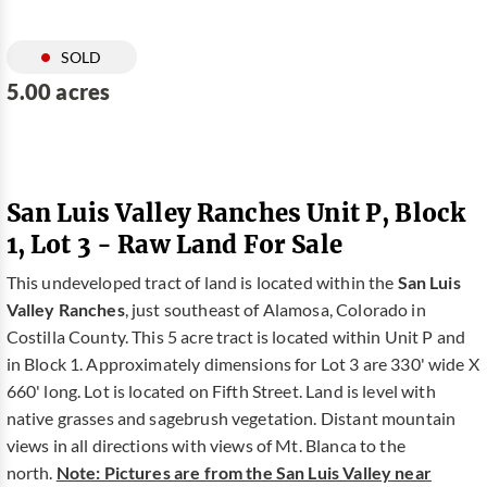
SOLD
5.00 acres
San Luis Valley Ranches Unit P, Block
1, Lot 3 - Raw Land For Sale
This undeveloped tract of land is located within the
San Luis
Valley Ranches
, just southeast of Alamosa, Colorado in
Costilla County. This 5 acre tract is located within Unit P and
in Block 1. Approximately dimensions for Lot 3 are 330' wide X
660' long. Lot is located on Fifth Street. Land is level with
native grasses and sagebrush vegetation. Distant mountain
views in all directions with views of Mt. Blanca to the
north.
Note: Pictures are from the San Luis Valley near