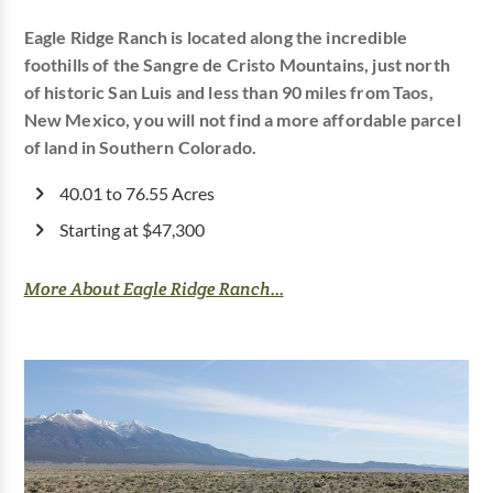
Eagle Ridge Ranch is located along the incredible
foothills of the Sangre de Cristo Mountains, just north
of historic San Luis and less than 90 miles from Taos,
New Mexico, you will not find a more affordable parcel
of land in Southern Colorado.
40.01 to 76.55 Acres
Starting at $47,300
More About Eagle Ridge Ranch...