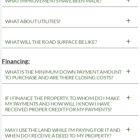
WHAT IMPROVEMENTS HAVE BEEN MADE?
WHAT ABOUT UTILITIES?
WHAT WILL THE ROAD SURFACE BE LIKE?
Financing:
WHAT IS THE MINIMUM DOWN PAYMENT AMOUNT
TO PURCHASE AND ARE THERE CLOSING COSTS?
IF I FINANCE THE PROPERTY, TO WHOM DO I MAKE
MY PAYMENTS AND HOW WILL I KNOW I HAVE
RECEIVED PROPER CREDIT FOR MY PAYMENTS?
MAY I USE THE LAND WHILE I’M PAYING FOR IT AND
WHEN DO I RECEIVE A DEED TO MY PROPERTY?