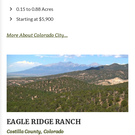
0.15 to 0.88 Acres
Starting at $5,900
More About Colorado City...
EAGLE RIDGE RANCH
Costilla County, Colorado