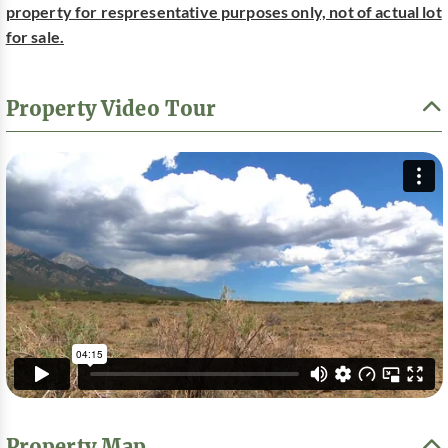
property for respresentative purposes only, not of actual lot
for sale.
Property Video Tour
Property Map