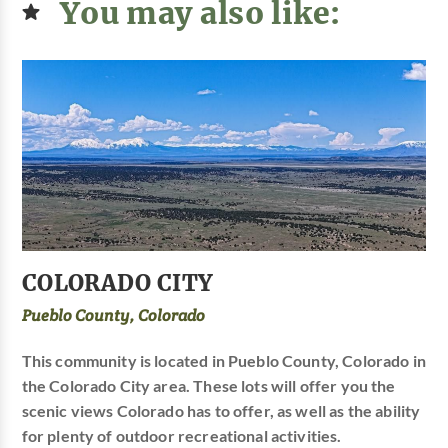
You may also like:
COLORADO CITY
Pueblo County, Colorado
This community is located in Pueblo County, Colorado in
the Colorado City area. These lots will offer you the
scenic views Colorado has to offer, as well as the ability
for plenty of outdoor recreational activities.