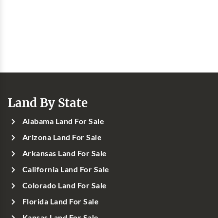
Land By State
Alabama Land For Sale
Arizona Land For Sale
Arkansas Land For Sale
California Land For Sale
Colorado Land For Sale
Florida Land For Sale
Kansas Land For Sale