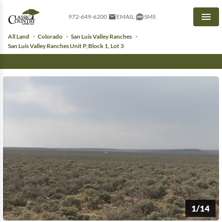
972-649-6200
EMAIL
SMS
Men
All Land
Colorado
San Luis Valley Ranches
San Luis Valley Ranches Unit P, Block 1, Lot 3
1/14