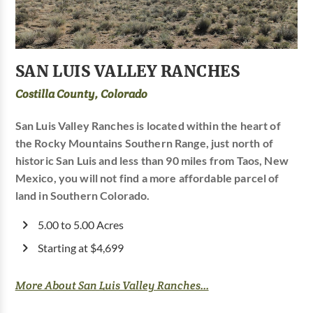
SAN LUIS VALLEY RANCHES
Costilla County, Colorado
San Luis Valley Ranches is located within the heart of
the Rocky Mountains Southern Range, just north of
historic San Luis and less than 90 miles from Taos, New
Mexico, you will not find a more affordable parcel of
land in Southern Colorado.
5.00 to 5.00 Acres
Starting at $4,699
More About San Luis Valley Ranches...