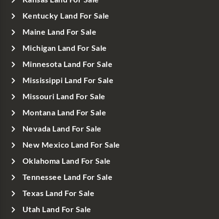
Kentucky Land For Sale
Maine Land For Sale
Michigan Land For Sale
Minnesota Land For Sale
Mississippi Land For Sale
Missouri Land For Sale
Montana Land For Sale
Nevada Land For Sale
New Mexico Land For Sale
Oklahoma Land For Sale
Tennessee Land For Sale
Texas Land For Sale
Utah Land For Sale