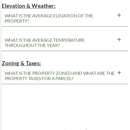
Elevation & Weather:
WHAT IS THE AVERAGE ELEVATION OF THE
PROPERTY?
WHAT IS THE AVERAGE TEMPERATURE
THROUGHOUT THE YEAR?
Zoning & Taxes:
WHAT IS THE PROPERTY ZONED AND WHAT ARE THE
PROPERTY TAXES FOR A PARCEL?