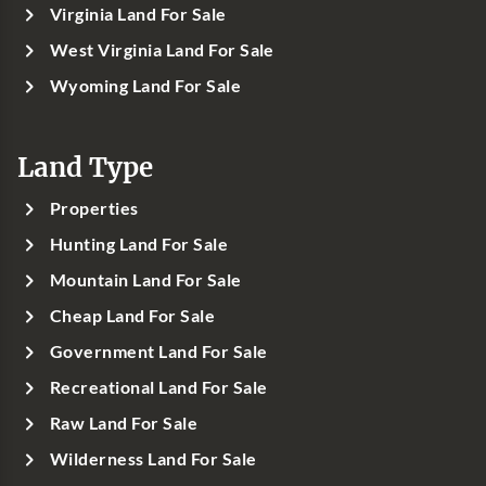
Virginia Land For Sale
West Virginia Land For Sale
Wyoming Land For Sale
Land Type
Properties
Hunting Land For Sale
Mountain Land For Sale
Cheap Land For Sale
Government Land For Sale
Recreational Land For Sale
Raw Land For Sale
Wilderness Land For Sale