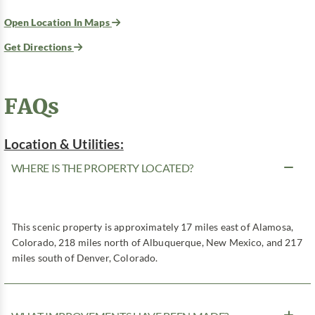
Open Location In Maps
Get Directions
FAQs
Location & Utilities:
WHERE IS THE PROPERTY LOCATED?
This scenic property is approximately 17 miles east of Alamosa,
Colorado, 218 miles north of Albuquerque, New Mexico, and 217
miles south of Denver, Colorado.