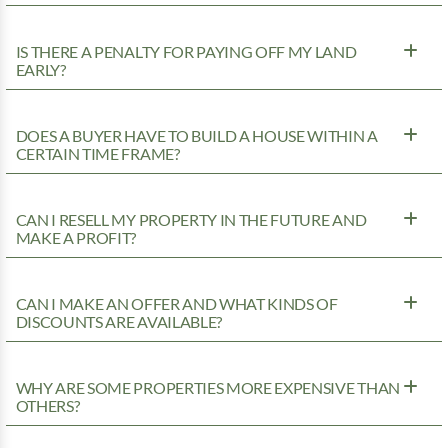
IS THERE A PENALTY FOR PAYING OFF MY LAND
EARLY?
DOES A BUYER HAVE TO BUILD A HOUSE WITHIN A
CERTAIN TIME FRAME?
CAN I RESELL MY PROPERTY IN THE FUTURE AND
MAKE A PROFIT?
CAN I MAKE AN OFFER AND WHAT KINDS OF
DISCOUNTS ARE AVAILABLE?
WHY ARE SOME PROPERTIES MORE EXPENSIVE THAN
OTHERS?