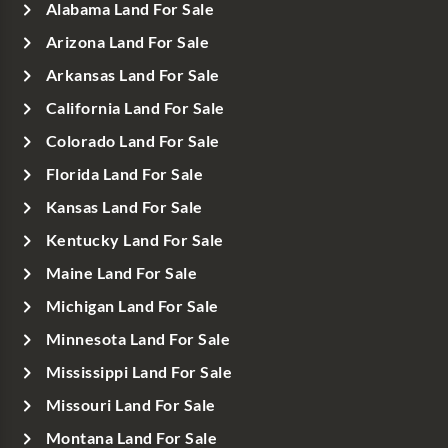
Alabama Land For Sale
Arizona Land For Sale
Arkansas Land For Sale
California Land For Sale
Colorado Land For Sale
Florida Land For Sale
Kansas Land For Sale
Kentucky Land For Sale
Maine Land For Sale
Michigan Land For Sale
Minnesota Land For Sale
Mississippi Land For Sale
Missouri Land For Sale
Montana Land For Sale