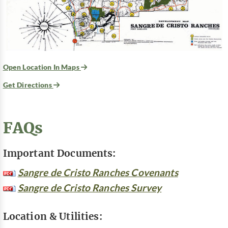
Open Location In Maps
Get Directions
FAQs
Important Documents:
Sangre de Cristo Ranches Covenants
Sangre de Cristo Ranches Survey
Location & Utilities: