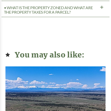
• WHAT IS THE PROPERTY ZONED AND WHAT ARE
THE PROPERTY TAXES FOR A PARCEL?
You may also like: