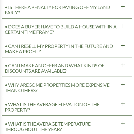
• IS THERE A PENALTY FOR PAYING OFF MY LAND
EARLY?
• DOES A BUYER HAVE TO BUILD A HOUSE WITHIN A
CERTAIN TIME FRAME?
• CAN I RESELL MY PROPERTY IN THE FUTURE AND
MAKE A PROFIT?
• CAN I MAKE AN OFFER AND WHAT KINDS OF
DISCOUNTS ARE AVAILABLE?
• WHY ARE SOME PROPERTIES MORE EXPENSIVE
THAN OTHERS?
• WHAT IS THE AVERAGE ELEVATION OF THE
PROPERTY?
• WHAT IS THE AVERAGE TEMPERATURE
THROUGHOUT THE YEAR?