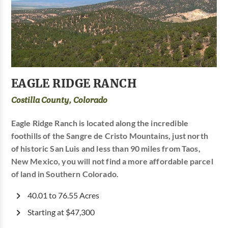
EAGLE RIDGE RANCH
Costilla County, Colorado
Eagle Ridge Ranch is located along the incredible
foothills of the Sangre de Cristo Mountains, just north
of historic San Luis and less than 90 miles from Taos,
New Mexico, you will not find a more affordable parcel
of land in Southern Colorado.
40.01 to 76.55 Acres
Starting at $47,300