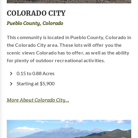
COLORADO CITY
Pueblo County, Colorado
This community is located in Pueblo County, Colorado in
the Colorado City area. These lots will offer you the
scenic views Colorado has to offer, as well as the ability
for plenty of outdoor recreational activities.
0.15 to 0.88 Acres
Starting at $5,900
More About Colorado City...