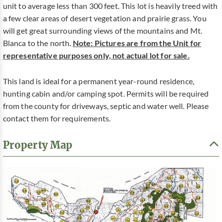
unit to average less than 300 feet. This lot is heavily treed with
a few clear areas of desert vegetation and prairie grass. You
will get great surrounding views of the mountains and Mt.
Blanca to the north.
Note: Pictures are from the Unit for
representative purposes only, not actual lot for sale.
This land is ideal for a permanent year-round residence,
hunting cabin and/or camping spot. Permits will be required
from the county for driveways, septic and water well. Please
contact them for requirements.
Property Map