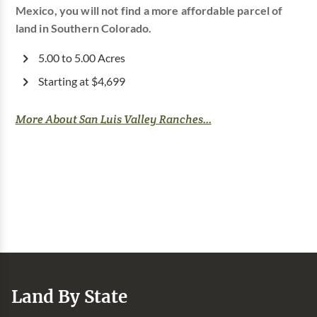
Mexico, you will not find a more affordable parcel of
land in Southern Colorado.
5.00 to 5.00 Acres
Starting at $4,699
More About San Luis Valley Ranches...
Land By State