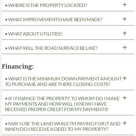
• WHERE IS THE PROPERTY LOCATED?
• WHAT IMPROVEMENTS HAVE BEEN MADE?
• WHAT ABOUT UTILITIES?
• WHAT WILL THE ROAD SURFACE BE LIKE?
Financing:
• WHAT IS THE MINIMUM DOWN PAYMENT AMOUNT
TO PURCHASE AND ARE THERE CLOSING COSTS?
• IF I FINANCE THE PROPERTY, TO WHOM DO I MAKE
MY PAYMENTS AND HOW WILL I KNOW I HAVE
RECEIVED PROPER CREDIT FOR MY PAYMENTS?
• MAY I USE THE LAND WHILE I’M PAYING FOR IT AND
WHEN DO I RECEIVE A DEED TO MY PROPERTY?