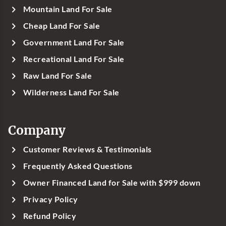
Mountain Land For Sale
Cheap Land For Sale
Government Land For Sale
Recreational Land For Sale
Raw Land For Sale
Wilderness Land For Sale
Company
Customer Reviews & Testimonials
Frequently Asked Questions
Owner Financed Land for Sale with $999 down
Privacy Policy
Refund Policy