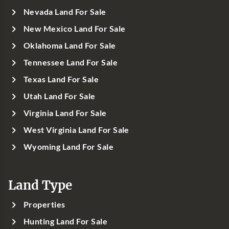
Nevada Land For Sale
New Mexico Land For Sale
Oklahoma Land For Sale
Tennessee Land For Sale
Texas Land For Sale
Utah Land For Sale
Virginia Land For Sale
West Virginia Land For Sale
Wyoming Land For Sale
Land Type
Properties
Hunting Land For Sale