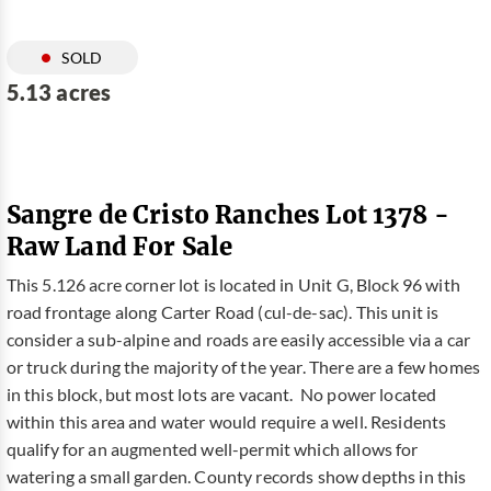
SOLD
5.13 acres
Sangre de Cristo Ranches Lot 1378 -
Raw Land For Sale
This 5.126 acre corner lot is located in Unit G, Block 96 with
road frontage along Carter Road (cul-de-sac). This unit is
consider a sub-alpine and roads are easily accessible via a car
or truck during the majority of the year. There are a few homes
in this block, but most lots are vacant. No power located
within this area and water would require a well. Residents
qualify for an augmented well-permit which allows for
watering a small garden. County records show depths in this