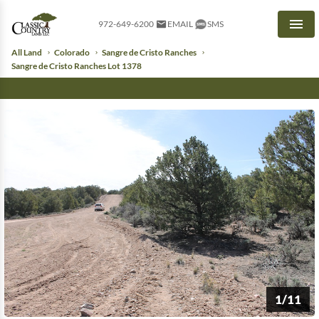
972-649-6200
EMAIL
SMS
Men
All Land
Colorado
Sangre de Cristo Ranches
Sangre de Cristo Ranches Lot 1378
1/11