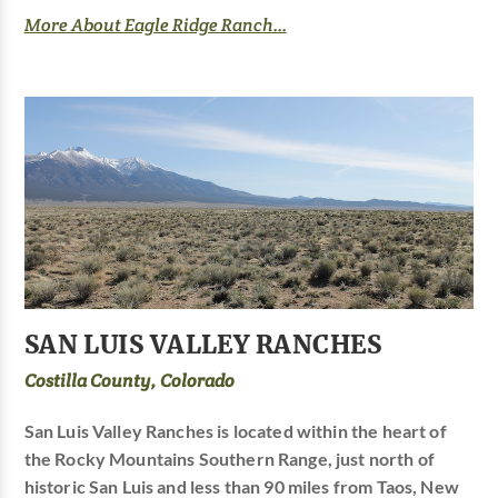
More About Eagle Ridge Ranch...
SAN LUIS VALLEY RANCHES
Costilla County, Colorado
San Luis Valley Ranches is located within the heart of
the Rocky Mountains Southern Range, just north of
historic San Luis and less than 90 miles from Taos, New