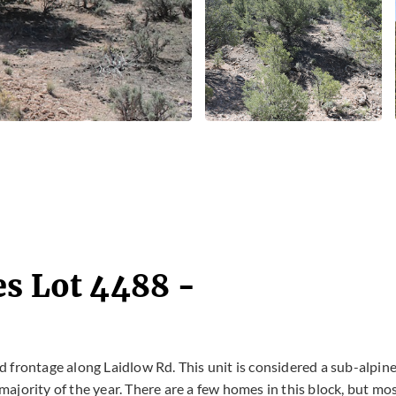
es Lot 4488 -
oad frontage along Laidlow Rd. This unit is considered a sub-alpin
 majority of the year. There are a few homes in this block, but mo