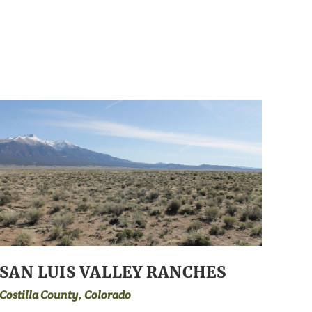
SAN LUIS VALLEY RANCHES
Costilla County, Colorado