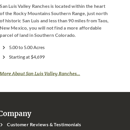
San Luis Valley Ranches is located within the heart
of the Rocky Mountains Southern Range, just north
of historic San Luis and less than 90 miles from Taos,
New Mexico, you will not find a more affordable
parcel of land in Southern Colorado.
5.00 to 5.00 Acres
Starting at $4,699
More About San Luis Valley Ranches...
Company
Customer Reviews & Testimonials