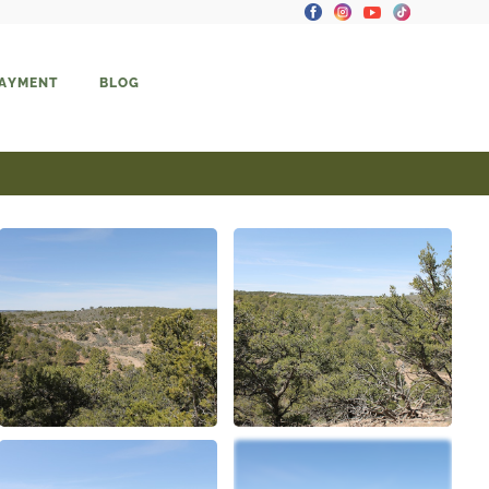
PAYMENT
BLOG