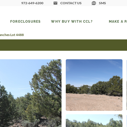
972-649-6200
CONTACT US
SMS
FORECLOSURES
WHY BUY WITH CCL?
MAKE A 
Ranches Lot 4488