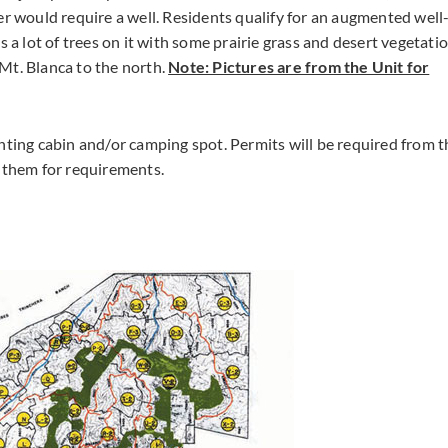
er would require a well. Residents qualify for an augmented well
 a lot of trees on it with some prairie grass and desert vegetatio
Mt. Blanca to the north.
Note: Pictures are from the Unit for
nting cabin and/or camping spot. Permits will be required from t
t them for requirements.