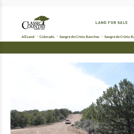
LAND FOR SALE
All Land
Colorado
Sangre de Cristo Ranches
Sangre de Cristo 