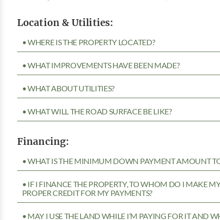
Location & Utilities:
• WHERE IS THE PROPERTY LOCATED?
• WHAT IMPROVEMENTS HAVE BEEN MADE?
• WHAT ABOUT UTILITIES?
• WHAT WILL THE ROAD SURFACE BE LIKE?
Financing:
• WHAT IS THE MINIMUM DOWN PAYMENT AMOUNT TO 
• IF I FINANCE THE PROPERTY, TO WHOM DO I MAKE 
PROPER CREDIT FOR MY PAYMENTS?
• MAY I USE THE LAND WHILE I’M PAYING FOR IT AND 