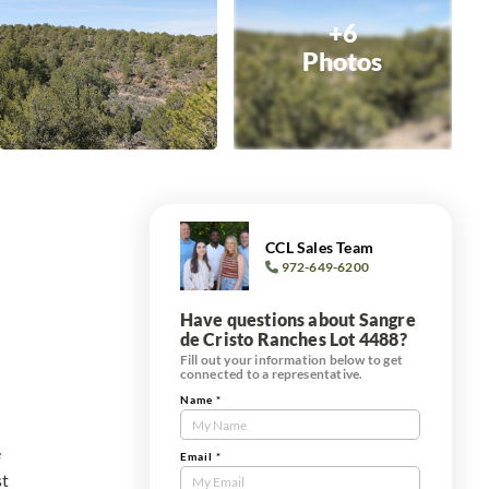
+6
Photos
CCL Sales Team
972-649-6200
Have questions about Sangre
de Cristo Ranches Lot 4488?
Fill out your information below to get
connected to a representative.
Name
*
Contact
Us
e
Tract
Email
*
st
Form