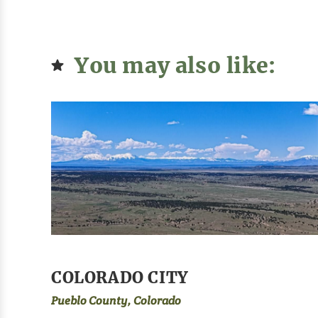
You may also like:
COLORADO CITY
Pueblo County, Colorado