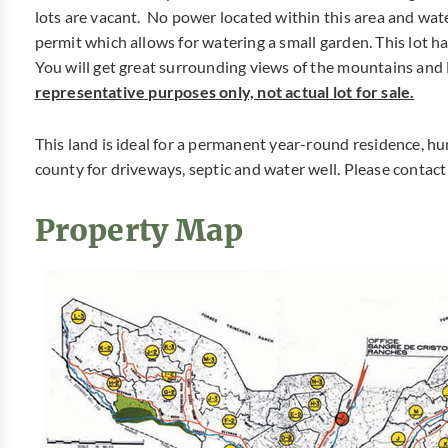
lots are vacant. No power located within this area and wat
permit which allows for watering a small garden. This lot has
You will get great surrounding views of the mountains and 
representative purposes only, not actual lot for sale.
This land is ideal for a permanent year-round residence, hu
county for driveways, septic and water well. Please contac
Property Map