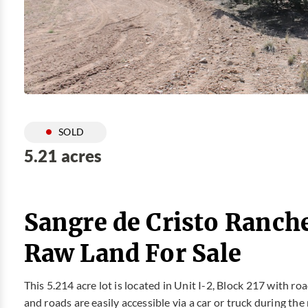
SOLD
5.21 acres
Sangre de Cristo Ranch
Raw Land For Sale
This 5.214 acre lot is located in Unit I-2, Block 217 with r
and roads are easily accessible via a car or truck during the