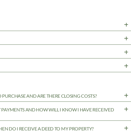
PURCHASE AND ARE THERE CLOSING COSTS?
MY PAYMENTS AND HOW WILL I KNOW I HAVE RECEIVED
WHEN DO I RECEIVE A DEED TO MY PROPERTY?