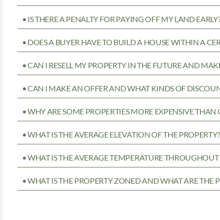
• IS THERE A PENALTY FOR PAYING OFF MY LAND EARLY
• DOES A BUYER HAVE TO BUILD A HOUSE WITHIN A CE
• CAN I RESELL MY PROPERTY IN THE FUTURE AND MAKE
• CAN I MAKE AN OFFER AND WHAT KINDS OF DISCOUN
• WHY ARE SOME PROPERTIES MORE EXPENSIVE THAN 
• WHAT IS THE AVERAGE ELEVATION OF THE PROPERTY
• WHAT IS THE AVERAGE TEMPERATURE THROUGHOUT 
• WHAT IS THE PROPERTY ZONED AND WHAT ARE THE P