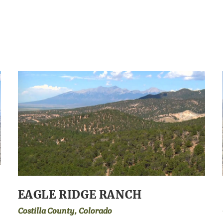
EAGLE RIDGE RANCH
Costilla County, Colorado