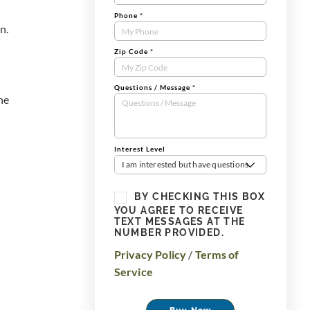
-
Phone
*
n.
Zip Code
*
Questions / Message
*
he
Interest Level
I am interested but have questions
BY CHECKING THIS BOX
YOU AGREE TO RECEIVE
TEXT MESSAGES AT THE
NUMBER PROVIDED.
Privacy Policy
/
Terms of
Service
Buy Now