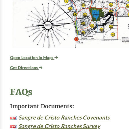
Open Location In Maps
Get Directions
FAQs
Important Documents:
Sangre de Cristo Ranches Covenants
Sangre de Cristo Ranches Survey