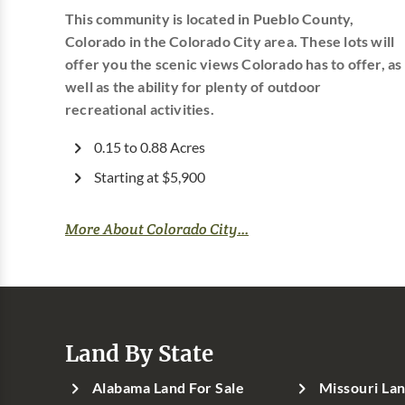
This community is located in Pueblo County,
Colorado in the Colorado City area. These lots will
offer you the scenic views Colorado has to offer, as
well as the ability for plenty of outdoor
recreational activities.
0.15 to 0.88 Acres
Starting at $5,900
More About Colorado City...
Land By State
Alabama Land For Sale
Missouri Lan