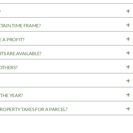
?
RTAIN TIME FRAME?
 A PROFIT?
TS ARE AVAILABLE?
OTHERS?
?
THE YEAR?
ROPERTY TAXES FOR A PARCEL?