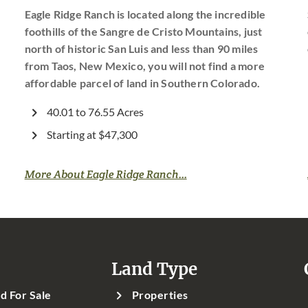
Eagle Ridge Ranch is located along the incredible
foothills of the Sangre de Cristo Mountains, just
north of historic San Luis and less than 90 miles
from Taos, New Mexico, you will not find a more
affordable parcel of land in Southern Colorado.
40.01 to 76.55 Acres
Starting at $47,300
More About Eagle Ridge Ranch...
Land Type
d For Sale
Properties