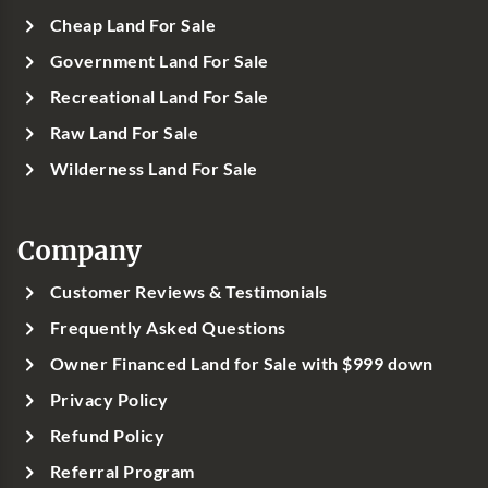
Cheap Land For Sale
Government Land For Sale
Recreational Land For Sale
Raw Land For Sale
Wilderness Land For Sale
Company
Customer Reviews & Testimonials
Frequently Asked Questions
Owner Financed Land for Sale with $999 down
Privacy Policy
Refund Policy
Referral Program