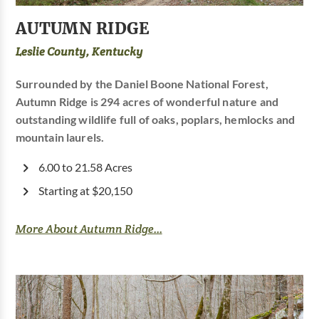
AUTUMN RIDGE
Leslie County, Kentucky
Surrounded by the Daniel Boone National Forest,
Autumn Ridge is 294 acres of wonderful nature and
outstanding wildlife full of oaks, poplars, hemlocks and
mountain laurels.
6.00 to 21.58 Acres
Starting at $20,150
More About Autumn Ridge...