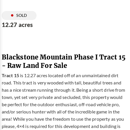
SOLD
12.27 acres
Blackstone Mountain Phase I Tract 15
- Raw Land For Sale
Tract 15
is 12.27 acres located off of an unmaintained dirt
road. This tract is very wooded with tall, beautiful trees and
has a nice stream running through it. Being a short drive from
town, yet set very private and secluded, this property would
be perfect for the outdoor enthusiast, off-road vehicle pro,
and/or serious hunter with all of the incredible game in the
area! While you have the freedom to use the property as you
please, 4×4 is required for this development and building is