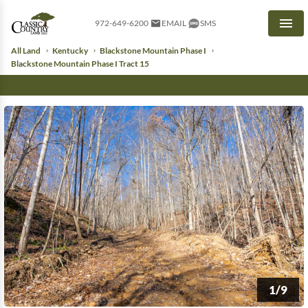
972-649-6200
EMAIL
SMS
Men
All Land
Kentucky
Blackstone Mountain Phase I
Blackstone Mountain Phase I Tract 15
1/9