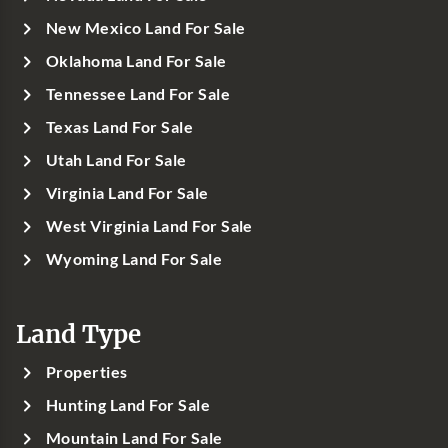
New Mexico Land For Sale
Oklahoma Land For Sale
Tennessee Land For Sale
Texas Land For Sale
Utah Land For Sale
Virginia Land For Sale
West Virginia Land For Sale
Wyoming Land For Sale
Land Type
Properties
Hunting Land For Sale
Mountain Land For Sale