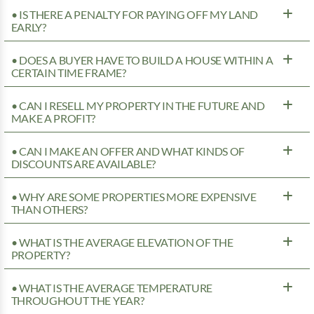
• IS THERE A PENALTY FOR PAYING OFF MY LAND
EARLY?
• DOES A BUYER HAVE TO BUILD A HOUSE WITHIN A
CERTAIN TIME FRAME?
• CAN I RESELL MY PROPERTY IN THE FUTURE AND
MAKE A PROFIT?
• CAN I MAKE AN OFFER AND WHAT KINDS OF
DISCOUNTS ARE AVAILABLE?
• WHY ARE SOME PROPERTIES MORE EXPENSIVE
THAN OTHERS?
• WHAT IS THE AVERAGE ELEVATION OF THE
PROPERTY?
• WHAT IS THE AVERAGE TEMPERATURE
THROUGHOUT THE YEAR?