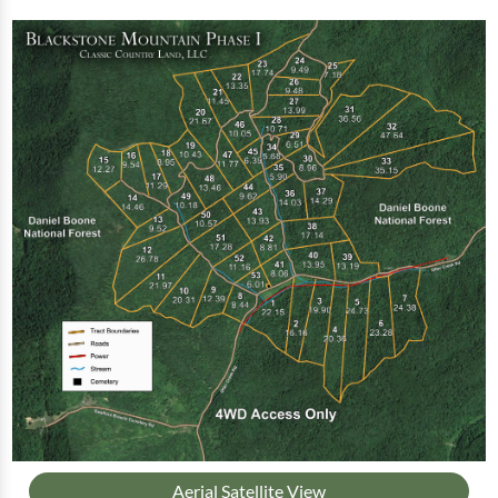
Aerial Satellite View