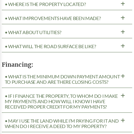
• WHERE IS THE PROPERTY LOCATED?
• WHAT IMPROVEMENTS HAVE BEEN MADE?
• WHAT ABOUT UTILITIES?
• WHAT WILL THE ROAD SURFACE BE LIKE?
Financing:
• WHAT IS THE MINIMUM DOWN PAYMENT AMOUNT
TO PURCHASE AND ARE THERE CLOSING COSTS?
• IF I FINANCE THE PROPERTY, TO WHOM DO I MAKE
MY PAYMENTS AND HOW WILL I KNOW I HAVE
RECEIVED PROPER CREDIT FOR MY PAYMENTS?
• MAY I USE THE LAND WHILE I’M PAYING FOR IT AND
WHEN DO I RECEIVE A DEED TO MY PROPERTY?