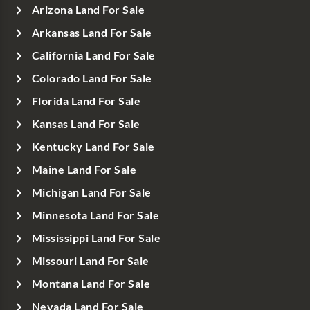
Arizona Land For Sale
Arkansas Land For Sale
California Land For Sale
Colorado Land For Sale
Florida Land For Sale
Kansas Land For Sale
Kentucky Land For Sale
Maine Land For Sale
Michigan Land For Sale
Minnesota Land For Sale
Mississippi Land For Sale
Missouri Land For Sale
Montana Land For Sale
Nevada Land For Sale