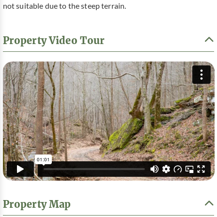
not suitable due to the steep terrain.
Property Video Tour
Property Map