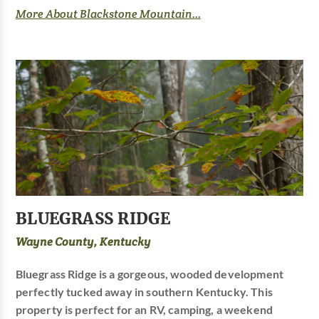
More About Blackstone Mountain...
BLUEGRASS RIDGE
Wayne County, Kentucky
Bluegrass Ridge is a gorgeous, wooded development
perfectly tucked away in southern Kentucky. This
property is perfect for an RV, camping, a weekend