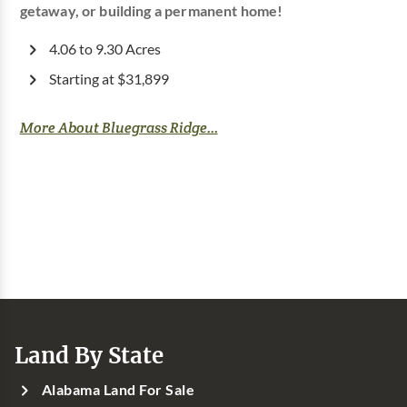
getaway, or building a permanent home!
4.06 to 9.30 Acres
Starting at $31,899
More About Bluegrass Ridge...
Land By State
Alabama Land For Sale