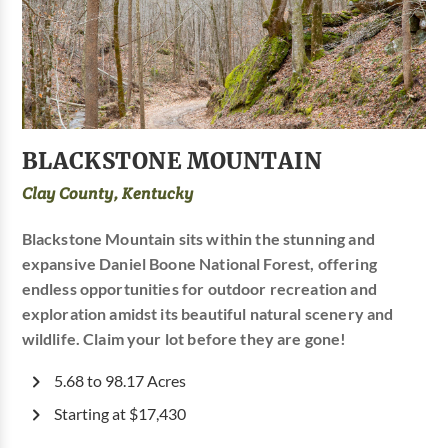
BLACKSTONE MOUNTAIN
Clay County, Kentucky
Blackstone Mountain sits within the stunning and
expansive Daniel Boone National Forest, offering
endless opportunities for outdoor recreation and
exploration amidst its beautiful natural scenery and
wildlife. Claim your lot before they are gone!
5.68 to 98.17 Acres
Starting at $17,430