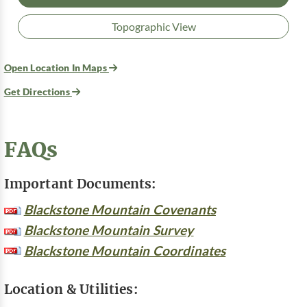
Topographic View
Open Location In Maps
Get Directions
FAQs
Important Documents:
Blackstone Mountain Covenants
Blackstone Mountain Survey
Blackstone Mountain Coordinates
Location & Utilities: