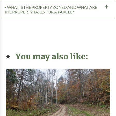
• WHAT IS THE PROPERTY ZONED AND WHAT ARE
THE PROPERTY TAXES FOR A PARCEL?
You may also like: