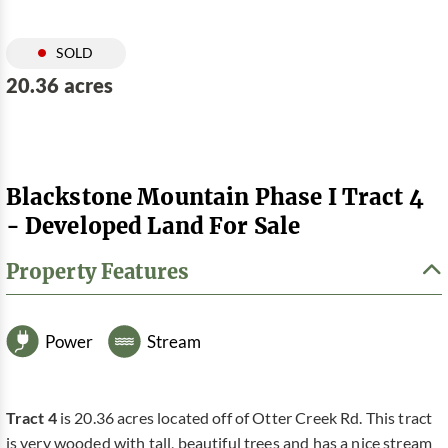
SOLD
20.36 acres
Blackstone Mountain Phase I Tract 4
- Developed Land For Sale
Property Features
Power
Stream
Tract 4
is 20.36 acres located off of Otter Creek Rd. This tract
is very wooded with tall, beautiful trees and has a nice stream