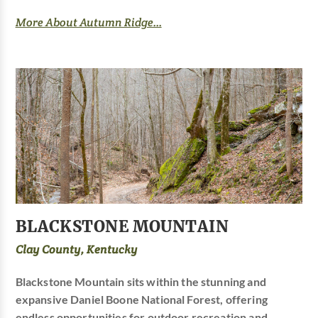
More About Autumn Ridge...
BLACKSTONE MOUNTAIN
Clay County, Kentucky
Blackstone Mountain sits within the stunning and
expansive Daniel Boone National Forest, offering
endless opportunities for outdoor recreation and