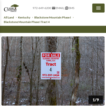
972-649-6200
EMAIL
SMS
Men
All Land
Kentucky
Blackstone Mountain Phase I
Blackstone Mountain Phase I Tract 4
1/9