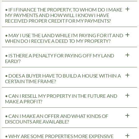
• IF I FINANCE THE PROPERTY, TO WHOM DO I MAKE
MY PAYMENTS AND HOW WILL I KNOW I HAVE
RECEIVED PROPER CREDIT FOR MY PAYMENTS?
• MAY I USE THE LAND WHILE I’M PAYING FOR IT AND
WHEN DO I RECEIVE A DEED TO MY PROPERTY?
• IS THERE A PENALTY FOR PAYING OFF MY LAND
EARLY?
• DOES A BUYER HAVE TO BUILD A HOUSE WITHIN A
CERTAIN TIME FRAME?
• CAN I RESELL MY PROPERTY IN THE FUTURE AND
MAKE A PROFIT?
• CAN I MAKE AN OFFER AND WHAT KINDS OF
DISCOUNTS ARE AVAILABLE?
• WHY ARE SOME PROPERTIES MORE EXPENSIVE