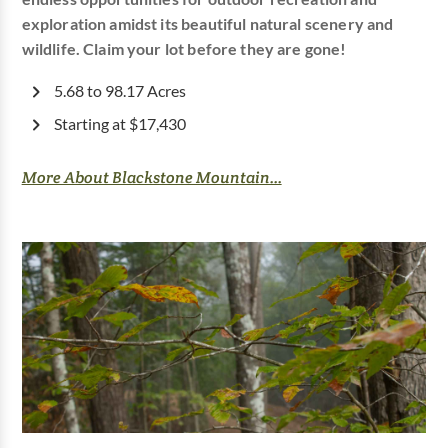
exploration amidst its beautiful natural scenery and
wildlife. Claim your lot before they are gone!
5.68 to 98.17 Acres
Starting at $17,430
More About Blackstone Mountain...