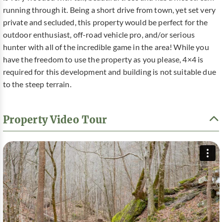
running through it. Being a short drive from town, yet set very
private and secluded, this property would be perfect for the
outdoor enthusiast, off-road vehicle pro, and/or serious
hunter with all of the incredible game in the area! While you
have the freedom to use the property as you please, 4×4 is
required for this development and building is not suitable due
to the steep terrain.
Property Video Tour