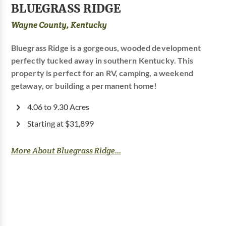
BLUEGRASS RIDGE
Wayne County, Kentucky
Bluegrass Ridge is a gorgeous, wooded development
perfectly tucked away in southern Kentucky. This
property is perfect for an RV, camping, a weekend
getaway, or building a permanent home!
4.06 to 9.30 Acres
Starting at $31,899
More About Bluegrass Ridge...