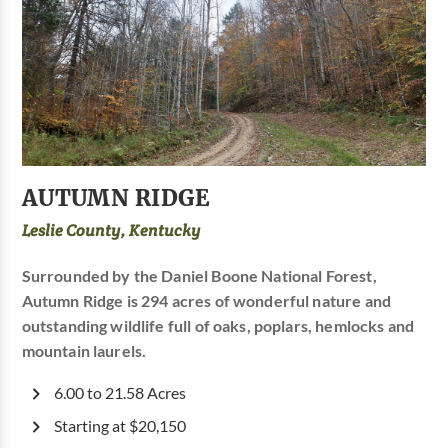
AUTUMN RIDGE
Leslie County, Kentucky
Surrounded by the Daniel Boone National Forest,
Autumn Ridge is 294 acres of wonderful nature and
outstanding wildlife full of oaks, poplars, hemlocks and
mountain laurels.
6.00 to 21.58 Acres
Starting at $20,150