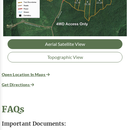
Aerial Satellite View
Topographic View
Open Location In Maps
Get Directions
FAQs
Important Documents: