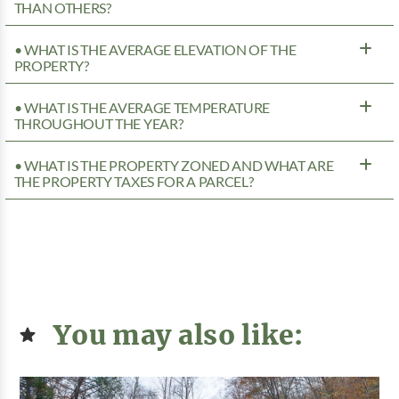
THAN OTHERS?
• WHAT IS THE AVERAGE ELEVATION OF THE
PROPERTY?
• WHAT IS THE AVERAGE TEMPERATURE
THROUGHOUT THE YEAR?
• WHAT IS THE PROPERTY ZONED AND WHAT ARE
THE PROPERTY TAXES FOR A PARCEL?
You may also like: