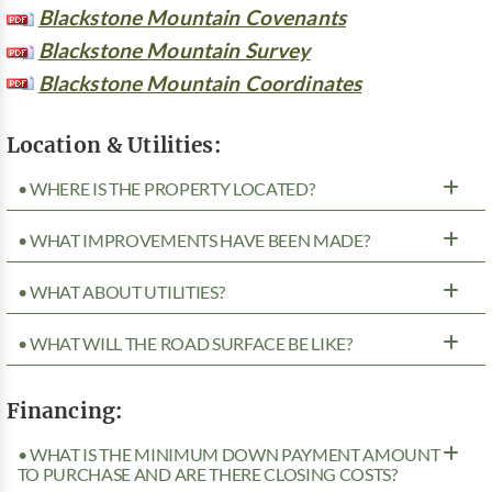
Blackstone Mountain Covenants
Blackstone Mountain Survey
Blackstone Mountain Coordinates
Location & Utilities:
• WHERE IS THE PROPERTY LOCATED?
• WHAT IMPROVEMENTS HAVE BEEN MADE?
• WHAT ABOUT UTILITIES?
• WHAT WILL THE ROAD SURFACE BE LIKE?
Financing:
• WHAT IS THE MINIMUM DOWN PAYMENT AMOUNT
TO PURCHASE AND ARE THERE CLOSING COSTS?