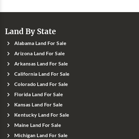
Land By State
Alabama Land For Sale
Arizona Land For Sale
Arkansas Land For Sale
California Land For Sale
Colorado Land For Sale
Florida Land For Sale
Kansas Land For Sale
Kentucky Land For Sale
Maine Land For Sale
Michigan Land For Sale