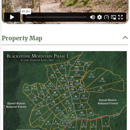
Property Map