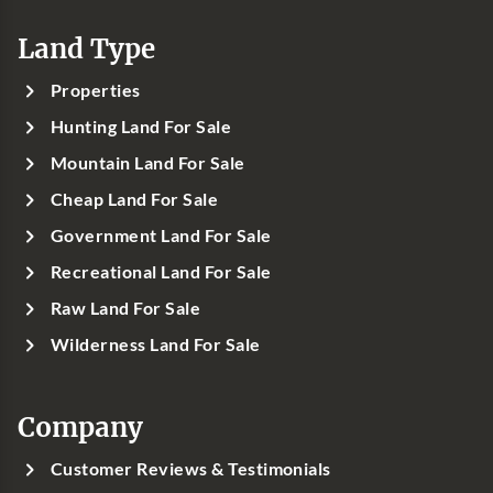
Land Type
Properties
Hunting Land For Sale
Mountain Land For Sale
Cheap Land For Sale
Government Land For Sale
Recreational Land For Sale
Raw Land For Sale
Wilderness Land For Sale
Company
Customer Reviews & Testimonials