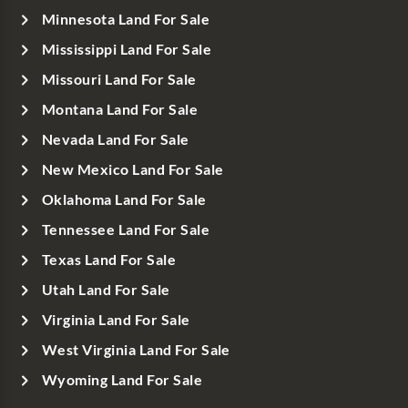
Minnesota Land For Sale
Mississippi Land For Sale
Missouri Land For Sale
Montana Land For Sale
Nevada Land For Sale
New Mexico Land For Sale
Oklahoma Land For Sale
Tennessee Land For Sale
Texas Land For Sale
Utah Land For Sale
Virginia Land For Sale
West Virginia Land For Sale
Wyoming Land For Sale