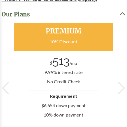
Our Plans
Most Popular
PREMIUM
10% Discount
513
$
/mo
9.99% interest rate
No Credit Check
Requirement
$6,654 down payment
10% down payment