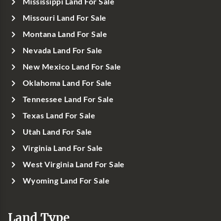
Mississippi Land For Sale
Missouri Land For Sale
Montana Land For Sale
Nevada Land For Sale
New Mexico Land For Sale
Oklahoma Land For Sale
Tennessee Land For Sale
Texas Land For Sale
Utah Land For Sale
Virginia Land For Sale
West Virginia Land For Sale
Wyoming Land For Sale
Land Type