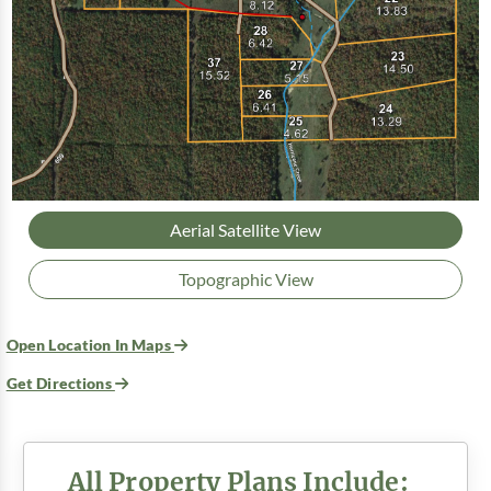
Aerial Satellite View
Topographic View
Open Location In Maps
Get Directions
All Property Plans Include: