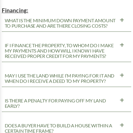
Financing:
WHAT IS THE MINIMUM DOWN PAYMENT AMOUNT
TO PURCHASE AND ARE THERE CLOSING COSTS?
IF I FINANCE THE PROPERTY, TO WHOM DO I MAKE
MY PAYMENTS AND HOW WILL I KNOW I HAVE
RECEIVED PROPER CREDIT FOR MY PAYMENTS?
MAY I USE THE LAND WHILE I’M PAYING FOR IT AND
WHEN DO I RECEIVE A DEED TO MY PROPERTY?
IS THERE A PENALTY FOR PAYING OFF MY LAND
EARLY?
DOES A BUYER HAVE TO BUILD A HOUSE WITHIN A
CERTAIN TIME FRAME?