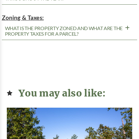
Zoning & Taxes:
WHAT IS THE PROPERTY ZONED AND WHAT ARE THE
PROPERTY TAXES FOR A PARCEL?
You may also like: