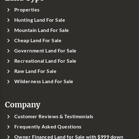
Properties
Hunting Land For Sale
Mountain Land For Sale
Cheap Land For Sale
Government Land For Sale
Recreational Land For Sale
Raw Land For Sale
Wilderness Land For Sale
Company
Customer Reviews & Testimonials
Frequently Asked Questions
Owner Financed Land for Sale with $999 down