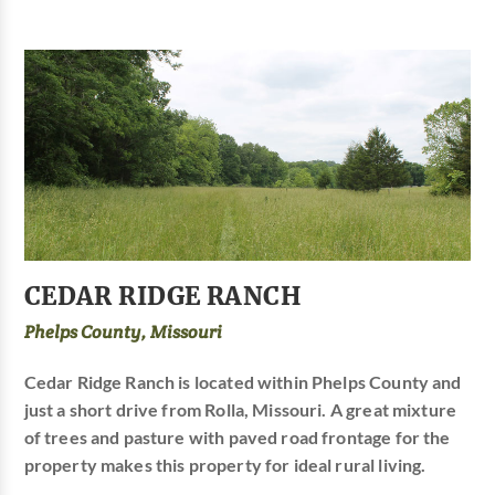
CEDAR RIDGE RANCH
Phelps County, Missouri
Cedar Ridge Ranch is located within Phelps County and
just a short drive from Rolla, Missouri. A great mixture
of trees and pasture with paved road frontage for the
property makes this property for ideal rural living.