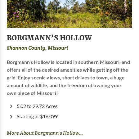
BORGMANN’S HOLLOW
Shannon County, Missouri
Borgmann's Hollow is located in southern Missouri, and
offers all of the desired amenities while getting off the
grid. Enjoy scenic views, short drives to town, a huge
amount of wildlife, and the freedom of owning your
own piece of Missouri!
5.02 to 29.72 Acres
Starting at $16,099
More About Borgmann’s Hollow...