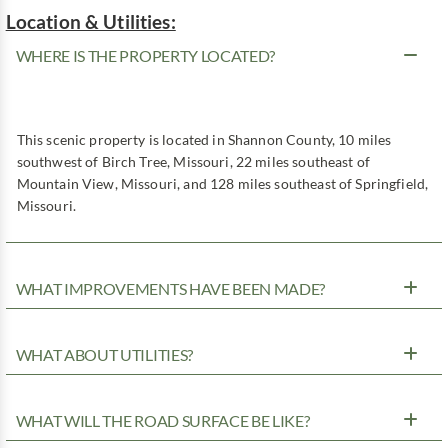
Location & Utilities:
WHERE IS THE PROPERTY LOCATED?
This scenic property is located in Shannon County, 10 miles
southwest of Birch Tree, Missouri, 22 miles southeast of
Mountain View, Missouri, and 128 miles southeast of Springfield,
Missouri.
WHAT IMPROVEMENTS HAVE BEEN MADE?
WHAT ABOUT UTILITIES?
WHAT WILL THE ROAD SURFACE BE LIKE?