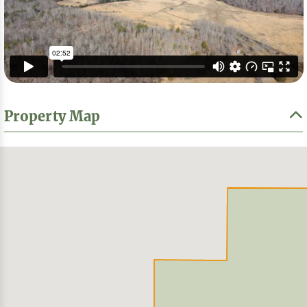
Property Map