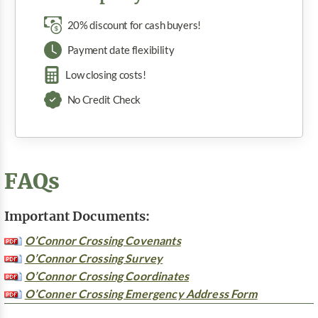
20% discount for cash buyers!
Payment date flexibility
Low closing costs!
No Credit Check
FAQs
Important Documents:
O’Connor Crossing Covenants
O’Connor Crossing Survey
O’Connor Crossing Coordinates
O’Conner Crossing Emergency Address Form