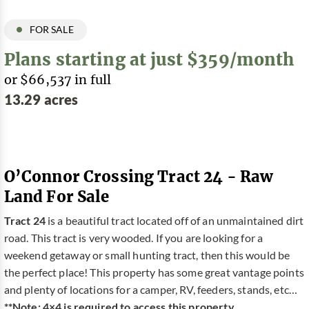
FOR SALE
Plans starting at just $359/month
or $66,537 in full
13.29 acres
O’Connor Crossing Tract 24 - Raw
Land For Sale
Tract 24
is a beautiful tract located off of an unmaintained dirt
road. This tract is very wooded. If you are looking for a
weekend getaway or small hunting tract, then this would be
the perfect place! This property has some great vantage points
and plenty of locations for a camper, RV, feeders, stands, etc…
**Note: 4×4 is required to access this property.