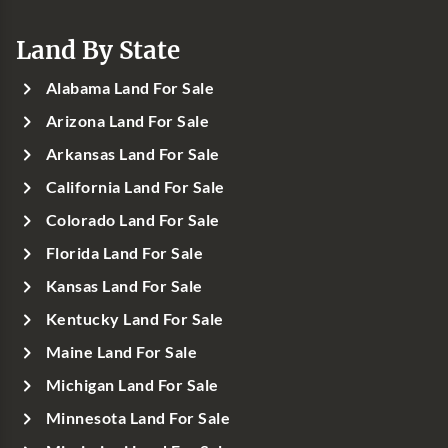
Land By State
Alabama Land For Sale
Arizona Land For Sale
Arkansas Land For Sale
California Land For Sale
Colorado Land For Sale
Florida Land For Sale
Kansas Land For Sale
Kentucky Land For Sale
Maine Land For Sale
Michigan Land For Sale
Minnesota Land For Sale