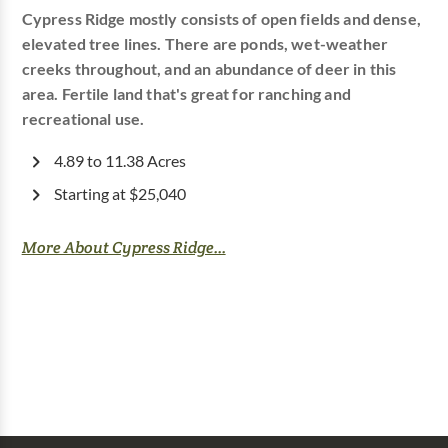
Cypress Ridge mostly consists of open fields and dense,
elevated tree lines. There are ponds, wet-weather
creeks throughout, and an abundance of deer in this
area. Fertile land that's great for ranching and
recreational use.
4.89 to 11.38 Acres
Starting at $25,040
More About Cypress Ridge...