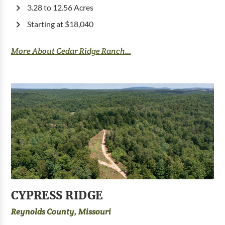
3.28 to 12.56 Acres
Starting at $18,040
More About Cedar Ridge Ranch...
CYPRESS RIDGE
Reynolds County, Missouri