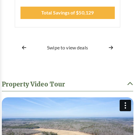
Total Savings of $50,129
Swipe to view deals
Property Video Tour