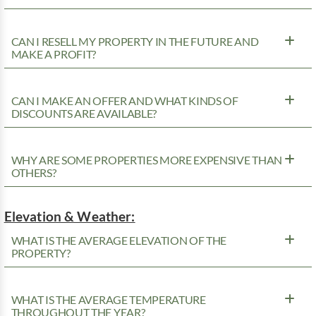
CAN I RESELL MY PROPERTY IN THE FUTURE AND
MAKE A PROFIT?
CAN I MAKE AN OFFER AND WHAT KINDS OF
DISCOUNTS ARE AVAILABLE?
WHY ARE SOME PROPERTIES MORE EXPENSIVE THAN
OTHERS?
Elevation & Weather:
WHAT IS THE AVERAGE ELEVATION OF THE
PROPERTY?
WHAT IS THE AVERAGE TEMPERATURE
THROUGHOUT THE YEAR?