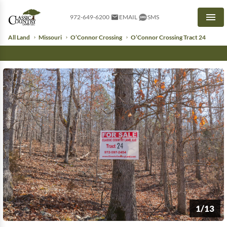
972-649-6200
EMAIL
SMS
Men
All Land
Missouri
O’Connor Crossing
O’Connor Crossing Tract 24
1/13