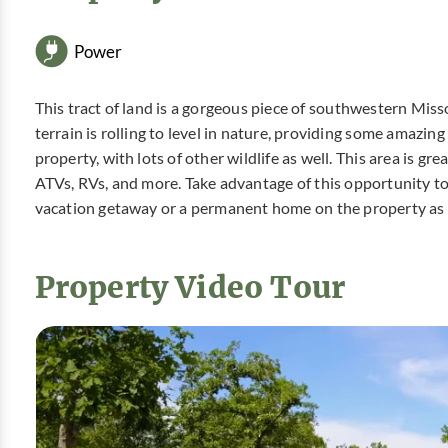
Power
This tract of land is a gorgeous piece of southwestern Missou
terrain is rolling to level in nature, providing some amazin
property, with lots of other wildlife as well. This area is gr
ATVs, RVs, and more. Take advantage of this opportunity t
vacation getaway or a permanent home on the property as
Property Video Tour