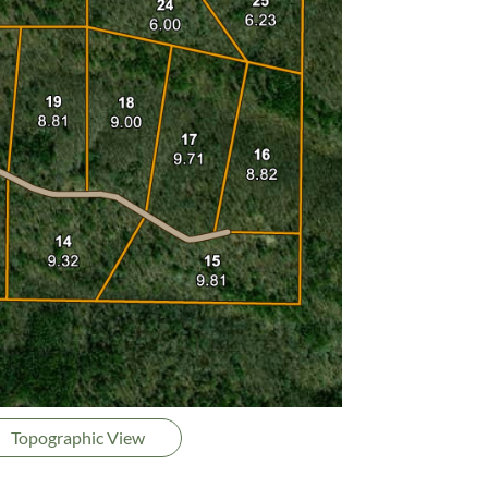
Topographic View