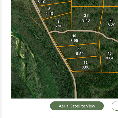
Aerial Satellite View