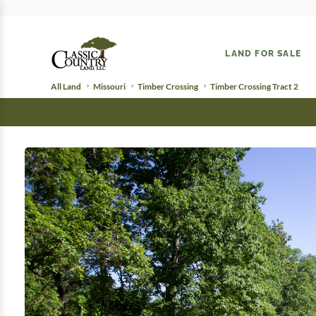
LAND FOR SALE
All Land
Missouri
Timber Crossing
Timber Crossing Tract 2