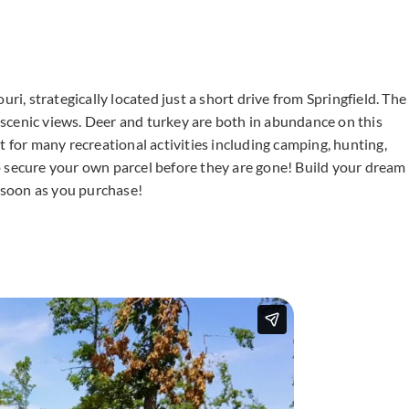
ri, strategically located just a short drive from Springfield. The
g scenic views. Deer and turkey are both in abundance on this
eat for many recreational activities including camping, hunting,
o secure your own parcel before they are gone! Build your dream
 soon as you purchase!