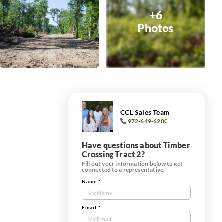
+6
Photos
CCL Sales Team
972-649-6200
Have questions about Timber
Crossing Tract 2?
Fill out your information below to get
connected to a representative.
Name
*
Contact
Us
Tract
Email
*
Form