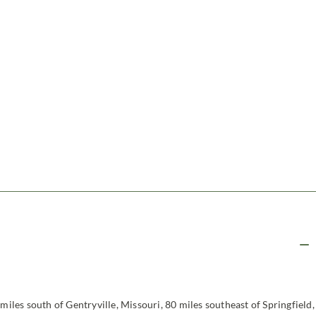
miles south of Gentryville, Missouri, 80 miles southeast of Springfield,