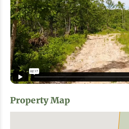
Property Map