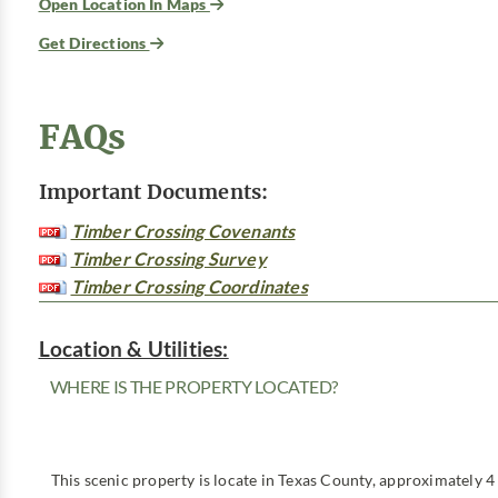
Open Location In Maps
Get Directions
FAQs
Important Documents:
Timber Crossing Covenants
Timber Crossing Survey
Timber Crossing Coordinates
Location & Utilities:
WHERE IS THE PROPERTY LOCATED?
This scenic property is locate in Texas County, approximately 4 