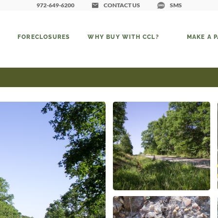
972-649-6200
CONTACT US
SMS
FORECLOSURES
WHY BUY WITH CCL?
MAKE A 