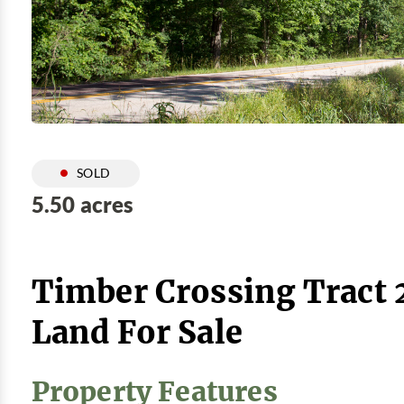
SOLD
5.50 acres
Timber Crossing Tract 
Land For Sale
Property Features