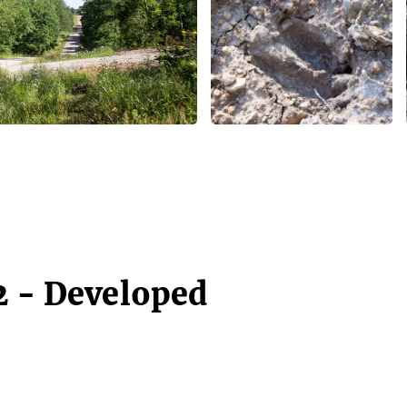
2 - Developed