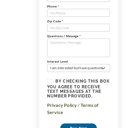
Phone
*
Zip Code
*
Questions / Message
*
Interest Level
I am interested but have questions
BY CHECKING THIS BOX
YOU AGREE TO RECEIVE
TEXT MESSAGES AT THE
NUMBER PROVIDED.
Privacy Policy
/
Terms of
Service
Buy Now