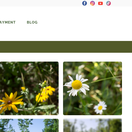
PAYMENT
BLOG