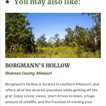
You may also like:
BORGMANN’S HOLLOW
Shannon County, Missouri
Borgmann's Hollow is located in southern Missouri, and
offers all of the desired amenities while getting off the
grid. Enjoy scenic views, short drives to town, a huge
amount of wildlife, and the freedom of owning your