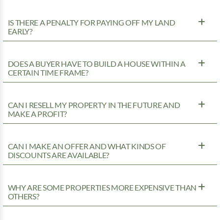
IS THERE A PENALTY FOR PAYING OFF MY LAND
EARLY?
DOES A BUYER HAVE TO BUILD A HOUSE WITHIN A
CERTAIN TIME FRAME?
CAN I RESELL MY PROPERTY IN THE FUTURE AND
MAKE A PROFIT?
CAN I MAKE AN OFFER AND WHAT KINDS OF
DISCOUNTS ARE AVAILABLE?
WHY ARE SOME PROPERTIES MORE EXPENSIVE THAN
OTHERS?