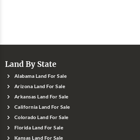
Land By State
Alabama Land For Sale
Arizona Land For Sale
Arkansas Land For Sale
California Land For Sale
Colorado Land For Sale
Florida Land For Sale
Kansas Land For Sale