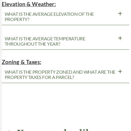
Elevation & Weather:
WHAT IS THE AVERAGE ELEVATION OF THE
PROPERTY?
WHAT IS THE AVERAGE TEMPERATURE
THROUGHOUT THE YEAR?
Zoning & Taxes:
WHAT IS THE PROPERTY ZONED AND WHAT ARE THE
PROPERTY TAXES FOR A PARCEL?