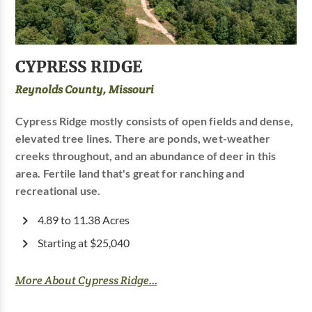
CYPRESS RIDGE
Reynolds County, Missouri
Cypress Ridge mostly consists of open fields and dense,
elevated tree lines. There are ponds, wet-weather
creeks throughout, and an abundance of deer in this
area. Fertile land that's great for ranching and
recreational use.
4.89 to 11.38 Acres
Starting at $25,040
More About Cypress Ridge...