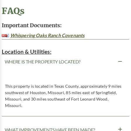
FAQs
Important Documents:
Whispering Oaks Ranch Covenants
Location & Utilities:
WHERE IS THE PROPERTY LOCATED?
This property is located in Texas County, approximately 9 miles
southwest of Houston, Missouri, 85 miles east of Springfield,
Missouri, and 30 miles southeast of Fort Leonard Wood,
Missouri.
WHAT IMPROVEMENTS HAVE BEEN MADE?