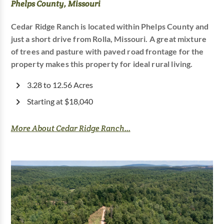
Phelps County, Missouri
Cedar Ridge Ranch is located within Phelps County and
just a short drive from Rolla, Missouri. A great mixture
of trees and pasture with paved road frontage for the
property makes this property for ideal rural living.
3.28 to 12.56 Acres
Starting at $18,040
More About Cedar Ridge Ranch...