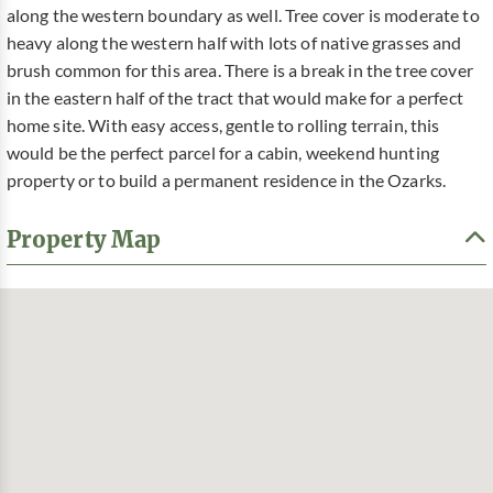
along the western boundary as well. Tree cover is moderate to
heavy along the western half with lots of native grasses and
brush common for this area. There is a break in the tree cover
in the eastern half of the tract that would make for a perfect
home site. With easy access, gentle to rolling terrain, this
would be the perfect parcel for a cabin, weekend hunting
property or to build a permanent residence in the Ozarks.
Property Map