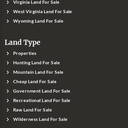
Virginia Land For Sale
West Virginia Land For Sale
Wyoming Land For Sale
Land Type
Properties
Hunting Land For Sale
Mountain Land For Sale
Cheap Land For Sale
Government Land For Sale
Recreational Land For Sale
Raw Land For Sale
Wilderness Land For Sale