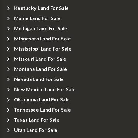
Kentucky Land For Sale
Maine Land For Sale
Michigan Land For Sale
Minnesota Land For Sale
Mississippi Land For Sale
Missouri Land For Sale
Montana Land For Sale
Nevada Land For Sale
New Mexico Land For Sale
Oklahoma Land For Sale
Tennessee Land For Sale
Texas Land For Sale
Utah Land For Sale