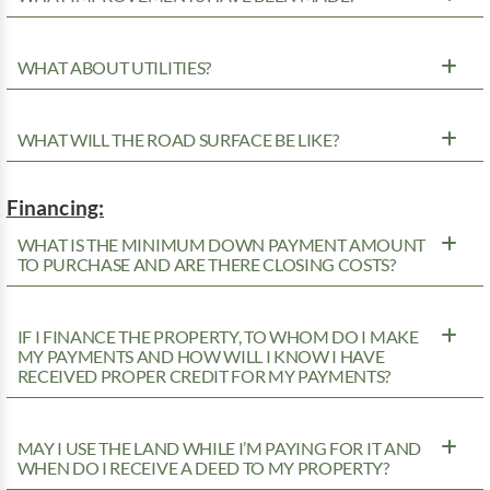
WHAT ABOUT UTILITIES?
WHAT WILL THE ROAD SURFACE BE LIKE?
Financing:
WHAT IS THE MINIMUM DOWN PAYMENT AMOUNT
TO PURCHASE AND ARE THERE CLOSING COSTS?
IF I FINANCE THE PROPERTY, TO WHOM DO I MAKE
MY PAYMENTS AND HOW WILL I KNOW I HAVE
RECEIVED PROPER CREDIT FOR MY PAYMENTS?
MAY I USE THE LAND WHILE I’M PAYING FOR IT AND
WHEN DO I RECEIVE A DEED TO MY PROPERTY?