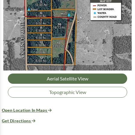
Aerial Satellite View
Topographic View
Open Location In Maps
Get Directions