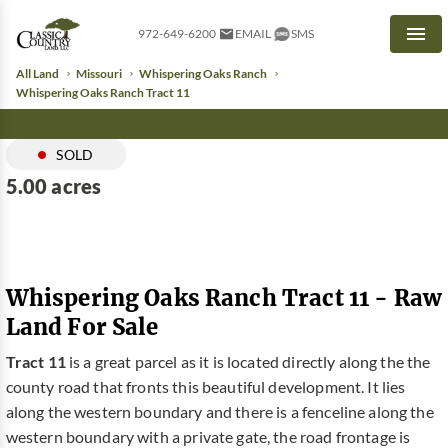
972-649-6200
EMAIL
SMS
Men
All Land
Missouri
Whispering Oaks Ranch
Whispering Oaks Ranch Tract 11
SOLD
5.00 acres
Whispering Oaks Ranch Tract 11 - Raw
Land For Sale
Tract 11
is a great parcel as it is located directly along the the
county road that fronts this beautiful development. It lies
along the western boundary and there is a fenceline along the
western boundary with a private gate, the road frontage is