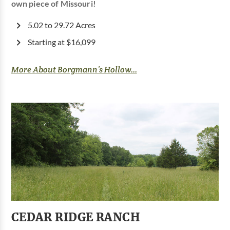
own piece of Missouri!
5.02 to 29.72 Acres
Starting at $16,099
More About Borgmann’s Hollow...
CEDAR RIDGE RANCH