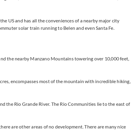
 the US and has all the conveniences of a nearby major city
mmuter solar train running to Belen and even Santa Fe.
s and the nearby Manzano Mountains towering over 10,000 feet,
es, encompasses most of the mountain with incredible hiking,
and the Rio Grande River. The Rio Communities lie to the east of
there are other areas of no development. There are many nice