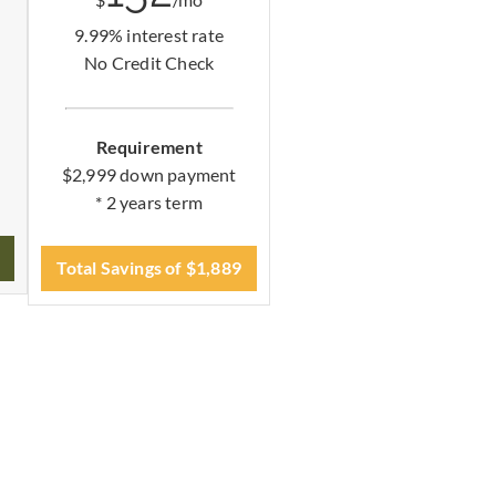
$
/mo
9.99% interest rate
No Credit Check
Requirement
$2,999 down payment
* 2 years term
Total Savings of $1,889