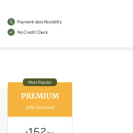
Payment date flexibility
No Credit Check
Most Popular
PREMIUM
10% Discount
152