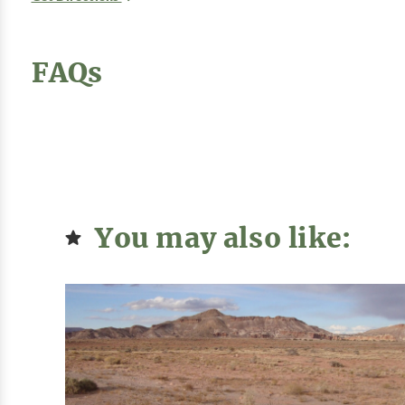
FAQs
You may also like: