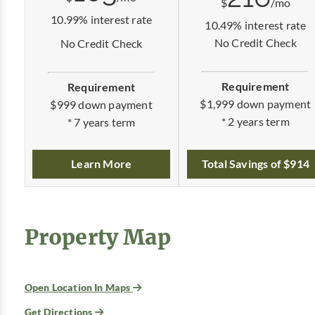
$
/mo
10.99% interest rate
10.49% interest rate
No Credit Check
No Credit Check
Requirement
Requirement
$1,999 down payment
$999 down payment
* 2 years term
* 7 years term
Total Savings of $914
Learn More
Property Map
Open Location In Maps
Get Directions