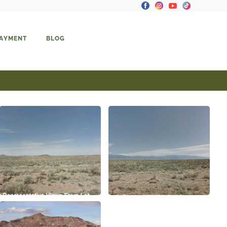
PAYMENT
BLOG