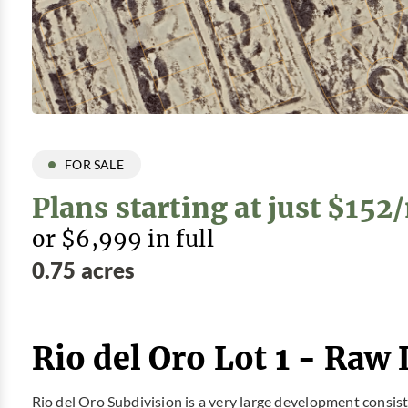
FOR SALE
Plans starting at just $15
or $6,999 in full
0.75 acres
Rio del Oro Lot 1 - Raw 
Rio del Oro Subdivision is a very large development consis