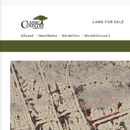
LAND FOR SALE
All Land
New Mexico
Rio del Oro
Rio del Oro Lot 1