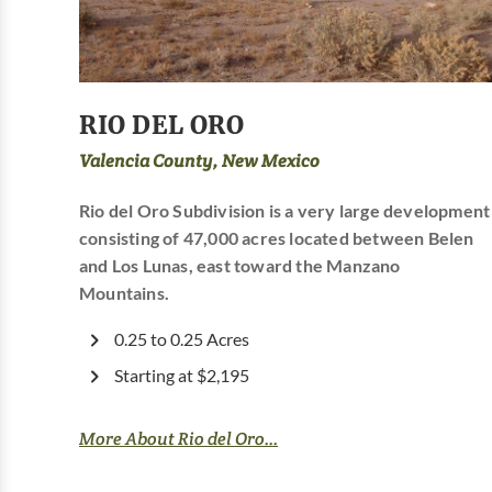
RIO DEL ORO
Valencia County, New Mexico
Rio del Oro Subdivision is a very large development
consisting of 47,000 acres located between Belen
and Los Lunas, east toward the Manzano
Mountains.
0.25 to 0.25 Acres
Starting at $2,195
More About Rio del Oro...