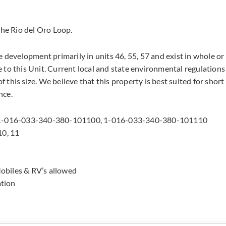
the Rio del Oro Loop.
e development primarily in units 46, 55, 57 and exist in whole or
 to this Unit. Current local and state environmental regulations
f this size. We believe that this property is best suited for short
nce.
 1-016-033-340-380-101100, 1-016-033-340-380-101110
10, 11
obiles & RV’s allowed
ation