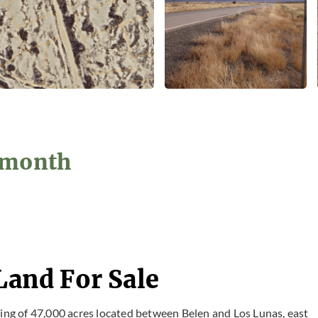
2/month
Land For Sale
ting of 47,000 acres located between Belen and Los Lunas, east