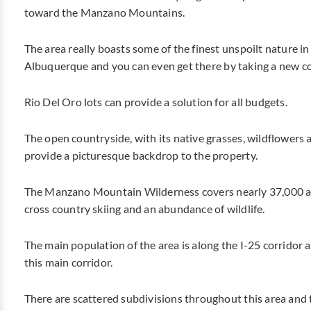
toward the Manzano Mountains.
The area really boasts some of the finest unspoilt nature in
Albuquerque and you can even get there by taking a new co
Rio Del Oro lots can provide a solution for all budgets.
The open countryside, with its native grasses, wildflower
provide a picturesque backdrop to the property.
The Manzano Mountain Wilderness covers nearly 37,000 acr
cross country skiing and an abundance of wildlife.
The main population of the area is along the I-25 corridor 
this main corridor.
There are scattered subdivisions throughout this area and 