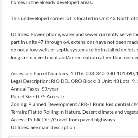
homes in the already developed areas.
This undeveloped corner lot is located in Unit 43 North of 
Utilities: Power, phone, water and sewer currently serve th
part in units 47 through 64, extensions have not been made
do not allow wells or septic systems to be installed on lots o
long-term investment and/or recreation rather than reside
Assessors Parcel Numbers: 1-016-033-340-380-101890,
Legal Description: RIO DEL ORO Block: 8 Unit: 43 Lots: 9, 
Annual Taxes: $3/year
Parcel Size: 0.75 Acres +/-
Zoning: Planned Development / RR-1 Rural Residential / M
Terrain: Flat to Rolling in Nature, Desert climate and veget
Access: Public Dirt/Gravel from paved highways
Utilities: See main description