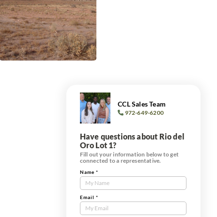
CCL Sales Team
972-649-6200
Have questions about Rio del
Oro Lot 1?
Fill out your information below to get
connected to a representative.
Name
*
Contact
Us
Tract
Email
*
Form