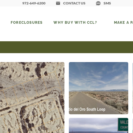
972-649-6200
CONTACT US
SMS
FORECLOSURES
WHY BUY WITH CCL?
MAKE A 