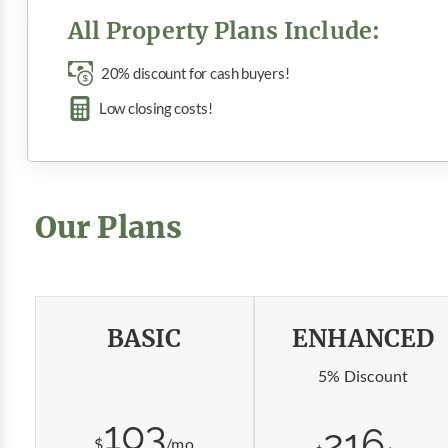
All Property Plans Include:
20% discount for cash buyers!
Low closing costs!
Our Plans
BASIC
ENHANCED
5% Discount
103
216
$
/mo