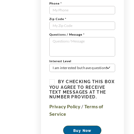
Phone
*
Zip Code
*
Questions / Message
*
Interest Level
I am interested but have questions
BY CHECKING THIS BOX
YOU AGREE TO RECEIVE
TEXT MESSAGES AT THE
NUMBER PROVIDED.
Privacy Policy
/
Terms of
Service
Buy Now