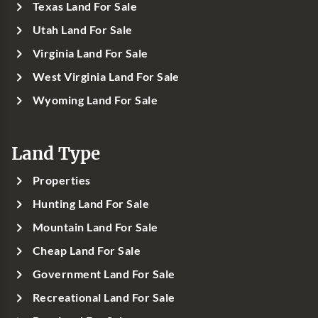
Texas Land For Sale
Utah Land For Sale
Virginia Land For Sale
West Virginia Land For Sale
Wyoming Land For Sale
Land Type
Properties
Hunting Land For Sale
Mountain Land For Sale
Cheap Land For Sale
Government Land For Sale
Recreational Land For Sale