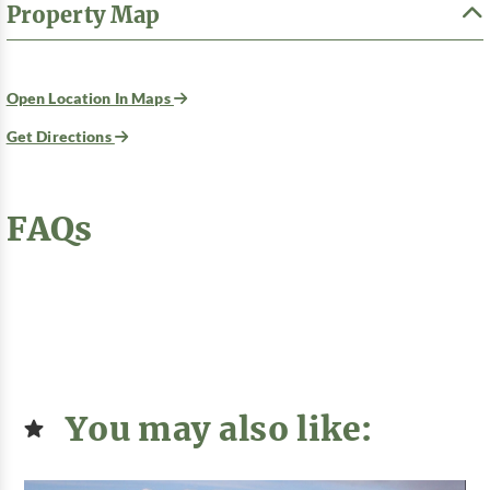
Property Map
Open Location In Maps
Get Directions
FAQs
You may also like: