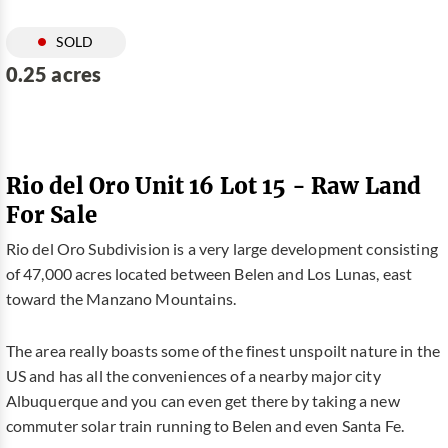
SOLD
0.25 acres
Rio del Oro Unit 16 Lot 15 - Raw Land
For Sale
Rio del Oro Subdivision is a very large development consisting
of 47,000 acres located between Belen and Los Lunas, east
toward the Manzano Mountains.
The area really boasts some of the finest unspoilt nature in the
US and has all the conveniences of a nearby major city
Albuquerque and you can even get there by taking a new
commuter solar train running to Belen and even Santa Fe.