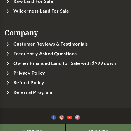
Raw Land For Sale
Wilderness Land For Sale
Company
Customer Reviews & Testimonials
Frequently Asked Questions
Owner Financed Land for Sale with $999 down
Privacy Policy
Refund Policy
Referral Program
©1999-
2026
Classic Country Land, LLC