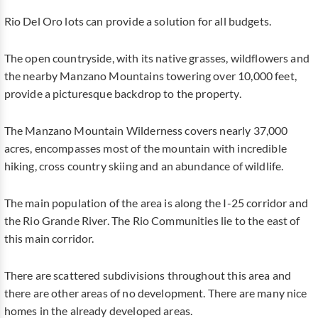
Rio Del Oro lots can provide a solution for all budgets.
The open countryside, with its native grasses, wildflowers and
the nearby Manzano Mountains towering over 10,000 feet,
provide a picturesque backdrop to the property.
The Manzano Mountain Wilderness covers nearly 37,000
acres, encompasses most of the mountain with incredible
hiking, cross country skiing and an abundance of wildlife.
The main population of the area is along the I-25 corridor and
the Rio Grande River. The Rio Communities lie to the east of
this main corridor.
There are scattered subdivisions throughout this area and
there are other areas of no development. There are many nice
homes in the already developed areas.