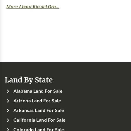
More About Rio del Oro...
Land By State
Alabama Land For Sale
Arizona Land For Sale
Arkansas Land For Sale
California Land For Sale
Colorado Land For Sale