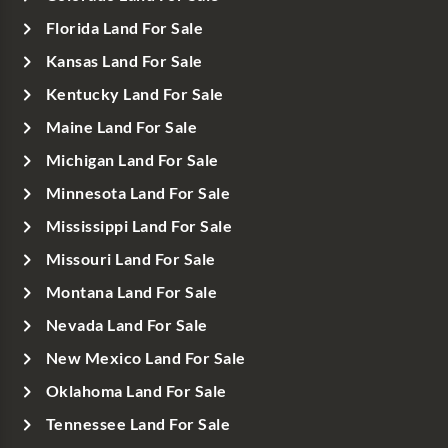
Florida Land For Sale
Kansas Land For Sale
Kentucky Land For Sale
Maine Land For Sale
Michigan Land For Sale
Minnesota Land For Sale
Mississippi Land For Sale
Missouri Land For Sale
Montana Land For Sale
Nevada Land For Sale
New Mexico Land For Sale
Oklahoma Land For Sale
Tennessee Land For Sale