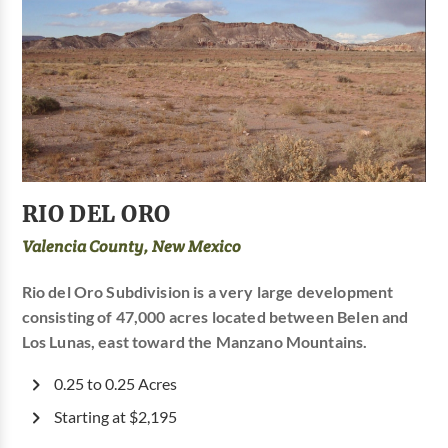
RIO DEL ORO
Valencia County, New Mexico
Rio del Oro Subdivision is a very large development
consisting of 47,000 acres located between Belen and
Los Lunas, east toward the Manzano Mountains.
0.25 to 0.25 Acres
Starting at $2,195