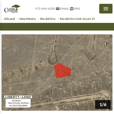
972-649-6200
EMAIL
SMS
Men
All Land
New Mexico
Rio del Oro
Rio del Oro Unit 16 Lot 15
1/6