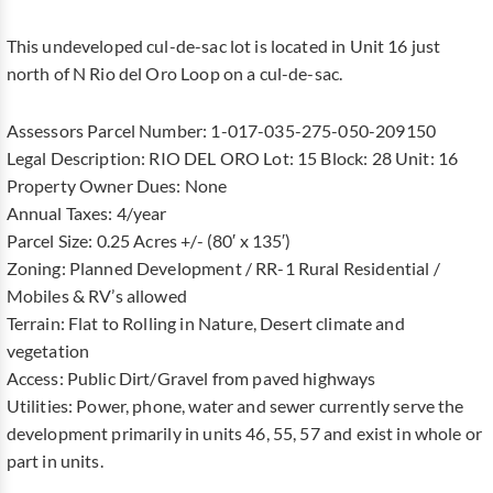
This undeveloped cul-de-sac lot is located in Unit 16 just
north of N Rio del Oro Loop on a cul-de-sac.
Assessors Parcel Number: 1-017-035-275-050-209150
Legal Description: RIO DEL ORO Lot: 15 Block: 28 Unit: 16
Property Owner Dues: None
Annual Taxes: 4/year
Parcel Size: 0.25 Acres +/- (80′ x 135′)
Zoning: Planned Development / RR-1 Rural Residential /
Mobiles & RV’s allowed
Terrain: Flat to Rolling in Nature, Desert climate and
vegetation
Access: Public Dirt/Gravel from paved highways
Utilities: Power, phone, water and sewer currently serve the
development primarily in units 46, 55, 57 and exist in whole or
part in units.