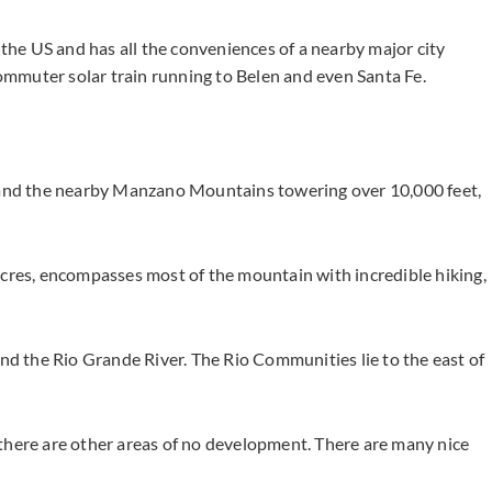
 the US and has all the conveniences of a nearby major city
mmuter solar train running to Belen and even Santa Fe.
s and the nearby Manzano Mountains towering over 10,000 feet,
es, encompasses most of the mountain with incredible hiking,
and the Rio Grande River. The Rio Communities lie to the east of
there are other areas of no development. There are many nice