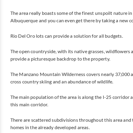
The area really boasts some of the finest unspoilt nature in
Albuquerque and you can even get there by taking a new co
Rio Del Oro lots can provide a solution for all budgets.
The open countryside, with its native grasses, wildflower
provide a picturesque backdrop to the property.
The Manzano Mountain Wilderness covers nearly 37,000 acr
cross country skiing and an abundance of wildlife.
The main population of the area is along the I-25 corridor 
this main corridor.
There are scattered subdivisions throughout this area and 
homes in the already developed areas.