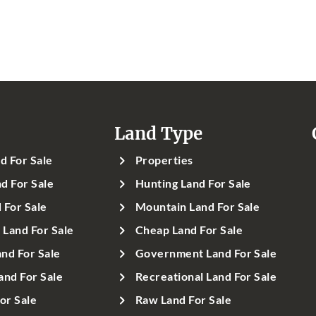
Land Type
d For Sale
Properties
d For Sale
Hunting Land For Sale
 For Sale
Mountain Land For Sale
Land For Sale
Cheap Land For Sale
nd For Sale
Government Land For Sale
and For Sale
Recreational Land For Sale
or Sale
Raw Land For Sale