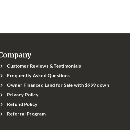
Company
Customer Reviews & Testimonials
Frequently Asked Questions
Owner Financed Land for Sale with $999 down
Privacy Policy
Refund Policy
Referral Program