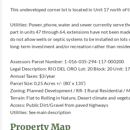
This undeveloped corner lot is located in Unit 17 north of 
Utilities: Power, phone, water and sewer currently serve th
part in units 47 through 64, extensions have not been made
do not allow wells or septic systems to be installed on lots o
long-term investment and/or recreation rather than reside
Assessors Parcel Number: 1-016-035-294-117-000200
Legal Description: RIO DEL ORO Lot: 20 Block: 20 Unit: 17
Annual Taxes: $3/year
Parcel Size: 0.25 Acres +/- (80′ x 135′)
Zoning: Planned Development / RR-1 Rural Residential / M
Terrain: Flat to Rolling in Nature, Desert climate and veget
Access: Public Dirt/Gravel from paved highways
Utilities: See main description
Property Map