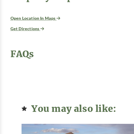
Open Location In Maps
Get Directions
FAQs
You may also like: