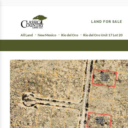
LAND FOR SALE
All Land
New Mexico
Rio del Oro
Rio del Oro Unit 17 Lot 20