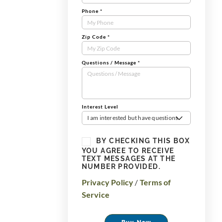
Phone
*
Zip Code
*
Questions / Message
*
Interest Level
I am interested but have questions
BY CHECKING THIS BOX
YOU AGREE TO RECEIVE
TEXT MESSAGES AT THE
NUMBER PROVIDED.
Privacy Policy
/
Terms of
Service
Buy Now