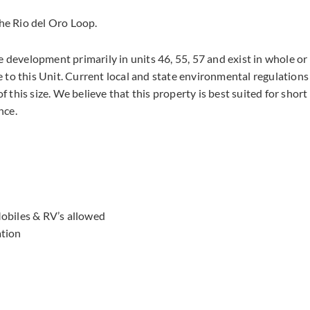
the Rio del Oro Loop.
e development primarily in units 46, 55, 57 and exist in whole or
 to this Unit. Current local and state environmental regulations
f this size. We believe that this property is best suited for short
nce.
obiles & RV’s allowed
ation