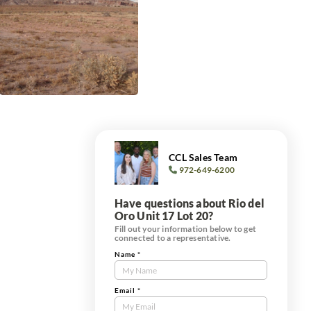
CCL Sales Team
972-649-6200
Have questions about Rio del
Oro Unit 17 Lot 20?
Fill out your information below to get
connected to a representative.
Name
*
Contact
Us
Tract
Email
*
Form