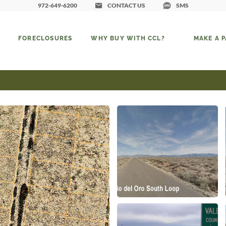
972-649-6200
CONTACT US
SMS
FORECLOSURES
WHY BUY WITH CCL?
MAKE A 