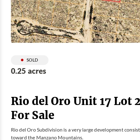
SOLD
0.25 acres
Rio del Oro Unit 17 Lot
For Sale
Rio del Oro Subdivision is a very large development consis
toward the Manzano Mountains.