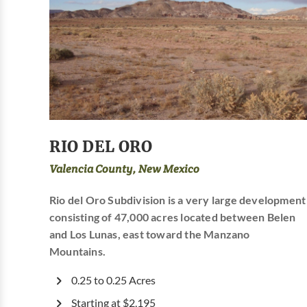
RIO DEL ORO
Valencia County, New Mexico
Rio del Oro Subdivision is a very large development
consisting of 47,000 acres located between Belen
and Los Lunas, east toward the Manzano
Mountains.
0.25 to 0.25 Acres
Starting at $2,195