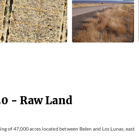
 20 - Raw Land
ting of 47,000 acres located between Belen and Los Lunas, east