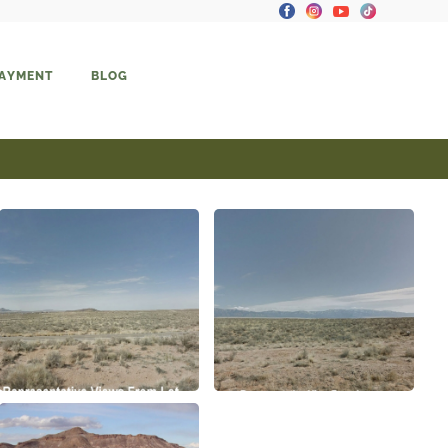
PAYMENT
BLOG