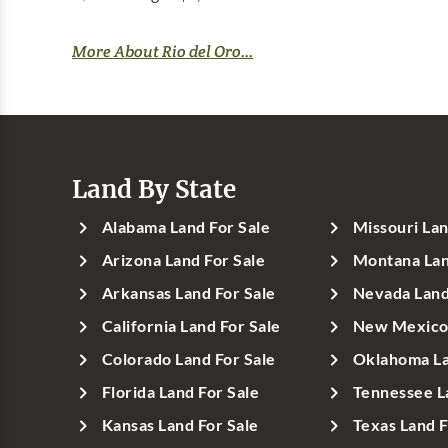
More About Rio del Oro...
Land By State
Alabama Land For Sale
Missouri Lan
Arizona Land For Sale
Montana Lan
Arkansas Land For Sale
Nevada Land
California Land For Sale
New Mexico 
Colorado Land For Sale
Oklahoma La
Florida Land For Sale
Tennessee L
Kansas Land For Sale
Texas Land F