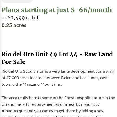
Plans starting at just $-66/month
or $2,499 in full
0.25 acres
Rio del Oro Unit 49 Lot 44 - Raw Land
For Sale
Rio del Oro Subdivision is a very large development consisting
of 47,000 acres located between Belen and Los Lunas, east
toward the Manzano Mountains.
The area really boasts some of the finest unspoilt nature in the
US and has all the conveniences of a nearby major city
Albuquerque and you can even get there by taking a new