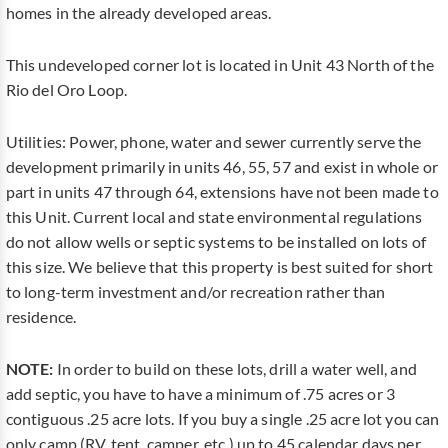
homes in the already developed areas.
This undeveloped corner lot is located in Unit 43 North of the
Rio del Oro Loop.
Utilities: Power, phone, water and sewer currently serve the
development primarily in units 46, 55, 57 and exist in whole or
part in units 47 through 64, extensions have not been made to
this Unit. Current local and state environmental regulations
do not allow wells or septic systems to be installed on lots of
this size. We believe that this property is best suited for short
to long-term investment and/or recreation rather than
residence.
NOTE:
In order to build on these lots, drill a water well, and
add septic, you have to have a minimum of .75 acres or 3
contiguous .25 acre lots. If you buy a single .25 acre lot you can
only camp (RV, tent, camper, etc.) up to 45 calendar days per