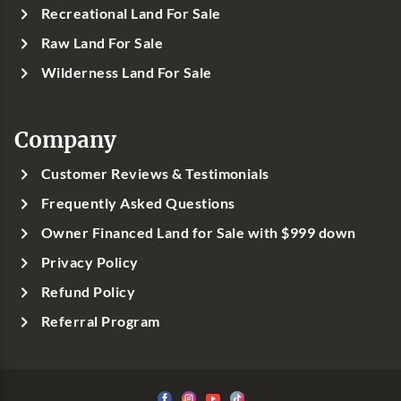
Recreational Land For Sale
Raw Land For Sale
Wilderness Land For Sale
Company
Customer Reviews & Testimonials
Frequently Asked Questions
Owner Financed Land for Sale with $999 down
Privacy Policy
Refund Policy
Referral Program