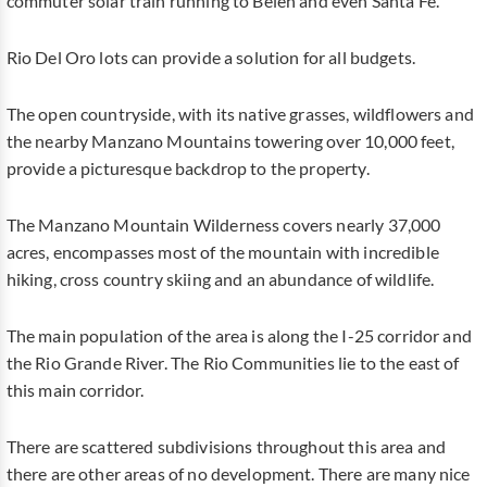
commuter solar train running to Belen and even Santa Fe.
Rio Del Oro lots can provide a solution for all budgets.
The open countryside, with its native grasses, wildflowers and
the nearby Manzano Mountains towering over 10,000 feet,
provide a picturesque backdrop to the property.
The Manzano Mountain Wilderness covers nearly 37,000
acres, encompasses most of the mountain with incredible
hiking, cross country skiing and an abundance of wildlife.
The main population of the area is along the I-25 corridor and
the Rio Grande River. The Rio Communities lie to the east of
this main corridor.
There are scattered subdivisions throughout this area and
there are other areas of no development. There are many nice