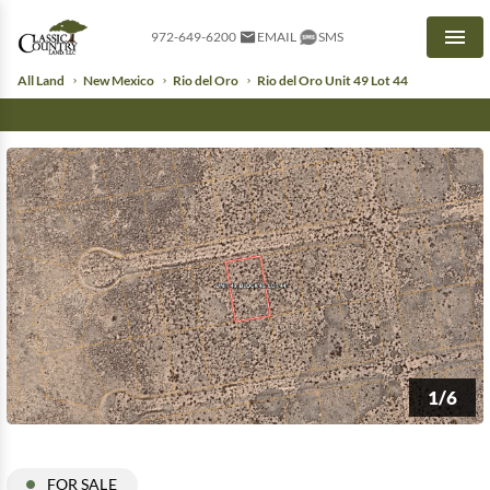
972-649-6200
EMAIL
SMS
Men
All Land
New Mexico
Rio del Oro
Rio del Oro Unit 49 Lot 44
1/6
FOR SALE