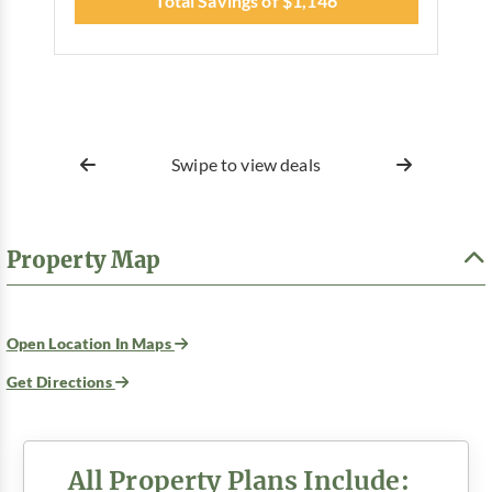
Total Savings of $1,146
Swipe to view deals
Property Map
Open Location In Maps
Get Directions
All Property Plans Include: