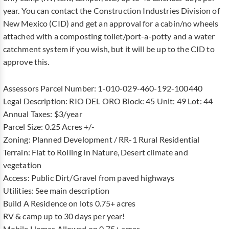
year. You can contact the Construction Industries Division of
New Mexico (CID) and get an approval for a cabin/no wheels
attached with a composting toilet/port-a-potty and a water
catchment system if you wish, but it will be up to the CID to
approve this.
Assessors Parcel Number: 1-010-029-460-192-100440
Legal Description: RIO DEL ORO Block: 45 Unit: 49 Lot: 44
Annual Taxes: $3/year
Parcel Size: 0.25 Acres +/-
Zoning: Planned Development / RR-1 Rural Residential
Terrain: Flat to Rolling in Nature, Desert climate and
vegetation
Access: Public Dirt/Gravel from paved highways
Utilities: See main description
Build A Residence on lots 0.75+ acres
RV & camp up to 30 days per year!
Mobile Homes Allowed on 0.75+ acres