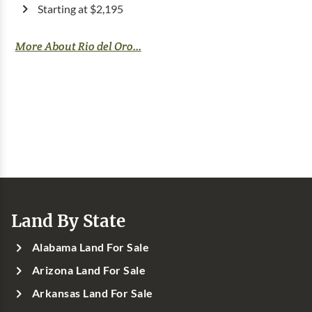
Starting at $2,195
More About Rio del Oro...
Land By State
Alabama Land For Sale
Arizona Land For Sale
Arkansas Land For Sale