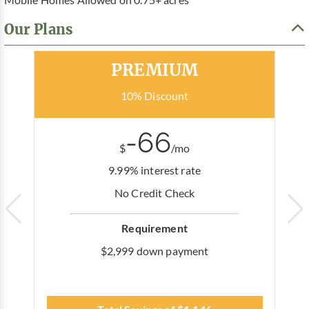
Our Plans
Most Popular
PREMIUM
10% Discount
-66
$
/mo
9.99% interest rate
No Credit Check
Requirement
$2,999 down payment