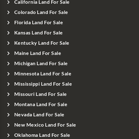
California Land For Sale
Colorado Land For Sale
Florida Land For Sale
Kansas Land For Sale
Kentucky Land For Sale
Maine Land For Sale
Michigan Land For Sale
Minnesota Land For Sale
Mississippi Land For Sale
Missouri Land For Sale
Montana Land For Sale
Nevada Land For Sale
New Mexico Land For Sale
Oklahoma Land For Sale