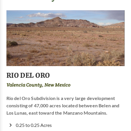
RIO DEL ORO
Valencia County, New Mexico
Rio del Oro Subdivision is a very large development
consisting of 47,000 acres located between Belen and
Los Lunas, east toward the Manzano Mountains.
0.25 to 0.25 Acres