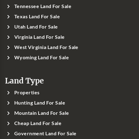
Tennessee Land For Sale
Texas Land For Sale
Utah Land For Sale
Virginia Land For Sale
West Virginia Land For Sale
Wyoming Land For Sale
Land Type
Properties
Hunting Land For Sale
Mountain Land For Sale
Cheap Land For Sale
Government Land For Sale