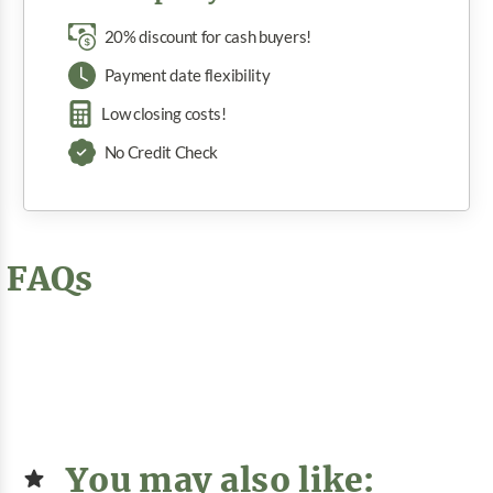
20% discount for cash buyers!
Payment date flexibility
Low closing costs!
No Credit Check
FAQs
You may also like: