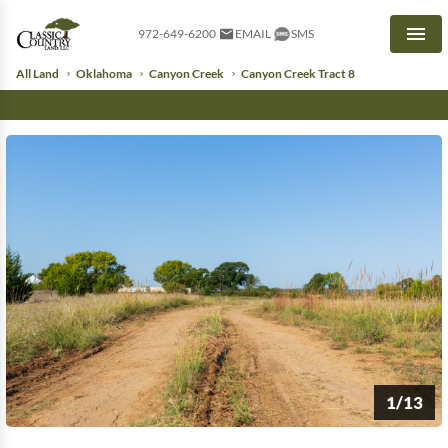
972-649-6200
EMAIL
SMS
Men
All Land
Oklahoma
Canyon Creek
Canyon Creek Tract 8
1/13