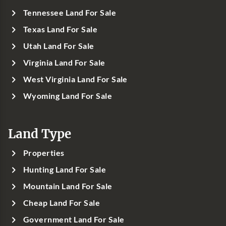
Tennessee Land For Sale
Texas Land For Sale
Utah Land For Sale
Virginia Land For Sale
West Virginia Land For Sale
Wyoming Land For Sale
Land Type
Properties
Hunting Land For Sale
Mountain Land For Sale
Cheap Land For Sale
Government Land For Sale