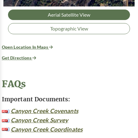
Aerial Satellite View
Topographic View
Open Location In Maps
Get Directions
FAQs
Important Documents:
Canyon Creek Covenants
Canyon Creek Survey
Canyon Creek Coordinates