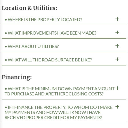
Location & Utilities:
• WHERE IS THE PROPERTY LOCATED?
• WHAT IMPROVEMENTS HAVE BEEN MADE?
• WHAT ABOUT UTILITIES?
• WHAT WILL THE ROAD SURFACE BE LIKE?
Financing:
• WHAT IS THE MINIMUM DOWN PAYMENT AMOUNT
TO PURCHASE AND ARE THERE CLOSING COSTS?
• IF I FINANCE THE PROPERTY, TO WHOM DO I MAKE
MY PAYMENTS AND HOW WILL I KNOW I HAVE
RECEIVED PROPER CREDIT FOR MY PAYMENTS?