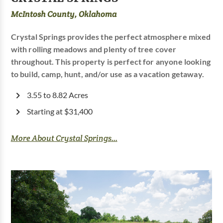
McIntosh County, Oklahoma
Crystal Springs provides the perfect atmosphere mixed
with rolling meadows and plenty of tree cover
throughout. This property is perfect for anyone looking
to build, camp, hunt, and/or use as a vacation getaway.
3.55 to 8.82 Acres
Starting at $31,400
More About Crystal Springs...