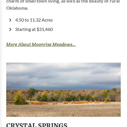
charm of small town living, as well as the beauty of rural
Oklahoma.
4.50 to 11.32 Acres
Starting at $31,460
More About Moonrise Meadows...
CRYSTAL SPRINGS