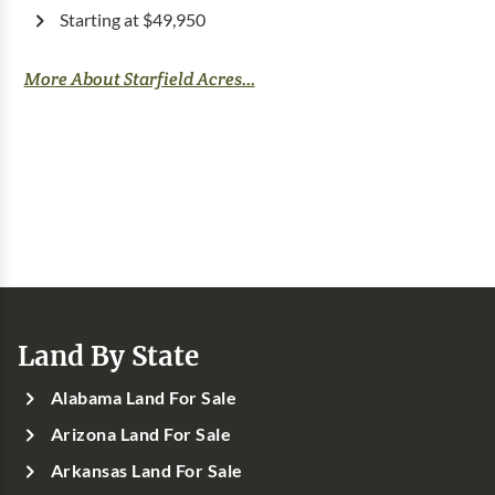
Starting at $49,950
More About Starfield Acres...
Land By State
Alabama Land For Sale
Arizona Land For Sale
Arkansas Land For Sale