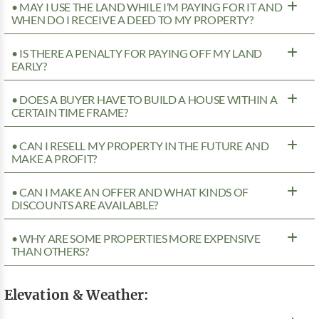
• MAY I USE THE LAND WHILE I’M PAYING FOR IT AND
WHEN DO I RECEIVE A DEED TO MY PROPERTY?
• IS THERE A PENALTY FOR PAYING OFF MY LAND
EARLY?
• DOES A BUYER HAVE TO BUILD A HOUSE WITHIN A
CERTAIN TIME FRAME?
• CAN I RESELL MY PROPERTY IN THE FUTURE AND
MAKE A PROFIT?
• CAN I MAKE AN OFFER AND WHAT KINDS OF
DISCOUNTS ARE AVAILABLE?
• WHY ARE SOME PROPERTIES MORE EXPENSIVE
THAN OTHERS?
Elevation & Weather: