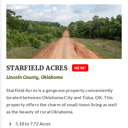
STARFIELD ACRES
NEW!
Lincoln County, Oklahoma
Starfield Acres is a gorgeous property conveniently
located between Oklahoma City and Tulsa, OK. This
property offers the charm of small-town living as well
as the beauty of rural Oklahoma.
5.18 to 7.72 Acres