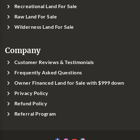
Recreational Land For Sale
Raw Land For Sale
Wilderness Land For Sale
Company
Customer Reviews & Testimonials
Frequently Asked Questions
Owner Financed Land for Sale with $999 down
Privacy Policy
Refund Policy
Referral Program