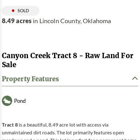
SOLD
8.49 acres
in Lincoln County, Oklahoma
Canyon Creek Tract 8 - Raw Land For
Sale
Property Features
Pond
Tract 8
is a beautiful, 8.49 acre lot with access via
unmaintained dirt roads. The lot primarily features open