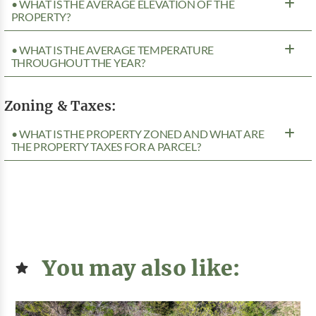
• WHAT IS THE AVERAGE ELEVATION OF THE
PROPERTY?
• WHAT IS THE AVERAGE TEMPERATURE
THROUGHOUT THE YEAR?
Zoning & Taxes:
• WHAT IS THE PROPERTY ZONED AND WHAT ARE
THE PROPERTY TAXES FOR A PARCEL?
You may also like: