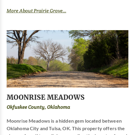
More About Prairie Grove...
MOONRISE MEADOWS
Okfuskee County, Oklahoma
Moonrise Meadows is a hidden gem located between
Oklahoma City and Tulsa, OK. This property offers the