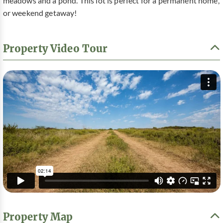
meadows and a pond. This lot is perfect for a permanent home,
or weekend getaway!
Property Video Tour
Property Map