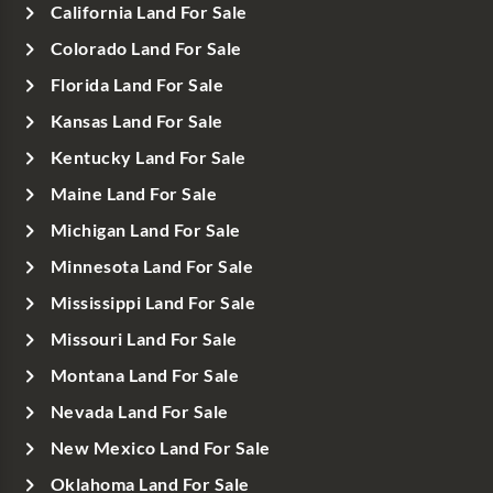
California Land For Sale
Colorado Land For Sale
Florida Land For Sale
Kansas Land For Sale
Kentucky Land For Sale
Maine Land For Sale
Michigan Land For Sale
Minnesota Land For Sale
Mississippi Land For Sale
Missouri Land For Sale
Montana Land For Sale
Nevada Land For Sale
New Mexico Land For Sale
Oklahoma Land For Sale