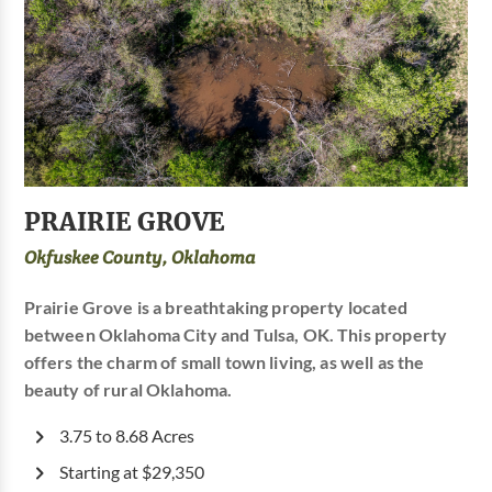
PRAIRIE GROVE
Okfuskee County, Oklahoma
Prairie Grove is a breathtaking property located
between Oklahoma City and Tulsa, OK. This property
offers the charm of small town living, as well as the
beauty of rural Oklahoma.
3.75 to 8.68 Acres
Starting at $29,350