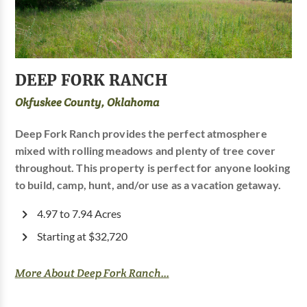
DEEP FORK RANCH
Okfuskee County, Oklahoma
Deep Fork Ranch provides the perfect atmosphere
mixed with rolling meadows and plenty of tree cover
throughout. This property is perfect for anyone looking
to build, camp, hunt, and/or use as a vacation getaway.
4.97 to 7.94 Acres
Starting at $32,720
More About Deep Fork Ranch...