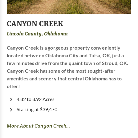
CANYON CREEK
Lincoln County, Oklahoma
Canyon Creek is a gorgeous property conveniently
located between Oklahoma City and Tulsa, OK, just a
few minutes drive from the quaint town of Stroud, OK.
Canyon Creek has some of the most sought-after
amenities and scenery that central Oklahoma has to
offer!
4.82 to 8.92 Acres
Starting at $39,470
More About Canyon Creek...