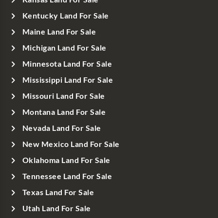
Kentucky Land For Sale
Maine Land For Sale
Michigan Land For Sale
Minnesota Land For Sale
Mississippi Land For Sale
Missouri Land For Sale
Montana Land For Sale
Nevada Land For Sale
New Mexico Land For Sale
Oklahoma Land For Sale
Tennessee Land For Sale
Texas Land For Sale
Utah Land For Sale