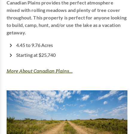
Canadian Plains provides the perfect atmosphere
mixed with rolling meadows and plenty of tree cover
throughout. This property is perfect for anyone looking
to build, camp, hunt, and/or use the lake as a vacation
getaway.
4.45 to 9.76 Acres
Starting at $25,740
More About Canadian Plains...