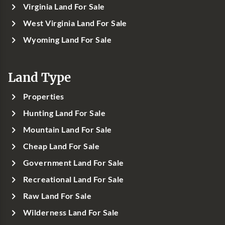
Virginia Land For Sale
West Virginia Land For Sale
Wyoming Land For Sale
Land Type
Properties
Hunting Land For Sale
Mountain Land For Sale
Cheap Land For Sale
Government Land For Sale
Recreational Land For Sale
Raw Land For Sale
Wilderness Land For Sale