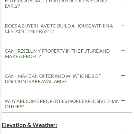
IS THERE A PENALTY FOR PAYING OFF MY LAND
EARLY?
DOES A BUYER HAVE TO BUILD A HOUSE WITHIN A
CERTAIN TIME FRAME?
CAN I RESELL MY PROPERTY IN THE FUTURE AND
MAKE A PROFIT?
CAN I MAKE AN OFFER AND WHAT KINDS OF
DISCOUNTS ARE AVAILABLE?
WHY ARE SOME PROPERTIES MORE EXPENSIVE THAN
OTHERS?
Elevation & Weather: