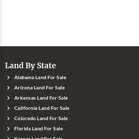
Land By State
Alabama Land For Sale
Arizona Land For Sale
Arkansas Land For Sale
California Land For Sale
Colorado Land For Sale
Florida Land For Sale
Kansas Land For Sale