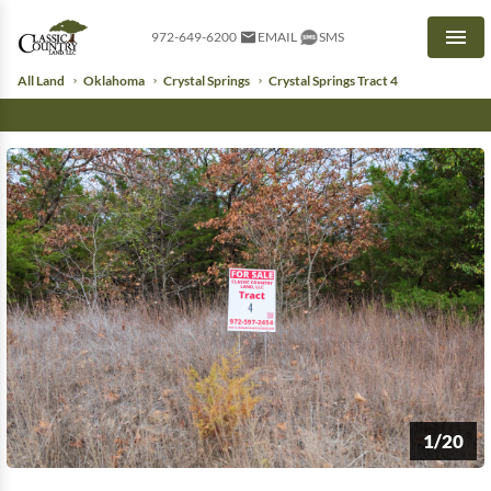
972-649-6200
EMAIL
SMS
Men
All Land
Oklahoma
Crystal Springs
Crystal Springs Tract 4
1/20