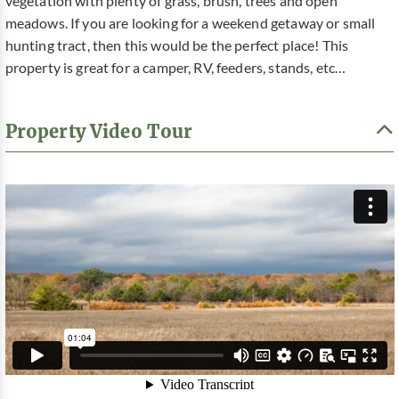
vegetation with plenty of grass, brush, trees and open
meadows. If you are looking for a weekend getaway or small
hunting tract, then this would be the perfect place! This
property is great for a camper, RV, feeders, stands, etc…
Property Video Tour