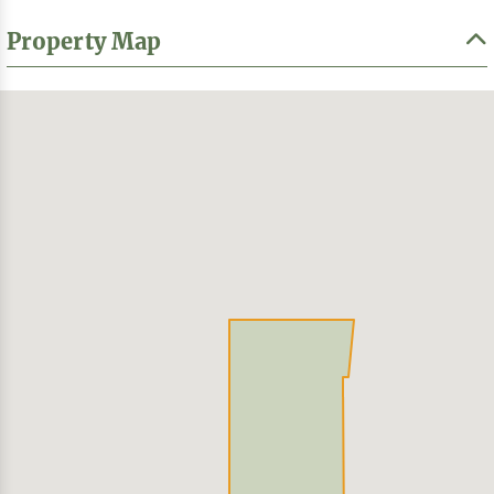
Property Map