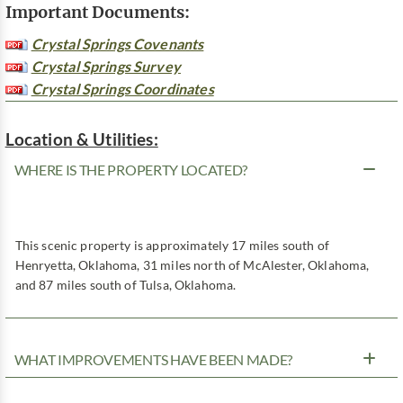
Important Documents:
Crystal Springs Covenants
Crystal Springs Survey
Crystal Springs Coordinates
Location & Utilities:
WHERE IS THE PROPERTY LOCATED?
This scenic property is approximately 17 miles south of
Henryetta, Oklahoma, 31 miles north of McAlester, Oklahoma,
and 87 miles south of Tulsa, Oklahoma.
WHAT IMPROVEMENTS HAVE BEEN MADE?