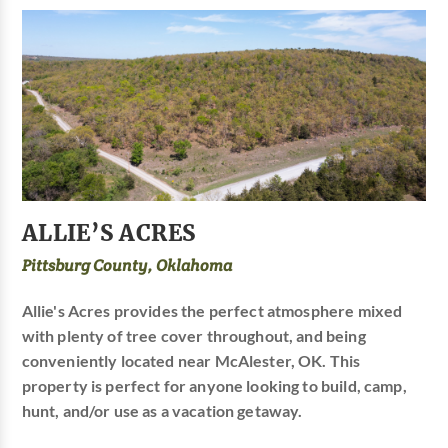
ALLIE’S ACRES
Pittsburg County, Oklahoma
Allie's Acres provides the perfect atmosphere mixed
with plenty of tree cover throughout, and being
conveniently located near McAlester, OK. This
property is perfect for anyone looking to build, camp,
hunt, and/or use as a vacation getaway.