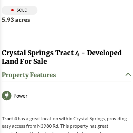
SOLD
5.93 acres
Crystal Springs Tract 4 - Developed
Land For Sale
Property Features
Power
Tract 4
has a great location within Crystal Springs, providing
easy access from N3980 Rd. This property has great