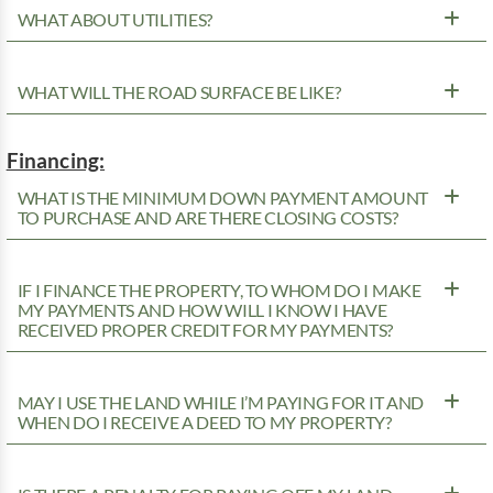
WHAT ABOUT UTILITIES?
WHAT WILL THE ROAD SURFACE BE LIKE?
Financing:
WHAT IS THE MINIMUM DOWN PAYMENT AMOUNT
TO PURCHASE AND ARE THERE CLOSING COSTS?
IF I FINANCE THE PROPERTY, TO WHOM DO I MAKE
MY PAYMENTS AND HOW WILL I KNOW I HAVE
RECEIVED PROPER CREDIT FOR MY PAYMENTS?
MAY I USE THE LAND WHILE I’M PAYING FOR IT AND
WHEN DO I RECEIVE A DEED TO MY PROPERTY?