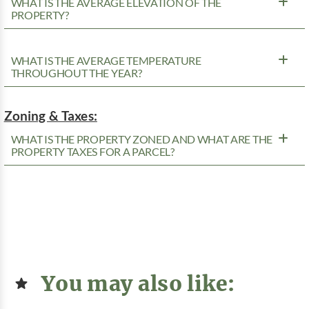
WHAT IS THE AVERAGE ELEVATION OF THE
PROPERTY?
WHAT IS THE AVERAGE TEMPERATURE
THROUGHOUT THE YEAR?
Zoning & Taxes:
WHAT IS THE PROPERTY ZONED AND WHAT ARE THE
PROPERTY TAXES FOR A PARCEL?
You may also like: