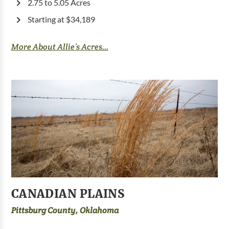
2.75 to 5.05 Acres
Starting at $34,189
More About Allie’s Acres...
CANADIAN PLAINS
Pittsburg County, Oklahoma