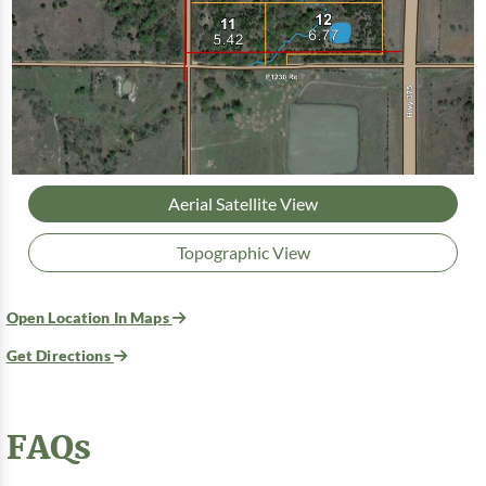
Aerial Satellite View
Topographic View
Open Location In Maps
Get Directions
FAQs