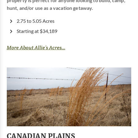
property is perfect for anyone looking to build, camp,
hunt, and/or use as a vacation getaway.
2.75 to 5.05 Acres
Starting at $34,189
More About Allie’s Acres...
CANADIAN PLAINS