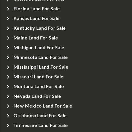
Florida Land For Sale
Kansas Land For Sale
Kentucky Land For Sale
Maine Land For Sale
Michigan Land For Sale
Minnesota Land For Sale
Mississippi Land For Sale
Missouri Land For Sale
Montana Land For Sale
Nevada Land For Sale
New Mexico Land For Sale
Oklahoma Land For Sale
Tennessee Land For Sale