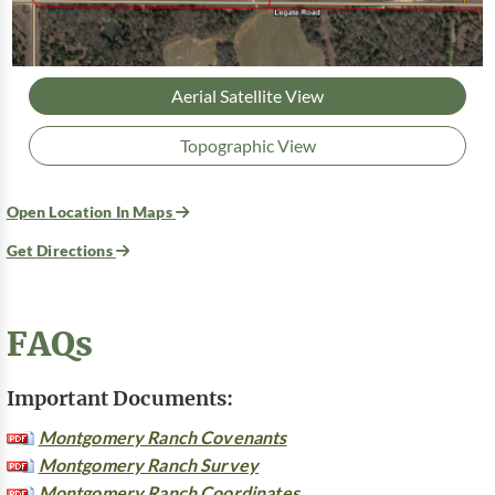
Aerial Satellite View
Topographic View
Open Location In Maps
Get Directions
FAQs
Important Documents:
Montgomery Ranch Covenants
Montgomery Ranch Survey
Montgomery Ranch Coordinates