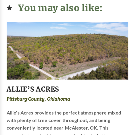
You may also like:
ALLIE’S ACRES
Pittsburg County, Oklahoma
Allie's Acres provides the perfect atmosphere mixed
with plenty of tree cover throughout, and being
conveniently located near McAlester, OK. This