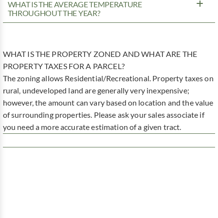
WHAT IS THE AVERAGE TEMPERATURE
THROUGHOUT THE YEAR?
WHAT IS THE PROPERTY ZONED AND WHAT ARE THE
PROPERTY TAXES FOR A PARCEL?
The zoning allows Residential/Recreational. Property taxes on
rural, undeveloped land are generally very inexpensive;
however, the amount can vary based on location and the value
of surrounding properties. Please ask your sales associate if
you need a more accurate estimation of a given tract.