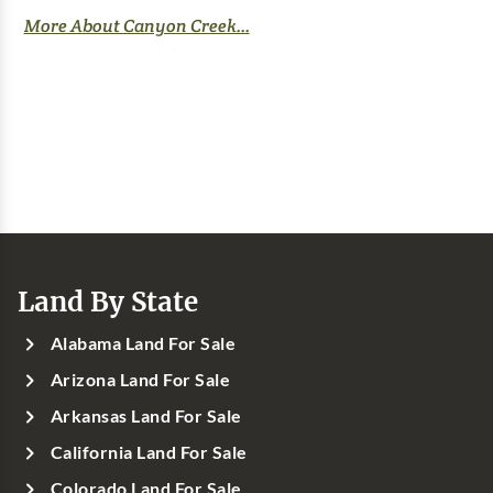
More About Canyon Creek...
Land By State
Alabama Land For Sale
Arizona Land For Sale
Arkansas Land For Sale
California Land For Sale
Colorado Land For Sale