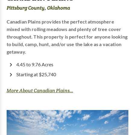
Pittsburg County, Oklahoma
Canadian Plains provides the perfect atmosphere
mixed with rolling meadows and plenty of tree cover
throughout. This property is perfect for anyone looking
to build, camp, hunt, and/or use the lake as a vacation
getaway.
4.45 to 9.76 Acres
Starting at $25,740
More About Canadian Plains...