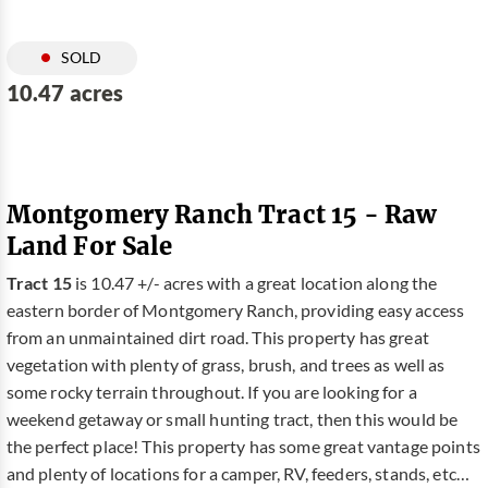
SOLD
10.47 acres
Montgomery Ranch Tract 15 - Raw
Land For Sale
Tract 15
is 10.47 +/- acres with a great location along the
eastern border of Montgomery Ranch, providing easy access
from an unmaintained dirt road. This property has great
vegetation with plenty of grass, brush, and trees as well as
some rocky terrain throughout. If you are looking for a
weekend getaway or small hunting tract, then this would be
the perfect place! This property has some great vantage points
and plenty of locations for a camper, RV, feeders, stands, etc…