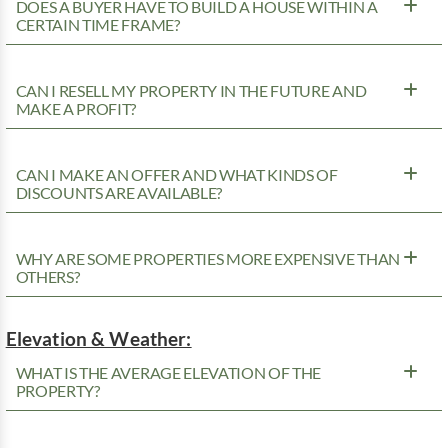
DOES A BUYER HAVE TO BUILD A HOUSE WITHIN A
CERTAIN TIME FRAME?
CAN I RESELL MY PROPERTY IN THE FUTURE AND
MAKE A PROFIT?
CAN I MAKE AN OFFER AND WHAT KINDS OF
DISCOUNTS ARE AVAILABLE?
WHY ARE SOME PROPERTIES MORE EXPENSIVE THAN
OTHERS?
Elevation & Weather:
WHAT IS THE AVERAGE ELEVATION OF THE
PROPERTY?