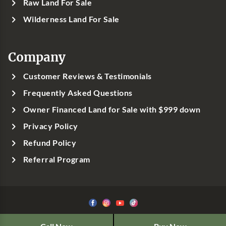
Raw Land For Sale
Wilderness Land For Sale
Company
Customer Reviews & Testimonials
Frequently Asked Questions
Owner Financed Land for Sale with $999 down
Privacy Policy
Refund Policy
Referral Program
©1999-
2026
Classic Country Land, LLC