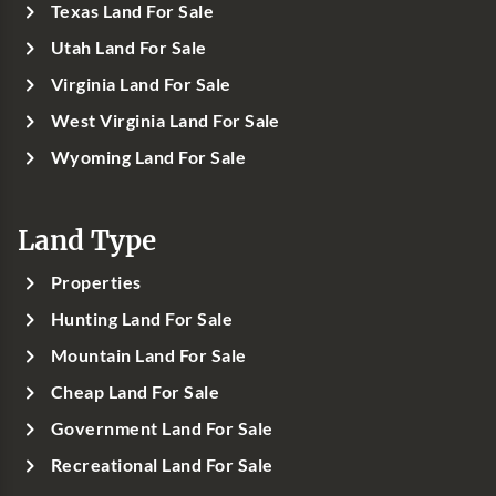
Texas Land For Sale
Utah Land For Sale
Virginia Land For Sale
West Virginia Land For Sale
Wyoming Land For Sale
Land Type
Properties
Hunting Land For Sale
Mountain Land For Sale
Cheap Land For Sale
Government Land For Sale
Recreational Land For Sale