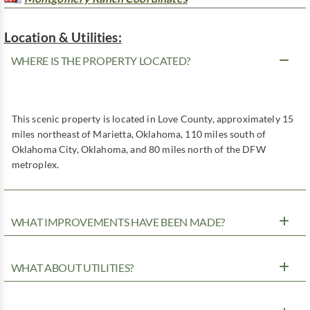
Location & Utilities:
WHERE IS THE PROPERTY LOCATED?
This scenic property is located in Love County, approximately 15
miles northeast of Marietta, Oklahoma, 110 miles south of
Oklahoma City, Oklahoma, and 80 miles north of the DFW
metroplex.
WHAT IMPROVEMENTS HAVE BEEN MADE?
WHAT ABOUT UTILITIES?