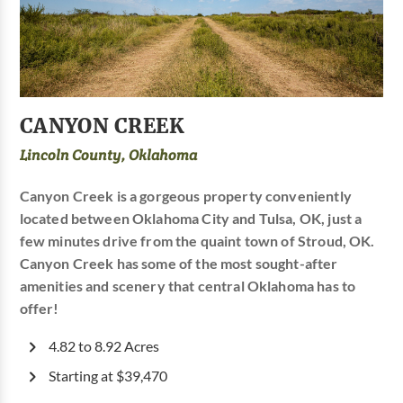
CANYON CREEK
Lincoln County, Oklahoma
Canyon Creek is a gorgeous property conveniently
located between Oklahoma City and Tulsa, OK, just a
few minutes drive from the quaint town of Stroud, OK.
Canyon Creek has some of the most sought-after
amenities and scenery that central Oklahoma has to
offer!
4.82 to 8.92 Acres
Starting at $39,470