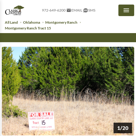
972-649-6200
EMAIL
SMS
Men
All Land
Oklahoma
Montgomery Ranch
Montgomery Ranch Tract 15
1/20