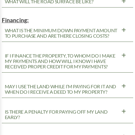
WHAT WILL THE ROAD SURFACE BE LIKE?
Financing:
WHAT IS THE MINIMUM DOWN PAYMENT AMOUNT
TO PURCHASE AND ARE THERE CLOSING COSTS?
IF I FINANCE THE PROPERTY, TO WHOM DO I MAKE
MY PAYMENTS AND HOW WILL I KNOW I HAVE
RECEIVED PROPER CREDIT FOR MY PAYMENTS?
MAY I USE THE LAND WHILE I’M PAYING FOR IT AND
WHEN DO I RECEIVE A DEED TO MY PROPERTY?
IS THERE A PENALTY FOR PAYING OFF MY LAND
EARLY?