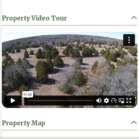
Property Video Tour
Property Map