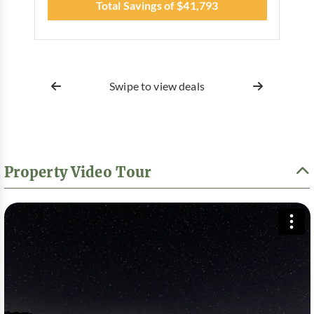
Total Savings of $41,793
Swipe to view deals
Property Video Tour