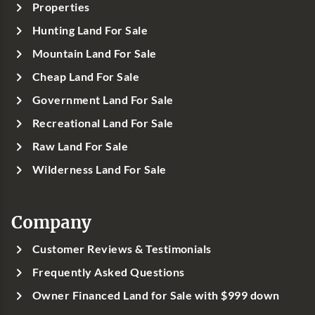
Properties
Hunting Land For Sale
Mountain Land For Sale
Cheap Land For Sale
Government Land For Sale
Recreational Land For Sale
Raw Land For Sale
Wilderness Land For Sale
Company
Customer Reviews & Testimonials
Frequently Asked Questions
Owner Financed Land for Sale with $999 down