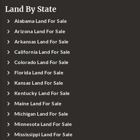
Land By State
Alabama Land For Sale
Arizona Land For Sale
Arkansas Land For Sale
California Land For Sale
Colorado Land For Sale
Florida Land For Sale
Kansas Land For Sale
Kentucky Land For Sale
Maine Land For Sale
Michigan Land For Sale
Minnesota Land For Sale
Mississippi Land For Sale