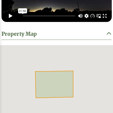
Property Map