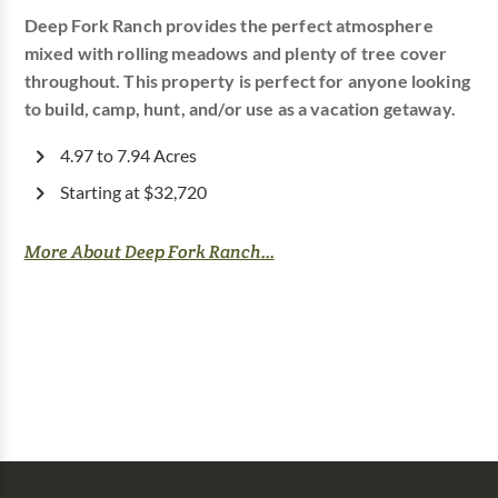
Deep Fork Ranch provides the perfect atmosphere
mixed with rolling meadows and plenty of tree cover
throughout. This property is perfect for anyone looking
to build, camp, hunt, and/or use as a vacation getaway.
4.97 to 7.94 Acres
Starting at $32,720
More About Deep Fork Ranch...