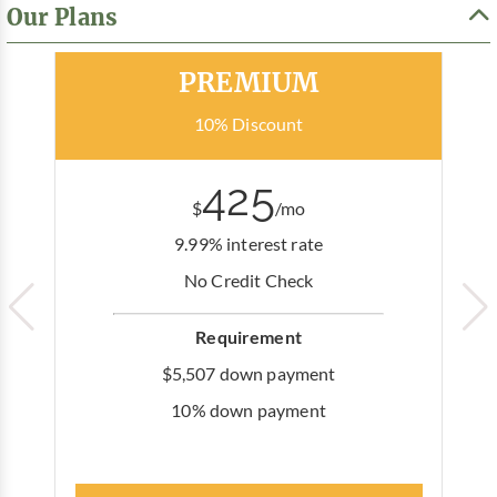
Our Plans
Most Popular
PREMIUM
10% Discount
425
$
/mo
9.99% interest rate
No Credit Check
Requirement
$5,507 down payment
10% down payment