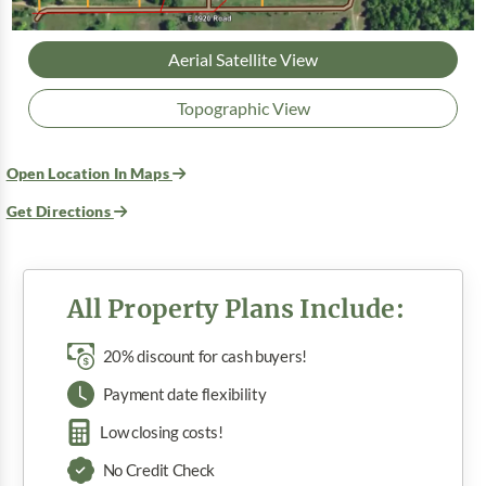
Aerial Satellite View
Topographic View
Open Location In Maps
Get Directions
All Property Plans Include:
20% discount for cash buyers!
Payment date flexibility
Low closing costs!
No Credit Check