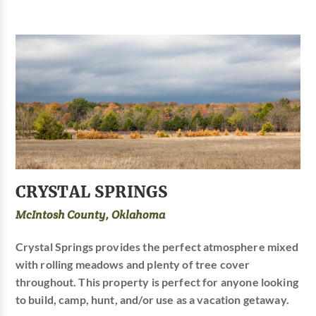
CRYSTAL SPRINGS
McIntosh County, Oklahoma
Crystal Springs provides the perfect atmosphere mixed
with rolling meadows and plenty of tree cover
throughout. This property is perfect for anyone looking
to build, camp, hunt, and/or use as a vacation getaway.