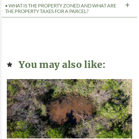
• WHAT IS THE PROPERTY ZONED AND WHAT ARE
THE PROPERTY TAXES FOR A PARCEL?
You may also like: