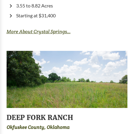
3.55 to 8.82 Acres
Starting at $31,400
More About Crystal Springs...
DEEP FORK RANCH
Okfuskee County, Oklahoma