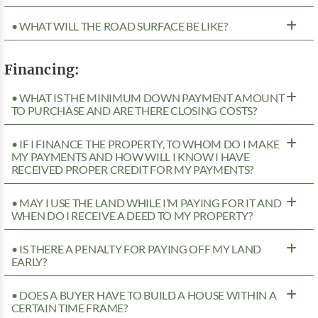
• WHAT WILL THE ROAD SURFACE BE LIKE?
Financing:
• WHAT IS THE MINIMUM DOWN PAYMENT AMOUNT
TO PURCHASE AND ARE THERE CLOSING COSTS?
• IF I FINANCE THE PROPERTY, TO WHOM DO I MAKE
MY PAYMENTS AND HOW WILL I KNOW I HAVE
RECEIVED PROPER CREDIT FOR MY PAYMENTS?
• MAY I USE THE LAND WHILE I’M PAYING FOR IT AND
WHEN DO I RECEIVE A DEED TO MY PROPERTY?
• IS THERE A PENALTY FOR PAYING OFF MY LAND
EARLY?
• DOES A BUYER HAVE TO BUILD A HOUSE WITHIN A
CERTAIN TIME FRAME?