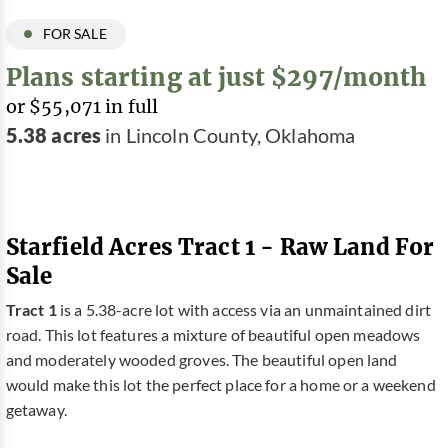
FOR SALE
Plans starting at just $297/month
or $55,071 in full
5.38 acres
in Lincoln County, Oklahoma
Starfield Acres Tract 1 - Raw Land For
Sale
Tract 1
is a 5.38-acre lot with access via an unmaintained dirt
road. This lot features a mixture of beautiful open meadows
and moderately wooded groves. The beautiful open land
would make this lot the perfect place for a home or a weekend
getaway.