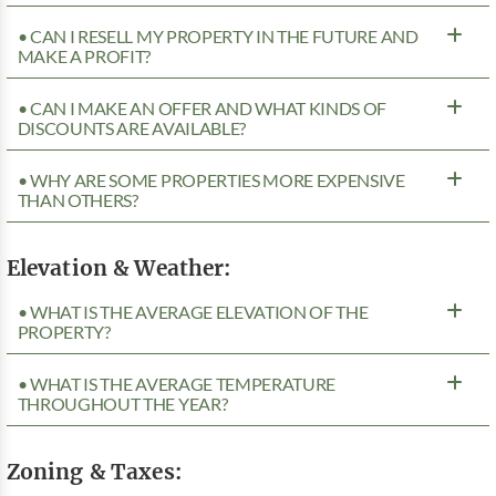
• CAN I RESELL MY PROPERTY IN THE FUTURE AND
MAKE A PROFIT?
• CAN I MAKE AN OFFER AND WHAT KINDS OF
DISCOUNTS ARE AVAILABLE?
• WHY ARE SOME PROPERTIES MORE EXPENSIVE
THAN OTHERS?
Elevation & Weather:
• WHAT IS THE AVERAGE ELEVATION OF THE
PROPERTY?
• WHAT IS THE AVERAGE TEMPERATURE
THROUGHOUT THE YEAR?
Zoning & Taxes: