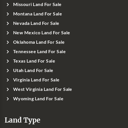
Missouri Land For Sale
Montana Land For Sale
Nevada Land For Sale
New Mexico Land For Sale
Oklahoma Land For Sale
Tennessee Land For Sale
Texas Land For Sale
Utah Land For Sale
Virginia Land For Sale
West Virginia Land For Sale
Wyoming Land For Sale
Land Type