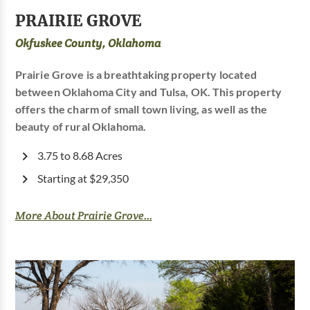
PRAIRIE GROVE
Okfuskee County, Oklahoma
Prairie Grove is a breathtaking property located
between Oklahoma City and Tulsa, OK. This property
offers the charm of small town living, as well as the
beauty of rural Oklahoma.
3.75 to 8.68 Acres
Starting at $29,350
More About Prairie Grove...