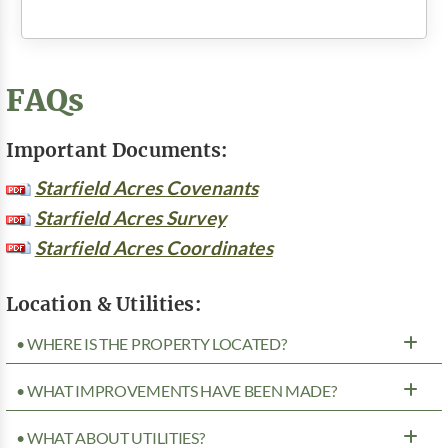
FAQs
Important Documents:
Starfield Acres Covenants
Starfield Acres Survey
Starfield Acres Coordinates
Location & Utilities:
• WHERE IS THE PROPERTY LOCATED?
• WHAT IMPROVEMENTS HAVE BEEN MADE?
• WHAT ABOUT UTILITIES?