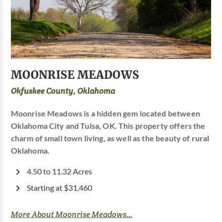
MOONRISE MEADOWS
Okfuskee County, Oklahoma
Moonrise Meadows is a hidden gem located between
Oklahoma City and Tulsa, OK. This property offers the
charm of small town living, as well as the beauty of rural
Oklahoma.
4.50 to 11.32 Acres
Starting at $31,460
More About Moonrise Meadows...