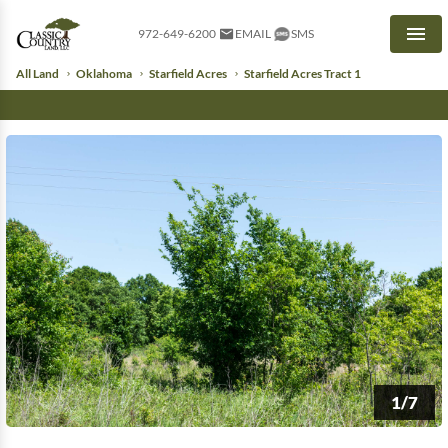
972-649-6200
EMAIL
SMS
Men
All Land
Oklahoma
Starfield Acres
Starfield Acres Tract 1
1/7