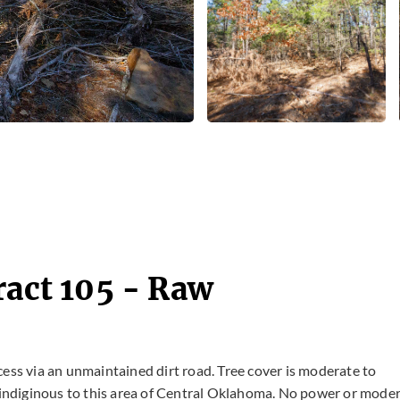
ract 105 - Raw
cess via an unmaintained dirt road. Tree cover is moderate to
indiginous to this area of Central Oklahoma. No power or mode