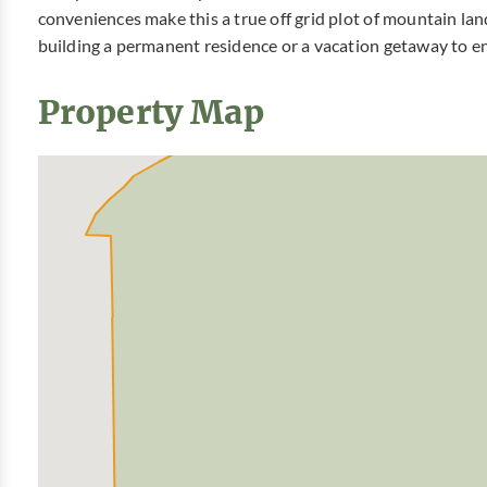
conveniences make this a true off grid plot of mountain lan
building a permanent residence or a vacation getaway to 
Property Map