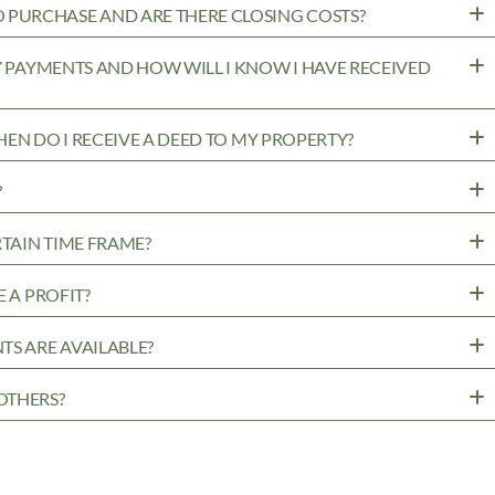
PURCHASE AND ARE THERE CLOSING COSTS?
MY PAYMENTS AND HOW WILL I KNOW I HAVE RECEIVED
WHEN DO I RECEIVE A DEED TO MY PROPERTY?
?
RTAIN TIME FRAME?
 A PROFIT?
TS ARE AVAILABLE?
OTHERS?