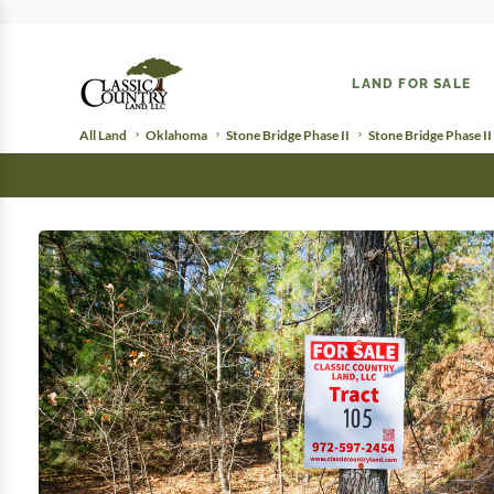
LAND FOR SALE
All Land
Oklahoma
Stone Bridge Phase II
Stone Bridge Phase II