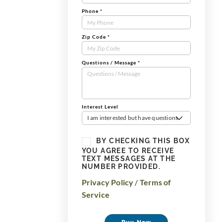
Phone
*
Zip Code
*
Questions / Message
*
Interest Level
I am interested but have questions
BY CHECKING THIS BOX
YOU AGREE TO RECEIVE
TEXT MESSAGES AT THE
NUMBER PROVIDED.
Privacy Policy
/
Terms of
Service
Buy Now