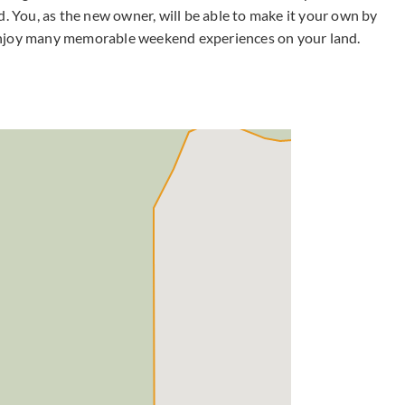
d. You, as the new owner, will be able to make it your own by
enjoy many memorable weekend experiences on your land.