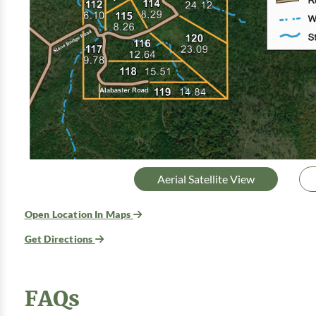
Aerial Satellite View
Open Location In Maps
Get Directions
FAQs