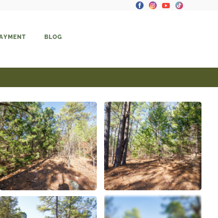
PAYMENT
BLOG