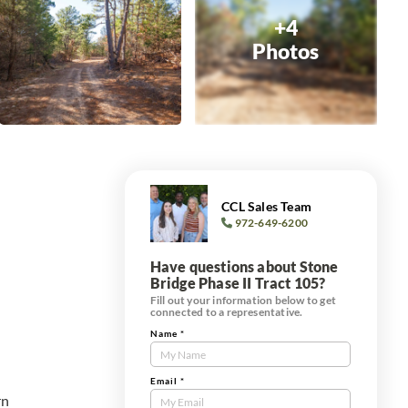
+4
Photos
CCL Sales Team
972-649-6200
Have questions about Stone
Bridge Phase II Tract 105?
Fill out your information below to get
connected to a representative.
Name
*
Contact
Us
Tract
Email
*
rn
Form