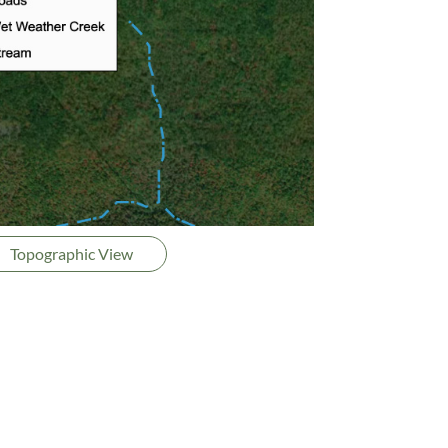
Topographic View