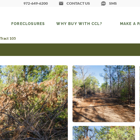
972-649-6200
CONTACT US
SMS
FORECLOSURES
WHY BUY WITH CCL?
MAKE A 
 Tract 105