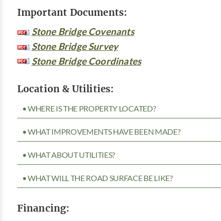
Important Documents:
Stone Bridge Covenants
Stone Bridge Survey
Stone Bridge Coordinates
Location & Utilities:
• WHERE IS THE PROPERTY LOCATED?
• WHAT IMPROVEMENTS HAVE BEEN MADE?
• WHAT ABOUT UTILITIES?
• WHAT WILL THE ROAD SURFACE BE LIKE?
Financing: