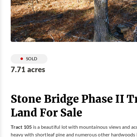
SOLD
7.71 acres
Stone Bridge Phase II T
Land For Sale
Tract 105
is a beautiful lot with mountainous views and ac
heavy with shortleaf pine and numerous other hardwoods 