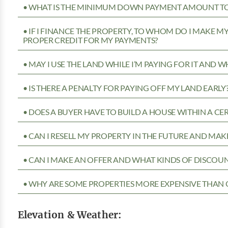
• WHAT IS THE MINIMUM DOWN PAYMENT AMOUNT TO 
• IF I FINANCE THE PROPERTY, TO WHOM DO I MAKE 
PROPER CREDIT FOR MY PAYMENTS?
• MAY I USE THE LAND WHILE I’M PAYING FOR IT AND 
• IS THERE A PENALTY FOR PAYING OFF MY LAND EARLY
• DOES A BUYER HAVE TO BUILD A HOUSE WITHIN A CE
• CAN I RESELL MY PROPERTY IN THE FUTURE AND MAKE
• CAN I MAKE AN OFFER AND WHAT KINDS OF DISCOUN
• WHY ARE SOME PROPERTIES MORE EXPENSIVE THAN 
Elevation & Weather: