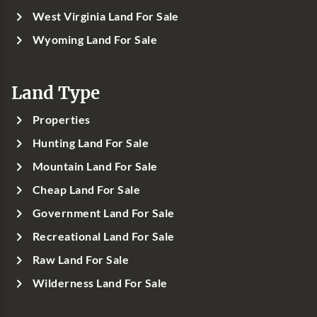
West Virginia Land For Sale
Wyoming Land For Sale
Land Type
Properties
Hunting Land For Sale
Mountain Land For Sale
Cheap Land For Sale
Government Land For Sale
Recreational Land For Sale
Raw Land For Sale
Wilderness Land For Sale