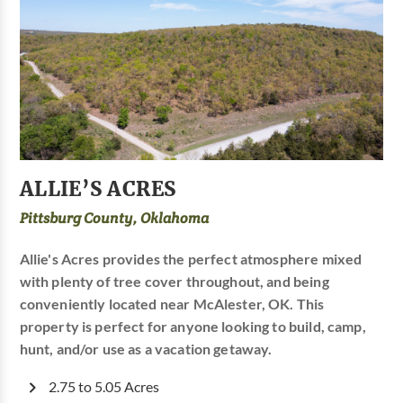
ALLIE’S ACRES
Pittsburg County, Oklahoma
Allie's Acres provides the perfect atmosphere mixed
with plenty of tree cover throughout, and being
conveniently located near McAlester, OK. This
property is perfect for anyone looking to build, camp,
hunt, and/or use as a vacation getaway.
2.75 to 5.05 Acres