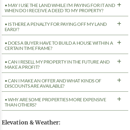
• MAY I USE THE LAND WHILE I’M PAYING FOR IT AND
WHEN DO I RECEIVE A DEED TO MY PROPERTY?
• IS THERE A PENALTY FOR PAYING OFF MY LAND
EARLY?
• DOES A BUYER HAVE TO BUILD A HOUSE WITHIN A
CERTAIN TIME FRAME?
• CAN I RESELL MY PROPERTY IN THE FUTURE AND
MAKE A PROFIT?
• CAN I MAKE AN OFFER AND WHAT KINDS OF
DISCOUNTS ARE AVAILABLE?
• WHY ARE SOME PROPERTIES MORE EXPENSIVE
THAN OTHERS?
Elevation & Weather: