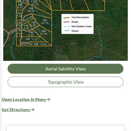
Aerial Satellite View
Topographic View
Open Location In Maps
Get Directions