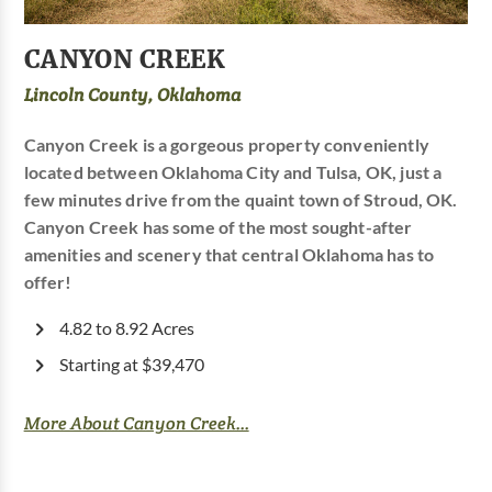
CANYON CREEK
Lincoln County, Oklahoma
Canyon Creek is a gorgeous property conveniently
located between Oklahoma City and Tulsa, OK, just a
few minutes drive from the quaint town of Stroud, OK.
Canyon Creek has some of the most sought-after
amenities and scenery that central Oklahoma has to
offer!
4.82 to 8.92 Acres
Starting at $39,470
More About Canyon Creek...