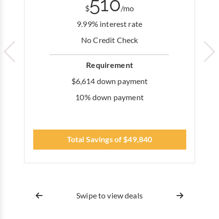
510
$
/mo
9.99% interest rate
No Credit Check
Requirement
$6,614 down payment
10% down payment
Total Savings of $49,840
Swipe to view deals