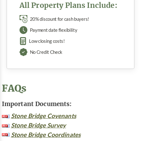
All Property Plans Include:
20% discount for cash buyers!
Payment date flexibility
Low closing costs!
No Credit Check
FAQs
Important Documents:
Stone Bridge Covenants
Stone Bridge Survey
Stone Bridge Coordinates