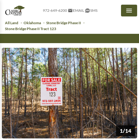
972-649-6200
EMAIL
SMS
Men
All Land
Oklahoma
Stone Bridge Phase II
Stone Bridge Phase II Tract 123
1/14