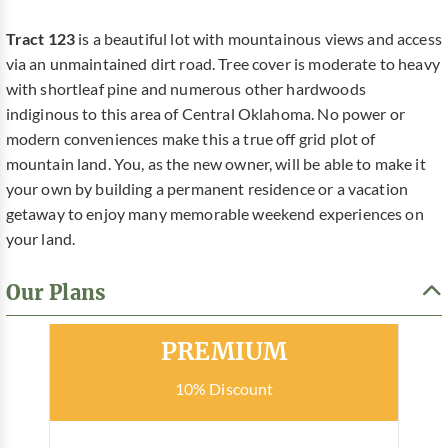
Tract 123
is a beautiful lot with mountainous views and access
via an unmaintained dirt road. Tree cover is moderate to heavy
with shortleaf pine and numerous other hardwoods
indiginous to this area of Central Oklahoma. No power or
modern conveniences make this a true off grid plot of
mountain land. You, as the new owner, will be able to make it
your own by building a permanent residence or a vacation
getaway to enjoy many memorable weekend experiences on
your land.
Our Plans
Most Popular
PREMIUM
10% Discount