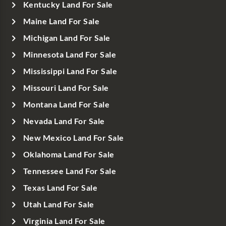
Kentucky Land For Sale
Maine Land For Sale
Michigan Land For Sale
Minnesota Land For Sale
Mississippi Land For Sale
Missouri Land For Sale
Montana Land For Sale
Nevada Land For Sale
New Mexico Land For Sale
Oklahoma Land For Sale
Tennessee Land For Sale
Texas Land For Sale
Utah Land For Sale
Virginia Land For Sale