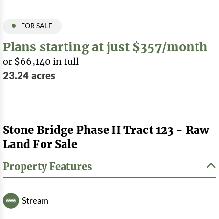
FOR SALE
Plans starting at just $357/month
or $66,140 in full
23.24 acres
Stone Bridge Phase II Tract 123 - Raw
Land For Sale
Property Features
Stream