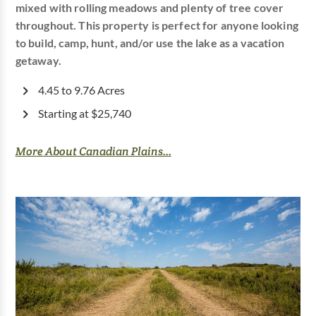
mixed with rolling meadows and plenty of tree cover
throughout. This property is perfect for anyone looking
to build, camp, hunt, and/or use the lake as a vacation
getaway.
4.45 to 9.76 Acres
Starting at $25,740
More About Canadian Plains...