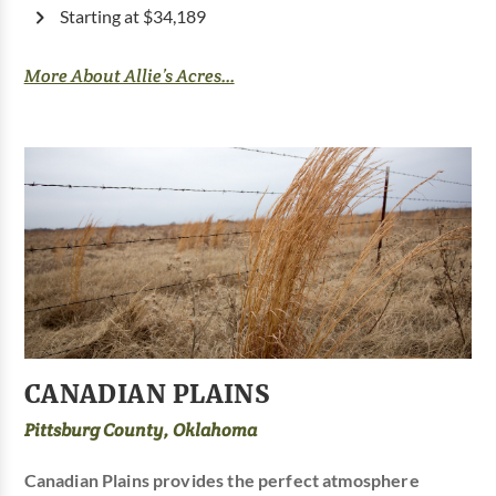
Starting at $34,189
More About Allie’s Acres...
CANADIAN PLAINS
Pittsburg County, Oklahoma
Canadian Plains provides the perfect atmosphere