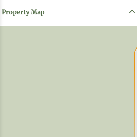
Property Map