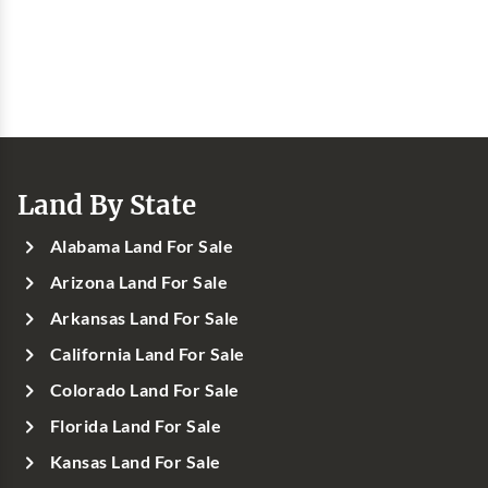
Land By State
Alabama Land For Sale
Arizona Land For Sale
Arkansas Land For Sale
California Land For Sale
Colorado Land For Sale
Florida Land For Sale
Kansas Land For Sale