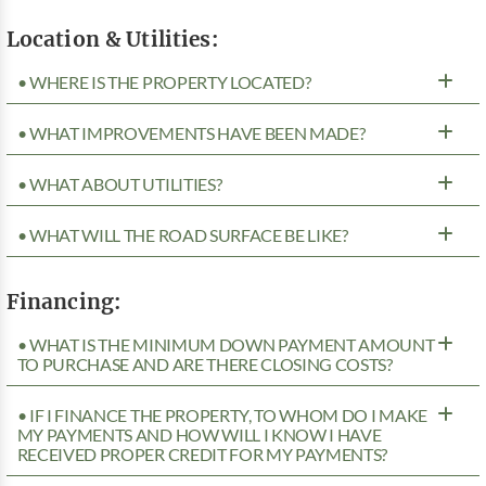
Location & Utilities:
• WHERE IS THE PROPERTY LOCATED?
• WHAT IMPROVEMENTS HAVE BEEN MADE?
• WHAT ABOUT UTILITIES?
• WHAT WILL THE ROAD SURFACE BE LIKE?
Financing:
• WHAT IS THE MINIMUM DOWN PAYMENT AMOUNT
TO PURCHASE AND ARE THERE CLOSING COSTS?
• IF I FINANCE THE PROPERTY, TO WHOM DO I MAKE
MY PAYMENTS AND HOW WILL I KNOW I HAVE
RECEIVED PROPER CREDIT FOR MY PAYMENTS?