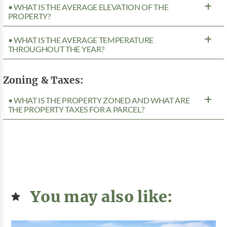
• WHAT IS THE AVERAGE ELEVATION OF THE
PROPERTY?
• WHAT IS THE AVERAGE TEMPERATURE
THROUGHOUT THE YEAR?
Zoning & Taxes:
• WHAT IS THE PROPERTY ZONED AND WHAT ARE
THE PROPERTY TAXES FOR A PARCEL?
You may also like: