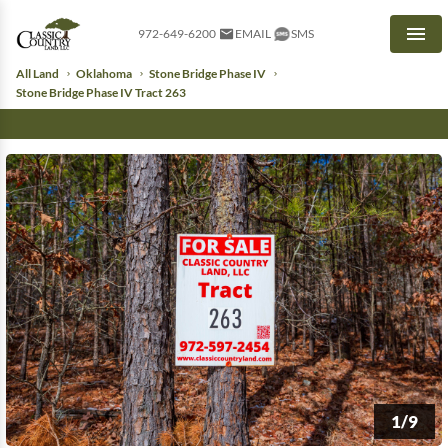
972-649-6200
EMAIL
SMS
Men
All Land
Oklahoma
Stone Bridge Phase IV
Stone Bridge Phase IV Tract 263
1/9