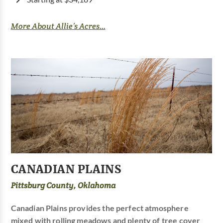
More About Allie’s Acres...
CANADIAN PLAINS
Pittsburg County, Oklahoma
Canadian Plains provides the perfect atmosphere
mixed with rolling meadows and plenty of tree cover