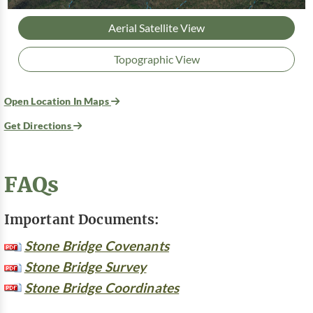
Aerial Satellite View
Topographic View
Open Location In Maps
Get Directions
FAQs
Important Documents:
Stone Bridge Covenants
Stone Bridge Survey
Stone Bridge Coordinates