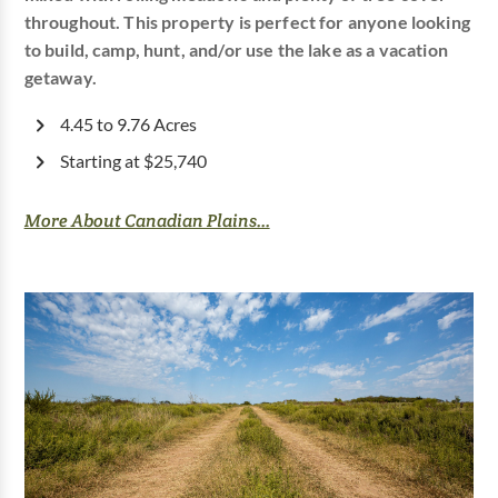
throughout. This property is perfect for anyone looking
to build, camp, hunt, and/or use the lake as a vacation
getaway.
4.45 to 9.76 Acres
Starting at $25,740
More About Canadian Plains...