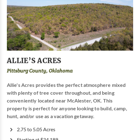
ALLIE’S ACRES
Pittsburg County, Oklahoma
Allie's Acres provides the perfect atmosphere mixed
with plenty of tree cover throughout, and being
conveniently located near McAlester, OK. This
property is perfect for anyone looking to build, camp,
hunt, and/or use as a vacation getaway.
2.75 to 5.05 Acres
Starting at $34,189