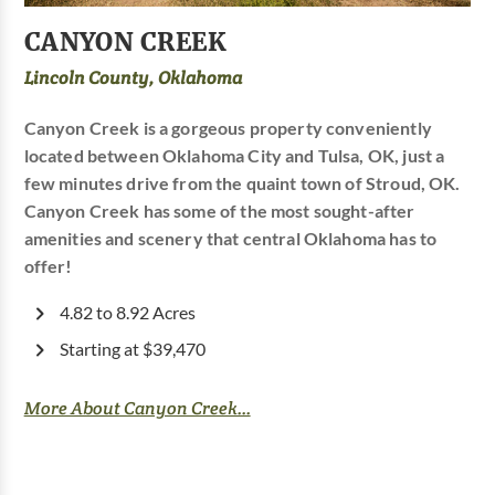
CANYON CREEK
Lincoln County, Oklahoma
Canyon Creek is a gorgeous property conveniently
located between Oklahoma City and Tulsa, OK, just a
few minutes drive from the quaint town of Stroud, OK.
Canyon Creek has some of the most sought-after
amenities and scenery that central Oklahoma has to
offer!
4.82 to 8.92 Acres
Starting at $39,470
More About Canyon Creek...