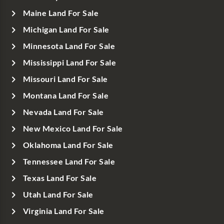
Maine Land For Sale
Michigan Land For Sale
Minnesota Land For Sale
Mississippi Land For Sale
Missouri Land For Sale
Montana Land For Sale
Nevada Land For Sale
New Mexico Land For Sale
Oklahoma Land For Sale
Tennessee Land For Sale
Texas Land For Sale
Utah Land For Sale
Virginia Land For Sale