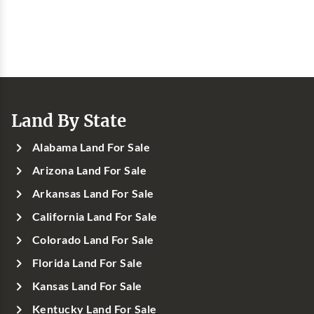
Land By State
Alabama Land For Sale
Arizona Land For Sale
Arkansas Land For Sale
California Land For Sale
Colorado Land For Sale
Florida Land For Sale
Kansas Land For Sale
Kentucky Land For Sale