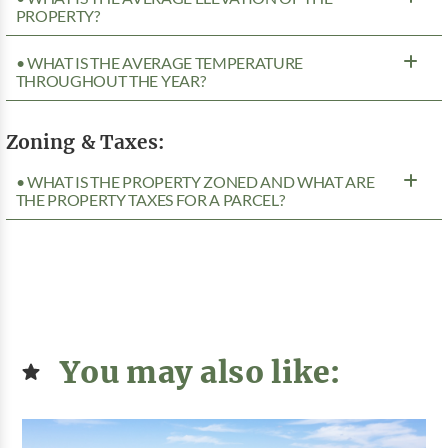
PROPERTY?
• WHAT IS THE AVERAGE TEMPERATURE
THROUGHOUT THE YEAR?
Zoning & Taxes:
• WHAT IS THE PROPERTY ZONED AND WHAT ARE
THE PROPERTY TAXES FOR A PARCEL?
You may also like: