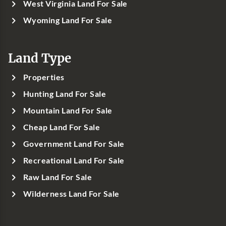
West Virginia Land For Sale
Wyoming Land For Sale
Land Type
Properties
Hunting Land For Sale
Mountain Land For Sale
Cheap Land For Sale
Government Land For Sale
Recreational Land For Sale
Raw Land For Sale
Wilderness Land For Sale