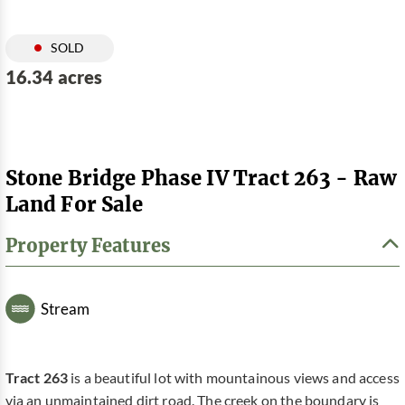
SOLD
16.34 acres
Stone Bridge Phase IV Tract 263 - Raw
Land For Sale
Property Features
Stream
Tract 263
is a beautiful lot with mountainous views and access
via an unmaintained dirt road. The creek on the boundary is