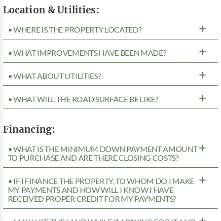
Location & Utilities:
• WHERE IS THE PROPERTY LOCATED?
• WHAT IMPROVEMENTS HAVE BEEN MADE?
• WHAT ABOUT UTILITIES?
• WHAT WILL THE ROAD SURFACE BE LIKE?
Financing:
• WHAT IS THE MINIMUM DOWN PAYMENT AMOUNT
TO PURCHASE AND ARE THERE CLOSING COSTS?
• IF I FINANCE THE PROPERTY, TO WHOM DO I MAKE
MY PAYMENTS AND HOW WILL I KNOW I HAVE
RECEIVED PROPER CREDIT FOR MY PAYMENTS?