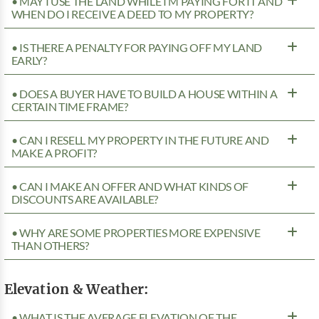
• MAY I USE THE LAND WHILE I’M PAYING FOR IT AND
WHEN DO I RECEIVE A DEED TO MY PROPERTY?
• IS THERE A PENALTY FOR PAYING OFF MY LAND
EARLY?
• DOES A BUYER HAVE TO BUILD A HOUSE WITHIN A
CERTAIN TIME FRAME?
• CAN I RESELL MY PROPERTY IN THE FUTURE AND
MAKE A PROFIT?
• CAN I MAKE AN OFFER AND WHAT KINDS OF
DISCOUNTS ARE AVAILABLE?
• WHY ARE SOME PROPERTIES MORE EXPENSIVE
THAN OTHERS?
Elevation & Weather:
• WHAT IS THE AVERAGE ELEVATION OF THE