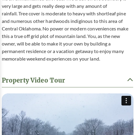
very large and gets really deep with any amount of
rainfall. Tree cover is moderate to heavy with shortleaf pine
and numerous other hardwoods indiginous to this area of
Central Oklahoma. No power or modern conveniences make
this a true off grid plot of mountain land. You, as the new
owner, will be able to make it your own by building a
permanent residence or a vacation getaway to enjoy many
memorable weekend experiences on your land.
Property Video Tour