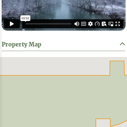
Property Map