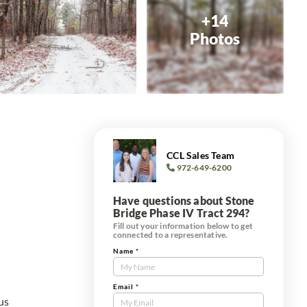
+14
Photos
CCL Sales Team
972-649-6200
Have questions about Stone
Bridge Phase IV Tract 294?
Fill out your information below to get
connected to a representative.
Name
*
Contact
Us
Tract
Email
*
us
Form