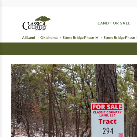
LAND FOR SALE
All Land
Oklahoma
Stone Bridge Phase IV
Stone Bridge Phase 