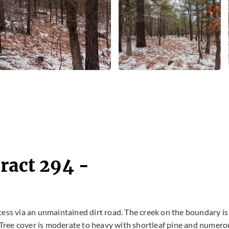
ract 294 -
cess via an unmaintained dirt road. The creek on the boundary is
. Tree cover is moderate to heavy with shortleaf pine and numero