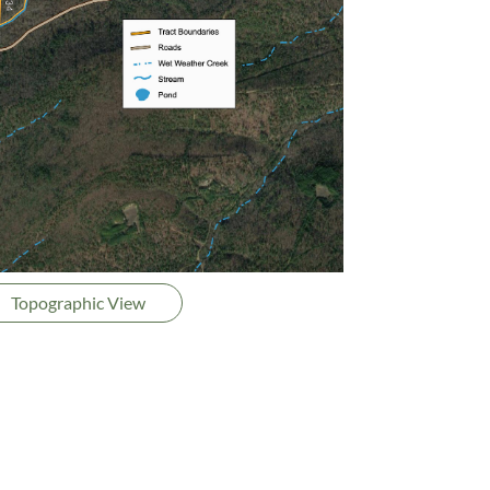
Topographic View