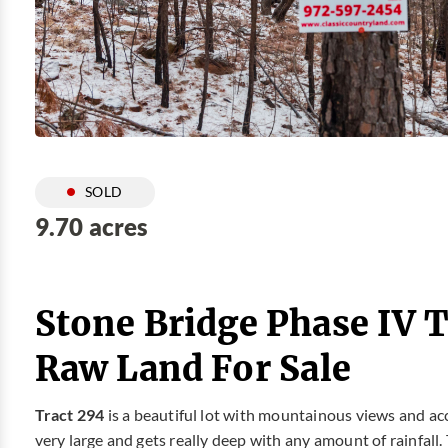
SOLD
9.70 acres
Stone Bridge Phase IV T
Raw Land For Sale
Tract 294
is a beautiful lot with mountainous views and ac
very large and gets really deep with any amount of rainfall