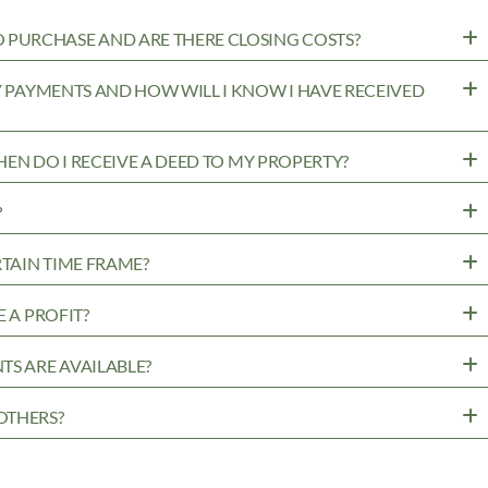
PURCHASE AND ARE THERE CLOSING COSTS?
MY PAYMENTS AND HOW WILL I KNOW I HAVE RECEIVED
WHEN DO I RECEIVE A DEED TO MY PROPERTY?
?
RTAIN TIME FRAME?
 A PROFIT?
TS ARE AVAILABLE?
OTHERS?