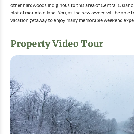
other hardwoods indiginous to this area of Central Oklaho
plot of mountain land. You, as the new owner, will be able 
vacation getaway to enjoy many memorable weekend exper
Property Video Tour