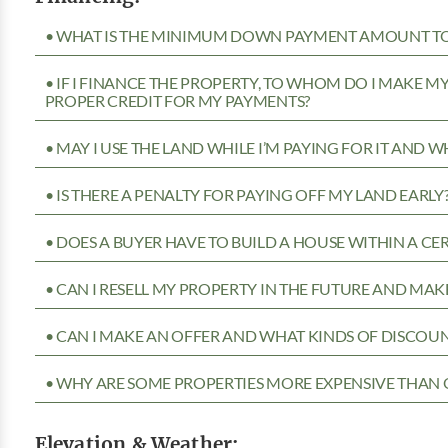
• WHAT IS THE MINIMUM DOWN PAYMENT AMOUNT TO 
• IF I FINANCE THE PROPERTY, TO WHOM DO I MAKE 
PROPER CREDIT FOR MY PAYMENTS?
• MAY I USE THE LAND WHILE I’M PAYING FOR IT AND 
• IS THERE A PENALTY FOR PAYING OFF MY LAND EARLY
• DOES A BUYER HAVE TO BUILD A HOUSE WITHIN A CE
• CAN I RESELL MY PROPERTY IN THE FUTURE AND MAKE
• CAN I MAKE AN OFFER AND WHAT KINDS OF DISCOUN
• WHY ARE SOME PROPERTIES MORE EXPENSIVE THAN 
Elevation & Weather: