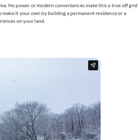
ma. No power or modern conveniences make this a true off grid
to make it your own by building a permanent residence or a
iences on your land.